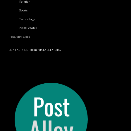
Religion
Sports
Technology
2020 Debates
Post Alley Blogs
CONTACT: EDITOR@POSTALLEY.ORG