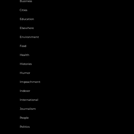
Business
Cities
Education
Elsewhere
Environment
Food
Health
Histories
Humor
Impeachment
Indexer
International
Journalism
People
Politics