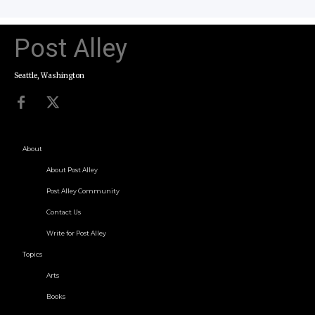
Post Alley
Seattle, Washington
About
About Post Alley
Post Alley Community
Contact Us
Write for Post Alley
Topics
Arts
Books