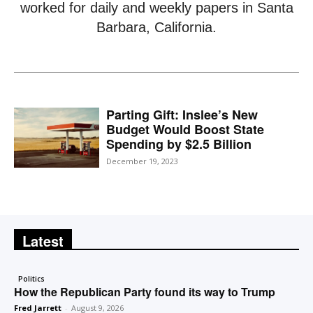
worked for daily and weekly papers in Santa
Barbara, California.
Parting Gift: Inslee’s New
Budget Would Boost State
Spending by $2.5 Billion
December 19, 2023
Latest
Politics
How the Republican Party found its way to Trump
Fred Jarrett
-
August 9, 2026