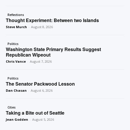
Reflections
Thought Experiment: Between two Islands
Steve Murch
-
August 8, 2026
Politics
Washington State Primary Results Suggest
Republican Wipeout
Chris Vance
-
August 7, 2026
Politics
The Senator Packwood Lesson
Dan Chasan
-
August 6, 2026
Cities
Taking a Bite out of Seattle
Jean Godden
-
August 5, 2026