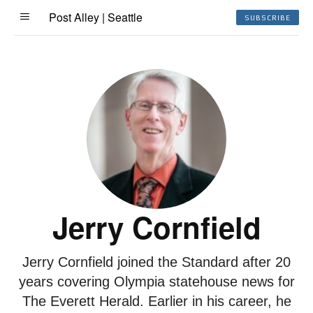
Post Alley | Seattle
SUBSCRIBE
Jerry Cornfield
Jerry Cornfield joined the Standard after 20
years covering Olympia statehouse news for
The Everett Herald. Earlier in his career, he