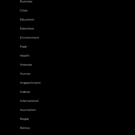
Business
Cities
Education
Elsewhere
Environment
Food
Health
Histories
Humor
Impeachment
Indexer
International
Journalism
People
Politics