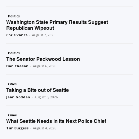
Politics
Washington State Primary Results Suggest
Republican Wipeout
Chris Vance
-
August 7, 2026
Politics
The Senator Packwood Lesson
Dan Chasan
-
August 6, 2026
Cities
Taking a Bite out of Seattle
Jean Godden
-
August 5, 2026
Crime
What Seattle Needs in its Next Police Chief
Tim Burgess
-
August 4, 2026