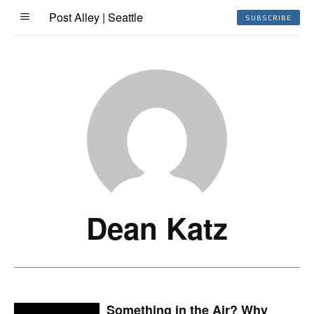
Post Alley | Seattle
SUBSCRIBE
Dean Katz
Something in the Air? Why