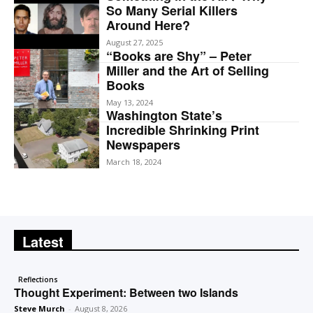
So Many Serial Killers
Around Here?
August 27, 2025
“Books are Shy” – Peter
Miller and the Art of Selling
Books
May 13, 2024
Washington State’s
Incredible Shrinking Print
Newspapers
March 18, 2024
Latest
Reflections
Thought Experiment: Between two Islands
Steve Murch
-
August 8, 2026