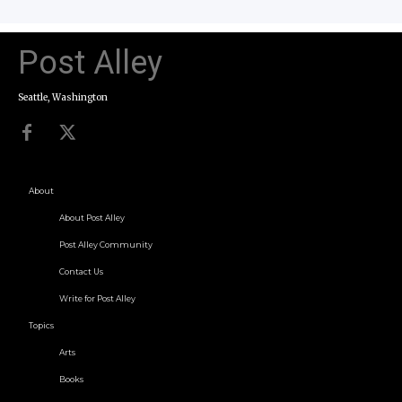
Post Alley
Seattle, Washington
About
About Post Alley
Post Alley Community
Contact Us
Write for Post Alley
Topics
Arts
Books