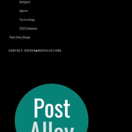
Religion
Sports
Technology
2020 Debates
Post Alley Blogs
CONTACT: EDITOR@POSTALLEY.ORG