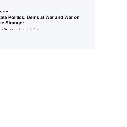
olitics
tate Politics: Dems at War and War on
he Stranger
m Gruver
-
August 1, 2026