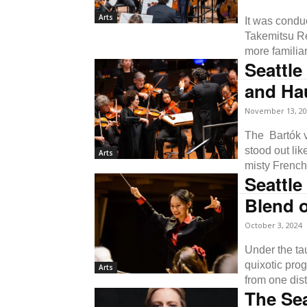
Arts
It was condu
Takemitsu Re
more familiar
Seattle
and Ha
November 13, 20
The Bartók vi
stood out lik
Arts
misty French
Seattl
Blend o
October 3, 2024
Under the ta
quixotic pro
Arts
from one dist
The Se