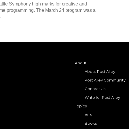
eattle Symphony high marks for creative and
me programming. The March 24 program was a
.
About
About Post Alley
Post Alley Community
Contact Us
Write for Post Alley
Topics
Arts
Books