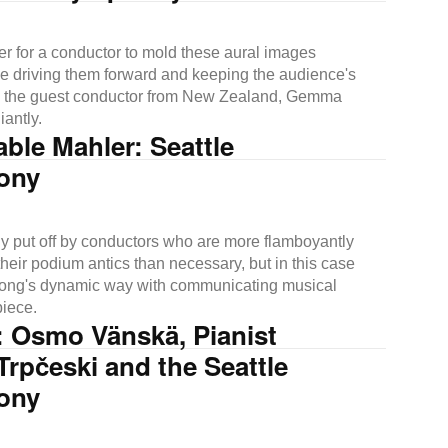
order for a conductor to mold these aural images
le driving them forward and keeping the audience's
is the guest conductor from New Zealand, Gemma
iantly.
le Mahler: Seattle
ony
ly put off by conductors who are more flamboyantly
heir podium antics than necessary, but in this case
ong's dynamic way with communicating musical
piece.
: Osmo Vänskä, Pianist
rpčeski and the Seattle
ony