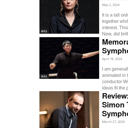
May 2, 2024
It is a tall 
together whi
interest. Th
Arts
New, did brill
Memorab
Symph
April 18, 2024
I am general
animated in t
Arts
conductor W
ideas fit the 
Review
Simon T
Symph
March 27, 2024