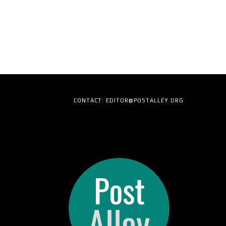
CONTACT: EDITOR@POSTALLEY.ORG