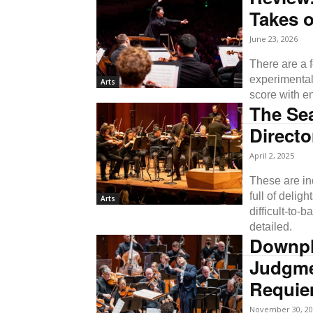
Takes 
June 23, 2026
There are a f
experimental
Arts
score with e
The Se
Directo
April 2, 2025
These are in
full of delig
Arts
difficult-to-
detailed.
Downpla
Judgme
Requi
November 30, 20