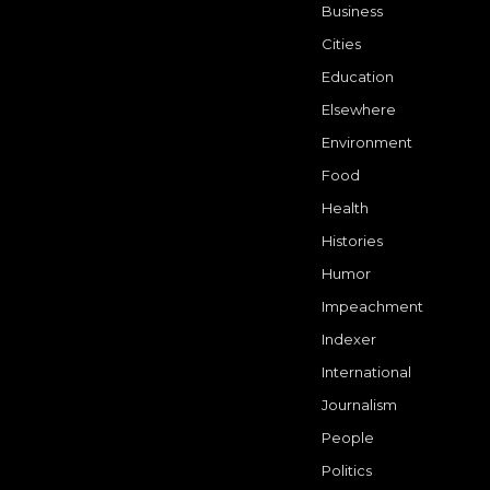
Business
Cities
Education
Elsewhere
Environment
Food
Health
Histories
Humor
Impeachment
Indexer
International
Journalism
People
Politics