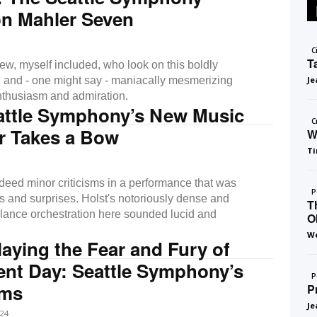
on Mahler Seven
C
T
ew, myself included, who look on this boldly
 and - one might say - maniacally mesmerizing
Je
nthusiasm and admiration.
attle Symphony’s New Music
C
r Takes a Bow
W
Ti
deed minor criticisms in a performance that was
P
hts and surprises. Holst's notoriously dense and
T
balance orchestration here sounded lucid and
O
We
ying the Fear and Fury of
nt Day: Seattle Symphony’s
P
ems
P
Je
24