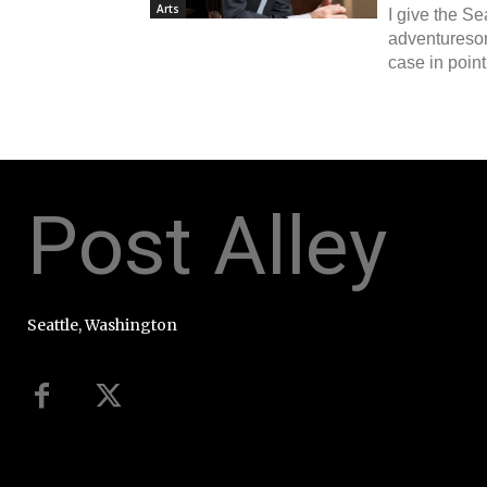
Arts
I give the S
adventureso
case in point
Post Alley
Seattle, Washington