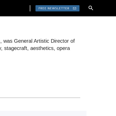
FREE NEWSLETTER
was General Artistic Director of
 stagecraft, aesthetics, opera