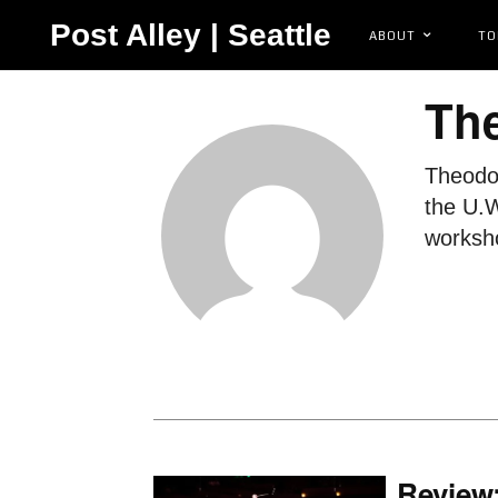
Post Alley | Seattle
ABOUT
TO
Th
Theodor
the U.W
worksho
Review