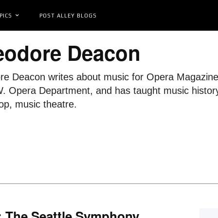
PICS
POST ALLEY BLOGS
eodore Deacon
e Deacon writes about music for Opera Magazine, 
. Opera Department, and has taught music history,
p, music theatre.
: The Seattle Symphony