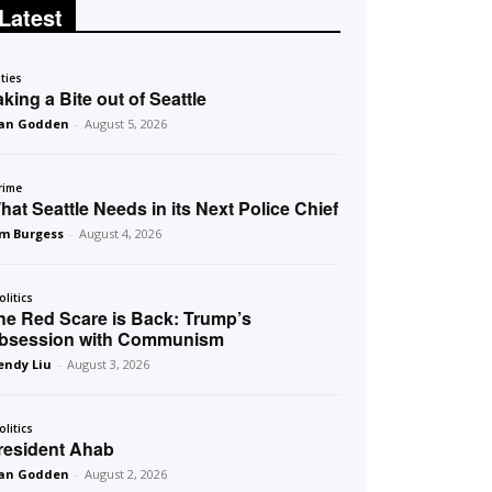
Latest
ities
aking a Bite out of Seattle
an Godden
-
August 5, 2026
rime
hat Seattle Needs in its Next Police Chief
m Burgess
-
August 4, 2026
olitics
he Red Scare is Back: Trump’s
bsession with Communism
ndy Liu
-
August 3, 2026
olitics
resident Ahab
an Godden
-
August 2, 2026