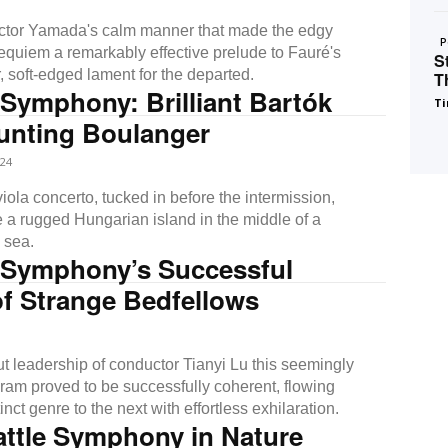
ctor Yamada's calm manner that made the edgy
P
quiem a remarkably effective prelude to Fauré's
S
, soft-edged lament for the departed.
T
 Symphony: Brilliant Bartók
Ti
unting Boulanger
24
ola concerto, tucked in before the intermission,
e a rugged Hungarian island in the middle of a
 sea.
e Symphony’s Successful
f Strange Bedfellows
ut leadership of conductor Tianyi Lu this seemingly
gram proved to be successfully coherent, flowing
inct genre to the next with effortless exhilaration.
attle Symphony in Nature