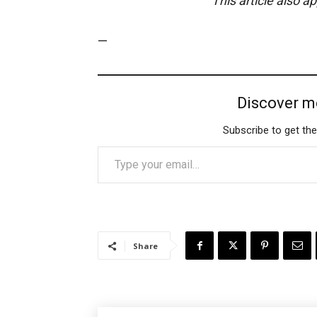
This article also a
—
Discover m
Subscribe to get the
Type your email…
Share