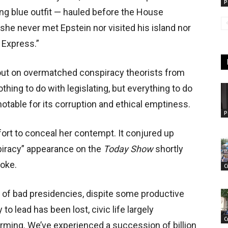
P
king blue outfit — hauled before the House
he never met Epstein nor visited his island nor
 Express.”
 out on overmatched conspiracy theorists from
hing to do with legislating, but everything to do
otable for its corruption and ethical emptiness.
P
ort to conceal her contempt. It conjured up
piracy” appearance on the
Today Show
shortly
oke.
C
 of bad presidencies, dispite some productive
to lead has been lost, civic life largely
C
rming. We’ve experienced a succession of billion