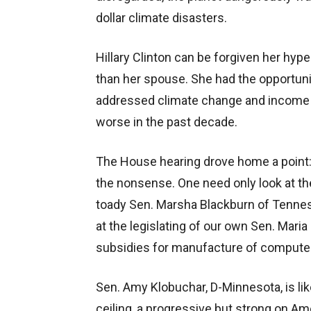
dollar climate disasters.
Hillary Clinton can be forgiven her hy
than her spouse. She had the opportunit
addressed climate change and income in
worse in the past decade.
The House hearing drove home a point:
the nonsense. One need only look at 
toady Sen. Marsha Blackburn of Tennes
at the legislating of our own Sen. Mari
subsidies for manufacture of computer
Sen. Amy Klobuchar, D-Minnesota, is li
ceiling, a progressive but strong on Am