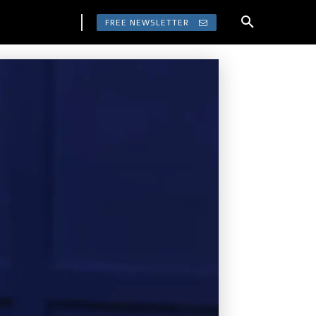
FREE NEWSLETTER