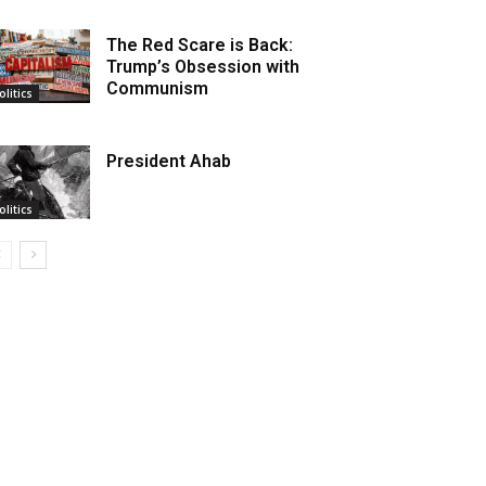
The Red Scare is Back:
Trump’s Obsession with
Communism
olitics
President Ahab
olitics