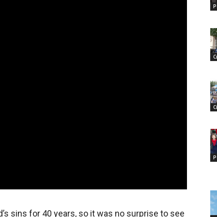
P
C
C
P
 sins for 40 years, so it was no surprise to see