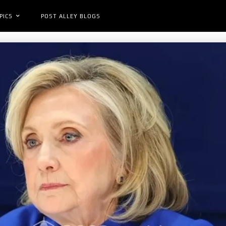
PICS
POST ALLEY BLOGS