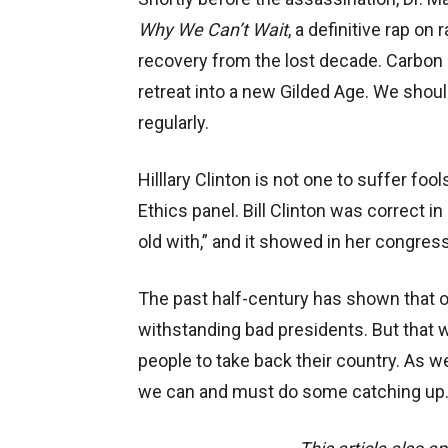
Why We Can’t Wait
, a definitive rap on
recovery from the lost decade. Carbon
retreat into a new Gilded Age. We should
regularly.
Hilllary Clinton is not one to suffer fo
Ethics panel. Bill Clinton was correct i
old with,” and it showed in her congres
The past half-century has shown that o
withstanding bad presidents. But that wi
people to take back their country. As w
we can and must do some catching up