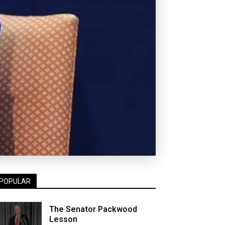
POPULAR
The Senator Packwood
Lesson