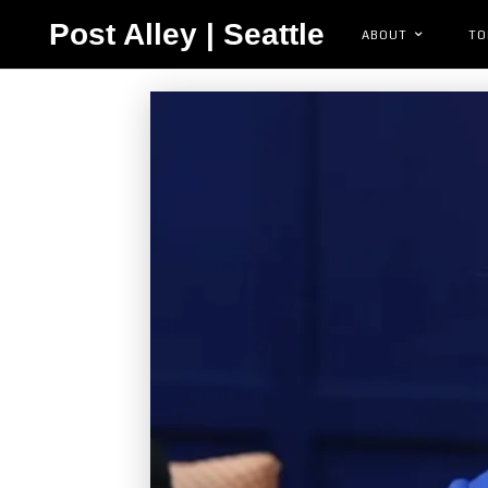
Post Alley | Seattle
ABOUT
TO