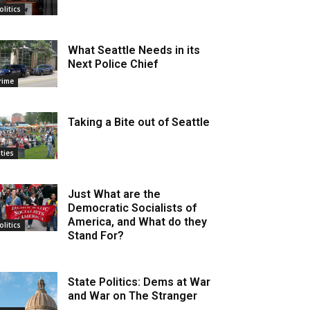
olitics
What Seattle Needs in its
Next Police Chief
rime
Taking a Bite out of Seattle
ities
Just What are the
Democratic Socialists of
America, and What do they
olitics
Stand For?
State Politics: Dems at War
and War on The Stranger