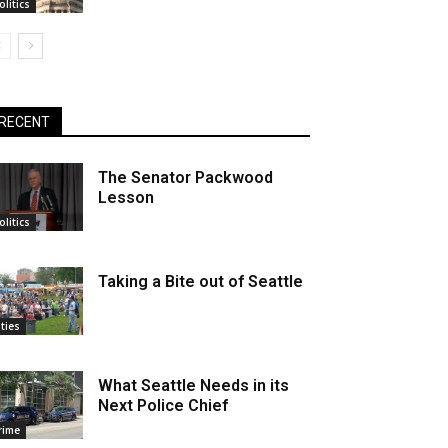
olitics
RECENT
The Senator Packwood
Lesson
olitics
Taking a Bite out of Seattle
ities
What Seattle Needs in its
Next Police Chief
rime