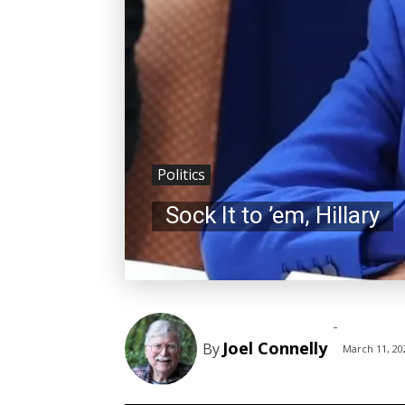
Politics
Sock It to ’em, Hillary
-
Joel Connelly
By
March 11, 20