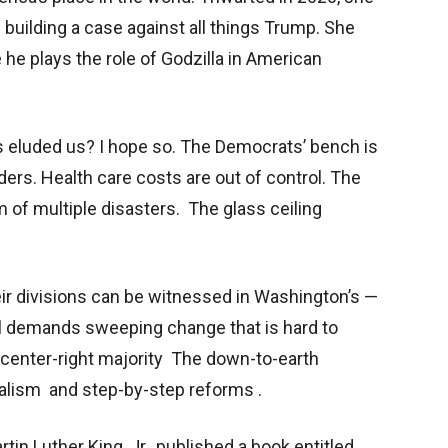
building a case against all things Trump. She
 he plays the role of Godzilla in American
s eluded us? I hope so. The Democrats’ bench is
nders. Health care costs are out of control. The
m of multiple disasters. The glass ceiling
eir divisions can be witnessed in Washington’s —
al demands sweeping change that is hard to
 center-right majority The down-to-earth
alism and step-by-step reforms .
tin Luther King, Jr., published a book entitled