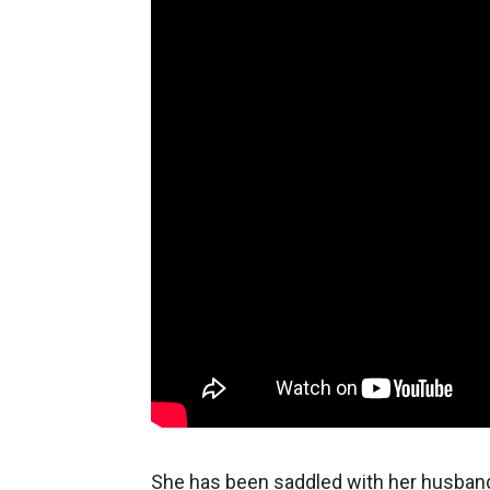
She has been saddled with her husband’s