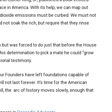
 race in America. With its help, we can map out
 dioxide emissions must be curbed. We must not
 not soak the rich, but require that they rinse
ols but was forced to do just that before the House
n his determination to pick a mate he could “grow
sional testimony.
ur Founders have left foundations capable of
ll not last forever. It’s time for the American
ell, the arc of history moves slowly, enough that
.