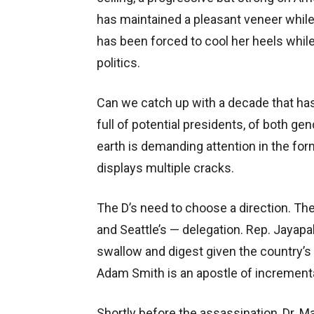
has maintained a pleasant veneer while 
has been forced to cool her heels while
politics.
Can we catch up with a decade that ha
full of potential presidents, of both ge
earth is demanding attention in the for
displays multiple cracks.
The D’s need to choose a direction. Th
and Seattle’s — delegation. Rep. Jayap
swallow and digest given the country’s
Adam Smith is an apostle of increment
Shortly before the assassination, Dr. Mar