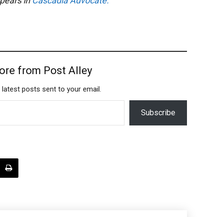
ppears in
Cascadia Advocate.
ore from Post Alley
 latest posts sent to your email.
Subscribe