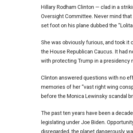
Hillary Rodham Clinton — clad in a stri
Oversight Committee. Never mind that s
set foot on his plane dubbed the “Lolita
She was obviously furious, and took it
the House Republican Caucus. It had not
with protecting Trump in a presidency n
Clinton answered questions with no eff
memories of her “vast right wing cons
before the Monica Lewinsky scandal br
The past ten years have been a decade
legislating under Joe Biden. Opportunity 
disregarded, the planet dangerously wa