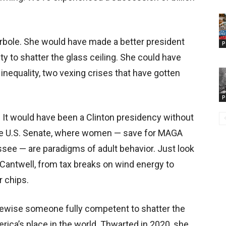
perbole. She would have made a better president
P
y to shatter the glass ceiling. She could have
equality, two vexing crises that have gotten
P
 It would have been a Clinton presidency without
the U.S. Senate, where women — save for MAGA
see — are paradigms of adult behavior. Just look
a Cantwell, from tax breaks on wind energy to
 chips.
kewise someone fully competent to shatter the
erica’s place in the world. Thwarted in 2020, she