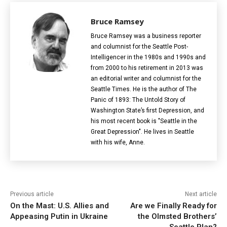
Bruce Ramsey
Bruce Ramsey was a business reporter
and columnist for the Seattle Post-
Intelligencer in the 1980s and 1990s and
from 2000 to his retirement in 2013 was
an editorial writer and columnist for the
Seattle Times. He is the author of The
Panic of 1893: The Untold Story of
Washington State’s first Depression, and
his most recent book is "Seattle in the
Great Depression". He lives in Seattle
with his wife, Anne.
Previous article
Next article
On the Mast: U.S. Allies and
Are we Finally Ready for
Appeasing Putin in Ukraine
the Olmsted Brothers’