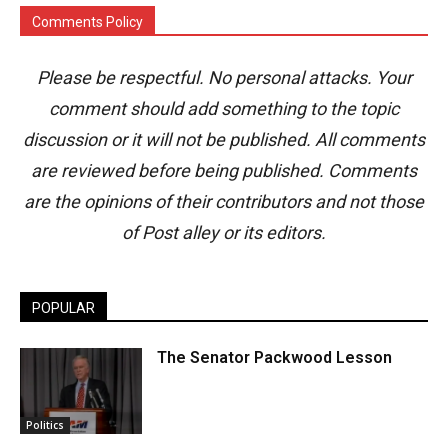
Comments Policy
Please be respectful. No personal attacks. Your
comment should add something to the topic
discussion or it will not be published. All comments
are reviewed before being published. Comments
are the opinions of their contributors and not those
of Post alley or its editors.
POPULAR
The Senator Packwood Lesson
Politics