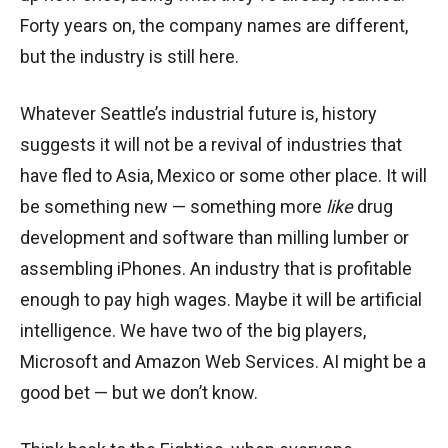
Forty years on, the company names are different,
but the industry is still here.
Whatever Seattle’s industrial future is, history
suggests it will not be a revival of industries that
have fled to Asia, Mexico or some other place. It will
be something new — something more
like
drug
development and software than milling lumber or
assembling iPhones. An industry that is profitable
enough to pay high wages. Maybe it will be artificial
intelligence. We have two of the big players,
Microsoft and Amazon Web Services. AI might be a
good bet — but we don’t know.