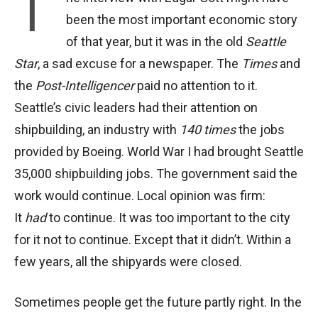
T
been the most important economic story
of that year, but it was in the old
Seattle
Star
, a sad excuse for a newspaper. The
Times
and
the
Post-Intelligencer
paid no attention to it.
Seattle’s civic leaders had their attention on
shipbuilding, an industry with
140 times
the jobs
provided by Boeing. World War I had brought Seattle
35,000 shipbuilding jobs. The government said the
work would continue. Local opinion was firm:
It
had
to continue. It was too important to the city
for it not to continue. Except that it didn’t. Within a
few years, all the shipyards were closed.
Sometimes people get the future partly right. In the