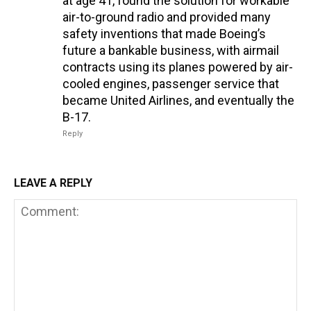
at age 41, found the solution for workable
air-to-ground radio and provided many
safety inventions that made Boeing’s
future a bankable business, with airmail
contracts using its planes powered by air-
cooled engines, passenger service that
became United Airlines, and eventually the
B-17.
Reply
LEAVE A REPLY