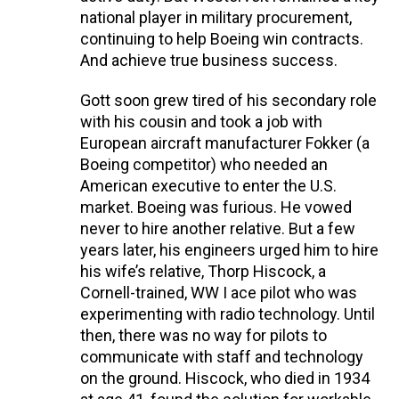
national player in military procurement,
continuing to help Boeing win contracts.
And achieve true business success.
Gott soon grew tired of his secondary role
with his cousin and took a job with
European aircraft manufacturer Fokker (a
Boeing competitor) who needed an
American executive to enter the U.S.
market. Boeing was furious. He vowed
never to hire another relative. But a few
years later, his engineers urged him to hire
his wife’s relative, Thorp Hiscock, a
Cornell-trained, WW I ace pilot who was
experimenting with radio technology. Until
then, there was no way for pilots to
communicate with staff and technology
on the ground. Hiscock, who died in 1934