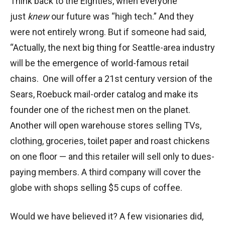
Think back to the Eighties, when everyone
just
knew
our future was “high tech.” And they
were not entirely wrong. But if someone had said,
“Actually, the next big thing for Seattle-area industry
will be the emergence of world-famous retail
chains. One will offer a 21st century version of the
Sears, Roebuck mail-order catalog and make its
founder one of the richest men on the planet.
Another will open warehouse stores selling TVs,
clothing, groceries, toilet paper and roast chickens
on one floor — and this retailer will sell only to dues-
paying members. A third company will cover the
globe with shops selling $5 cups of coffee.
Would we have believed it? A few visionaries did,