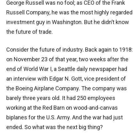
George Russell was no fool; as CEO of the Frank
Russell Company, he was the most highly regarded
investment guy in Washington. But he didn’t know
the future of trade.
Consider the future of industry. Back again to 1918:
on November 23 of that year, two weeks after the
end of World War I, a Seattle daily newspaper had
an interview with Edgar N. Gott, vice president of
the Boeing Airplane Company. The company was
barely three years old. It had 250 employees
working at the Red Barn on wood-and-canvas
biplanes for the U.S. Army. And the war had just
ended. So what was the next big thing?