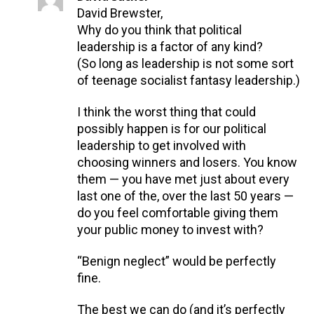
David Brewster,
Why do you think that political
leadership is a factor of any kind?
(So long as leadership is not some sort
of teenage socialist fantasy leadership.)
I think the worst thing that could
possibly happen is for our political
leadership to get involved with
choosing winners and losers. You know
them — you have met just about every
last one of the, over the last 50 years —
do you feel comfortable giving them
your public money to invest with?
“Benign neglect” would be perfectly
fine.
The best we can do (and it’s perfectly