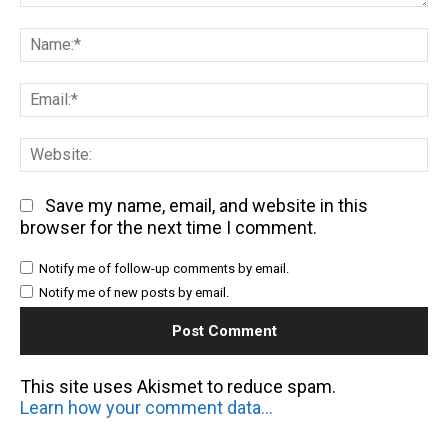
Comment:
Na
Em
We
Save my name, email, and website in this
browser for the next time I comment.
Notify me of follow-up comments by email.
Notify me of new posts by email.
This site uses Akismet to reduce spam.
Learn how your comment data is processed.