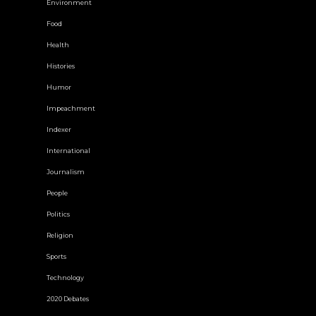
Environment
Food
Health
Histories
Humor
Impeachment
Indexer
International
Journalism
People
Politics
Religion
Sports
Technology
2020 Debates