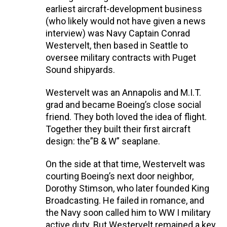
earliest aircraft-development business
(who likely would not have given a news
interview) was Navy Captain Conrad
Westervelt, then based in Seattle to
oversee military contracts with Puget
Sound shipyards.
Westervelt was an Annapolis and M.I.T.
grad and became Boeing’s close social
friend. They both loved the idea of flight.
Together they built their first aircraft
design: the”B & W” seaplane.
On the side at that time, Westervelt was
courting Boeing’s next door neighbor,
Dorothy Stimson, who later founded King
Broadcasting. He failed in romance, and
the Navy soon called him to WW I military
active duty. But Westervelt remained a key