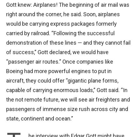
Gott knew: Airplanes! The beginning of air mail was
right around the corner, he said. Soon, airplanes
would be carrying express packages formerly
carried by railroad. “Following the successful
demonstration of these lines — and they cannot fail
of success,” Gott declared, we would have
“passenger air routes.” Once companies like
Boeing had more powerful engines to put in
aircraft, they could offer “gigantic plane forms,
capable of carrying enormous loads,” Gott said. “In
the not remote future, we will see air freighters and
passengers of immense size rush across city and
state, continent and ocean.”
he interview with Edgar Gott might have