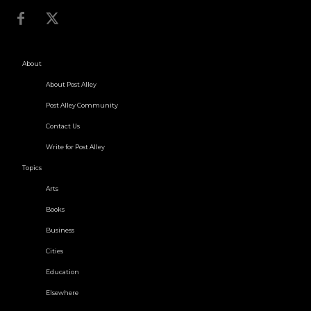
About
About Post Alley
Post Alley Community
Contact Us
Write for Post Alley
Topics
Arts
Books
Business
Cities
Education
Elsewhere