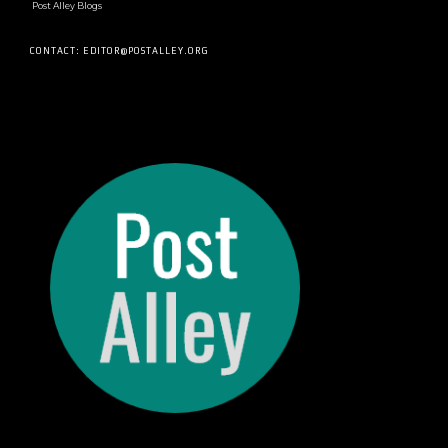
Post Alley Blogs
CONTACT: EDITOR@POSTALLEY.ORG