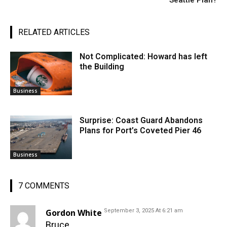
Seattle Plan?
RELATED ARTICLES
Not Complicated: Howard has left
the Building
Business
Surprise: Coast Guard Abandons
Plans for Port’s Coveted Pier 46
Business
7 COMMENTS
Gordon White
September 3, 2025 At 6:21 am
Bruce