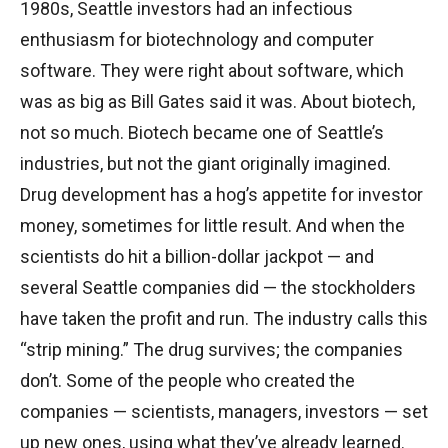
1980s, Seattle investors had an infectious
enthusiasm for biotechnology and computer
software. They were right about software, which
was as big as Bill Gates said it was. About biotech,
not so much. Biotech became one of Seattle’s
industries, but not the giant originally imagined.
Drug development has a hog’s appetite for investor
money, sometimes for little result. And when the
scientists do hit a billion-dollar jackpot — and
several Seattle companies did — the stockholders
have taken the profit and run. The industry calls this
“strip mining.” The drug survives; the companies
don’t. Some of the people who created the
companies — scientists, managers, investors — set
up new ones, using what they’ve already learned.