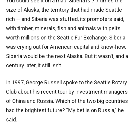
You could see it on a map. Siberia is 7.7 times the
size of Alaska, the territory that had made Seattle
rich — and Siberia was stuffed, its promoters said,
with timber, minerals, fish and animals with pelts
worth millions on the Seattle Fur Exchange. Siberia
was crying out for American capital and know-how.
Siberia would be the next Alaska. But it wasn’t, and a
century later, it still isn’t.
In 1997, George Russell spoke to the Seattle Rotary
Club about his recent tour by investment managers
of China and Russia. Which of the two big countries
had the brightest future? “My bet is on Russia,” he
said.