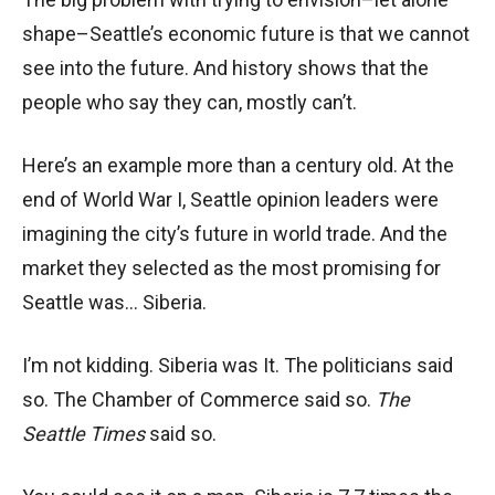
shape–Seattle’s economic future is that we cannot
see into the future. And history shows that the
people who say they can, mostly can’t.
Here’s an example more than a century old. At the
end of World War I, Seattle opinion leaders were
imagining the city’s future in world trade. And the
market they selected as the most promising for
Seattle was… Siberia.
I’m not kidding. Siberia was It. The politicians said
so. The Chamber of Commerce said so.
The
Seattle Times
said so.