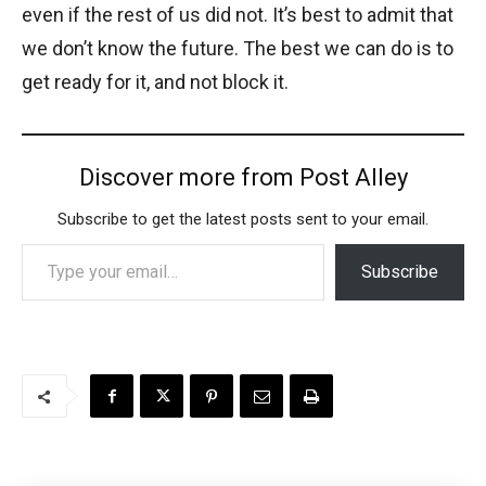
even if the rest of us did not. It’s best to admit that
we don’t know the future. The best we can do is to
get ready for it, and not block it.
Discover more from Post Alley
Subscribe to get the latest posts sent to your email.
Type your email…
Subscribe