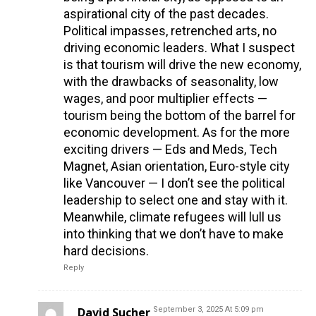
aspirational city of the past decades.
Political impasses, retrenched arts, no
driving economic leaders. What I suspect
is that tourism will drive the new economy,
with the drawbacks of seasonality, low
wages, and poor multiplier effects —
tourism being the bottom of the barrel for
economic development. As for the more
exciting drivers — Eds and Meds, Tech
Magnet, Asian orientation, Euro-style city
like Vancouver — I don’t see the political
leadership to select one and stay with it.
Meanwhile, climate refugees will lull us
into thinking that we don’t have to make
hard decisions.
Reply
David Sucher
September 3, 2025 At 5:09 pm