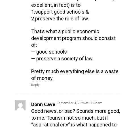
excellent, in fact) is to
1.support good schools &
2.preserve the rule of law.
That’s what a public economic
development program should consist
of:
— good schools
— preserve a society of law.
Pretty much everything else is a waste
of money.
Reply
Donn Cave
September 4, 2025 At 11:52 am
Good news, or bad? Sounds more good,
to me. Tourism not so much, but if
“aspirational city” is what happened to