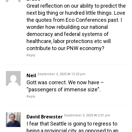
Great reflection on our ability to predict the
next big thing or hundred little things. Love
the quotes from Eco Conferences past. I
wonder how rebuilding our national
democracy and federal systems of
healthcare, labor protections etc will
contribute to our PNW economy?
Reply
Neil
September 3, 2025 At 12:23 pm
Gott was correct. We now have –
“passengers of immense size”.
Reply
David Brewster
September 3, 2025 At 2:01 pm
I fear that Seattle is going to regress to
being a provincial city, as opposed to an