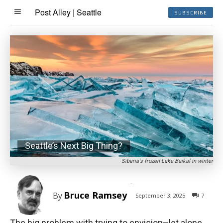
Post Alley | Seattle
SUBSCRIBE
Seattle’s Next Big Thing?
Siberia's frozen Lake Baikal in winter
-
Bruce Ramsey
By
September 3, 2025
7
The big problem with trying to envision–let alone