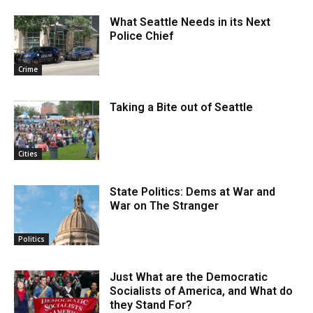
What Seattle Needs in its Next
Police Chief
Crime
Taking a Bite out of Seattle
Cities
State Politics: Dems at War and
War on The Stranger
Politics
Just What are the Democratic
Socialists of America, and What do
they Stand For?