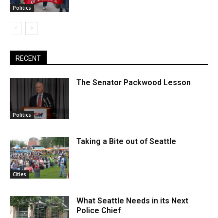
Politics
RECENT
The Senator Packwood Lesson
Politics
Taking a Bite out of Seattle
Cities
What Seattle Needs in its Next
Police Chief