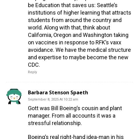
be Education that saves us: Seattle’s
institutions of higher learning that attracts
students from around the country and
world. Along with that, think about
California, Oregon and Washington taking
on vaccines in response to RFK’s vaxx
avoidance. We have the medical structure
and expertise to maybe become the new
CDC.
Reply
Barbara Stenson Spaeth
September 8, 2025 At 10:22 am
Gott was Bill Boeing’s cousin and plant
manager. From all accounts it was a
stressful relationship.
Boeing’s real right-hand idea-man in his