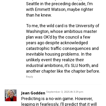
Seattle in the preceding decade, I’m
with Emmett Watson, maybe righter
than he knew.
To me, the wild card is the University of
Washington, whose ambitious master
plan was OK’d by the council a few
years ago despite acknowledged
catastrophic traffic consequences and
inevitable housing problems. In the
unlikely event they realize their
industrial ambitions, it’s SLU North, and
another chapter like the chapter before.
Reply
Jean Godden
September 3, 2025 At 3:29 pm
Predicting is a no-win game. However,
leaping in fearlessly, I’ll predict that it will