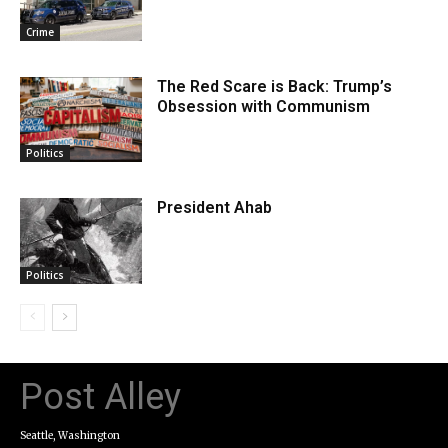
Crime
The Red Scare is Back: Trump’s
Obsession with Communism
Politics
President Ahab
Politics
Post Alley
Seattle, Washington