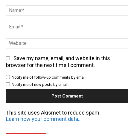
Comment:
Na
Em
We
Save my name, email, and website in this
browser for the next time I comment.
Notify me of follow-up comments by email.
Notify me of new posts by email.
This site uses Akismet to reduce spam.
Learn how your comment data is processed.