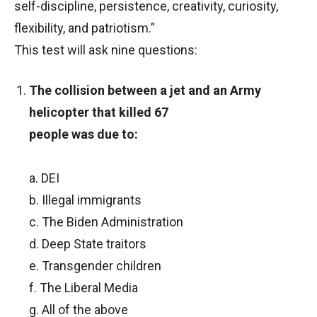
self-discipline, persistence, creativity, curiosity,
flexibility, and patriotism.”
This test will ask nine questions:
The collision between a jet and an Army
helicopter that killed 67
people was due to:
a. DEI
b. Illegal immigrants
c. The Biden Administration
d. Deep State traitors
e. Transgender children
f. The Liberal Media
g. All of the above