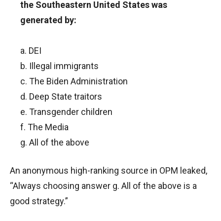
the Southeastern United States was
generated by:
a. DEI
b. Illegal immigrants
c. The Biden Administration
d. Deep State traitors
e. Transgender children
f. The Media
g. All of the above
An anonymous high-ranking source in OPM leaked,
“Always choosing answer g. All of the above is a
good strategy.”