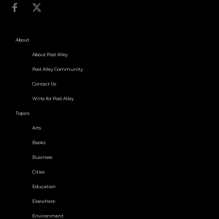
About
About Post Alley
Post Alley Community
Contact Us
Write for Post Alley
Topics
Arts
Books
Business
Cities
Education
Elsewhere
Environment