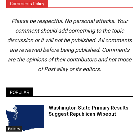
Comments Policy
Please be respectful. No personal attacks. Your
comment should add something to the topic
discussion or it will not be published. All comments
are reviewed before being published. Comments
are the opinions of their contributors and not those
of Post alley or its editors.
POPULAR
Washington State Primary Results
Suggest Republican Wipeout
Politics