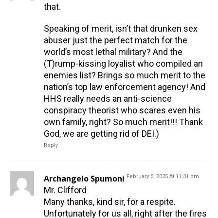
that.
Speaking of merit, isn’t that drunken sex
abuser just the perfect match for the
world’s most lethal military? And the
(T)rump-kissing loyalist who compiled an
enemies list? Brings so much merit to the
nation’s top law enforcement agency! And
HHS really needs an anti-science
conspiracy theorist who scares even his
own family, right? So much merit!!! Thank
God, we are getting rid of DEI.)
Reply
Archangelo Spumoni
February 5, 2025 At 11:31 pm
Mr. Clifford
Many thanks, kind sir, for a respite.
Unfortunately for us all, right after the fires