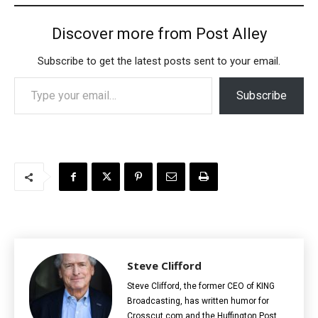
Discover more from Post Alley
Subscribe to get the latest posts sent to your email.
Type your email…
Subscribe
Steve Clifford
Steve Clifford, the former CEO of KING
Broadcasting, has written humor for
Crosscut.com and the Huffington Post.