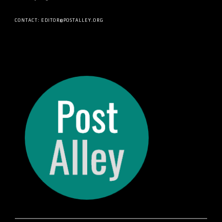
CONTACT: EDITOR@POSTALLEY.ORG