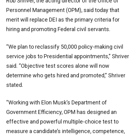
Rob Shriver, the acting director of the Office of
Personnel Management (OPM), said today that
merit will replace DEI as the primary criteria for
hiring and promoting Federal civil servants.
“We plan to reclassify 50,000 policy-making civil
service jobs to Presidential appointments,” Shriver
said. “Objective test scores alone will now
determine who gets hired and promoted,” Shriver
stated.
“Working with Elon Musk’s Department of
Government Efficiency, OPM has designed an
effective and powerful multiple-choice test to
measure a candidate’s intelligence, competence,