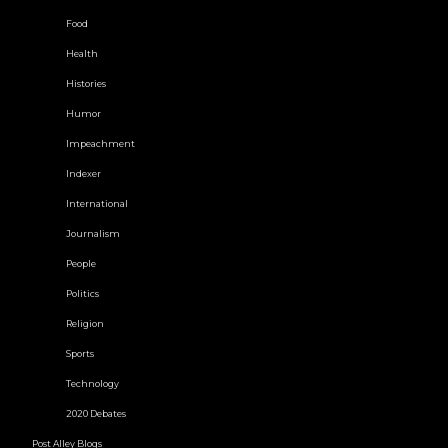
Food
Health
Histories
Humor
Impeachment
Indexer
International
Journalism
People
Politics
Religion
Sports
Technology
2020 Debates
Post Alley Blogs