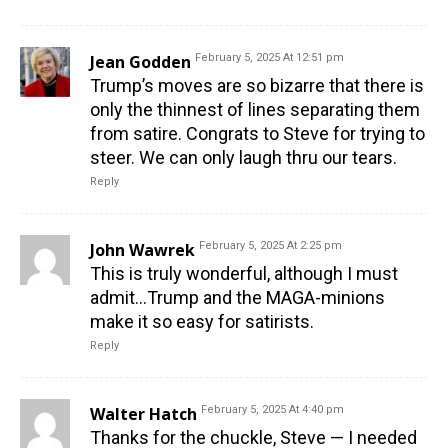
Jean Godden
February 5, 2025 At 12:51 pm
Trump’s moves are so bizarre that there is
only the thinnest of lines separating them
from satire. Congrats to Steve for trying to
steer. We can only laugh thru our tears.
Reply
John Wawrek
February 5, 2025 At 2:25 pm
This is truly wonderful, although I must
admit…Trump and the MAGA-minions
make it so easy for satirists.
Reply
Walter Hatch
February 5, 2025 At 4:40 pm
Thanks for the chuckle, Steve — I needed