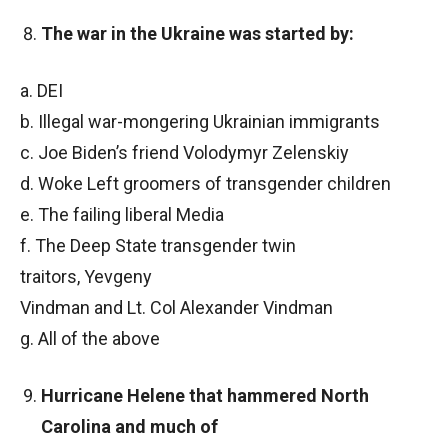
The war in the Ukraine was started by:
a. DEI
b. Illegal war-mongering Ukrainian immigrants
c. Joe Biden’s friend Volodymyr Zelenskiy
d. Woke Left groomers of transgender children
e. The failing liberal Media
f. The Deep State transgender twin
traitors, Yevgeny
Vindman and Lt. Col Alexander Vindman
g. All of the above
Hurricane Helene that hammered North
Carolina and much of