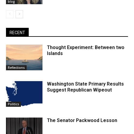
blog
RECENT
Thought Experiment: Between two
Islands
Reflections
Washington State Primary Results
Suggest Republican Wipeout
Politics
The Senator Packwood Lesson