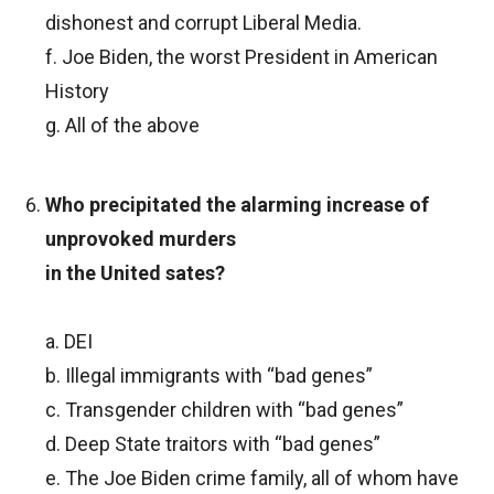
dishonest and corrupt Liberal Media.
f. Joe Biden, the worst President in American
History
g. All of the above
Who precipitated the alarming increase of
unprovoked murders
in the United sates?
a. DEI
b. Illegal immigrants with “bad genes”
c. Transgender children with “bad genes”
d. Deep State traitors with “bad genes”
e. The Joe Biden crime family, all of whom have