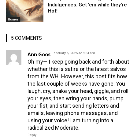
Indulgences: Get ’em while they’re
Hot!
Humor
5 COMMENTS
Ann Goos
February 5, 2025 At 8:54 am
Oh my— I keep going back and forth about
whether this is satire or the latest salvos
from the WH. However, this post fits how
the last couple of weeks have gone: You
laugh, cry, shake your head, giggle, and roll
your eyes, then wring your hands, pump
your fist, and start sending letters and
emails, leaving phone messages, and
using your voice! I am turning into a
radicalized Moderate.
Reply