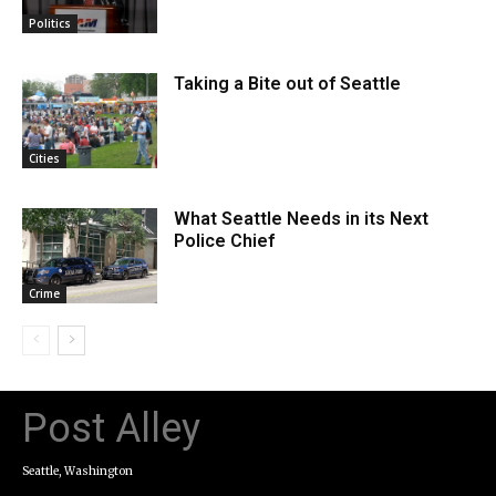
Politics
Taking a Bite out of Seattle
Cities
What Seattle Needs in its Next
Police Chief
Crime
Post Alley
Seattle, Washington