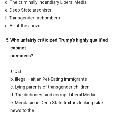
d. The criminally incendiary Liberal Media
e. Deep State arsonists
f. Transgender firebombers
g. All of the above
Who unfairly criticized Trump’s highly qualified
cabinet
nominees?
a. DEI
b. Illegal Haitian Pet-Eating immigrants
c. Lying parents of transgender children
d. The dishonest and corrupt Liberal Media
e. Mendacious Deep State traitors leaking fake
news to the