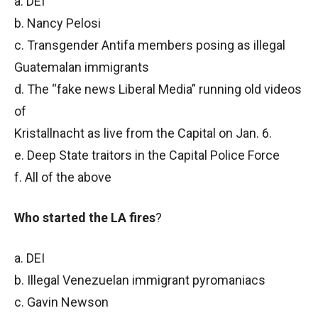
a. DEI
b. Nancy Pelosi
c. Transgender Antifa members posing as illegal
Guatemalan immigrants
d. The “fake news Liberal Media” running old videos
of
Kristallnacht as live from the Capital on Jan. 6.
e. Deep State traitors in the Capital Police Force
f. All of the above
Who started the LA fires
?
a. DEI
b. Illegal Venezuelan immigrant pyromaniacs
c. Gavin Newson