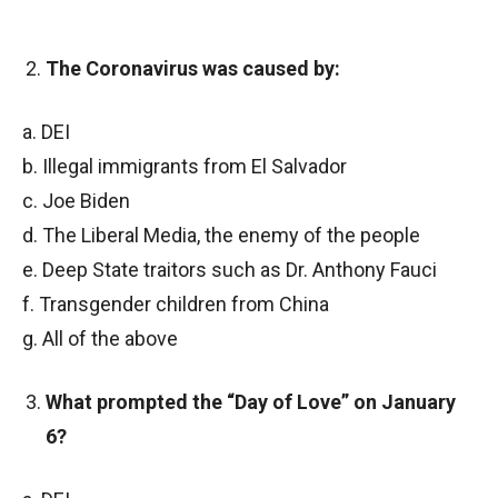
The Coronavirus was caused by:
a. DEI
b. Illegal immigrants from El Salvador
c. Joe Biden
d. The Liberal Media, the enemy of the people
e. Deep State traitors such as Dr. Anthony Fauci
f. Transgender children from China
g. All of the above
What prompted the “Day of Love” on January
6?