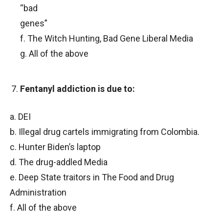
“bad
genes”
f. The Witch Hunting, Bad Gene Liberal Media
g. All of the above
Fentanyl addiction is due to:
a. DEI
b. Illegal drug cartels immigrating from Colombia.
c. Hunter Biden’s laptop
d. The drug-addled Media
e. Deep State traitors in The Food and Drug
Administration
f. All of the above