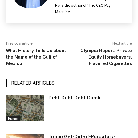
He is the author of "The CEO Pay
Machine."
Previous article
Next article
What History Tells Us about
Olympia Report: Private
the Name of the Gulf of
Equity Homebuyers,
Mexico
Flavored Cigarettes
RELATED ARTICLES
Debt-Debt-Debt-Dumb
Humor
Trump Get-Out-of-Purgatory-