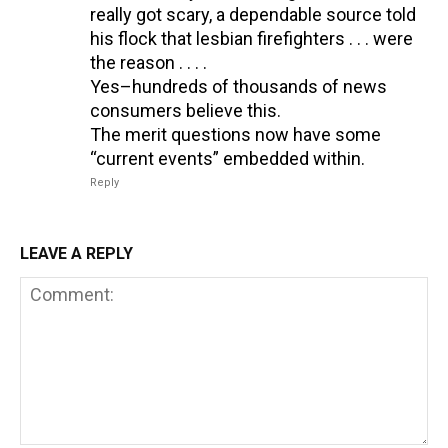
really got scary, a dependable source told
his flock that lesbian firefighters . . . were
the reason . . . .
Yes–hundreds of thousands of news
consumers believe this.
The merit questions now have some
“current events” embedded within.
Reply
LEAVE A REPLY