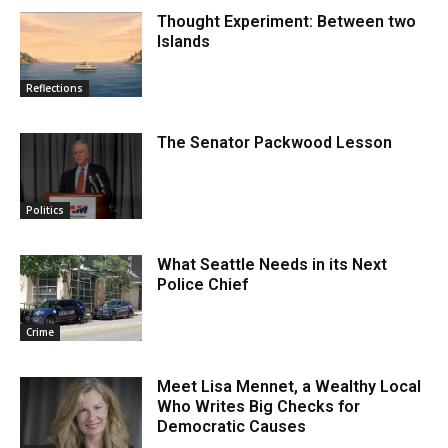
Thought Experiment: Between two
Islands
Reflections
The Senator Packwood Lesson
Politics
What Seattle Needs in its Next
Police Chief
Crime
Meet Lisa Mennet, a Wealthy Local
Who Writes Big Checks for
Democratic Causes