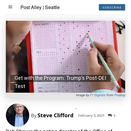
Post Alley | Seattle
SUBSCRIBE
Get with the Program: Trump’s Post-DEI
Test
Image by
F1 Digitals
from
Pixabay
-
Steve Clifford
By
February 5, 2025
5