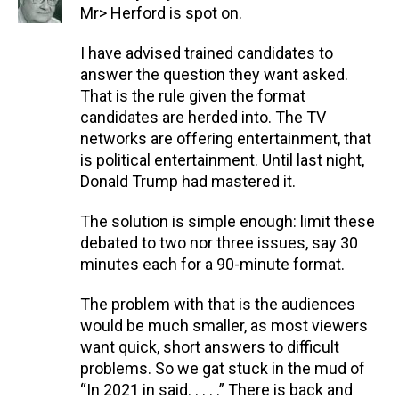
Mr> Herford is spot on.
I have advised trained candidates to
answer the question they want asked.
That is the rule given the format
candidates are herded into. The TV
networks are offering entertainment, that
is political entertainment. Until last night,
Donald Trump had mastered it.
The solution is simple enough: limit these
debated to two nor three issues, say 30
minutes each for a 90-minute format.
The problem with that is the audiences
would be much smaller, as most viewers
want quick, short answers to difficult
problems. So we gat stuck in the mud of
“In 2021 in said. . . . .” There is back and