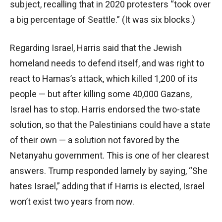
subject, recalling that in 2020 protesters “took over
a big percentage of Seattle.” (It was six blocks.)
Regarding Israel, Harris said that the Jewish
homeland needs to defend itself, and was right to
react to Hamas’s attack, which killed 1,200 of its
people — but after killing some 40,000 Gazans,
Israel has to stop. Harris endorsed the two-state
solution, so that the Palestinians could have a state
of their own — a solution not favored by the
Netanyahu government. This is one of her clearest
answers. Trump responded lamely by saying, “She
hates Israel,” adding that if Harris is elected, Israel
won’t exist two years from now.