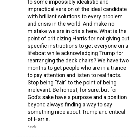
to some impossibly idealistic and
impractical version of the ideal candidate
with brilliant solutions to every problem
and crisis in the world. And make no
mistake we are in crisis here. What is the
point of criticizing Harris for not giving out
specific instructions to get everyone on a
lifeboat while acknowledging Trump for
rearranging the deck chairs? We have two
months to get people who are in a trance
to pay attention and listen to real facts.
Stop being “fair” to the point of being
irrelevant. Be honest, for sure, but for
God’s sake have a purpose and a position
beyond always finding a way to say
something nice about Trump and critical
of Harris.
Reply