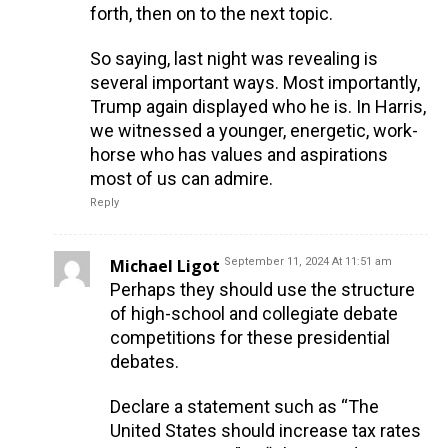
forth, then on to the next topic.
So saying, last night was revealing is
several important ways. Most importantly,
Trump again displayed who he is. In Harris,
we witnessed a younger, energetic, work-
horse who has values and aspirations
most of us can admire.
Reply
Michael Ligot
September 11, 2024 At 11:51 am
Perhaps they should use the structure
of high-school and collegiate debate
competitions for these presidential
debates.
Declare a statement such as “The
United States should increase tax rates