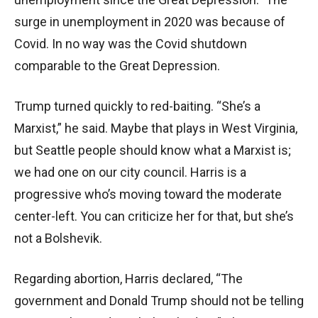
surge in unemployment in 2020 was because of
Covid. In no way was the Covid shutdown
comparable to the Great Depression.
Trump turned quickly to red-baiting. “She’s a
Marxist,” he said. Maybe that plays in West Virginia,
but Seattle people should know what a Marxist is;
we had one on our city council. Harris is a
progressive who’s moving toward the moderate
center-left. You can criticize her for that, but she’s
not a Bolshevik.
Regarding abortion, Harris declared, “The
government and Donald Trump should not be telling