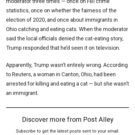
moderator three times — once on FBI crime
statistics, once on whether the fairness of the
election of 2020, and once about immigrants in
Ohio catching and eating cats. When the moderator
said the local officials denied the cat-eating story,
Trump responded that he’d seen it on television.
Apparently, Trump wasn’t entirely wrong. According
to Reuters, a woman in Canton, Ohio, had been
arrested for killing and eating a cat — but she wasn’t
an immigrant.
Discover more from Post Alley
Subscribe to get the latest posts sent to your email.