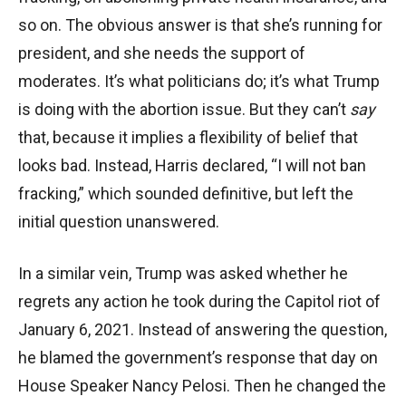
so on. The obvious answer is that she’s running for
president, and she needs the support of
moderates. It’s what politicians do; it’s what Trump
is doing with the abortion issue. But they can’t
say
that, because it implies a flexibility of belief that
looks bad. Instead, Harris declared, “I will not ban
fracking,” which sounded definitive, but left the
initial question unanswered.
In a similar vein, Trump was asked whether he
regrets any action he took during the Capitol riot of
January 6, 2021. Instead of answering the question,
he blamed the government’s response that day on
House Speaker Nancy Pelosi. Then he changed the