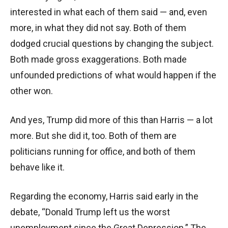
interested in what each of them said — and, even
more, in what they did not say. Both of them
dodged crucial questions by changing the subject.
Both made gross exaggerations. Both made
unfounded predictions of what would happen if the
other won.
And yes, Trump did more of this than Harris — a lot
more. But she did it, too. Both of them are
politicians running for office, and both of them
behave like it.
Regarding the economy, Harris said early in the
debate, “Donald Trump left us the worst
unemployment since the Great Depression.” The