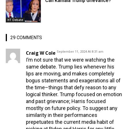
Can Kamala Trump Grievance?
HT Debate
29 COMMENTS
Craig W Cole
September 11, 2024 At 8:31 am
I’m not sure that we were watching the
same debate. Trump lies whenever his
lips are moving, and makes completely
bogus statements and exagerations all of
the time–things that defy reason to any
logical thinker. Trump focused on emotion
and past grievance; Harris focused
mostlty on future policy. To suggest any
similarity in their performances
prepetuates the current media habit of
picking at Biden and Harris for any little