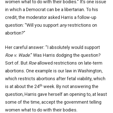
women what to do with their bodies.” It’s one issue
in which a Democrat can be a libertarian. To his
credit, the moderator asked Harris a follow-up
question: “Will you support
any
restrictions on
abortion?”
Her careful answer: “I absolutely would support
Roe v. Wade
.” Was Harris dodging the question?
Sort of. But
Roe
allowed restrictions on late-term
abortions. One example is our law in Washington,
which restricts abortions after fetal viability, which
th
is at about the 24
week. By not answering the
question, Harris gave herself an opening to, at least
some of the time, accept the government telling
women what to do with their bodies.