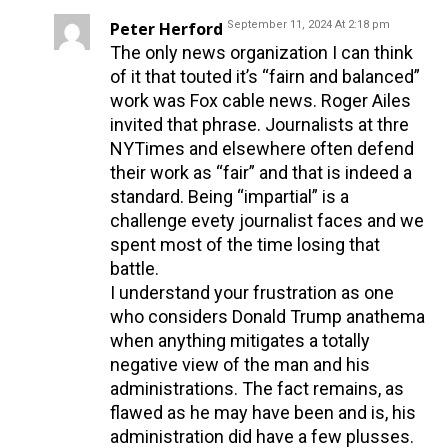
Peter Herford
September 11, 2024 At 2:18 pm
The only news organization I can think
of it that touted it’s “fairn and balanced”
work was Fox cable news. Roger Ailes
invited that phrase. Journalists at thre
NYTimes and elsewhere often defend
their work as “fair” and that is indeed a
standard. Being “impartial” is a
challenge evety journalist faces and we
spent most of the time losing that
battle.
I understand your frustration as one
who considers Donald Trump anathema
when anything mitigates a totally
negative view of the man and his
administrations. The fact remains, as
flawed as he may have been and is, his
administration did have a few plusses.