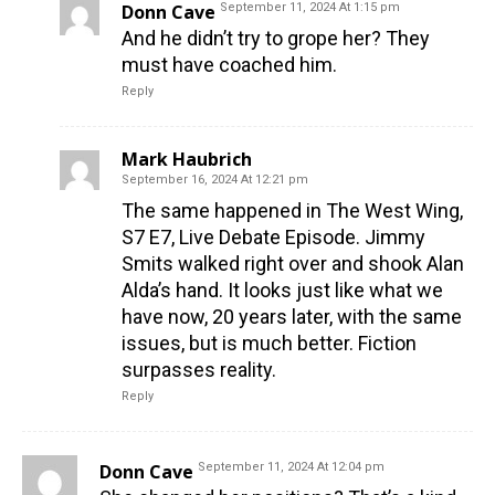
Donn Cave
September 11, 2024 At 1:15 pm
And he didn’t try to grope her? They
must have coached him.
Reply
Mark Haubrich
September 16, 2024 At 12:21 pm
The same happened in The West Wing,
S7 E7, Live Debate Episode. Jimmy
Smits walked right over and shook Alan
Alda’s hand. It looks just like what we
have now, 20 years later, with the same
issues, but is much better. Fiction
surpasses reality.
Reply
Donn Cave
September 11, 2024 At 12:04 pm