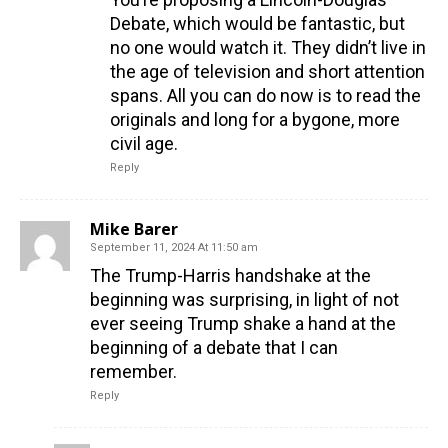
Debate, which would be fantastic, but
no one would watch it. They didn’t live in
the age of television and short attention
spans. All you can do now is to read the
originals and long for a bygone, more
civil age.
Reply
Mike Barer
September 11, 2024 At 11:50 am
The Trump-Harris handshake at the
beginning was surprising, in light of not
ever seeing Trump shake a hand at the
beginning of a debate that I can
remember.
Reply