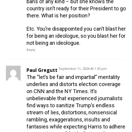
bans of any kind – but she knows the
country isn’t ready for their President to go
there. What is her position?
Etc. You’re disappointed you can’t blast her
for being an ideologue, so you blast her for
not being an ideologue.
Reply
Paul Gregutt
September 11, 2024 At 1:55 pm
The “let’s be fair and impartial” mentality
underlies and distorts election coverage
on CNN and the NY Times. It’s
unbelievable that experienced journalists
find ways to sanitize Trump’s endless
stream of lies, distortions, nonsensical
rambling, exaggerations, insults and
fantasies while expecting Harris to adhere