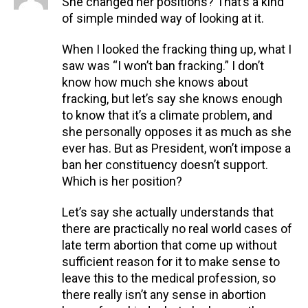
She changed her positions? That’s a kind
of simple minded way of looking at it.
When I looked the fracking thing up, what I
saw was “I won’t ban fracking.” I don’t
know how much she knows about
fracking, but let’s say she knows enough
to know that it’s a climate problem, and
she personally opposes it as much as she
ever has. But as President, won’t impose a
ban her constituency doesn’t support.
Which is her position?
Let’s say she actually understands that
there are practically no real world cases of
late term abortion that come up without
sufficient reason for it to make sense to
leave this to the medical profession, so
there really isn’t any sense in abortion