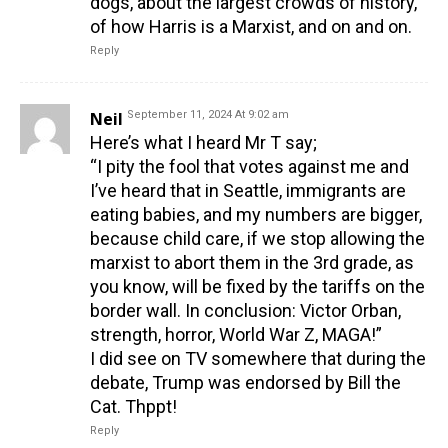
dogs, about the largest crowds of history,
of how Harris is a Marxist, and on and on.
Reply
Neil
September 11, 2024 At 9:02 am
Here’s what I heard Mr T say;
“I pity the fool that votes against me and
I’ve heard that in Seattle, immigrants are
eating babies, and my numbers are bigger,
because child care, if we stop allowing the
marxist to abort them in the 3rd grade, as
you know, will be fixed by the tariffs on the
border wall. In conclusion: Victor Orban,
strength, horror, World War Z, MAGA!”
I did see on TV somewhere that during the
debate, Trump was endorsed by Bill the
Cat. Thppt!
Reply