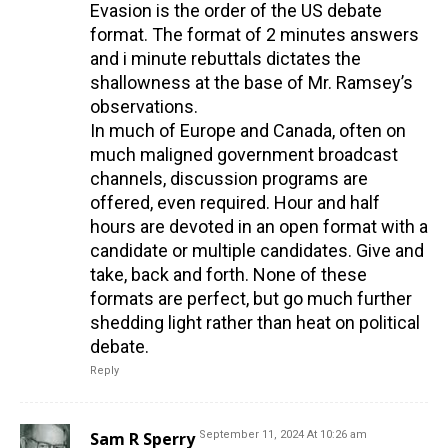
Evasion is the order of the US debate
format. The format of 2 minutes answers
and i minute rebuttals dictates the
shallowness at the base of Mr. Ramsey’s
observations.
In much of Europe and Canada, often on
much maligned government broadcast
channels, discussion programs are
offered, even required. Hour and half
hours are devoted in an open format with a
candidate or multiple candidates. Give and
take, back and forth. None of these
formats are perfect, but go much further
shedding light rather than heat on political
debate.
Reply
Sam R Sperry
September 11, 2024 At 10:26 am