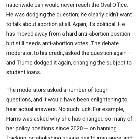
nationwide ban would never reach the Oval Office.
He was dodging the question; he clearly didn’t want
to talk about abortion at all. Again, it’s political: He
has moved away from a hard anti-abortion position
but still needs anti-abortion votes. The debate
moderator, to his credit, asked the question again —
and Trump dodged it again, changing the subject to
student loans.
The moderators asked a number of tough
questions, and it would have been enlightening to
hear actual answers. No such luck. For example,
Harris was asked why she has changed so many of
her policy positions since 2020 — on banning
fracking, on abolishing private health insurance, and