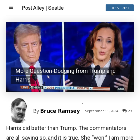
Post Alley | Seattle
SUBSCRIBE
More Question-Dodging from Trump and
Harris
-
Bruce Ramsey
By
September 11, 2024
29
Harris did better than Trump. The commentators
are all saying so, and it is true. She “won.” I am more