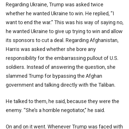
Regarding Ukraine, Trump was asked twice
whether he wanted Ukraine to win. He replied, “I
want to end the war.” This was his way of saying no,
he wanted Ukraine to give up trying to win and allow
its sponsors to cut a deal. Regarding Afghanistan,
Harris was asked whether she bore any
responsibility for the embarrassing pullout of U.S.
soldiers. Instead of answering the question, she
slammed Trump for bypassing the Afghan
government and talking directly with the Taliban.
He talked to them, he said, because they were the
enemy. “She’s a horrible negotiator,” he said.
On and on it went. Whenever Trump was faced with