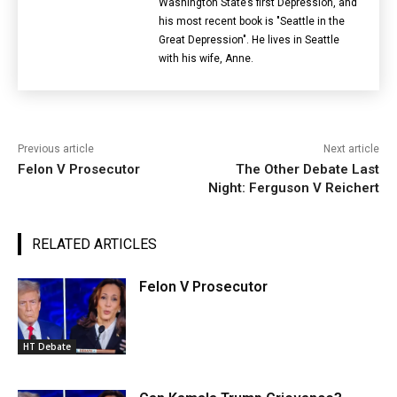
Washington State’s first Depression, and
his most recent book is "Seattle in the
Great Depression". He lives in Seattle
with his wife, Anne.
Previous article
Next article
Felon V Prosecutor
The Other Debate Last
Night: Ferguson V Reichert
RELATED ARTICLES
Felon V Prosecutor
HT Debate