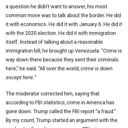
a question he didn’t want to answer, his most
common move was to talk about the border. He did
it with economics. He did it with January 6. He did it
with the 2020 election. He did it with immigration
itself. Instead of talking about a reasonable
immigration bill, he brought up Venezuela. “Crime is
way down there because they sent their criminals
here,” he said. “All over the world, crime is down
except here.”
The moderator corrected him, saying that
according to FBI statistics, crime in America has
gone down. Trump called the FBI report “a fraud.”
By my count, Trump started an argument with the