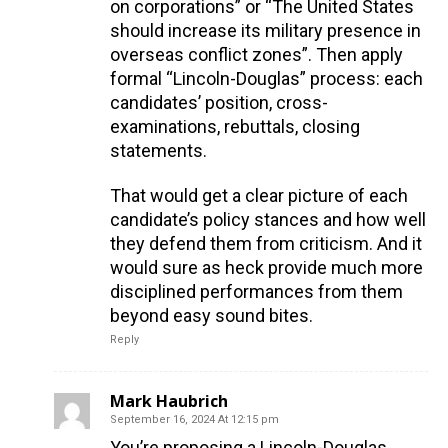
on corporations” or “The United States
should increase its military presence in
overseas conflict zones”. Then apply
formal “Lincoln-Douglas” process: each
candidates’ position, cross-
examinations, rebuttals, closing
statements.
That would get a clear picture of each
candidate’s policy stances and how well
they defend them from criticism. And it
would sure as heck provide much more
disciplined performances from them
beyond easy sound bites.
Reply
Mark Haubrich
September 16, 2024 At 12:15 pm
You’re proposing a Lincoln-Douglas