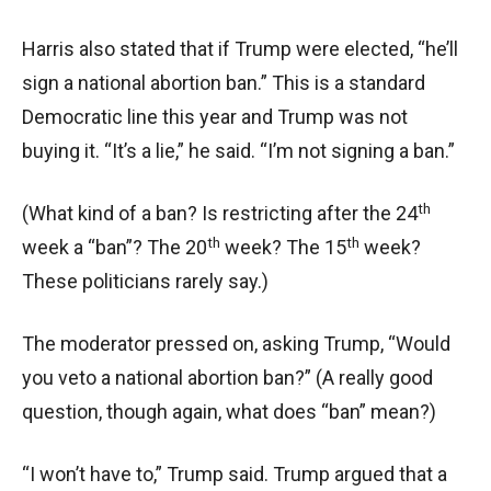
Harris also stated that if Trump were elected, “he’ll
sign a national abortion ban.” This is a standard
Democratic line this year and Trump was not
buying it. “It’s a lie,” he said. “I’m not signing a ban.”
th
(What kind of a ban? Is restricting after the 24
th
th
week a “ban”? The 20
week? The 15
week?
These politicians rarely say.)
The moderator pressed on, asking Trump, “Would
you veto a national abortion ban?” (A really good
question, though again, what does “ban” mean?)
“I won’t have to,” Trump said. Trump argued that a