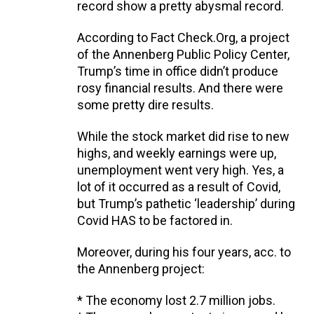
record show a pretty abysmal record.
According to Fact Check.Org, a project
of the Annenberg Public Policy Center,
Trump’s time in office didn’t produce
rosy financial results. And there were
some pretty dire results.
While the stock market did rise to new
highs, and weekly earnings were up,
unemployment went very high. Yes, a
lot of it occurred as a result of Covid,
but Trump’s pathetic ‘leadership’ during
Covid HAS to be factored in.
Moreover, during his four years, acc. to
the Annenberg project:
* The economy lost 2.7 million jobs.