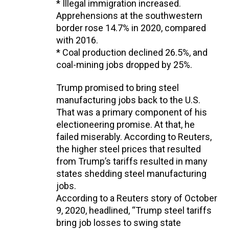
* Illegal immigration increased.
Apprehensions at the southwestern
border rose 14.7% in 2020, compared
with 2016.
* Coal production declined 26.5%, and
coal-mining jobs dropped by 25%.
Trump promised to bring steel
manufacturing jobs back to the U.S.
That was a primary component of his
electioneering promise. At that, he
failed miserably. According to Reuters,
the higher steel prices that resulted
from Trump’s tariffs resulted in many
states shedding steel manufacturing
jobs.
According to a Reuters story of October
9, 2020, headlined, “Trump steel tariffs
bring job losses to swing state