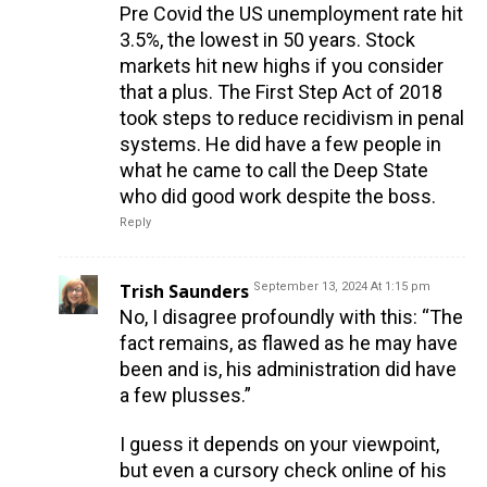
Pre Covid the US unemployment rate hit
3.5%, the lowest in 50 years. Stock
markets hit new highs if you consider
that a plus. The First Step Act of 2018
took steps to reduce recidivism in penal
systems. He did have a few people in
what he came to call the Deep State
who did good work despite the boss.
Reply
Trish Saunders
September 13, 2024 At 1:15 pm
No, I disagree profoundly with this: “The
fact remains, as flawed as he may have
been and is, his administration did have
a few plusses.”
I guess it depends on your viewpoint,
but even a cursory check online of his