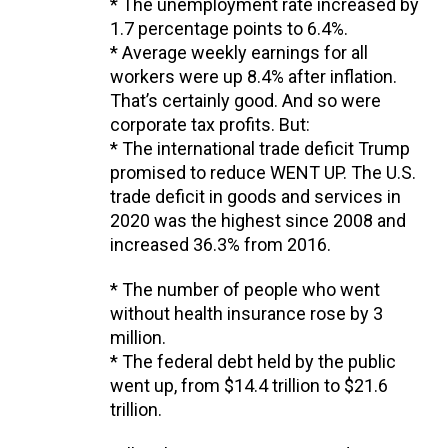
* The unemployment rate increased by
1.7 percentage points to 6.4%.
* Average weekly earnings for all
workers were up 8.4% after inflation.
That’s certainly good. And so were
corporate tax profits. But:
* The international trade deficit Trump
promised to reduce WENT UP. The U.S.
trade deficit in goods and services in
2020 was the highest since 2008 and
increased 36.3% from 2016.
* The number of people who went
without health insurance rose by 3
million.
* The federal debt held by the public
went up, from $14.4 trillion to $21.6
trillion.