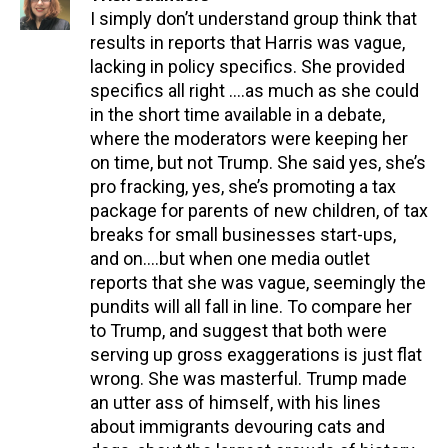
I simply don’t understand group think that
results in reports that Harris was vague,
lacking in policy specifics. She provided
specifics all right ….as much as she could
in the short time available in a debate,
where the moderators were keeping her
on time, but not Trump. She said yes, she’s
pro fracking, yes, she’s promoting a tax
package for parents of new children, of tax
breaks for small businesses start-ups,
and on….but when one media outlet
reports that she was vague, seemingly the
pundits will all fall in line. To compare her
to Trump, and suggest that both were
serving up gross exaggerations is just flat
wrong. She was masterful. Trump made
an utter ass of himself, with his lines
about immigrants devouring cats and