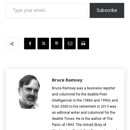
Type your email…
Subscribe
Bruce Ramsey
Bruce Ramsey was a business reporter
and columnist for the Seattle Post-
Intelligencer in the 1980s and 1990s and
from 2000 to his retirement in 2013 was
an editorial writer and columnist for the
Seattle Times. He is the author of The
Panic of 1893: The Untold Story of