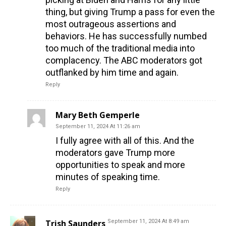
thing, but giving Trump a pass for even the
most outrageous assertions and
behaviors. He has successfully numbed
too much of the traditional media into
complacency. The ABC moderators got
outflanked by him time and again.
Reply
Mary Beth Gemperle
September 11, 2024 At 11:26 am
I fully agree with all of this. And the
moderators gave Trump more
opportunities to speak and more
minutes of speaking time.
Reply
Trish Saunders
September 11, 2024 At 8:49 am