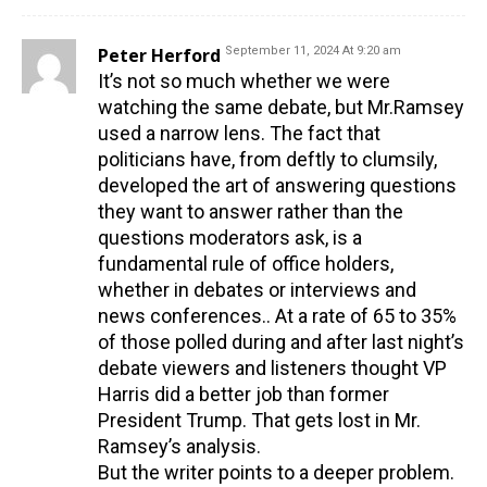
Peter Herford
September 11, 2024 At 9:20 am
It’s not so much whether we were
watching the same debate, but Mr.Ramsey
used a narrow lens. The fact that
politicians have, from deftly to clumsily,
developed the art of answering questions
they want to answer rather than the
questions moderators ask, is a
fundamental rule of office holders,
whether in debates or interviews and
news conferences.. At a rate of 65 to 35%
of those polled during and after last night’s
debate viewers and listeners thought VP
Harris did a better job than former
President Trump. That gets lost in Mr.
Ramsey’s analysis.
But the writer points to a deeper problem.