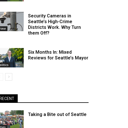
Security Cameras in
Seattle’s High-Crime
Districts Work. Why Turn
rime
them Off?
Six Months In: Mixed
Reviews for Seattle’s Mayor
olitics
RECENT
Taking a Bite out of Seattle
ities