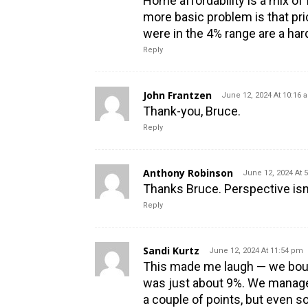
Home affordability is a mix of 
more basic problem is that pr
were in the 4% range are a har
Reply
John Frantzen
June 12, 2024 At 10:16 
Thank-you, Bruce.
Reply
Anthony Robinson
June 12, 2024 At 
Thanks Bruce. Perspective isn’t
Reply
Sandi Kurtz
June 12, 2024 At 11:54 pm
This made me laugh — we boug
was just about 9%. We managed
a couple of points, but even s