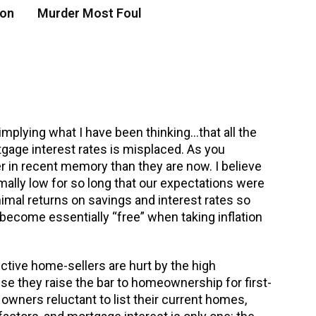
 on
Murder Most Foul
mplying what I have been thinking…that all the
gage interest rates is misplaced. As you
er in recent memory than they are now. I believe
mally low for so long that our expectations were
inimal returns on savings and interest rates so
ecome essentially “free” when taking inflation
ctive home-sellers are hurt by the high
se they raise the bar to homeownership for first-
wners reluctant to list their current homes,