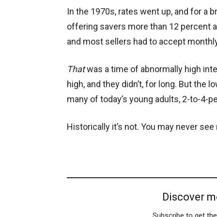
In the 1970s, rates went up, and for a
offering savers more than 12 percent a
and most sellers had to accept monthl
That
was a time of abnormally high inter
high, and they didn’t, for long. But the 
many of today’s young adults, 2-to-4-p
Historically it’s not. You may never see 
Discover m
Subscribe to get the