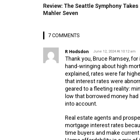
Review: The Seattle Symphony Takes
Mahler Seven
7 COMMENTS
R Hodsdon
June 12, 2024 At 10:12 am
Thank you, Bruce Ramsey, for i
hand-wringing about high mort
explained, rates were far high
that interest rates were abnor
geared to a fleeting reality: m
low that borrowed money had b
into account.
Real estate agents and prospe
mortgage interest rates becau
time buyers and make current o