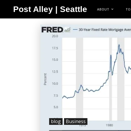
Post Alley | Seattle
ABOUT
TO
blog
Business