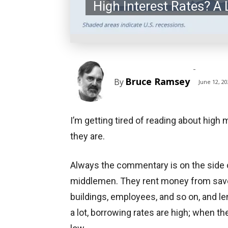
High Interest Rates? A L
-
Bruce Ramsey
By
June 12, 2
I’m getting tired of reading about high
they are.
Always the commentary is on the side 
middlemen. They rent money from savers
buildings, employees, and so on, and l
a lot, borrowing rates are high; when the