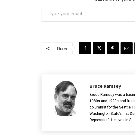
Type your email…
Share
Bruce Ramsey
Bruce Ramsey was a busines
1980s and 1990s and from 2
columnist for the Seattle T
Washington State’s first De
Depression". He lives in Sea