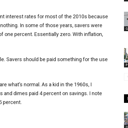
t interest rates for most of the 2010s because
nothing. In some of those years, savers were
C
f one percent. Essentially zero. With inflation,
ble. Savers should be paid something for the use
P
are what’s normal. As a kid in the 1960s, I
 and dimes paid 4 percent on savings. I note
5 percent.
C