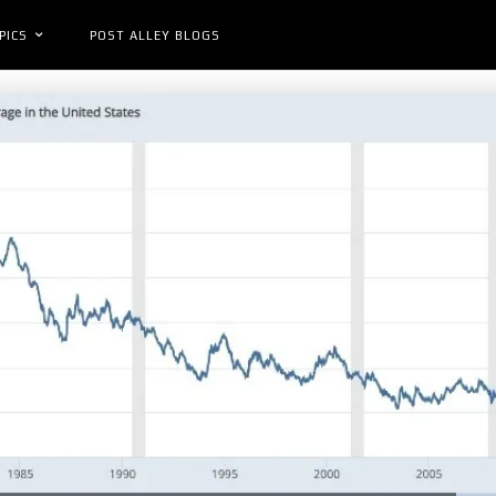
PICS
POST ALLEY BLOGS