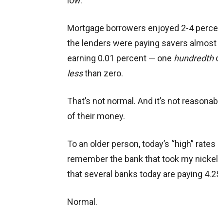
low.
Mortgage borrowers enjoyed 2-4 percen
the lenders were paying savers almost 
earning 0.01 percent — one
hundredth
o
less
than zero.
That’s not normal. And it’s not reasona
of their money.
To an older person, today’s “high” rates 
remember the bank that took my nickels
that several banks today are paying 4.2
Normal.