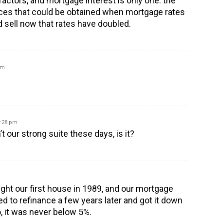
factors, and mortgage interest is only one: the
ices that could be obtained when mortgage rates
d sell now that rates have doubled.
am
5:28 pm
 our strong suite these days, is it?
ht our first house in 1989, and our mortgage
 to refinance a few years later and got it down
o, it was never below 5%.