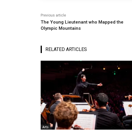
Previous article
The Young Lieutenant who Mapped the
Olympic Mountains
RELATED ARTICLES
Arts