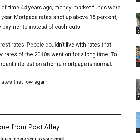
 brief time 44 years ago, money-market funds were
 year. Mortgage rates shot up above 18 percent,
y payments instead of cash-outs.
C
est rates. People couldn’t live with rates that
low rates of the 2010s went on for a long time. To
ercent interest on a home mortgage is normal.
P
rates that low again.
P
ore from Post Alley
P
 latest posts sent to your email.