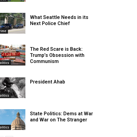
What Seattle Needs in its
Next Police Chief
rime
The Red Scare is Back:
Trump’s Obsession with
Communism
olitics
President Ahab
olitics
State Politics: Dems at War
and War on The Stranger
olitics