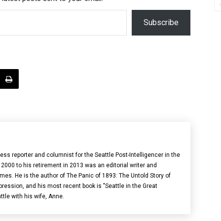
Subscribe
s reporter and columnist for the Seattle Post-Intelligencer in the
000 to his retirement in 2013 was an editorial writer and
imes. He is the author of The Panic of 1893: The Untold Story of
pression, and his most recent book is "Seattle in the Great
ttle with his wife, Anne.