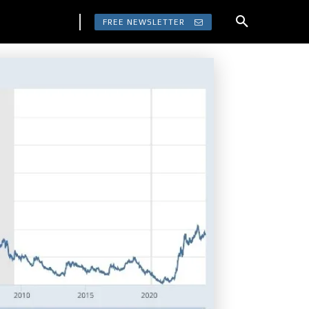
FREE NEWSLETTER