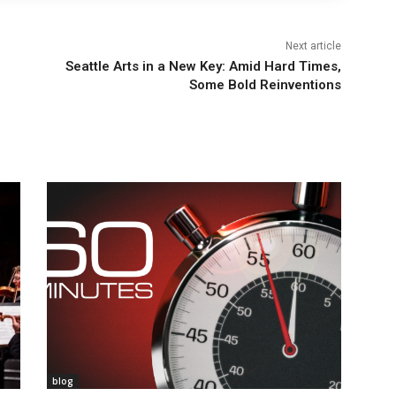
Next article
Seattle Arts in a New Key: Amid Hard Times,
Some Bold Reinventions
blog