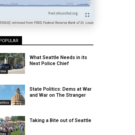
0US], retrieved from FRED, Federal Reserve Bank of St. Louis
POPULAR
What Seattle Needs in its
Next Police Chief
rime
State Politics: Dems at War
and War on The Stranger
olitics
Taking a Bite out of Seattle
ities