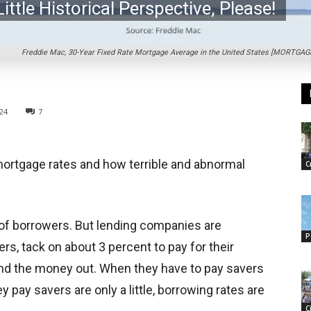
ittle Historical Perspective, Please!
Freddie Mac, 30-Year Fixed Rate Mortgage Average in the United States [MORTGAGE3
024
7
 mortgage rates and how terrible and abnormal
C
of borrowers. But lending companies are
P
, tack on about 3 percent to pay for their
end the money out. When they have to pay savers
y pay savers are only a little, borrowing rates are
C