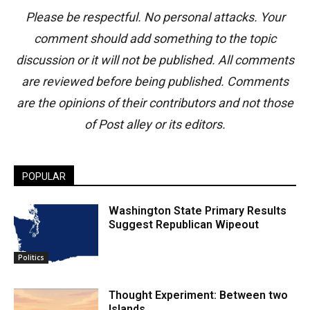
Please be respectful. No personal attacks. Your
comment should add something to the topic
discussion or it will not be published. All comments
are reviewed before being published. Comments
are the opinions of their contributors and not those
of Post alley or its editors.
POPULAR
Washington State Primary Results
Suggest Republican Wipeout
Politics
Thought Experiment: Between two
Islands