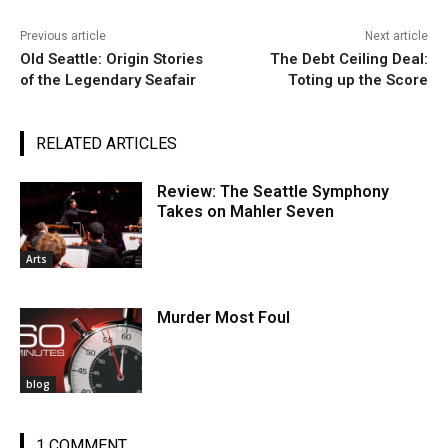
Previous article
Next article
Old Seattle: Origin Stories
The Debt Ceiling Deal:
of the Legendary Seafair
Toting up the Score
RELATED ARTICLES
Review: The Seattle Symphony
Takes on Mahler Seven
Arts
Murder Most Foul
blog
1 COMMENT