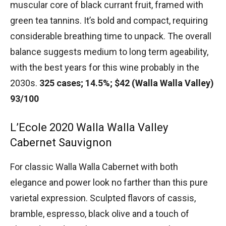
muscular core of black currant fruit, framed with
green tea tannins. It’s bold and compact, requiring
considerable breathing time to unpack. The overall
balance suggests medium to long term ageability,
with the best years for this wine probably in the
2030s.
325 cases; 14.5%; $42 (Walla Walla Valley)
93/100
L’Ecole 2020 Walla Walla Valley
Cabernet Sauvignon
For classic Walla Walla Cabernet with both
elegance and power look no farther than this pure
varietal expression. Sculpted flavors of cassis,
bramble, espresso, black olive and a touch of