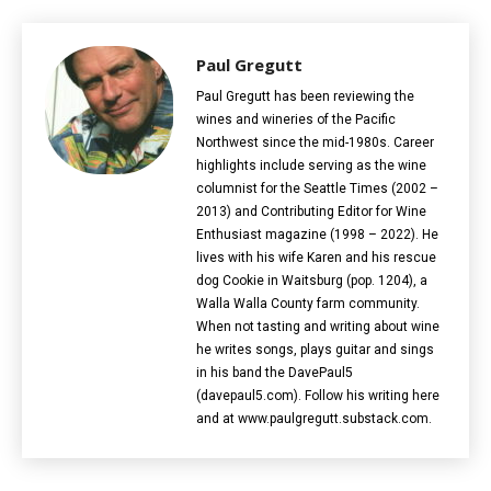
Paul Gregutt
Paul Gregutt has been reviewing the
wines and wineries of the Pacific
Northwest since the mid-1980s. Career
highlights include serving as the wine
columnist for the Seattle Times (2002 –
2013) and Contributing Editor for Wine
Enthusiast magazine (1998 – 2022). He
lives with his wife Karen and his rescue
dog Cookie in Waitsburg (pop. 1204), a
Walla Walla County farm community.
When not tasting and writing about wine
he writes songs, plays guitar and sings
in his band the DavePaul5
(davepaul5.com). Follow his writing here
and at www.paulgregutt.substack.com.