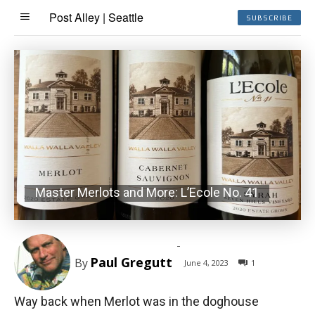
Post Alley | Seattle
SUBSCRIBE
Master Merlots and More: L’Ecole No. 41
-
Paul Gregutt
By
June 4, 2023
1
Way back when Merlot was in the doghouse