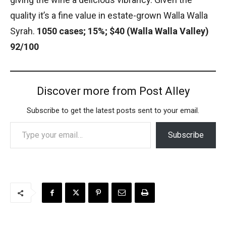
quality it’s a fine value in estate-grown Walla Walla
Syrah.
1050 cases; 15%; $40 (Walla Walla Valley)
92/100
Discover more from Post Alley
Subscribe to get the latest posts sent to your email.
Type your email…
Subscribe