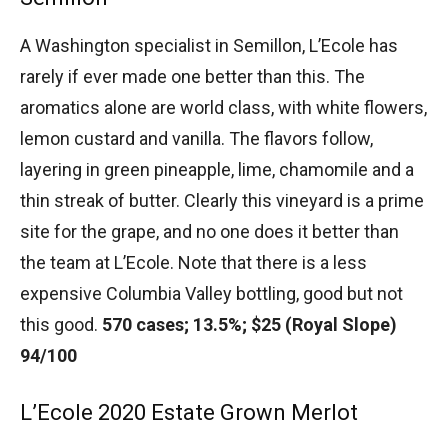
A Washington specialist in Semillon, L’Ecole has
rarely if ever made one better than this. The
aromatics alone are world class, with white flowers,
lemon custard and vanilla. The flavors follow,
layering in green pineapple, lime, chamomile and a
thin streak of butter. Clearly this vineyard is a prime
site for the grape, and no one does it better than
the team at L’Ecole. Note that there is a less
expensive Columbia Valley bottling, good but not
this good.
570 cases; 13.5%; $25 (Royal Slope)
94/100
L’Ecole 2020 Estate Grown Merlot