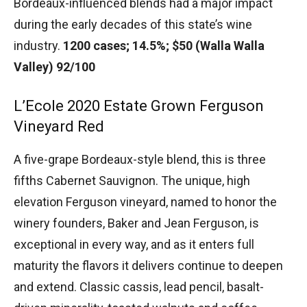
Bordeaux-influenced blends had a major impact
during the early decades of this state’s wine
industry.
1200 cases; 14.5%; $50 (Walla Walla
Valley) 92/100
L’Ecole 2020 Estate Grown Ferguson
Vineyard Red
A five-grape Bordeaux-style blend, this is three
fifths Cabernet Sauvignon. The unique, high
elevation Ferguson vineyard, named to honor the
winery founders, Baker and Jean Ferguson, is
exceptional in every way, and as it enters full
maturity the flavors it delivers continue to deepen
and extend. Classic cassis, lead pencil, basalt-