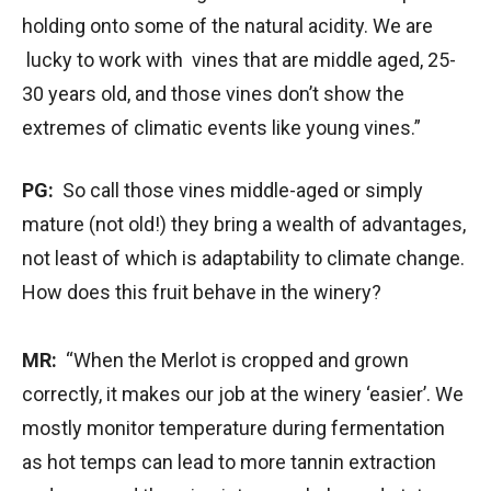
holding onto some of the natural acidity. We are
lucky to work with vines that are middle aged, 25-
30 years old, and those vines don’t show the
extremes of climatic events like young vines.”
PG:
So call those vines middle-aged or simply
mature (not old!) they bring a wealth of advantages,
not least of which is adaptability to climate change.
How does this fruit behave in the winery?
MR:
“When the Merlot is cropped and grown
correctly, it makes our job at the winery ‘easier’. We
mostly monitor temperature during fermentation
as hot temps can lead to more tannin extraction