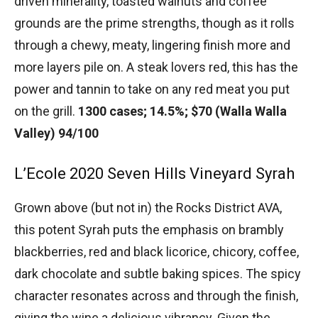
driven minerality, toasted walnuts and coffee
grounds are the prime strengths, though as it rolls
through a chewy, meaty, lingering finish more and
more layers pile on. A steak lovers red, this has the
power and tannin to take on any red meat you put
on the grill.
1300 cases; 14.5%; $70 (Walla Walla
Valley) 94/100
L’Ecole 2020 Seven Hills Vineyard Syrah
Grown above (but not in) the Rocks District AVA,
this potent Syrah puts the emphasis on brambly
blackberries, red and black licorice, chicory, coffee,
dark chocolate and subtle baking spices. The spicy
character resonates across and through the finish,
giving the wine a delicious vibrancy. Given the