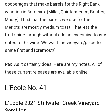
cooperages that make barrels for the Right Bank
wineries in Bordeaux (Millet, Quintessence, Boutes,
Maury). I find that the barrels we use for the
Merlots are mostly medium toast. That lets the
fruit shine through without adding excessive toasty
notes to the wine. We want the vineyard/place to
shine first and foremost!”
PG:
As it certainly does. Here are my notes. All of
these current releases are available online.
L’Ecole No. 41
L’Ecole 2021 Stillwater Creek Vineyard
Semillon