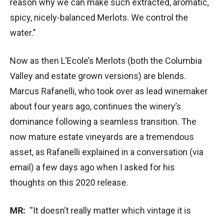
reason why we can make such extracted, aromatic,
spicy, nicely-balanced Merlots. We control the
water.”
Now as then L’Ecole’s Merlots (both the Columbia
Valley and estate grown versions) are blends.
Marcus Rafanelli, who took over as lead winemaker
about four years ago, continues the winery’s
dominance following a seamless transition. The
now mature estate vineyards are a tremendous
asset, as Rafanelli explained in a conversation (via
email) a few days ago when I asked for his
thoughts on this 2020 release.
MR:
“It doesn’t really matter which vintage it is