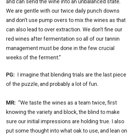
and can send the wine into an unbalanced state.
We are gentle with our twice daily punch downs
and don’t use pump overs to mix the wines as that
can also lead to over extraction. We don’t fine our
red wines after fermentation so all of our tannin
management must be done in the few crucial
weeks of the ferment.”
PG:
I imagine that blending trials are the last piece
of the puzzle, and probably a lot of fun.
MR:
“We taste the wines as a team twice, first
knowing the variety and block, the blind to make
sure our initial impressions are holding true. I also
put some thought into what oak to use, and lean on