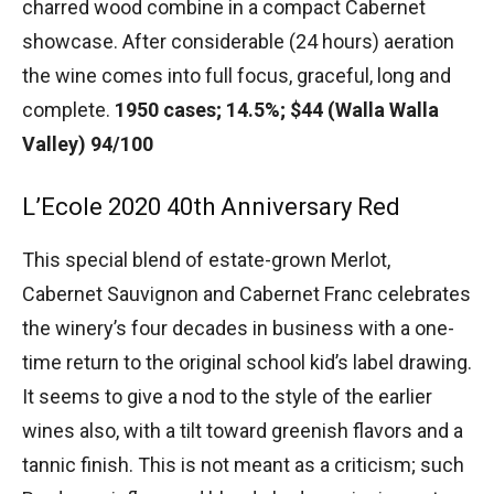
charred wood combine in a compact Cabernet
showcase. After considerable (24 hours) aeration
the wine comes into full focus, graceful, long and
complete.
1950 cases; 14.5%; $44 (Walla Walla
Valley) 94/100
L’Ecole 2020 40th Anniversary Red
This special blend of estate-grown Merlot,
Cabernet Sauvignon and Cabernet Franc celebrates
the winery’s four decades in business with a one-
time return to the original school kid’s label drawing.
It seems to give a nod to the style of the earlier
wines also, with a tilt toward greenish flavors and a
tannic finish. This is not meant as a criticism; such