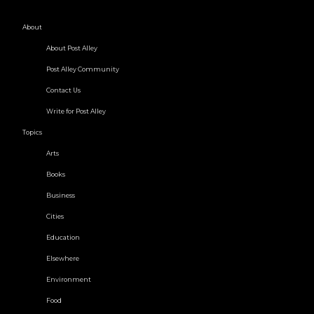
About
About Post Alley
Post Alley Community
Contact Us
Write for Post Alley
Topics
Arts
Books
Business
Cities
Education
Elsewhere
Environment
Food