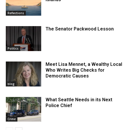
Reflections
The Senator Packwood Lesson
Politics
Meet Lisa Mennet, a Wealthy Local
Who Writes Big Checks for
Democratic Causes
blog
What Seattle Needs in its Next
Police Chief
Crime