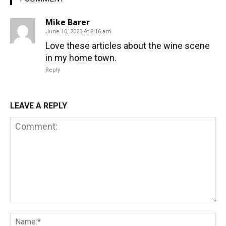
Mike Barer
June 10, 2023 At 8:16 am
Love these articles about the wine scene
in my home town.
Reply
LEAVE A REPLY
Comment:
Na