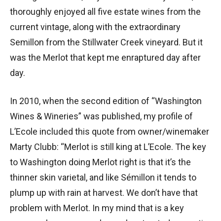
thoroughly enjoyed all five estate wines from the
current vintage, along with the extraordinary
Semillon from the Stillwater Creek vineyard. But it
was the Merlot that kept me enraptured day after
day.
In 2010, when the second edition of “Washington
Wines & Wineries” was published, my profile of
L’Ecole included this quote from owner/winemaker
Marty Clubb: “Merlot is still king at L’Ecole. The key
to Washington doing Merlot right is that it’s the
thinner skin varietal, and like Sémillon it tends to
plump up with rain at harvest. We don’t have that
problem with Merlot. In my mind that is a key