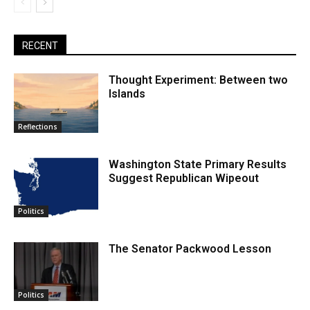
RECENT
Thought Experiment: Between two
Islands
Reflections
Washington State Primary Results
Suggest Republican Wipeout
Politics
The Senator Packwood Lesson
Politics