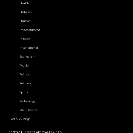
Health
Histories
Humor
Impeachment
Indexer
International
Journalism
People
Politics
Religion
Sports
Technology
2020 Debates
Post Alley Blogs
CONTACT: EDITOR@POSTALLEY.ORG