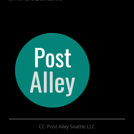
CC: Post Alley Seattle LLC