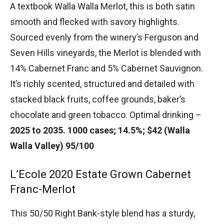
A textbook Walla Walla Merlot, this is both satin
smooth and flecked with savory highlights.
Sourced evenly from the winery’s Ferguson and
Seven Hills vineyards, the Merlot is blended with
14% Cabernet Franc and 5% Cabernet Sauvignon.
It’s richly scented, structured and detailed with
stacked black fruits, coffee grounds, baker’s
chocolate and green tobacco. Optimal drinking –
2025 to 2035. 1000 cases; 14.5%; $42 (Walla
Walla Valley) 95/100
L’Ecole 2020 Estate Grown Cabernet
Franc-Merlot
This 50/50 Right Bank-style blend has a sturdy,