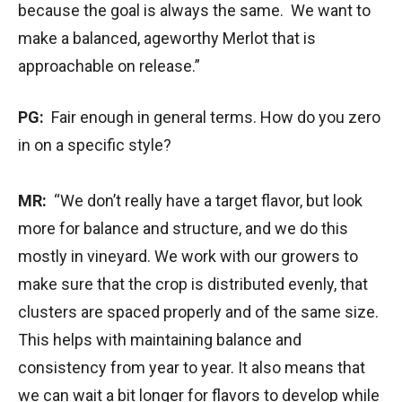
because the goal is always the same. We want to
make a balanced, ageworthy Merlot that is
approachable on release.”
PG:
Fair enough in general terms. How do you zero
in on a specific style?
MR:
“We don’t really have a target flavor, but look
more for balance and structure, and we do this
mostly in vineyard. We work with our growers to
make sure that the crop is distributed evenly, that
clusters are spaced properly and of the same size.
This helps with maintaining balance and
consistency from year to year. It also means that
we can wait a bit longer for flavors to develop while