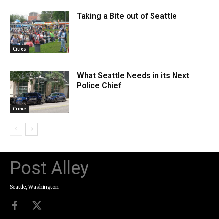
Taking a Bite out of Seattle
Cities
What Seattle Needs in its Next
Police Chief
Crime
Post Alley
Seattle, Washington