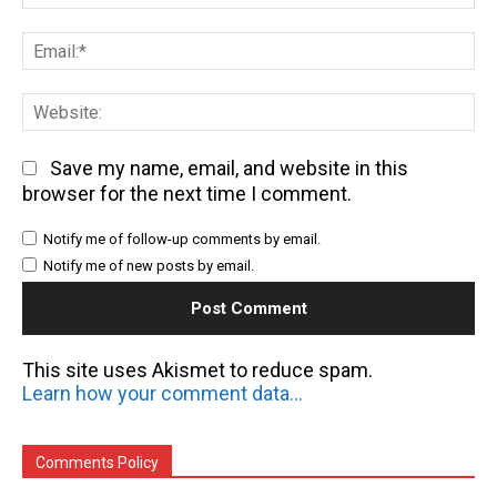
Em
We
Save my name, email, and website in this
browser for the next time I comment.
Notify me of follow-up comments by email.
Notify me of new posts by email.
This site uses Akismet to reduce spam.
Learn how your comment data is processed.
Comments Policy