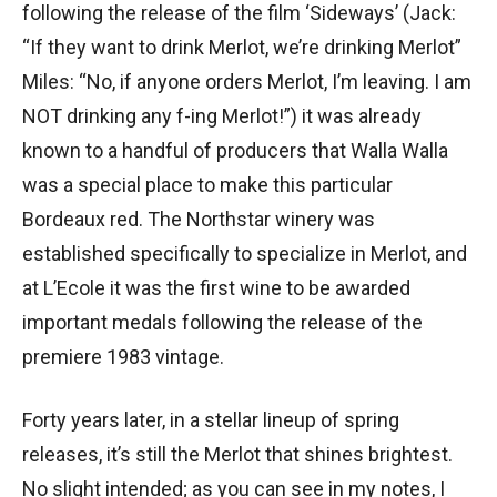
following the release of the film ‘Sideways’ (Jack:
“If they want to drink Merlot, we’re drinking Merlot”
Miles: “No, if anyone orders Merlot, I’m leaving. I am
NOT drinking any f-ing Merlot!”) it was already
known to a handful of producers that Walla Walla
was a special place to make this particular
Bordeaux red. The Northstar winery was
established specifically to specialize in Merlot, and
at L’Ecole it was the first wine to be awarded
important medals following the release of the
premiere 1983 vintage.
Forty years later, in a stellar lineup of spring
releases, it’s still the Merlot that shines brightest.
No slight intended; as you can see in my notes, I