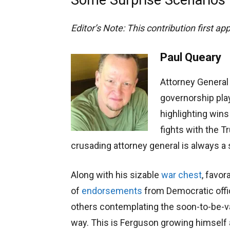
Editor’s Note: This contribution first a
Paul Queary
Attorney General
governorship play
highlighting wins
fights with the T
crusading attorney general is always a 
Along with his sizable
war chest
, favor
of
endorsements
from Democratic offi
others contemplating the soon-to-be-vac
way. This is Ferguson growing himself a