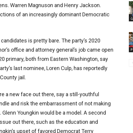
” Sens. Warren Magnuson and Henry Jackson.
factions of an increasingly dominant Democratic
C
candidates is pretty bare. The party’s 2020
nor’s office and attorney general’s job came open
P
020 primary, both from Eastern Washington, say
arty’s last nominee, Loren Culp, has reportedly
County jail.
re a new face out there, say a still-youthful
undle and risk the embarrassment of not making
v. Glenn Youngkin would be a model. A second
issue out there, such as the education and
ngkin’s upset of favored Democrat Terry