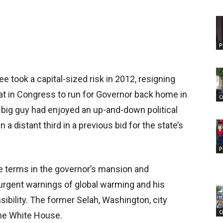
P
ee took a capital-sized risk in 2012, resigning
at in Congress to run for Governor back home in
C
big guy had enjoyed an up-and-down political
 a distant third in a previous bid for the state’s
P
e terms in the governor’s mansion and
s urgent warnings of global warming and his
ibility. The former Selah, Washington, city
C
the White House.