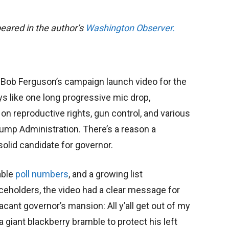
ppeared in the author’s
Washington Observer.
 Bob Ferguson’s campaign launch video for the
s like one long progressive mic drop,
 on reproductive rights, gun control, and various
rump Administration. There’s a reason a
solid candidate for governor.
able
poll numbers
, and a growing list
ceholders, the video had a clear message for
ant governor’s mansion: All y’all get out of my
 giant blackberry bramble to protect his left