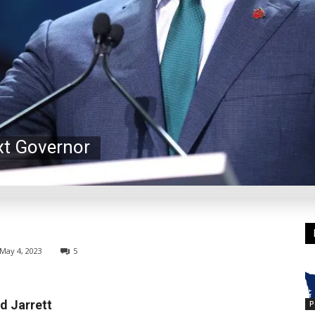
xt Governor
May 4, 2023
5
d Jarrett
P