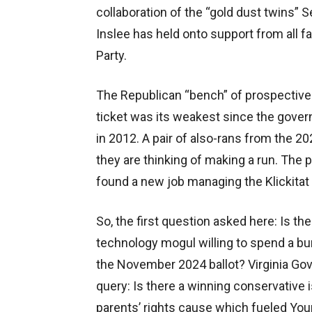
collaboration of the “gold dust twins
Inslee has held onto support from all 
Party.
The Republican “bench” of prospective 
ticket was its weakest since the gover
in 2012. A pair of also-rans from the 2
they are thinking of making a run. The p
found a new job managing the Klickitat 
So, the first question asked here: Is the
technology mogul willing to spend a b
the November 2024 ballot? Virginia Go
query: Is there a winning conservative 
parents’ rights cause which fueled You