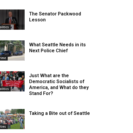
The Senator Packwood
Lesson
olitics
What Seattle Needs in its
Next Police Chief
rime
Just What are the
Democratic Socialists of
America, and What do they
olitics
Stand For?
Taking a Bite out of Seattle
ities