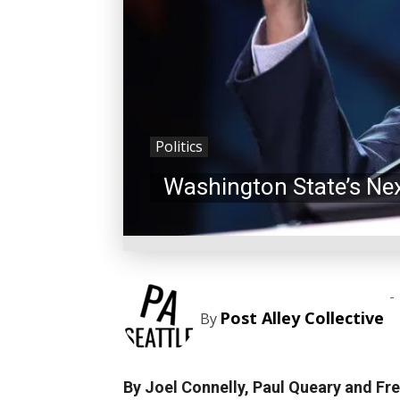
Politics
Washington State’s Ne
-
Post Alley Collective
By
By Joel Connelly, Paul Queary and Fre