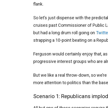
flank.
So let’s just dispense with the predict
cruises past Commissioner of Public Lan
but had a long drum roll going on
Twitte
strapping a 10-point beating on a Repu
Ferguson would certainly enjoy that, a
progressive interest groups who are a
But we like a real throw-down, so we’r
more attention to politics than the base
Scenario 1: Republicans implod
All but one of these scenarios require 