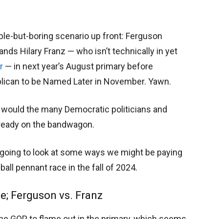
able-but-boring scenario up front: Ferguson
ds Hilary Franz — who isn’t technically in yet
r
— in next year’s August primary before
blican to be Named Later in November. Yawn.
s would the many Democratic politicians and
lready on the bandwagon.
e going to look at some ways we might be paying
ball pennant race in the fall of 2024.
e; Ferguson vs. Franz
the GOP to flame out in the primary, which seems