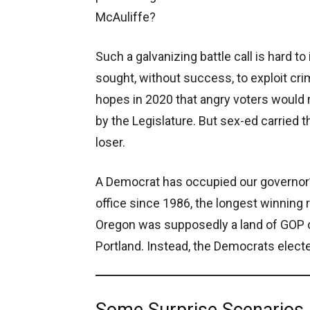
McAuliffe?
Such a galvanizing battle call is hard 
sought, without success, to exploit cr
hopes in 2020 that angry voters would 
by the Legislature. But sex-ed carried 
loser.
A Democrat has occupied our governor’s
office since 1986, the longest winning 
Oregon was supposedly a land of GOP op
Portland. Instead, the Democrats electe
Some Surprise Scenarios