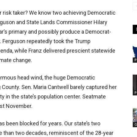
lar risk taker? We know two achieving Democratic
erguson and State Lands Commissioner Hilary
year’s primary and possibly produce a Democrat-
 Ferguson repeatedly took the Trump
agenda, while Franz delivered prescient statewide
limate change.
P
ormous head wind, the huge Democratic
 County. Sen. Maria Cantwell barely captured her
P
ty in the state’s population center. Seatmate
last November.
has been blocked for years. Our state’s two
C
e than two decades, reminiscent of the 28-year