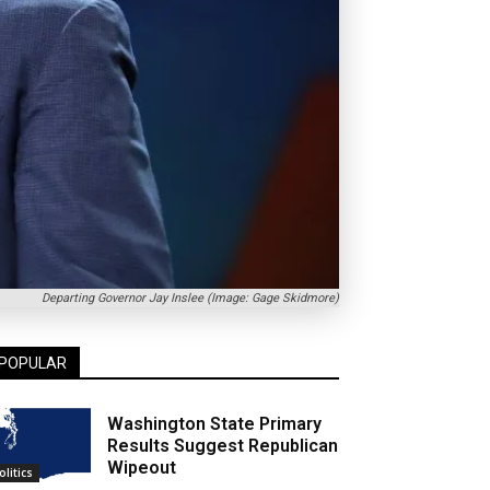
Departing Governor Jay Inslee (Image: Gage Skidmore)
POPULAR
Washington State Primary
Results Suggest Republican
Wipeout
olitics