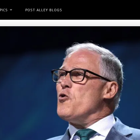
PICS
POST ALLEY BLOGS