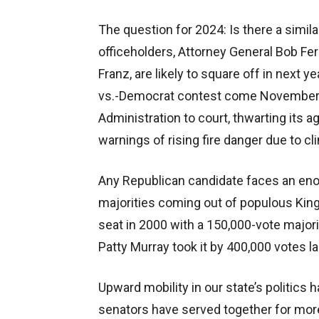
The question for 2024: Is there a simi
officeholders, Attorney General Bob F
Franz, are likely to square off in next 
vs.-Democrat contest come November.
Administration to court, thwarting its 
warnings of rising fire danger due to c
Any Republican candidate faces an en
majorities coming out of populous King
seat in 2000 with a 150,000-vote majori
Patty Murray took it by 400,000 votes 
Upward mobility in our state’s politics 
senators have served together for mor