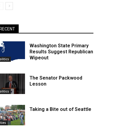
RECENT
Washington State Primary
Results Suggest Republican
Wipeout
olitics
The Senator Packwood
Lesson
olitics
Taking a Bite out of Seattle
ities