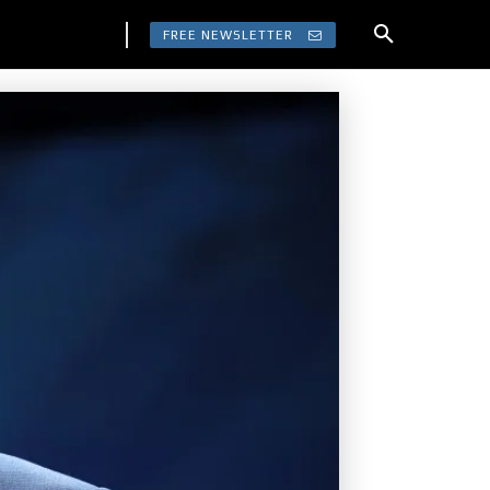
FREE NEWSLETTER