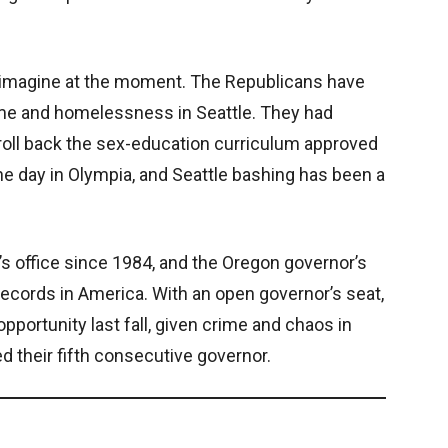
to imagine at the moment. The Republicans have
ime and homelessness in Seattle. They had
roll back the sex-education curriculum approved
the day in Olympia, and Seattle bashing has been a
 office since 1984, and the Oregon governor’s
records in America. With an open governor’s seat,
portunity last fall, given crime and chaos in
d their fifth consecutive governor.