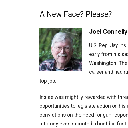
A New Face? Please?
Joel Connelly
U.S. Rep. Jay Insl
early from his se
Washington. The 
career and had run
top job.
Inslee was mightily rewarded with thre
opportunities to legislate action on hi
convictions on the need for gun respons
attorney even mounted a brief bid for 