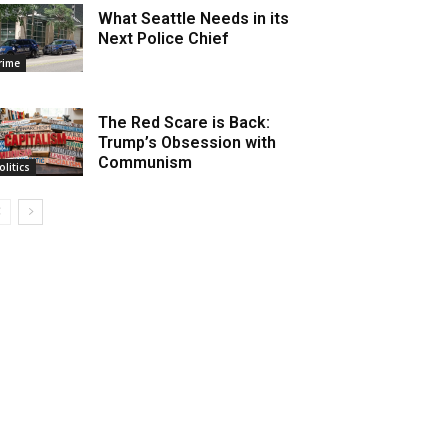
What Seattle Needs in its
Next Police Chief
rime
The Red Scare is Back:
Trump’s Obsession with
Communism
olitics