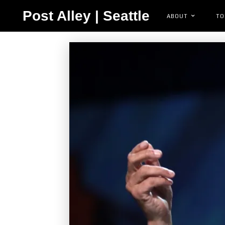
Post Alley | Seattle
ABOUT
TO