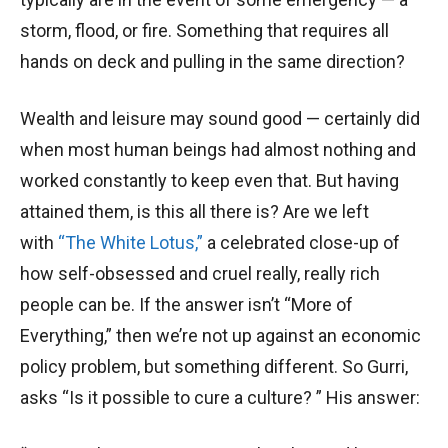
storm, flood, or fire. Something that requires all
hands on deck and pulling in the same direction?
Wealth and leisure may sound good — certainly did
when most human beings had almost nothing and
worked constantly to keep even that. But having
attained them, is this all there is? Are we left
with
“The White Lotus,”
a celebrated close-up of
how self-obsessed and cruel really, really rich
people can be. If the answer isn’t “More of
Everything,” then we’re not up against an economic
policy problem, but something different. So Gurri,
asks “Is it possible to cure a culture? ” His answer: