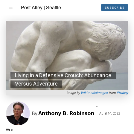
Post Alley | Seattle
SUBSCRIBE
Living in a Defensive Crouch: Abundance
Versus Adventure
Image by
WikimediaImages
from
Pixabay
-
Anthony B. Robinson
By
April 14, 2023
0