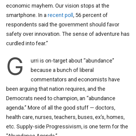
economic mayhem. Our vision stops at the
smartphone. In a
recent poll
, 56 percent of
respondents said the government should favor
safety over innovation. The sense of adventure has
curdled into fear.”
G
urri is on-target about “abundance”
because a bunch of liberal
commentators and economists have
been arguing that nation requires, and the
Democrats need to champion, an “abundance
agenda.” More of all the good stuff — doctors,
health care, nurses, teachers, buses, ex’s, homes,
etc. Supply-side Progressivism, is one term for the
“Abundance Agenda.”