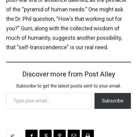
of the “pyramid of human needs.” One might ask
the Dr. Phil question, “How’s that working out for
you?” Gurri, along with the collected wisdom of
much of humanity, suggests another possibility,
that “self-transcendence” is our real need.
Discover more from Post Alley
Subscribe to get the latest posts sent to your email.
Type your email…
Subscribe