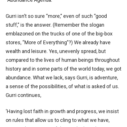
Gurri isn’t so sure “more,” even of such “good
stuff,” is the answer. (Remember the slogan
emblazoned on the trucks of one of the big-box
stores, “More of Everything”?) We already have
wealth and leisure. Yes, unevenly spread, but
compared to the lives of human beings throughout
history and in some parts of the world today, we got
abundance. What we lack, says Gurri, is adventure,
a sense of the possibilities, of what is asked of us.
Gurri continues,
‘Having lost faith in growth and progress, we insist
on rules that allow us to cling to what we have,