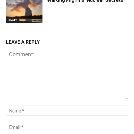
Walking Pilgrims. Nuclear Secrets
Books
LEAVE A REPLY
Comment:
Na
Em