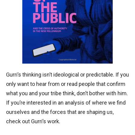
Gurri’s thinking isn’t ideological or predictable. If you
only want to hear from or read people that confirm
what you and your tribe think, don’t bother with him.
If you’re interested in an analysis of where we find
ourselves and the forces that are shaping us,
check out Gurri’s work.