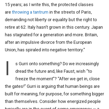
15 years; as I write this, the protected classes
are
throwing a tantrum
in the streets of Paris,
demanding not liberty or equality but the right to
retire at 62. Italy hasn’t grown in this century. Japan
has stagnated for a generation and more. Britain,
after an impulsive divorce from the European
Union, has spiraled into negative territory.”
I
s Gurri onto something? Do we increasingly
dread the future and, like Faust, wish “to
freeze the moment”? “After we get in, close
the gates!” Gurri is arguing that human beings are
built for meaning, for purpose, for something bigger
than themselves. Consider how energized people
typically are in the event of some emergency — a