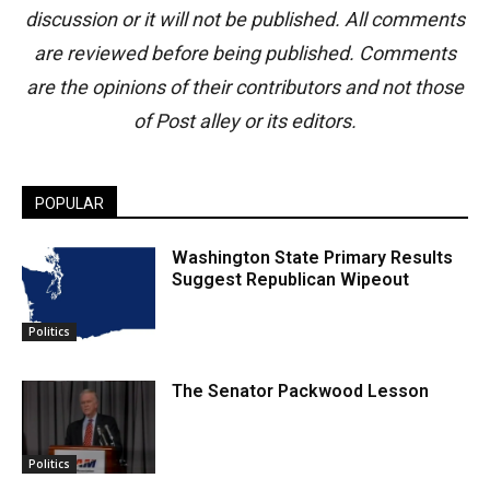
discussion or it will not be published. All comments
are reviewed before being published. Comments
are the opinions of their contributors and not those
of Post alley or its editors.
POPULAR
Washington State Primary Results
Suggest Republican Wipeout
Politics
The Senator Packwood Lesson
Politics