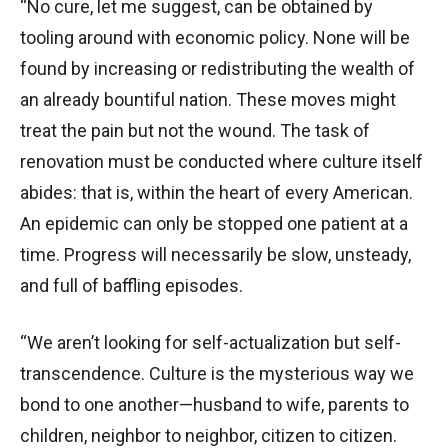
“No cure, let me suggest, can be obtained by
tooling around with economic policy. None will be
found by increasing or redistributing the wealth of
an already bountiful nation. These moves might
treat the pain but not the wound. The task of
renovation must be conducted where culture itself
abides: that is, within the heart of every American.
An epidemic can only be stopped one patient at a
time. Progress will necessarily be slow, unsteady,
and full of baffling episodes.
“We aren’t looking for self-actualization but self-
transcendence. Culture is the mysterious way we
bond to one another—husband to wife, parents to
children, neighbor to neighbor, citizen to citizen.