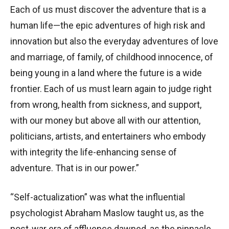
Each of us must discover the adventure that is a
human life—the epic adventures of high risk and
innovation but also the everyday adventures of love
and marriage, of family, of childhood innocence, of
being young in a land where the future is a wide
frontier. Each of us must learn again to judge right
from wrong, health from sickness, and support,
with our money but above all with our attention,
politicians, artists, and entertainers who embody
with integrity the life-enhancing sense of
adventure. That is in our power.”
“Self-actualization” was what the influential
psychologist Abraham Maslow taught us, as the
post-war era of affluence dawned, as the pinnacle