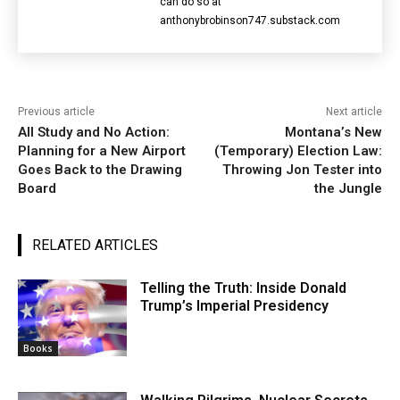
can do so at
anthonybrobinson747.substack.com
Previous article
Next article
All Study and No Action:
Montana’s New
Planning for a New Airport
(Temporary) Election Law:
Goes Back to the Drawing
Throwing Jon Tester into
Board
the Jungle
RELATED ARTICLES
Telling the Truth: Inside Donald
Trump’s Imperial Presidency
Books