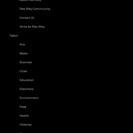
Post Alley Community
Contact Us
Write for Post Alley
Topics
Arts
Books
Business
Cities
Education
Elsewhere
Environment
Food
Health
Histories