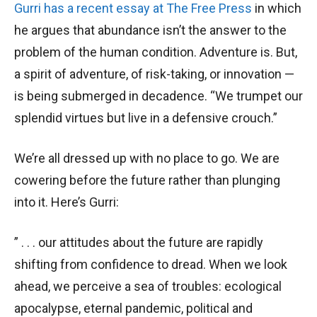
Gurri has a recent essay at The Free Press
in which
he argues that abundance isn’t the answer to the
problem of the human condition. Adventure is. But,
a spirit of adventure, of risk-taking, or innovation —
is being submerged in decadence. “We trumpet our
splendid virtues but live in a defensive crouch.”
We’re all dressed up with no place to go. We are
cowering before the future rather than plunging
into it. Here’s Gurri:
” . . . our attitudes about the future are rapidly
shifting from confidence to dread. When we look
ahead, we perceive a sea of troubles: ecological
apocalypse, eternal pandemic, political and