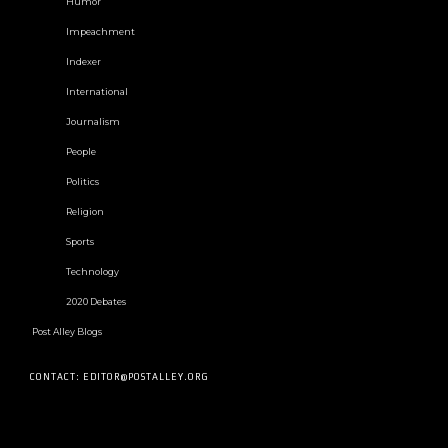
Humor
Impeachment
Indexer
International
Journalism
People
Politics
Religion
Sports
Technology
2020 Debates
Post Alley Blogs
CONTACT: EDITOR@POSTALLEY.ORG