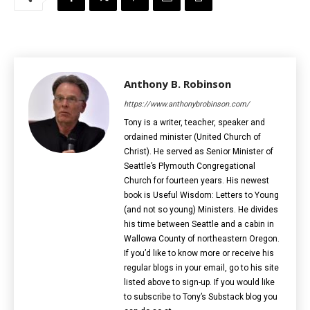
Anthony B. Robinson
https://www.anthonybrobinson.com/
Tony is a writer, teacher, speaker and
ordained minister (United Church of
Christ). He served as Senior Minister of
Seattle’s Plymouth Congregational
Church for fourteen years. His newest
book is Useful Wisdom: Letters to Young
(and not so young) Ministers. He divides
his time between Seattle and a cabin in
Wallowa County of northeastern Oregon.
If you’d like to know more or receive his
regular blogs in your email, go to his site
listed above to sign-up. If you would like
to subscribe to Tony’s Substack blog you