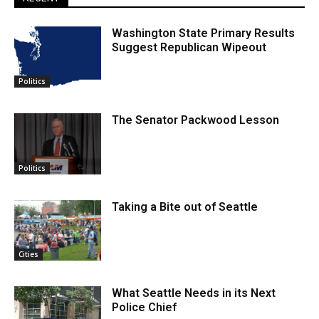
Washington State Primary Results
Suggest Republican Wipeout
Politics
The Senator Packwood Lesson
Politics
Taking a Bite out of Seattle
Cities
What Seattle Needs in its Next
Police Chief