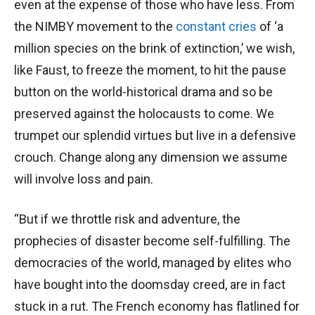
even at the expense of those who have less. From
the NIMBY movement to the
constant cries
of ‘a
million species on the brink of extinction,’ we wish,
like Faust, to freeze the moment, to hit the pause
button on the world-historical drama and so be
preserved against the holocausts to come. We
trumpet our splendid virtues but live in a defensive
crouch. Change along any dimension we assume
will involve loss and pain.
“But if we throttle risk and adventure, the
prophecies of disaster become self-fulfilling. The
democracies of the world, managed by elites who
have bought into the doomsday creed, are in fact
stuck in a rut. The French economy has flatlined for