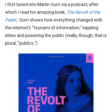
I first tuned into Martin Gurri via a podcast, after
which I read his amazing book,
The Revolt of the
Public
.
Gurri shows how everything changed with
the internet’s “tsunami of information,” toppling
elites and powering the public (really, though, that is
plural, “publics.”)