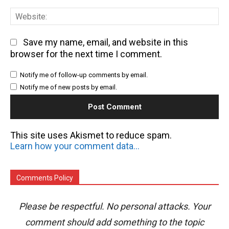
We
Save my name, email, and website in this
browser for the next time I comment.
Notify me of follow-up comments by email.
Notify me of new posts by email.
This site uses Akismet to reduce spam.
Learn how your comment data is processed.
Comments Policy
Please be respectful. No personal attacks. Your
comment should add something to the topic