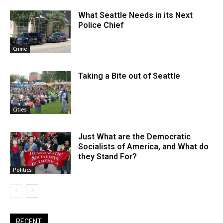
What Seattle Needs in its Next
Police Chief
Crime
Taking a Bite out of Seattle
Cities
Just What are the Democratic
Socialists of America, and What do
they Stand For?
Politics
RECENT