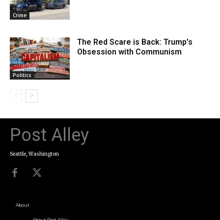
Crime
The Red Scare is Back: Trump’s
Obsession with Communism
Politics
Post Alley
Seattle, Washington
About
About Post Alley