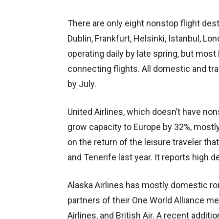
There are only eight
nonstop flight des
Dublin, Frankfurt, Helsinki, Istanbul, Lon
operating daily by late spring, but most
connecting flights. All domestic and tr
by July.
United Airlines, which doesn’t have no
grow capacity to Europe by 32%, mostly 
on the return of the leisure traveler tha
and Tenerife last year. It reports high
Alaska Airlines has mostly domestic rout
partners of their One World Alliance m
Airlines, and British Air. A recent additi