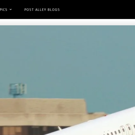
PICS
POST ALLEY BLOGS