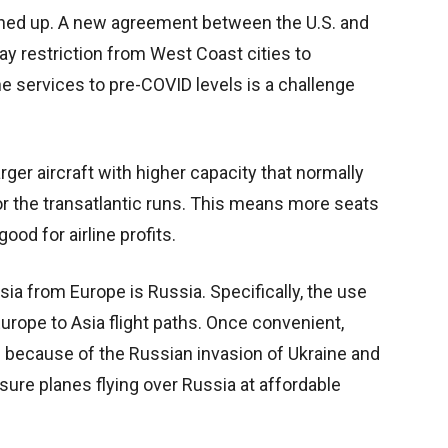
pened up. A new agreement between the U.S. and
day restriction from West Coast cities to
e services to pre-COVID levels is a challenge
arger aircraft with higher capacity that normally
for the transatlantic runs. This means more seats
od for airline profits.
Asia from Europe is Russia. Specifically, the use
Europe to Asia flight paths. Once convenient,
 because of the Russian invasion of Ukraine and
nsure planes flying over Russia at affordable