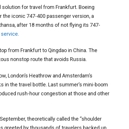
 solution for travel from Frankfurt. Boeing
r the iconic 747-400 passenger version, a
fthansa, after 18 months of not flying its 747-
 service.
top from Frankfurt to Qingdao in China. The
uitous nonstop route that avoids Russia.
now, London’s Heathrow and Amsterdam’s
ks in the travel bottle. Last summer’s mini-boom
 produced rush-hour congestion at those and other
n September, theoretically called the “shoulder
s greeted by thousands of travelers backed up