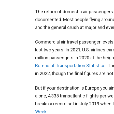
The return of domestic air passengers
documented. Most people flying around t
and the general crush at major and even
Commercial air travel passenger levels 
last two years. In 2021, U.S. airlines 
million passengers in 2020 at the heig
Bureau of Transportation Statistics.
The
in 2022, though the final figures are not 
But if your destination is Europe you ain
alone, 4,335 transatlantic flights per w
breaks a record set in July 2019 when t
Week.