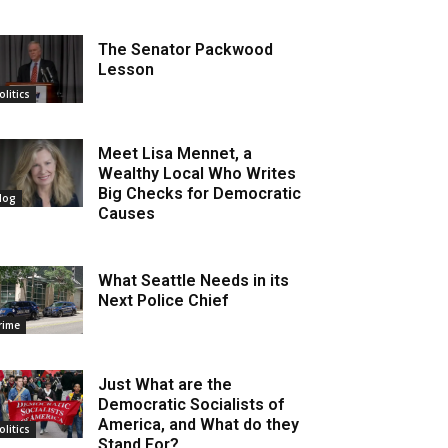
The Senator Packwood
Lesson
olitics
Meet Lisa Mennet, a
Wealthy Local Who Writes
Big Checks for Democratic
log
Causes
What Seattle Needs in its
Next Police Chief
rime
Just What are the
Democratic Socialists of
America, and What do they
olitics
Stand For?