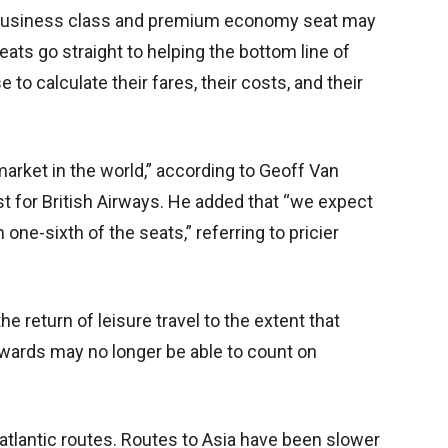
e business class and premium economy seat may
eats go straight to helping
the bottom line of
e to calculate their fares, their costs, and their
arket in the world,” according to Geoff Van
st for British Airways. He added that “we expect
ne-sixth of the seats,” referring to pricier
e return of leisure travel to the extent that
ewards may no longer be able to count on
atlantic routes. Routes to Asia have been slower