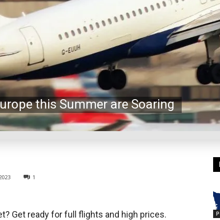
 Europe this Summer are Soaring
2023
1
 Get ready for full flights and high prices.
P