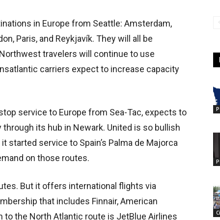
tinations in Europe from Seattle: Amsterdam,
don, Paris, and Reykjavík. They will all be
 Northwest travelers will continue to use
ansatlantic carriers expect to increase capacity
P
nstop service to Europe from Sea-Tac, expects to
through its hub in Newark. United is so bullish
t it started service to Spain’s Palma de Majorca
 demand on those routes.
P
es. But it offers international flights via
embership that includes Finnair, American
C
on to the North Atlantic route is JetBlue Airlines