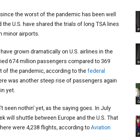
 since the worst of the pandemic has been well
he U.S. have shared the trials of long TSA lines
P
 minor airports.
have grown dramatically on U.S. airlines in the
carried 674 million passengers compared to 369
b
ht of the pandemic, according to the
federal
re was another steep rise of passengers again
in yet.
C
’t seen nothin’ yet, as the saying goes. In July
eek will shuttle between
Europe and the U.S. That
here were 4,238 flights, according to
Aviation
P