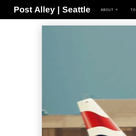
Post Alley | Seattle
ABOUT
TO