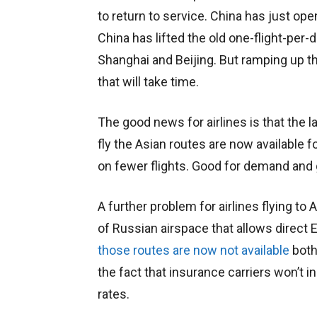
to return to service. China has just o
China has lifted the old one-flight-per-
Shanghai and Beijing. But ramping up th
that will take time.
The good news for airlines is that the l
fly the Asian routes are now available 
on fewer flights. Good for demand and go
A further problem for airlines flying to 
of Russian airspace that allows direct 
those routes are now not available
both
the fact that insurance carriers won’t i
rates.