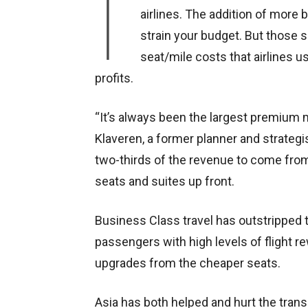
I
airlines. The addition of mor
strain your budget. But those s
seat/mile costs that airlines us
profits.
“It’s always been the largest premium m
Klaveren, a former planner and strategi
two-thirds of the revenue to come from o
seats and suites up front.
Business Class travel has outstripped th
passengers with high levels of flight r
upgrades from the cheaper seats.
Asia has both helped and hurt the trans