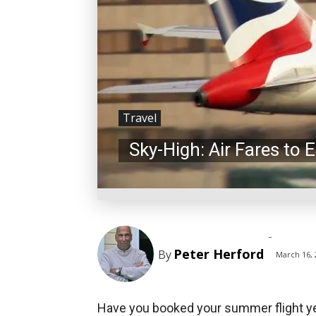
Travel
Sky-High: Air Fares to
-
Peter Herford
By
March 16, 
Have you booked your summer flight yet?