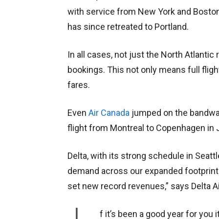
with service from New York and Boston.
has since retreated to Portland.
In all cases, not just the North Atlantic
bookings. This not only means full fligh
fares.
Even
Air Canada
jumped on the bandwag
flight from Montreal to Copenhagen in
Delta, with its strong schedule in Seattl
demand across our expanded footprint
set new record revenues,” says Delta A
f it’s been a good year for you i