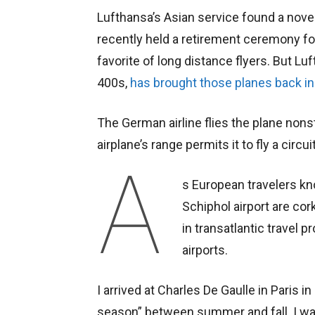
Lufthansa’s Asian service found a novel
recently held a retirement ceremony fo
favorite of long distance flyers. But Lu
400s,
has brought those planes back in
The German airline flies the plane nons
airplane’s range permits it to fly a circ
A
s European travelers k
Schiphol airport are cor
in transatlantic travel
airports.
I arrived at Charles De Gaulle in Paris i
season” between summer and fall. I wa