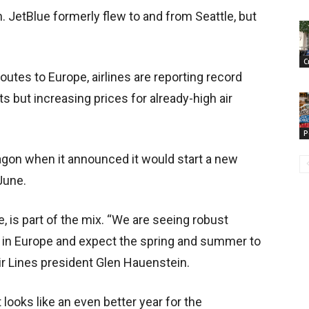
 JetBlue formerly flew to and from Seattle, but
C
 routes to Europe, airlines are reporting record
ts but increasing prices for already-high air
P
on when it announced it would start a new
 June.
e, is part of the mix. “We are seeing robust
 in Europe and expect the spring and summer to
ir Lines president Glen Hauenstein.
t looks like an even better year for the