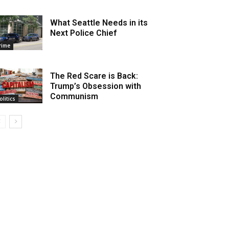
What Seattle Needs in its
Next Police Chief
rime
The Red Scare is Back:
Trump’s Obsession with
Communism
olitics