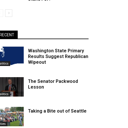
RECENT
Washington State Primary
Results Suggest Republican
Wipeout
olitics
The Senator Packwood
Lesson
olitics
Taking a Bite out of Seattle
ities