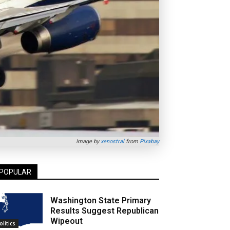
Image by
xenostral
from
Pixabay
POPULAR
Washington State Primary
Results Suggest Republican
Wipeout
olitics