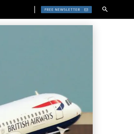
FREE NEWSLETTER