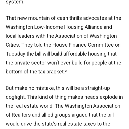
system.
That new mountain of cash thrills advocates at the
Washington Low-Income Housing Alliance and
local leaders with the Association of Washington
Cities. They told the House Finance Committee on
Tuesday the bill will build affordable housing that
the private sector won’t ever build for people at the
bottom of the tax bracket.³
But make no mistake, this will be a straight-up
dogfight. This kind of thing makes heads explode in
the real estate world. The Washington Association
of Realtors and allied groups argued that the bill
would drive the state’s real estate taxes to the