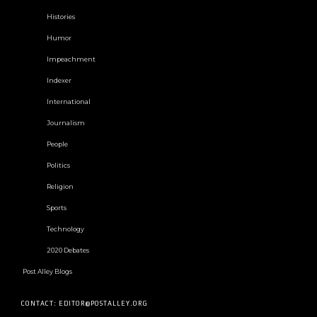
Histories
Humor
Impeachment
Indexer
International
Journalism
People
Politics
Religion
Sports
Technology
2020 Debates
Post Alley Blogs
CONTACT: EDITOR@POSTALLEY.ORG