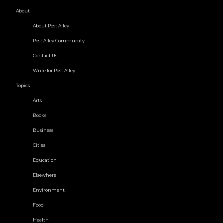
About
About Post Alley
Post Alley Community
Contact Us
Write for Post Alley
Topics
Arts
Books
Business
Cities
Education
Elsewhere
Environment
Food
Health