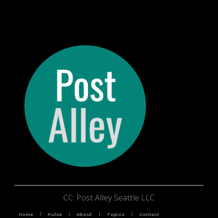
CC: Post Alley Seattle LLC
Home
Pulse
About
Topics
Contact