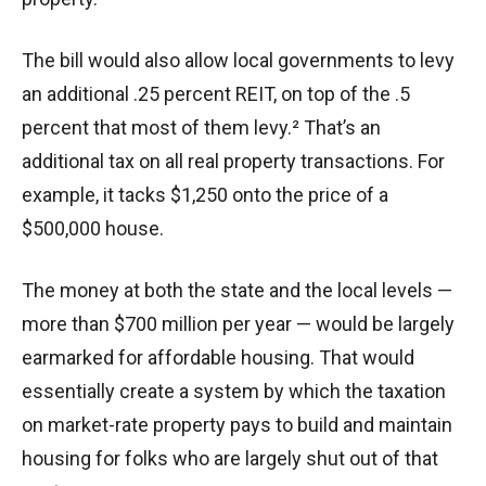
The bill would also allow local governments to levy
an additional .25 percent REIT, on top of the .5
percent that most of them levy.² That’s an
additional tax on all real property transactions. For
example, it tacks $1,250 onto the price of a
$500,000 house.
The money at both the state and the local levels —
more than $700 million per year — would be largely
earmarked for affordable housing. That would
essentially create a system by which the taxation
on market-rate property pays to build and maintain
housing for folks who are largely shut out of that