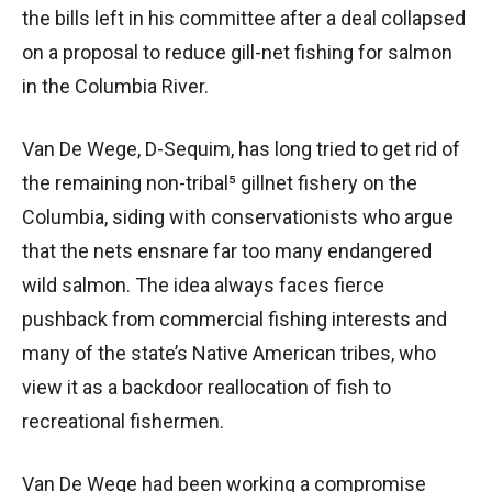
the bills left in his committee after a deal collapsed
on a proposal to reduce gill-net fishing for salmon
in the Columbia River.
Van De Wege, D-Sequim, has long tried to get rid of
the remaining non-tribal⁵ gillnet fishery on the
Columbia, siding with conservationists who argue
that the nets ensnare far too many endangered
wild salmon. The idea always faces fierce
pushback from commercial fishing interests and
many of the state’s Native American tribes, who
view it as a backdoor reallocation of fish to
recreational fishermen.
Van De Wege had been working a compromise