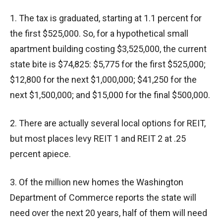
1. The tax is graduated, starting at 1.1 percent for
the first $525,000. So, for a hypothetical small
apartment building costing $3,525,000, the current
state bite is $74,825: $5,775 for the first $525,000;
$12,800 for the next $1,000,000; $41,250 for the
next $1,500,000; and $15,000 for the final $500,000.
2. There are actually several local options for REIT,
but most places levy REIT 1 and REIT 2 at .25
percent apiece.
3. Of the million new homes the Washington
Department of Commerce reports the state will
need over the next 20 years, half of them will need