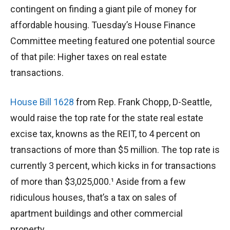
contingent on finding a giant pile of money for
affordable housing. Tuesday’s House Finance
Committee meeting featured one potential source
of that pile: Higher taxes on real estate
transactions.
House Bill 1628
from Rep. Frank Chopp, D-Seattle,
would raise the top rate for the state real estate
excise tax, knowns as the REIT, to 4 percent on
transactions of more than $5 million. The top rate is
currently 3 percent, which kicks in for transactions
of more than $3,025,000.¹ Aside from a few
ridiculous houses, that’s a tax on sales of
apartment buildings and other commercial
property.