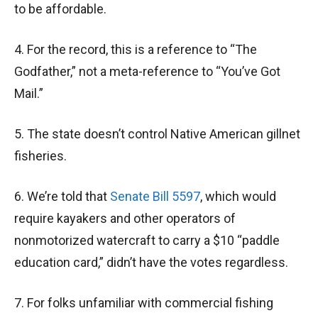
to be affordable.
4. For the record, this is a reference to “The
Godfather,” not a meta-reference to “You’ve Got
Mail.”
5. The state doesn’t control Native American gillnet
fisheries.
6. We’re told that
Senate Bill 5597
, which would
require kayakers and other operators of
nonmotorized watercraft to carry a $10 “paddle
education card,” didn’t have the votes regardless.
7. For folks unfamiliar with commercial fishing