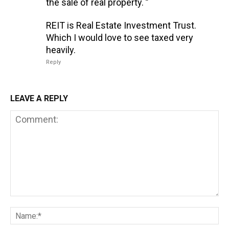
the sale of real property. ”
REIT is Real Estate Investment Trust.
Which I would love to see taxed very
heavily.
Reply
LEAVE A REPLY
Comment:
Na