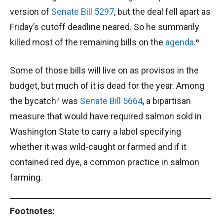
version of
Senate Bill 5297
, but the deal fell apart as
Friday’s cutoff deadline neared. So he summarily
killed most of the remaining bills on the
agenda
.⁶
Some of those bills will live on as provisos in the
budget, but much of it is dead for the year. Among
the bycatch⁷ was
Senate Bill 5664
, a bipartisan
measure that would have required salmon sold in
Washington State to carry a label specifying
whether it was wild-caught or farmed and if it
contained red dye, a common practice in salmon
farming.
Footnotes: