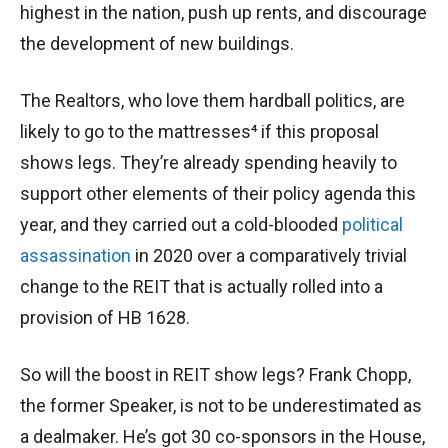
highest in the nation, push up rents, and discourage
the development of new buildings.
The Realtors, who love them hardball politics, are
likely to go to the mattresses⁴ if this proposal
shows legs. They’re already spending heavily to
support other elements of their policy agenda this
year, and they carried out a cold-blooded
political
assassination
in 2020 over a comparatively trivial
change to the REIT that is actually rolled into a
provision of HB 1628.
So will the boost in REIT show legs? Frank Chopp,
the former Speaker, is not to be underestimated as
a dealmaker. He’s got 30 co-sponsors in the House,