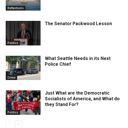
Reflections
The Senator Packwood Lesson
Politics
What Seattle Needs in its Next
Police Chief
Crime
Just What are the Democratic
Socialists of America, and What do
they Stand For?
Politics