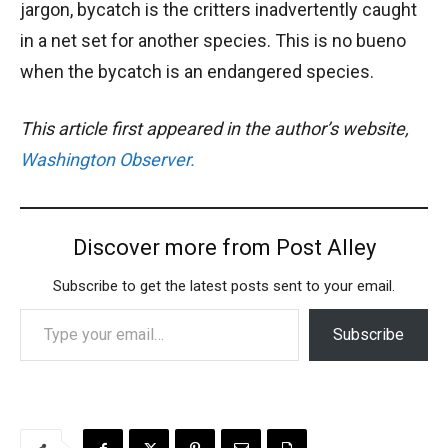
jargon, bycatch is the critters inadvertently caught
in a net set for another species. This is no bueno
when the bycatch is an endangered species.
This article first appeared in the author’s website,
Washington Observer.
Discover more from Post Alley
Subscribe to get the latest posts sent to your email.
Type your email…
Subscribe