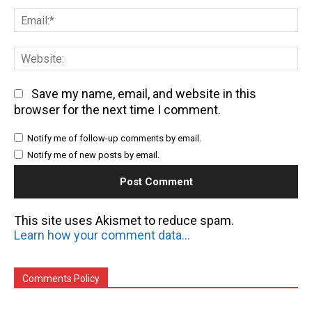
Em
We
Save my name, email, and website in this
browser for the next time I comment.
Notify me of follow-up comments by email.
Notify me of new posts by email.
This site uses Akismet to reduce spam.
Learn how your comment data is processed.
Comments Policy