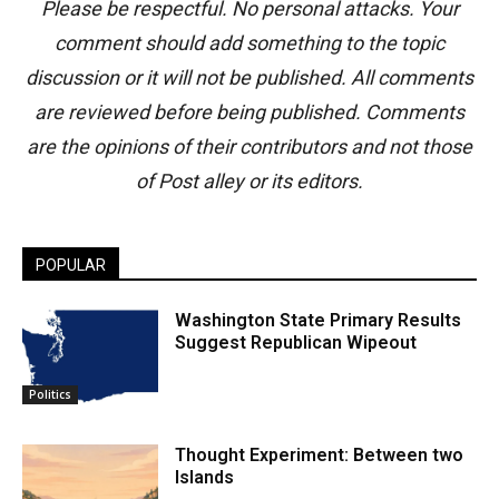
Please be respectful. No personal attacks. Your
comment should add something to the topic
discussion or it will not be published. All comments
are reviewed before being published. Comments
are the opinions of their contributors and not those
of Post alley or its editors.
POPULAR
Washington State Primary Results
Suggest Republican Wipeout
Politics
Thought Experiment: Between two
Islands