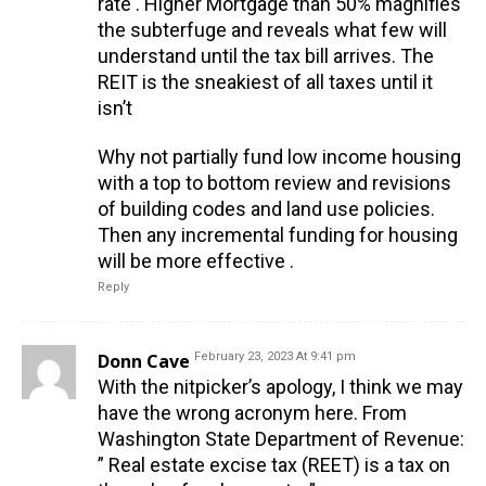
rate . Higher Mortgage than 50% magnifies
the subterfuge and reveals what few will
understand until the tax bill arrives. The
REIT is the sneakiest of all taxes until it
isn’t
Why not partially fund low income housing
with a top to bottom review and revisions
of building codes and land use policies.
Then any incremental funding for housing
will be more effective .
Reply
Donn Cave
February 23, 2023 At 9:41 pm
With the nitpicker’s apology, I think we may
have the wrong acronym here. From
Washington State Department of Revenue:
” Real estate excise tax (REET) is a tax on