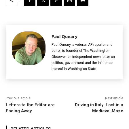
Paul Queary
Paul Queary, a veteran AP reporter and
editor, is founder of The Washington
Observer, an independent newsletter on
politics, government and the influence
thereof in Washington State.
Previous article
Next article
Letters to the Editor are
Driving in Italy: Lost in a
Fading Away
Medieval Maze