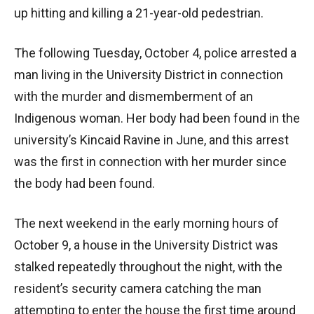
up hitting and killing a 21-year-old pedestrian.
The following Tuesday, October 4, police arrested a
man living in the University District in connection
with the murder and dismemberment of an
Indigenous woman. Her body had been found in the
university’s Kincaid Ravine in June, and this arrest
was the first in connection with her murder since
the body had been found.
The next weekend in the early morning hours of
October 9, a house in the University District was
stalked repeatedly throughout the night, with the
resident’s security camera catching the man
attempting to enter the house the first time around