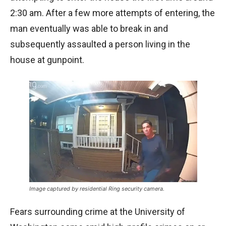
2:30 am. After a few more attempts of entering, the
man eventually was able to break in and
subsequently assaulted a person living in the
house at gunpoint.
Image captured by residential Ring security camera.
Fears surrounding crime at the University of