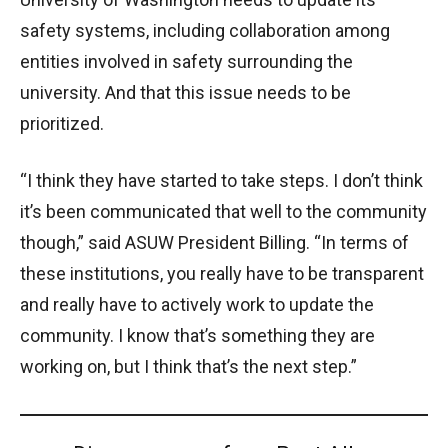
safety systems, including collaboration among
entities involved in safety surrounding the
university. And that this issue needs to be
prioritized.
“I think they have started to take steps. I don’t think
it’s been communicated that well to the community
though,” said ASUW President Billing. “In terms of
these institutions, you really have to be transparent
and really have to actively work to update the
community. I know that’s something they are
working on, but I think that’s the next step.”