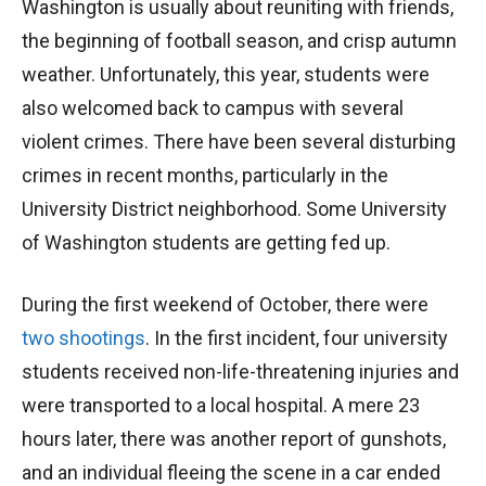
Washington is usually about reuniting with friends,
the beginning of football season, and crisp autumn
weather. Unfortunately, this year, students were
also welcomed back to campus with several
violent crimes. There have been several disturbing
crimes in recent months, particularly in the
University District neighborhood. Some University
of Washington students are getting fed up.
During the first weekend of October, there were
two shootings
. In the first incident, four university
students received non-life-threatening injuries and
were transported to a local hospital. A mere 23
hours later, there was another report of gunshots,
and an individual fleeing the scene in a car ended