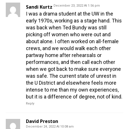
Sandi Kurtz
December 23, 2022 At 1:56 pm
I was a drama student at the UW in the
early 1970s, working as a stage hand. This
was back when Ted Bundy was still
picking off women who were out and
about alone. I often worked on all-female
crews, and we would walk each other
partway home after rehearsals or
performances, and then call each other
when we got back to make sure everyone
was safe. The current state of unrest in
the U District and elsewhere feels more
intense to me than my own experiences,
but it is a difference of degree, not of kind.
Reply
David Preston
December 24, 2022 At 10:08 am