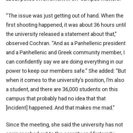
“The issue was just getting out of hand. When the
first shooting happened, it was about 36 hours until
the university released a statement about that,”
observed Cochran. “And as a Panhellenic president
and a Panhellenic and Greek community member, I
can confidently say we are doing everything in our
power to keep our members safe.” She added: “But
when it comes to the university’s position, I’m also
a student, and there are 36,000 students on this
campus that probably had no idea that that
[incident] happened. And that makes me mad.”
Since the meeting, she said
the university has not