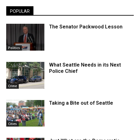
POPULAR
The Senator Packwood Lesson
Politics
What Seattle Needs in its Next
Police Chief
Crime
Taking a Bite out of Seattle
Cities