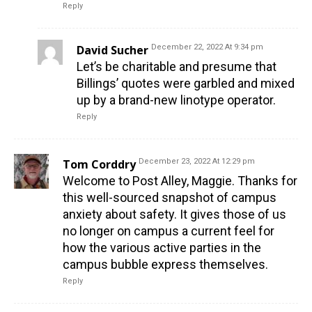
Reply
David Sucher
December 22, 2022 At 9:34 pm
Let’s be charitable and presume that
Billings’ quotes were garbled and mixed
up by a brand-new linotype operator.
Reply
Tom Corddry
December 23, 2022 At 12:29 pm
Welcome to Post Alley, Maggie. Thanks for
this well-sourced snapshot of campus
anxiety about safety. It gives those of us
no longer on campus a current feel for
how the various active parties in the
campus bubble express themselves.
Reply