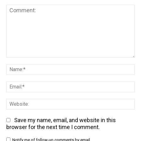
Comment:
Na
Em
We
Save my name, email, and website in this
browser for the next time I comment.
Notify me of follow-up comments by email.