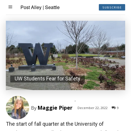
Post Alley | Seattle
SUBSCRIBE
UW Students Fear for Safety
-
Maggie Piper
By
December 22, 2022
9
The start of fall quarter at the University of