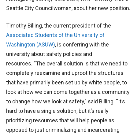
Seattle City Councilwoman, about her new position.
Timothy Billing, the current president of the
Associated Students of the University of
Washington (ASUW)
, is conferring with the
university about safety policies and
resources. “The overall solution is that we need to
completely reexamine and uproot the structures
that have primarily been set up by white people, to
look at how we can come together as a community
to change how we look at safety,” said Billing. “It’s
hard to have a single solution, but it’s really
prioritizing resources that will help people as
opposed to just criminalizing and incarcerating