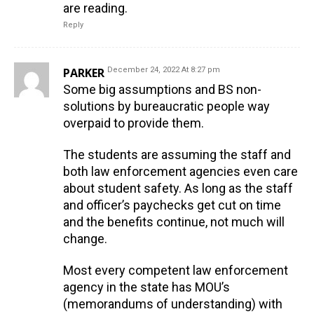
are reading.
Reply
PARKER
December 24, 2022 At 8:27 pm
Some big assumptions and BS non-
solutions by bureaucratic people way
overpaid to provide them.
The students are assuming the staff and
both law enforcement agencies even care
about student safety. As long as the staff
and officer’s paychecks get cut on time
and the benefits continue, not much will
change.
Most every competent law enforcement
agency in the state has MOU’s
(memorandums of understanding) with