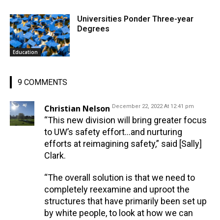
Universities Ponder Three-year
Degrees
Education
9 COMMENTS
Christian Nelson
December 22, 2022 At 12:41 pm
“This new division will bring greater focus
to UW’s safety effort…and nurturing
efforts at reimagining safety,” said [Sally]
Clark.
“The overall solution is that we need to
completely reexamine and uproot the
structures that have primarily been set up
by white people, to look at how we can