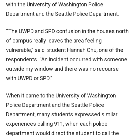
with the University of Washington Police
Department and the Seattle Police Department.
“The UWPD and SPD confusion in the houses north
of campus really leaves the area feeling
vulnerable,” said student Hannah Chu, one of the
respondents. “An incident occurred with someone
outside my window and there was no recourse
with UWPD or SPD.”
When it came to the University of Washington
Police Department and the Seattle Police
Department, many students expressed similar
experiences calling 911, when each police
department would direct the student to call the