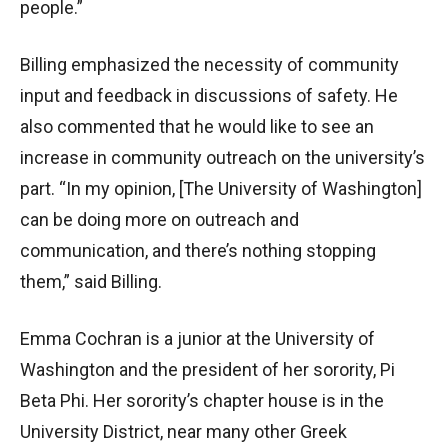
people.”
Billing emphasized the necessity of community
input and feedback in discussions of safety. He
also commented that he would like to see an
increase in community outreach on the university’s
part. “In my opinion, [The University of Washington]
can be doing more on outreach and
communication, and there’s nothing stopping
them,” said Billing.
Emma Cochran is a junior at the University of
Washington and the president of her sorority, Pi
Beta Phi. Her sorority’s chapter house is in the
University District, near many other Greek