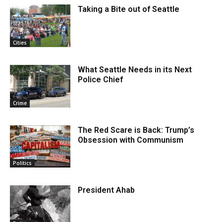
Taking a Bite out of Seattle
Cities
What Seattle Needs in its Next
Police Chief
Crime
The Red Scare is Back: Trump’s
Obsession with Communism
Politics
President Ahab