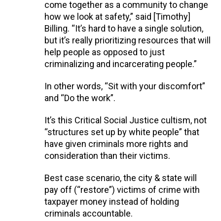
come together as a community to change
how we look at safety,” said [Timothy]
Billing. “It’s hard to have a single solution,
but it’s really prioritizing resources that will
help people as opposed to just
criminalizing and incarcerating people.”
In other words, “Sit with your discomfort”
and “Do the work”.
It’s this Critical Social Justice cultism, not
“structures set up by white people” that
have given criminals more rights and
consideration than their victims.
Best case scenario, the city & state will
pay off (“restore”) victims of crime with
taxpayer money instead of holding
criminals accountable.