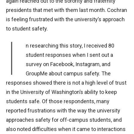
again reached out to the sorority and fraternity
presidents that met with them last month. Cochran
is feeling frustrated with the university’s approach
to student safety.
I
n researching this story, I received 80
student responses when I sent out a
survey on Facebook, Instagram, and
GroupMe about campus safety. The
responses showed there is not a high level of trust
in the University of Washington’s ability to keep
students safe.
Of those respondents, many
reported frustrations with the way the university
approaches safety for off-campus students, and
also noted difficulties when it came to interactions