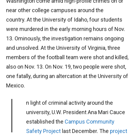
Washington come amid high-profile crimes on or
near other college campuses around the
country. At the University of Idaho, four students
were murdered in the early morning hours of Nov.
13. Ominously, the investigation remains ongoing
and unsolved. At the University of Virginia, three
members of the football team were shot and killed,
also on Nov. 13. On Nov. 19, two people were shot,
one fatally, during an altercation at the University of
Mexico.
I
n light of criminal activity around the
university, U.W. President Ana Mari Cauce
established the
Campus Community
Safety Project
last December. The
project