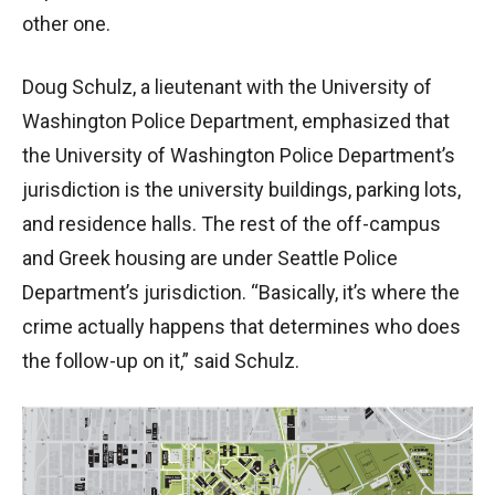
other one.
Doug Schulz, a lieutenant with the University of
Washington Police Department, emphasized that
the University of Washington Police Department’s
jurisdiction is the university buildings, parking lots,
and residence halls. The rest of the off-campus
and Greek housing are under Seattle Police
Department’s jurisdiction. “Basically, it’s where the
crime actually happens that determines who does
the follow-up on it,” said Schulz.