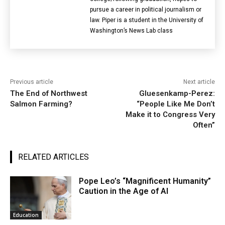
pursue a career in political journalism or
law. Piper is a student in the University of
Washington’s News Lab class
Previous article
Next article
The End of Northwest
Gluesenkamp-Perez:
Salmon Farming?
“People Like Me Don’t
Make it to Congress Very
Often”
RELATED ARTICLES
Pope Leo’s “Magnificent Humanity”
Caution in the Age of AI
Education