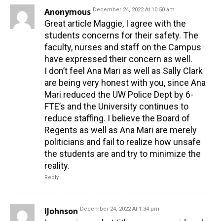
Anonymous
December 24, 2022 At 10:50 am
Great article Maggie, I agree with the
students concerns for their safety. The
faculty, nurses and staff on the Campus
have expressed their concern as well.
I don’t feel Ana Mari as well as Sally Clark
are being very honest with you, since Ana
Mari reduced the UW Police Dept by 6-
FTE’s and the University continues to
reduce staffing. I believe the Board of
Regents as well as Ana Mari are merely
politicians and fail to realize how unsafe
the students are and try to minimize the
reality.
Reply
IJohnson
December 24, 2022 At 1:34 pm