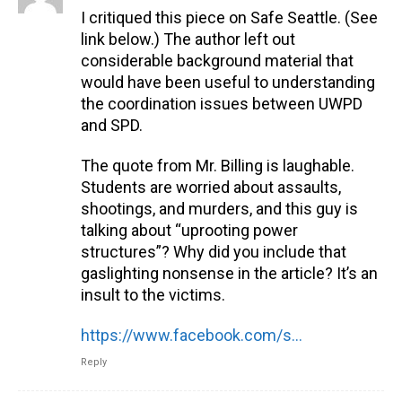
I critiqued this piece on Safe Seattle. (See
link below.) The author left out
considerable background material that
would have been useful to understanding
the coordination issues between UWPD
and SPD.
The quote from Mr. Billing is laughable.
Students are worried about assaults,
shootings, and murders, and this guy is
talking about “uprooting power
structures”? Why did you include that
gaslighting nonsense in the article? It’s an
insult to the victims.
https://www.facebook.com/safeseattle.org/posts/pfbid02UEaPpC2ixDnEpW7HsH7tYP7wAxur6bEJvDEpvihdtMKZWEFhYKmcTxNski8trcbjl
Reply