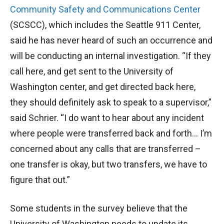
Community Safety and Communications Center
(SCSCC), which includes the Seattle 911 Center,
said he has never heard of such an occurrence and
will be conducting an internal investigation. “If they
call here, and get sent to the University of
Washington center, and get directed back here,
they should definitely ask to speak to a supervisor,”
said Schrier. “I do want to hear about any incident
where people were transferred back and forth… I’m
concerned about any calls that are transferred –
one transfer is okay, but two transfers, we have to
figure that out.”
Some students in the survey believe that the
University of Washington needs to update its