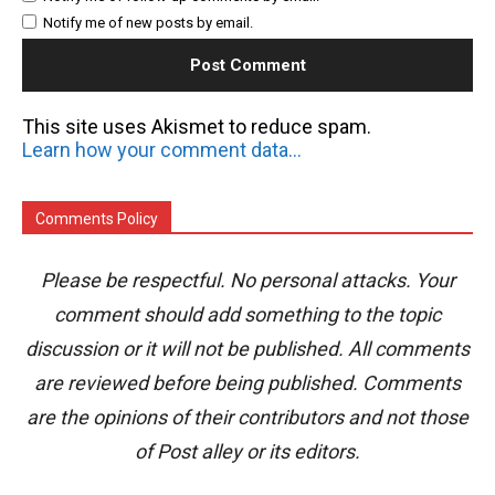
Notify me of new posts by email.
This site uses Akismet to reduce spam.
Learn how your comment data is processed.
Comments Policy
Please be respectful. No personal attacks. Your
comment should add something to the topic
discussion or it will not be published. All comments
are reviewed before being published. Comments
are the opinions of their contributors and not those
of Post alley or its editors.