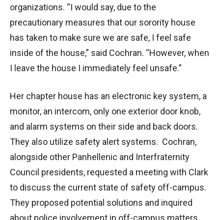
organizations. “I would say, due to the
precautionary measures that our sorority house
has taken to make sure we are safe, I feel safe
inside of the house,” said Cochran. “However, when
I leave the house I immediately feel unsafe.”
Her chapter house has an electronic key system, a
monitor, an intercom, only one exterior door knob,
and alarm systems on their side and back doors.
They also utilize safety alert systems. Cochran,
alongside other Panhellenic and Interfraternity
Council presidents, requested a meeting with Clark
to discuss the current state of safety off-campus.
They proposed potential solutions and inquired
about police involvement in off-campus matters.