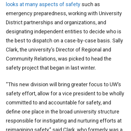
looks at many aspects of safety
such as
emergency preparedness, working with University
District partnerships and organizations, and
designating independent entities to decide who is
the best to dispatch on a case-by-case basis. Sally
Clark, the university’s Director of Regional and
Community Relations, was picked to head the
safety project that began in last winter.
“This new division will bring greater focus to UW’s
safety effort, allow for a vice president to be wholly
committed to and accountable for safety, and
define one place in the broad university structure
responsible for instigating and nurturing efforts at
reimagining safety,” said Clark, who formerly was a