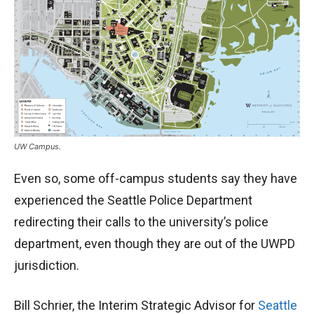
UW Campus.
Even so, some off-campus students say they
have
experienced the Seattle Police Department
redirecting their calls to the university’s police
department, even though they are out of the UWPD
jurisdiction.
Bill Schrier, the Interim Strategic Advisor for
Seattle