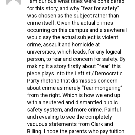
I am curious what titles were considered
for this story, and why “fear for safety”
was chosen as the subject rather than
crime itself. Given the actual crimes
occurring on this campus and elsewhere I
would say the actual subject is violent
crime, assault and homicide at
universities, which leads, for any logical
person, to fear and concern for safety. By
making it a story firstly about “fear” this
piece plays into the Leftist / Democratic
Party rhetoric that dismisses concern
about crime as merely “fear mongering”
from the right. Which is how we end up
with a neutered and dismantled public
safety system, and more crime. Painful
and revealing to see the completely
vacuous statements from Clark and
Billing. I hope the parents who pay tuition