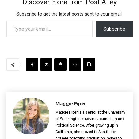
Discover more from Post Alley
Subscribe to get the latest posts sent to your email.
Type your email…
Subscribe
Maggie Piper
Maggie Piper is a senior at the University
of Washington studying Journalism and
Political Science. After growing up in
California, she moved to Seattle for
college; following graduation, hopes to