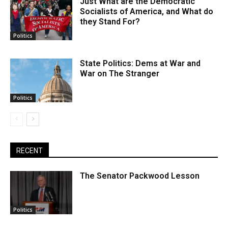
Just What are the Democratic
Socialists of America, and What do
they Stand For?
Politics
State Politics: Dems at War and
War on The Stranger
Politics
RECENT
The Senator Packwood Lesson
Politics