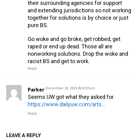
their surrounding agencies for support
and extending jurisdictions so not working
together for solutions is by choice or just
pure BS.
Go woke and go broke, get robbed, get
raped or end up dead. Those all are
nonworking solutions. Drop the woke and
racist BS and get to work.
Reply
Parker
December 24, 2022 At 8:33 pm
Seems UW got what they asked for.
https://www.dailyuw.com/arts_and_culture/to-reform-or-to-defund-what-the-future-of-police-and-protection-could-look-like/article_4d9581dc-ba90-11ea-989f-4708c4990aa9.html?fbclid=IwAR2V7l4NGYOX9iz1MaIqBYEcLmGnbKq6lSjukfSmsUKs1x_IhzDK0QSUF1c
Reply
LEAVE A REPLY