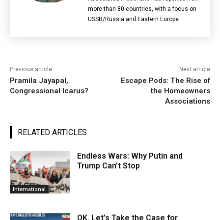
more than 80 countries, with a focus on
USSR/Russia and Eastern Europe.
Previous article
Next article
Pramila Jayapal,
Escape Pods: The Rise of
Congressional Icarus?
the Homeowners
Associations
RELATED ARTICLES
Endless Wars: Why Putin and
Trump Can’t Stop
International
OK. Let’s Take the Case for