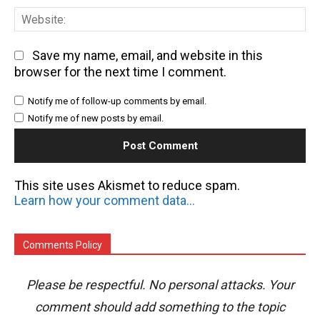
We
Save my name, email, and website in this
browser for the next time I comment.
Notify me of follow-up comments by email.
Notify me of new posts by email.
This site uses Akismet to reduce spam.
Learn how your comment data is processed.
Comments Policy
Please be respectful. No personal attacks. Your
comment should add something to the topic