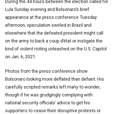
During the 44 hours between the election called for
Lula Sunday evening and Bolsonaro’s brief
appearance at the press conference Tuesday
afternoon, speculation swirled in Brazil and
elsewhere that the defeated president might call
on the army to back a coup d’état or instigate the
kind of violent rioting unleashed on the U.S. Capitol
on Jan. 6, 2021.
Photos from the press conference show
Bolsonaro looking more deflated than defiant. His
carefully scripted remarks left many to wonder,
though if he was grudgingly complying with
national security officials’ advice to get his
supporters to cease their disruptive protests or