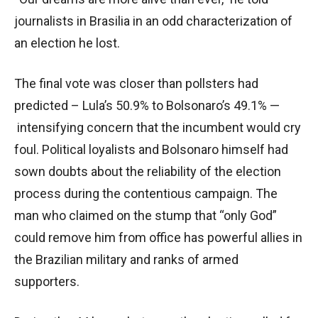
journalists in Brasilia in an odd characterization of
an election he lost.
The final vote was closer than pollsters had
predicted – Lula’s 50.9% to Bolsonaro’s 49.1% —
intensifying concern that the incumbent would cry
foul. Political loyalists and Bolsonaro himself had
sown doubts about the reliability of the election
process during the contentious campaign. The
man who claimed on the stump that “only God”
could remove him from office has powerful allies in
the Brazilian military and ranks of armed
supporters.