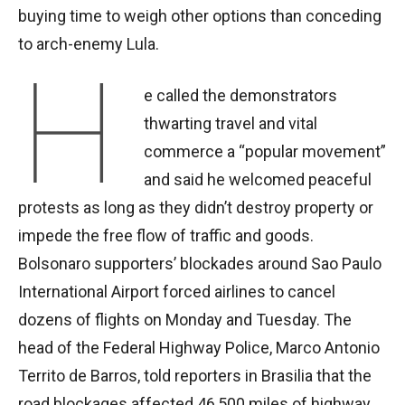
buying time to weigh other options than conceding
to arch-enemy Lula.
H
e called the demonstrators
thwarting travel and vital
commerce a “popular movement”
and said he welcomed peaceful
protests as long as they didn’t destroy property or
impede the free flow of traffic and goods.
Bolsonaro supporters’ blockades around Sao Paulo
International Airport forced airlines to cancel
dozens of flights on Monday and Tuesday. The
head of the Federal Highway Police, Marco Antonio
Territo de Barros, told reporters in Brasilia that the
road blockages affected 46,500 miles of highway.