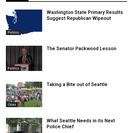
Washington State Primary Results
Suggest Republican Wipeout
Politics
The Senator Packwood Lesson
Politics
Taking a Bite out of Seattle
Cities
What Seattle Needs in its Next
Police Chief