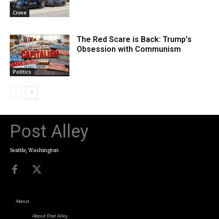
Crime
The Red Scare is Back: Trump’s
Obsession with Communism
Politics
Post Alley
Seattle, Washington
About
About Post Alley