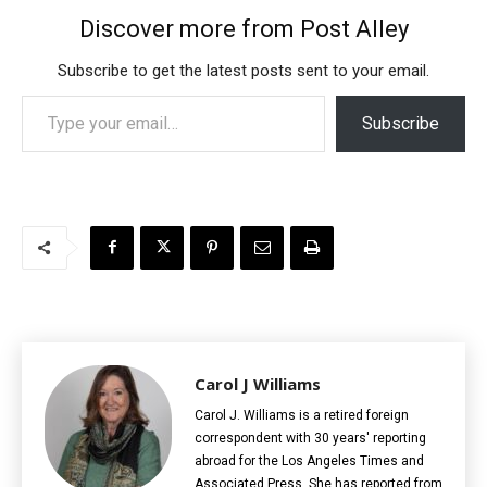
Discover more from Post Alley
Subscribe to get the latest posts sent to your email.
Type your email…
Subscribe
Carol J Williams
Carol J. Williams is a retired foreign
correspondent with 30 years' reporting
abroad for the Los Angeles Times and
Associated Press. She has reported from