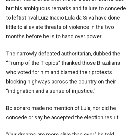
but his ambiguous remarks and failure to concede
to leftist rival Luiz Inacio Lula da Silva have done
little to alleviate threats of violence in the two
months before he is to hand over power.
The narrowly defeated authoritarian, dubbed the
“Trump of the Tropics” thanked those Brazilians
who voted for him and blamed their protests
blocking highways across the country on their
“indignation and a sense of injustice.”
Bolsonaro made no mention of Lula, nor did he
concede or say he accepted the election result.
“Our dreams are more alive than ever,” he told