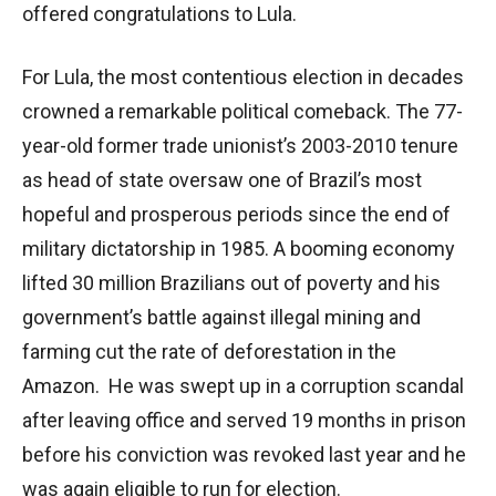
offered congratulations to Lula.
For Lula, the most contentious election in decades
crowned a remarkable political comeback. The 77-
year-old former trade unionist’s 2003-2010 tenure
as head of state oversaw one of Brazil’s most
hopeful and prosperous periods since the end of
military dictatorship in 1985. A booming economy
lifted 30 million Brazilians out of poverty and his
government’s battle against illegal mining and
farming cut the rate of deforestation in the
Amazon. He was swept up in a corruption scandal
after leaving office and served 19 months in prison
before his conviction was revoked last year and he
was again eligible to run for election.