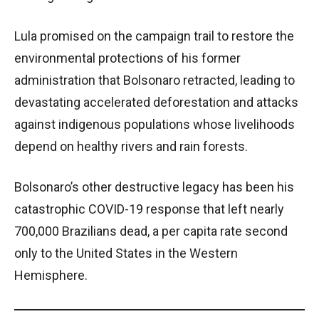
Lula promised on the campaign trail to restore the
environmental protections of his former
administration that Bolsonaro retracted, leading to
devastating accelerated deforestation and attacks
against indigenous populations whose livelihoods
depend on healthy rivers and rain forests.
Bolsonaro’s other destructive legacy has been his
catastrophic COVID-19 response that left nearly
700,000 Brazilians dead, a per capita rate second
only to the United States in the Western
Hemisphere.