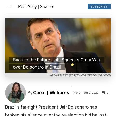
Post Alley | Seattle
SUBSCRIBE
Back to the Future: Lula Squeaks Out a Win
over Bolsonaro in Brazil
Jair Bolsonaro (Image: Jeso Carneiro via Flickr)
-
Carol J Williams
By
November 2, 2022
0
Brazil’s far-right President Jair Bolsonaro has
broken his silence over the re-election bid he lost