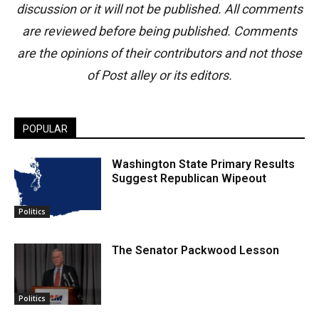
discussion or it will not be published. All comments
are reviewed before being published. Comments
are the opinions of their contributors and not those
of Post alley or its editors.
POPULAR
Washington State Primary Results
Suggest Republican Wipeout
Politics
The Senator Packwood Lesson
Politics