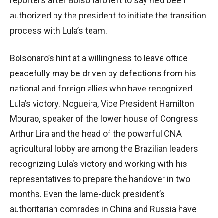
reporters after Bolsonaro left to say he’d been
authorized by the president to initiate the transition
process with Lula’s team.
Bolsonaro’s hint at a willingness to leave office
peacefully may be driven by defections from his
national and foreign allies who have recognized
Lula’s victory. Nogueira, Vice President Hamilton
Mourao, speaker of the lower house of Congress
Arthur Lira and the head of the powerful CNA
agricultural lobby are among the Brazilian leaders
recognizing Lula’s victory and working with his
representatives to prepare the handover in two
months. Even the lame-duck president’s
authoritarian comrades in China and Russia have