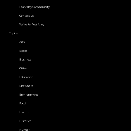
Post Alley Community
Contact Us
Write for Post Alley
Topics
Arts
Books
Business
Cities
Education
Elsewhere
Environment
Food
Health
Histories
Humor