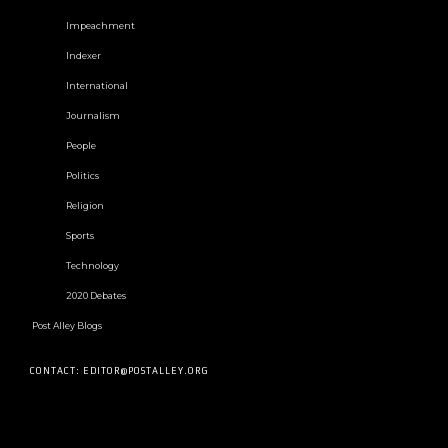
Impeachment
Indexer
International
Journalism
People
Politics
Religion
Sports
Technology
2020 Debates
Post Alley Blogs
CONTACT: EDITOR@POSTALLEY.ORG