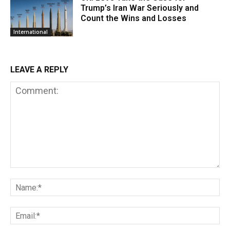
Trump’s Iran War Seriously and
Count the Wins and Losses
International
LEAVE A REPLY
Comment:
Na
Em