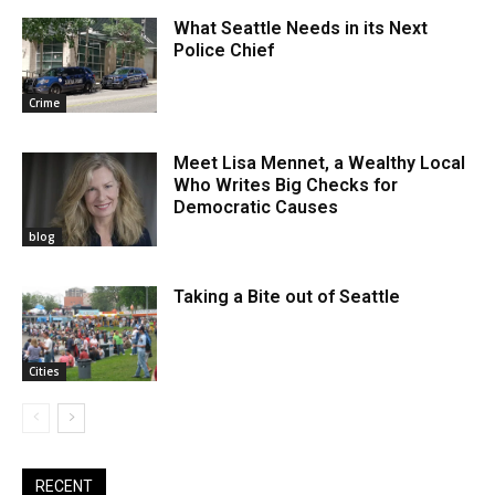
What Seattle Needs in its Next
Police Chief
Crime
Meet Lisa Mennet, a Wealthy Local
Who Writes Big Checks for
Democratic Causes
blog
Taking a Bite out of Seattle
Cities
RECENT