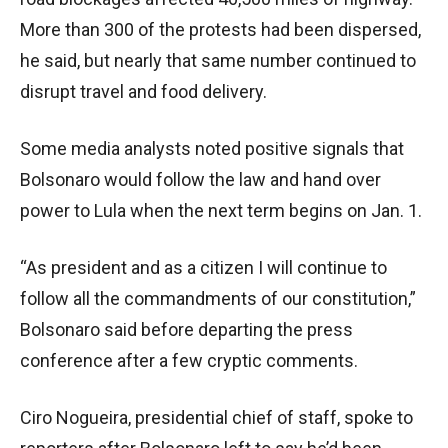
More than 300 of the protests had been dispersed,
he said, but nearly that same number continued to
disrupt travel and food delivery.
Some media analysts noted positive signals that
Bolsonaro would follow the law and hand over
power to Lula when the next term begins on Jan. 1.
“As president and as a citizen I will continue to
follow all the commandments of our constitution,”
Bolsonaro said before departing the press
conference after a few cryptic comments.
Ciro Nogueira, presidential chief of staff, spoke to