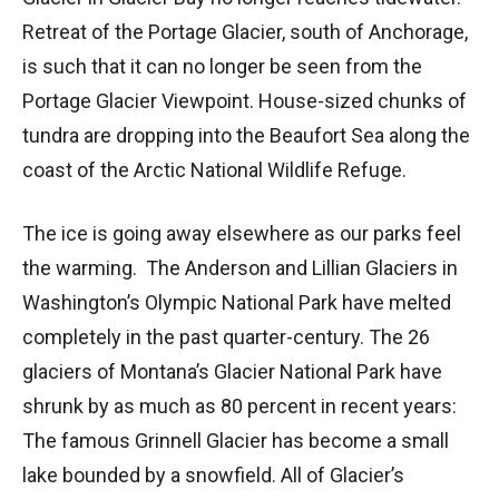
Retreat of the Portage Glacier, south of Anchorage,
is such that it can no longer be seen from the
Portage Glacier Viewpoint. House-sized chunks of
tundra are dropping into the Beaufort Sea along the
coast of the Arctic National Wildlife Refuge.
The ice is going away elsewhere as our parks feel
the warming. The Anderson and Lillian Glaciers in
Washington’s Olympic National Park have melted
completely in the past quarter-century. The 26
glaciers of Montana’s Glacier National Park have
shrunk by as much as 80 percent in recent years:
The famous Grinnell Glacier has become a small
lake bounded by a snowfield. All of Glacier’s