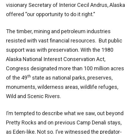
visionary Secretary of Interior Cecil Andrus, Alaska
offered “our opportunity to do it right.”
The timber, mining and petroleum industries
resisted with vast financial resources. But public
support was with preservation. With the 1980
Alaska National Interest Conservation Act,
Congress designated more than 100 million acres
th
of the 49
state as national parks, preserves,
monuments, wilderness areas, wildlife refuges,
Wild and Scenic Rivers.
I’m tempted to describe what we saw, out beyond
Pretty Rocks and on previous Camp Denali stays,
as Eden-like. Not so. I’ve witnessed the predator-