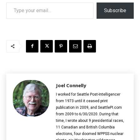
Type your email…
Subscribe
Joel Connelly
I worked for Seattle Post-Intelligencer
from 1973 until it ceased print
publication in 2009, and SeattlePI.com
from 2009 to 6/30/2020. During that
time, I wrote about 9 presidential races,
11 Canadian and British Columbia
elections‎, four doomed WPPSS nuclear