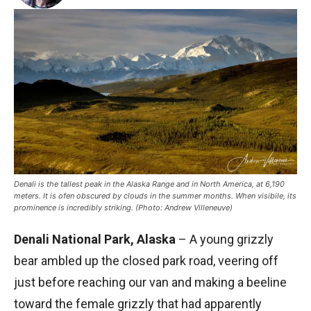
Denali is the tallest peak in the Alaska Range and in North America, at 6,190
meters. It is ofen obscured by clouds in the summer months. When visibile, its
prominence is incredibly striking. (Photo: Andrew Villeneuve)
Denali National Park, Alaska
– A young grizzly
bear ambled up the closed park road, veering off
just before reaching our van and making a beeline
toward the female grizzly that had apparently