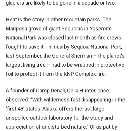
glaciers are likely to be gone in a decade or two.
Heat is the story in other mountain parks. The
Mariposa grove of giant Sequoias in Yosemite
National Park was closed last month as fire crews
fought to save it. In nearby Sequoia National Park,
last September, the General Sherman – the planet’s
largest living tree – had to be wrapped in protective
foil to protect it from the KNP Complex fire.
A founder of Camp Denali, Celia Hunter, once
observed: “With wilderness fast disappearing in the
‘first 48’ states, Alaska offers the last large,
unspoiled outdoor laboratory for the study and
appreciation of undisturbed nature.” Or as put by