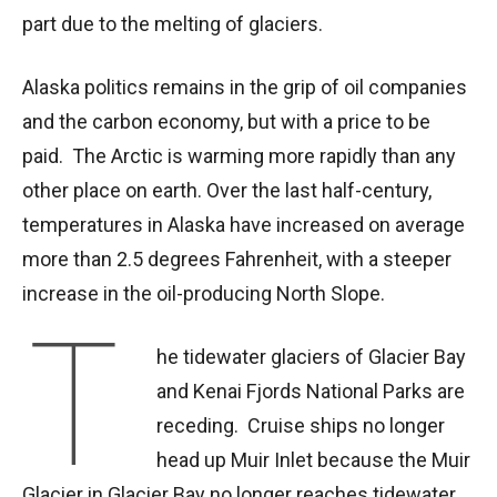
part due to the melting of glaciers.
Alaska politics remains in the grip of oil companies
and the carbon economy, but with a price to be
paid. The Arctic is warming more rapidly than any
other place on earth. Over the last half-century,
temperatures in Alaska have increased on average
more than 2.5 degrees Fahrenheit, with a steeper
increase in the oil-producing North Slope.
T
he tidewater glaciers of Glacier Bay
and Kenai Fjords National Parks are
receding. Cruise ships no longer
head up Muir Inlet because the Muir
Glacier in Glacier Bay no longer reaches tidewater.