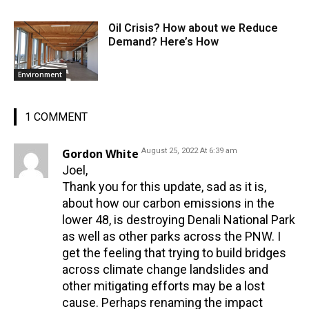
Oil Crisis? How about we Reduce
Demand? Here’s How
Environment
1 COMMENT
Gordon White
August 25, 2022 At 6:39 am
Joel,
Thank you for this update, sad as it is,
about how our carbon emissions in the
lower 48, is destroying Denali National Park
as well as other parks across the PNW. I
get the feeling that trying to build bridges
across climate change landslides and
other mitigating efforts may be a lost
cause. Perhaps renaming the impact