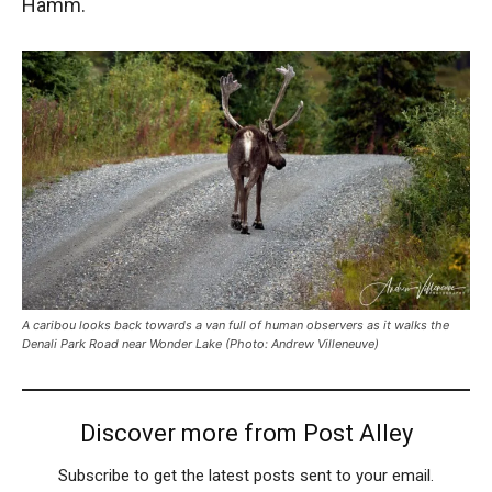
Hamm.
A caribou looks back towards a van full of human observers as it walks the
Denali Park Road near Wonder Lake (Photo: Andrew Villeneuve)
Discover more from Post Alley
Subscribe to get the latest posts sent to your email.