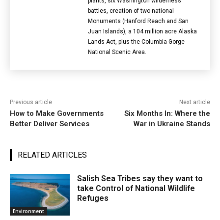
plants, six Washington wilderness
battles, creation of two national
Monuments (Hanford Reach and San
Juan Islands), a 104 million acre Alaska
Lands Act, plus the Columbia Gorge
National Scenic Area.
Previous article
Next article
How to Make Governments
Six Months In: Where the
Better Deliver Services
War in Ukraine Stands
RELATED ARTICLES
Salish Sea Tribes say they want to
take Control of National Wildlife
Refuges
Environment