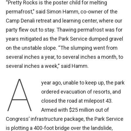
“Pretty Rocks is the poster child for melting
permafrost,” said Simon Hamm, co-owner of the
Camp Denali retreat and learning center, where our
party flew out to stay. Thawing permafrost was for
years mitigated as the Park Service dumped gravel
on the unstable slope. “The slumping went from
several inches a year, to several inches a month, to
several inches a week,” said Hamm.
A
year ago, unable to keep up, the park
ordered evacuation of resorts, and
closed the road at milepost 43.
Armed with $25 million out of
Congress’ infrastructure package, the Park Service
is plotting a 400-foot bridge over the landslide,