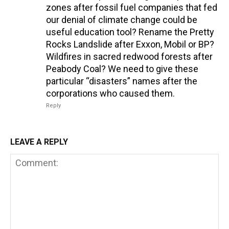
zones after fossil fuel companies that fed
our denial of climate change could be
useful education tool? Rename the Pretty
Rocks Landslide after Exxon, Mobil or BP?
Wildfires in sacred redwood forests after
Peabody Coal? We need to give these
particular “disasters” names after the
corporations who caused them.
Reply
LEAVE A REPLY