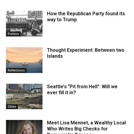
How the Republican Party found its
way to Trump
Politics
Thought Experiment: Between two
Islands
Reflections
Seattle’s “Pit from Hell”: Will we
ever fill it in?
Cities
Meet Lisa Mennet, a Wealthy Local
Who Writes Big Checks for