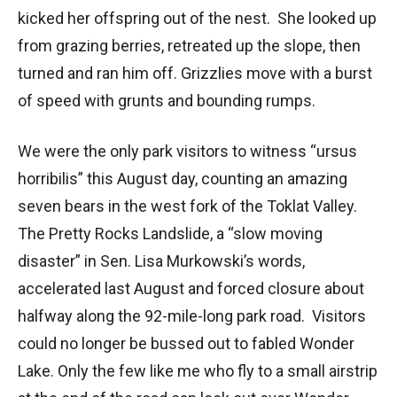
kicked her offspring out of the nest. She looked up
from grazing berries, retreated up the slope, then
turned and ran him off. Grizzlies move with a burst
of speed with grunts and bounding rumps.
We were the only park visitors to witness “ursus
horribilis” this August day, counting an amazing
seven bears in the west fork of the Toklat Valley.
The Pretty Rocks Landslide, a “slow moving
disaster” in Sen. Lisa Murkowski’s words,
accelerated last August and forced closure about
halfway along the 92-mile-long park road. Visitors
could no longer be bussed out to fabled Wonder
Lake. Only the few like me who fly to a small airstrip