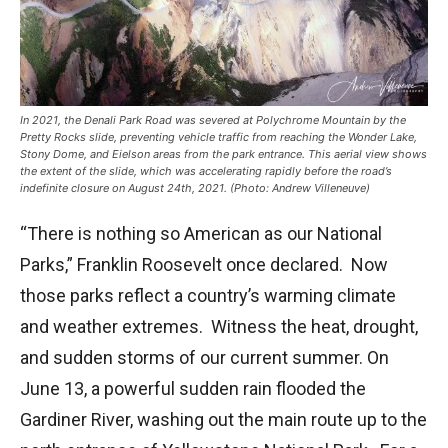
In 2021, the Denali Park Road was severed at Polychrome Mountain by the
Pretty Rocks slide, preventing vehicle traffic from reaching the Wonder Lake,
Stony Dome, and Eielson areas from the park entrance. This aerial view shows
the extent of the slide, which was accelerating rapidly before the road’s
indefinite closure on August 24th, 2021. (Photo: Andrew Villeneuve)
“There is nothing so American as our National
Parks,” Franklin Roosevelt once declared. Now
those parks reflect a country’s warming climate
and weather extremes. Witness the heat, drought,
and sudden storms of our current summer. On
June 13, a powerful sudden rain flooded the
Gardiner River, washing out the main route up to the