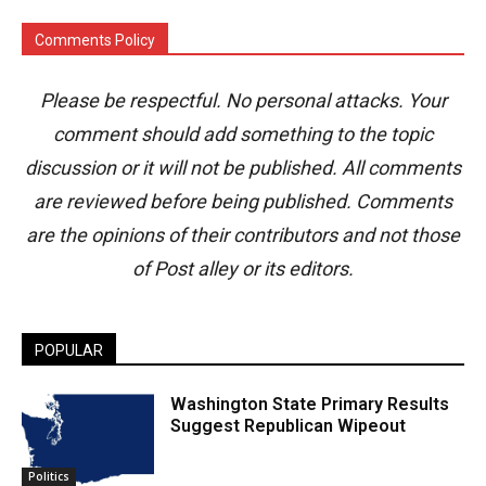
Comments Policy
Please be respectful. No personal attacks. Your
comment should add something to the topic
discussion or it will not be published. All comments
are reviewed before being published. Comments
are the opinions of their contributors and not those
of Post alley or its editors.
POPULAR
Washington State Primary Results
Suggest Republican Wipeout
Politics