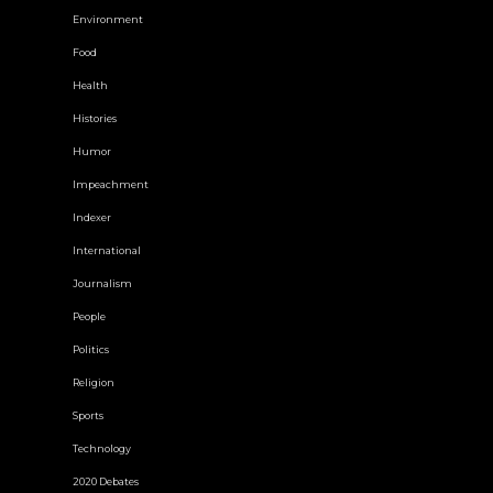
Environment
Food
Health
Histories
Humor
Impeachment
Indexer
International
Journalism
People
Politics
Religion
Sports
Technology
2020 Debates