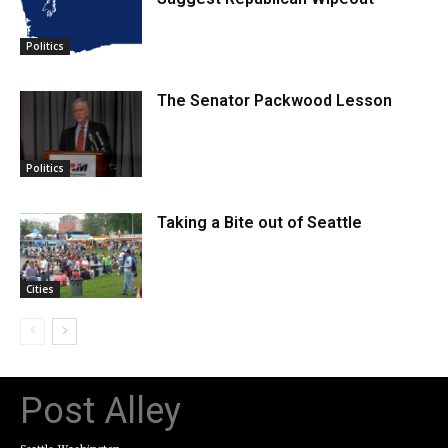
Politics
The Senator Packwood Lesson
Politics
Taking a Bite out of Seattle
Cities
Post Alley