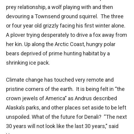
prey relationship, a wolf playing with and then
devouring a Townsend ground squirrel. The three
or four year old grizzly facing his first winter alone.
A plover trying desperately to drive a fox away from
her kin. Up along the Arctic Coast, hungry polar
bears deprived of prime hunting habitat by a
shrinking ice pack.
Climate change has touched very remote and
pristine corners of the earth. It is being felt in “the
crown jewels of America” as Andrus described
Alaska’s parks, and other places set aside to be left
unspoiled. What of the future for Denali? “The next
30 years will not look like the last 30 years,” said