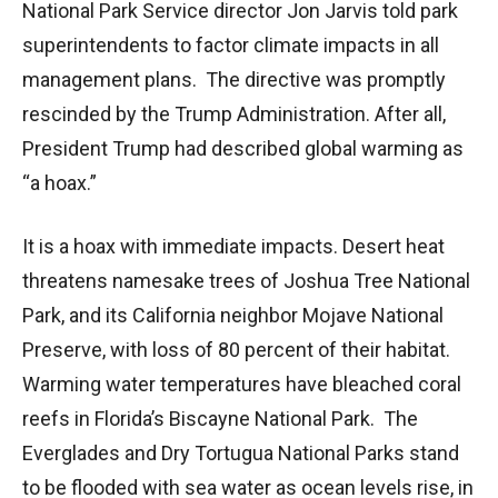
National Park Service director Jon Jarvis told park
superintendents to factor climate impacts in all
management plans. The directive was promptly
rescinded by the Trump Administration. After all,
President Trump had described global warming as
“a hoax.”
It is a hoax with immediate impacts. Desert heat
threatens namesake trees of Joshua Tree National
Park, and its California neighbor Mojave National
Preserve, with loss of 80 percent of their habitat.
Warming water temperatures have bleached coral
reefs in Florida’s Biscayne National Park. The
Everglades and Dry Tortugua National Parks stand
to be flooded with sea water as ocean levels rise, in