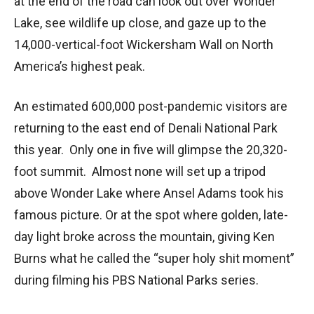
at the end of the road can look out over Wonder
Lake, see wildlife up close, and gaze up to the
14,000-vertical-foot Wickersham Wall on North
America’s highest peak.
An estimated 600,000 post-pandemic visitors are
returning to the east end of Denali National Park
this year. Only one in five will glimpse the 20,320-
foot summit. Almost none will set up a tripod
above Wonder Lake where Ansel Adams took his
famous picture. Or at the spot where golden, late-
day light broke across the mountain, giving Ken
Burns what he called the “super holy shit moment”
during filming his PBS National Parks series.