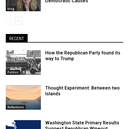
Democratic Causes
blog
RECENT
How the Republican Party found its
way to Trump
Politics
Thought Experiment: Between two
Islands
Reflections
Washington State Primary Results
Suggest Republican Wipeout