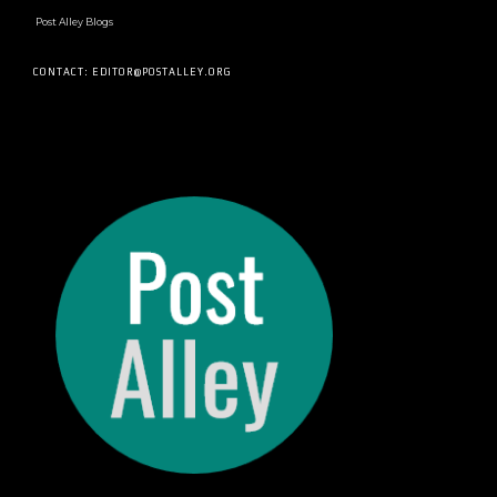
Post Alley Blogs
CONTACT: EDITOR@POSTALLEY.ORG