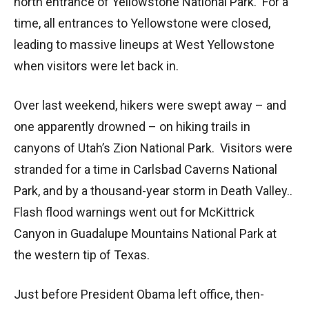
north entrance of Yellowstone National Park. For a
time, all entrances to Yellowstone were closed,
leading to massive lineups at West Yellowstone
when visitors were let back in.
Over last weekend, hikers were swept away – and
one apparently drowned – on hiking trails in
canyons of Utah’s Zion National Park. Visitors were
stranded for a time in Carlsbad Caverns National
Park, and by a thousand-year storm in Death Valley..
Flash flood warnings went out for McKittrick
Canyon in Guadalupe Mountains National Park at
the western tip of Texas.
Just before President Obama left office, then-