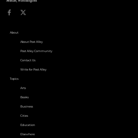
Seattle, Washington
About
About Post Alley
Post Alley Community
Contact Us
Write for Post Alley
Topics
Arts
Books
Business
Cities
Education
Elsewhere