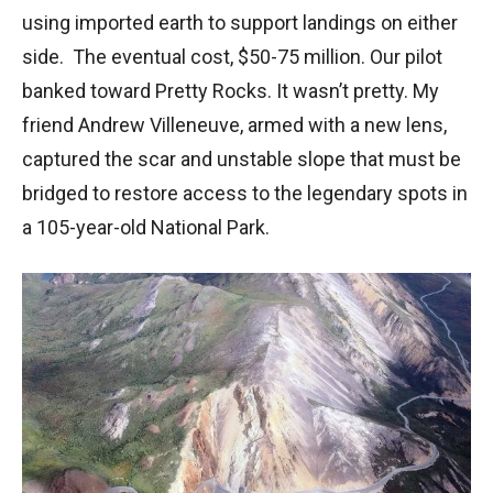
using imported earth to support landings on either
side. The eventual cost, $50-75 million. Our pilot
banked toward Pretty Rocks. It wasn’t pretty. My
friend Andrew Villeneuve, armed with a new lens,
captured the scar and unstable slope that must be
bridged to restore access to the legendary spots in
a 105-year-old National Park.