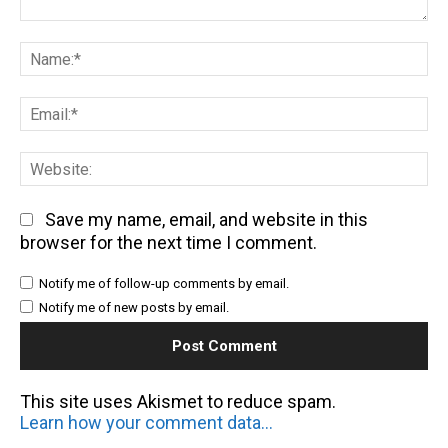
Comment:
Na
Em
We
Save my name, email, and website in this
browser for the next time I comment.
Notify me of follow-up comments by email.
Notify me of new posts by email.
This site uses Akismet to reduce spam.
Learn how your comment data is processed.