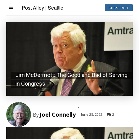
Post Alley | Seattle
SUBSCRIBE
Jim McDermott: The Good and Bad of Serving
in Congress
-
Joel Connelly
By
June 25, 2022
2