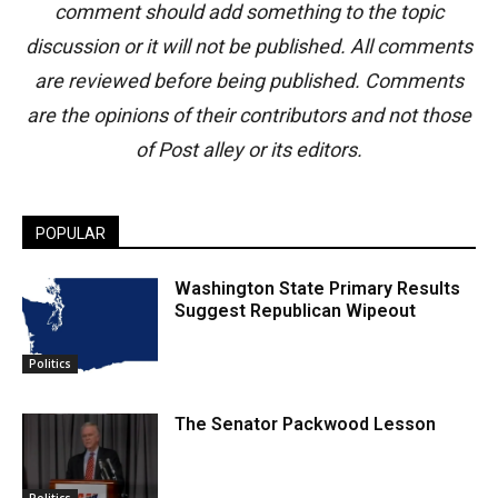
comment should add something to the topic
discussion or it will not be published. All comments
are reviewed before being published. Comments
are the opinions of their contributors and not those
of Post alley or its editors.
POPULAR
Washington State Primary Results
Suggest Republican Wipeout
Politics
The Senator Packwood Lesson