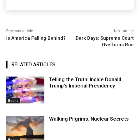
Previous article
Next article
Is America Falling Behind?
Dark Days: Supreme Court
Overturns Roe
RELATED ARTICLES
Telling the Truth: Inside Donald
Trump’s Imperial Presidency
Books
Walking Pilgrims. Nuclear Secrets
Books