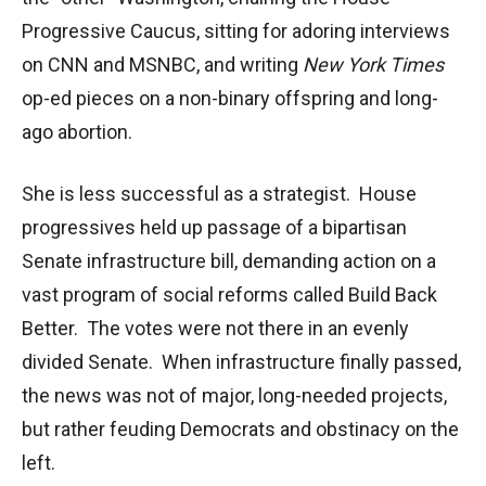
Progressive Caucus, sitting for adoring interviews
on CNN and MSNBC, and writing
New York Times
op-ed pieces on a non-binary offspring and long-
ago abortion.
She is less successful as a strategist. House
progressives held up passage of a bipartisan
Senate infrastructure bill, demanding action on a
vast program of social reforms called Build Back
Better. The votes were not there in an evenly
divided Senate. When infrastructure finally passed,
the news was not of major, long-needed projects,
but rather feuding Democrats and obstinacy on the
left.