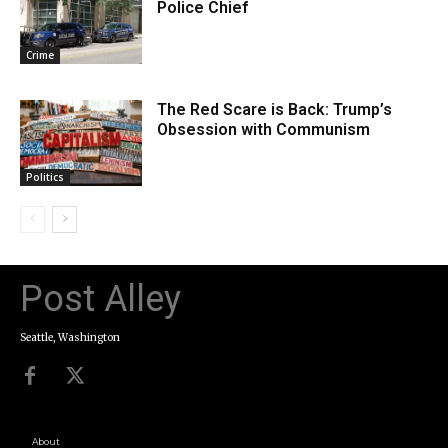
Police Chief
Crime
The Red Scare is Back: Trump’s
Obsession with Communism
Politics
Post Alley
Seattle, Washington
About