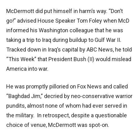
McDermott did put himself in harm’s way. “Don’t
go!” advised House Speaker Tom Foley when McD
informed his Washington colleague that he was
taking a trip to Iraq during buildup to Gulf War II.
Tracked down in Iraq’s capital by ABC News, he told
“This Week” that President Bush (II) would mislead
America into war.
He was promptly pilloried on Fox News and called
“Baghdad Jim,” decried by neo-conservative warrior
pundits, almost none of whom had ever served in
the military. In retrospect, despite a questionable
choice of venue, McDermott was spot-on.