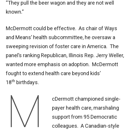
“They pull the beer wagon and they are not well
known.”
McDermott could be effective. As chair of Ways
and Means’ health subcommittee, he oversaw a
sweeping revision of foster care in America. The
panel’s ranking Republican, Illinois Rep. Jerry Weller,
wanted more emphasis on adoption. McDermott
fought to extend health care beyond kids’
th
18
birthdays.
M
cDermott championed single-
payer health care, marshaling
support from 95 Democratic
colleagues. A Canadian-style