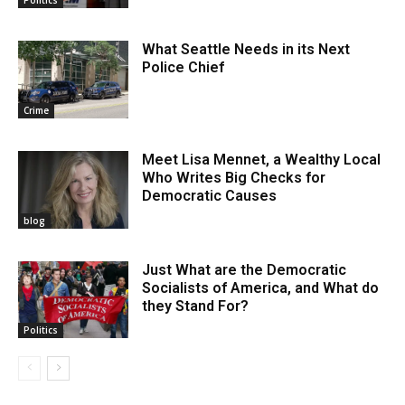
Politics
What Seattle Needs in its Next
Police Chief
Crime
Meet Lisa Mennet, a Wealthy Local
Who Writes Big Checks for
Democratic Causes
blog
Just What are the Democratic
Socialists of America, and What do
they Stand For?
Politics