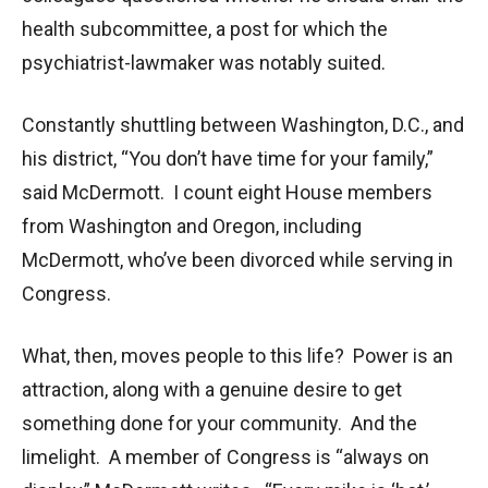
health subcommittee, a post for which the
psychiatrist-lawmaker was notably suited.
Constantly shuttling between Washington, D.C., and
his district, “You don’t have time for your family,”
said McDermott. I count eight House members
from Washington and Oregon, including
McDermott, who’ve been divorced while serving in
Congress.
What, then, moves people to this life? Power is an
attraction, along with a genuine desire to get
something done for your community. And the
limelight. A member of Congress is “always on