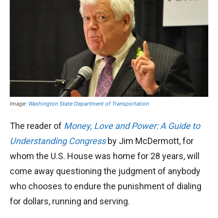
Image:
Washington State Department of Transportation
The reader of
Money, Love and Power: A Guide to
Understanding Congress
by Jim McDermott, for
whom the U.S. House was home for 28 years, will
come away questioning the judgment of anybody
who chooses to endure the punishment of dialing
for dollars, running and serving.