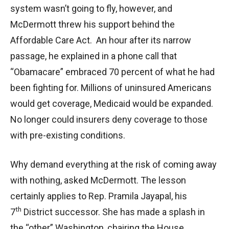
system wasn’t going to fly, however, and
McDermott threw his support behind the
Affordable Care Act. An hour after its narrow
passage, he explained in a phone call that
“Obamacare” embraced 70 percent of what he had
been fighting for. Millions of uninsured Americans
would get coverage, Medicaid would be expanded.
No longer could insurers deny coverage to those
with pre-existing conditions.
Why demand everything at the risk of coming away
with nothing, asked McDermott. The lesson
certainly applies to Rep. Pramila Jayapal, his
th
7
District successor. She has made a splash in
the “other” Washington, chairing the House