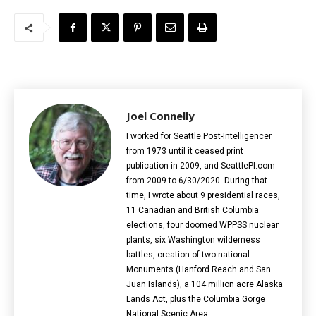
Joel Connelly
I worked for Seattle Post-Intelligencer
from 1973 until it ceased print
publication in 2009, and SeattlePI.com
from 2009 to 6/30/2020. During that
time, I wrote about 9 presidential races,
11 Canadian and British Columbia
elections‎, four doomed WPPSS nuclear
plants, six Washington wilderness
battles, creation of two national
Monuments (Hanford Reach and San
Juan Islands), a 104 million acre Alaska
Lands Act, plus the Columbia Gorge
National Scenic Area.