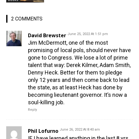
2 COMMENTS
David Brewster
June 25, 2022 At 1:51 pm
Jim McDermott, one of the most
promising of local pols, should never have
gone to Congress. We lose a lot of prime
talent that way: Derek Kilmer, Adam Smith,
Denny Heck. Better for them to pledge
only 12 years and then come back to lead
the state, as at least Heck has done by
becoming lieutenant governor. It’s now a
soul-killing job.
Reply
Phil Lofurno
June 26, 2022 At 8:40 am
IF I have learned anything in the last 8 yrs