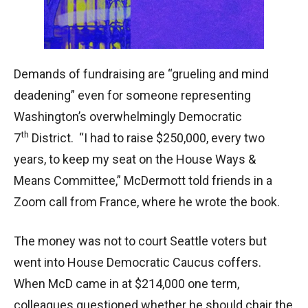
Demands of fundraising are “grueling and mind
deadening” even for someone representing
Washington’s overwhelmingly Democratic
th
7
District. “I had to raise $250,000, every two
years, to keep my seat on the House Ways &
Means Committee,” McDermott told friends in a
Zoom call from France, where he wrote the book.
The money was not to court Seattle voters but
went into House Democratic Caucus coffers.
When McD came in at $214,000 one term,
colleagues questioned whether he should chair the