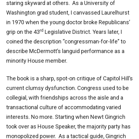
staring skyward at others. As a University of
Washington grad student, I canvassed Laurelhurst
in 1970 when the young doctor broke Republicans’
rd
grip on the 43
Legislative District. Years later, I
coined the description “congressman-for-life” to
describe McDermott’s languid performance as a
minority House member.
The book is a sharp, spot-on critique of Capitol Hill’s
current clumsy dysfunction. Congress used to be
collegial, with friendships across the aisle and a
transactional culture of accommodating varied
interests. No more. Starting when Newt Gingrich
took over as House Speaker, the majority party has
monopolized power. As a tactical guide, Gingrich