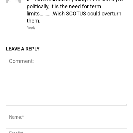
politically, it is the need for term
limits………..Wish SCOTUS could overturn
them.
Reply
LEAVE A REPLY
Comment:
Na
Em