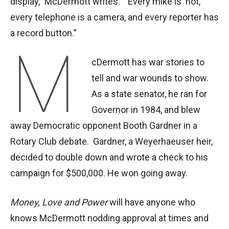
display,” McDermott writes. “Every mike is ‘hot,’
every telephone is a camera, and every reporter has
a record button.”
M
cDermott has war stories to
tell and war wounds to show.
As a state senator, he ran for
Governor in 1984, and blew
away Democratic opponent Booth Gardner in a
Rotary Club debate. Gardner, a Weyerhaeuser heir,
decided to double down and wrote a check to his
campaign for $500,000. He won going away.
Money, Love and Power
will have anyone who
knows McDermott nodding approval at times and