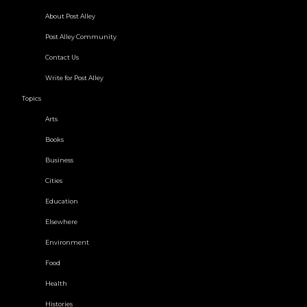
About Post Alley
Post Alley Community
Contact Us
Write for Post Alley
Topics
Arts
Books
Business
Cities
Education
Elsewhere
Environment
Food
Health
Histories