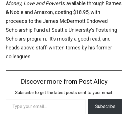
Money, Love and Power
is available through Barnes
& Noble and Amazon, costing $18.95, with
proceeds to the James McDermott Endowed
Scholarship Fund at Seattle University’s Fostering
Scholars program. It’s mostly a good read, and
heads above staff-written tomes by his former
colleagues.
Discover more from Post Alley
Subscribe to get the latest posts sent to your email.
Type your email…
Subscribe