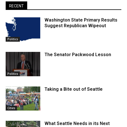
RECENT
Washington State Primary Results
Suggest Republican Wipeout
Politics
The Senator Packwood Lesson
Politics
Taking a Bite out of Seattle
Cities
What Seattle Needs in its Next