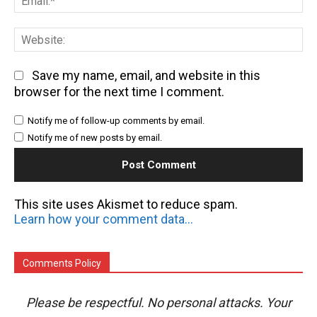
We
Save my name, email, and website in this
browser for the next time I comment.
Notify me of follow-up comments by email.
Notify me of new posts by email.
This site uses Akismet to reduce spam.
Learn how your comment data is processed.
Comments Policy
Please be respectful. No personal attacks. Your