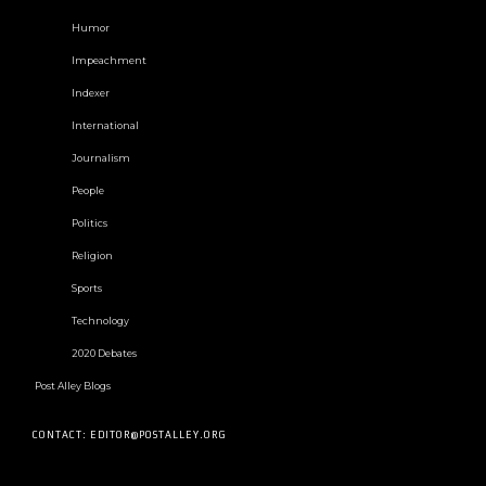
Humor
Impeachment
Indexer
International
Journalism
People
Politics
Religion
Sports
Technology
2020 Debates
Post Alley Blogs
CONTACT: EDITOR@POSTALLEY.ORG