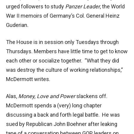
urged followers to study
Panzer Leader
, the World
War II memoirs of Germany’s Col. General Heinz
Guderian.
The House is in session only Tuesdays through
Thursdays. Members have little time to get to know
each other or socialize together. “What they did
was destroy the culture of working relationships,”
McDermott writes.
Alas,
Money, Love and Power
slackens off.
McDermott spends a (very) long chapter
discussing a back and forth legal battle. He was
sued by Republican John Boehner after leaking
tape of a conversation between GOP leaders on