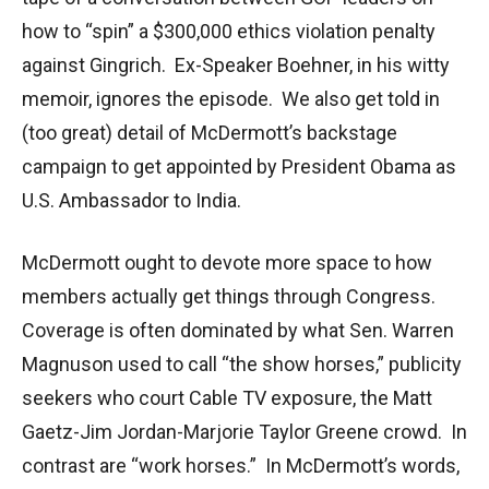
how to “spin” a $300,000 ethics violation penalty
against Gingrich. Ex-Speaker Boehner, in his witty
memoir, ignores the episode. We also get told in
(too great) detail of McDermott’s backstage
campaign to get appointed by President Obama as
U.S. Ambassador to India.
McDermott ought to devote more space to how
members actually get things through Congress.
Coverage is often dominated by what Sen. Warren
Magnuson used to call “the show horses,” publicity
seekers who court Cable TV exposure, the Matt
Gaetz-Jim Jordan-Marjorie Taylor Greene crowd. In
contrast are “work horses.” In McDermott’s words,