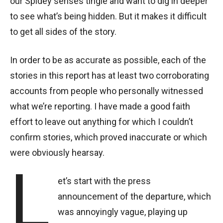
our Spidey senses tingle and want to dig in deeper
to see what’s being hidden. But it makes it difficult
to get all sides of the story.
In order to be as accurate as possible, each of the
stories in this report has at least two corroborating
accounts from people who personally witnessed
what we’re reporting. I have made a good faith
effort to leave out anything for which I couldn’t
confirm stories, which proved inaccurate or which
were obviously hearsay.
L
et’s start with the press
announcement of the departure, which
was annoyingly vague, playing up