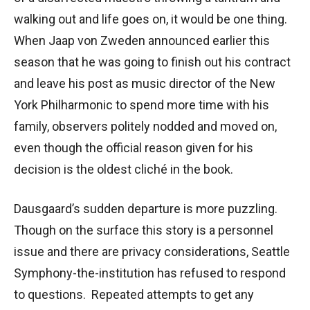
walking out and life goes on, it would be one thing.
When Jaap von Zweden announced earlier this
season that he was going to finish out his contract
and leave his post as music director of the New
York Philharmonic to spend more time with his
family, observers politely nodded and moved on,
even though the official reason given for his
decision is the oldest cliché in the book.
Dausgaard’s sudden departure is more puzzling.
Though on the surface this story is a personnel
issue and there are privacy considerations, Seattle
Symphony-the-institution has refused to respond
to questions. Repeated attempts to get any