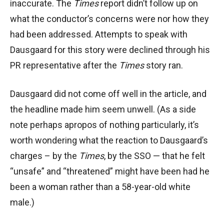
inaccurate. The
Times
report didn’t follow up on
what the conductor’s concerns were nor how they
had been addressed. Attempts to speak with
Dausgaard for this story were declined through his
PR representative after the
Times
story ran.
Dausgaard did not come off well in the article, and
the headline made him seem unwell. (As a side
note perhaps apropos of nothing particularly, it’s
worth wondering what the reaction to Dausgaard’s
charges – by the
Times
, by the SSO — that he felt
“unsafe” and “threatened” might have been had he
been a woman rather than a 58-year-old white
male.)