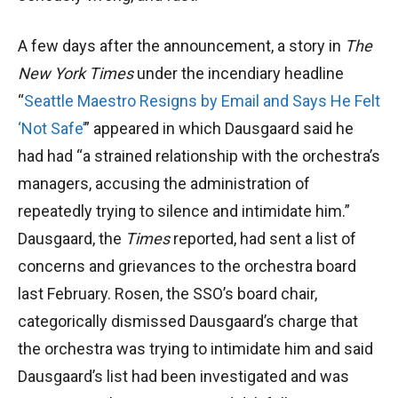
A few days after the announcement, a story in
The
New York Times
under the incendiary headline
“
Seattle Maestro Resigns by Email and Says He Felt
‘Not Safe’
” appeared in which Dausgaard said he
had had “a strained relationship with the orchestra’s
managers, accusing the administration of
repeatedly trying to silence and intimidate him.”
Dausgaard, the
Times
reported, had sent a list of
concerns and grievances to the orchestra board
last February. Rosen, the SSO’s board chair,
categorically dismissed Dausgaard’s charge that
the orchestra was trying to intimidate him and said
Dausgaard’s list had been investigated and was