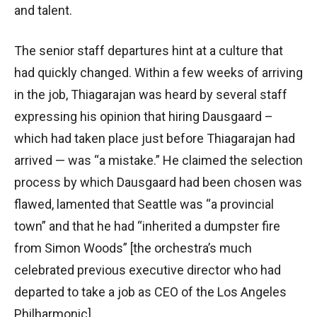
and talent.
The senior staff departures hint at a culture that
had quickly changed. Within a few weeks of arriving
in the job, Thiagarajan was heard by several staff
expressing his opinion that hiring Dausgaard –
which had taken place just before Thiagarajan had
arrived — was “a mistake.” He claimed the selection
process by which Dausgaard had been chosen was
flawed, lamented that Seattle was “a provincial
town” and that he had “inherited a dumpster fire
from Simon Woods” [the orchestra’s much
celebrated previous executive director who had
departed to take a job as CEO of the Los Angeles
Philharmonic].