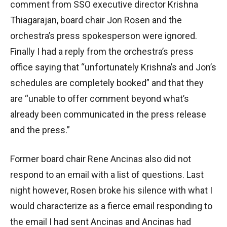
comment from SSO executive director Krishna
Thiagarajan, board chair Jon Rosen and the
orchestra’s press spokesperson were ignored.
Finally I had a reply from the orchestra’s press
office saying that “unfortunately Krishna’s and Jon’s
schedules are completely booked” and that they
are “unable to offer comment beyond what’s
already been communicated in the press release
and the press.”
Former board chair Rene Ancinas also did not
respond to an email with a list of questions. Last
night however, Rosen broke his silence with what I
would characterize as a fierce email responding to
the email I had sent Ancinas and Ancinas had