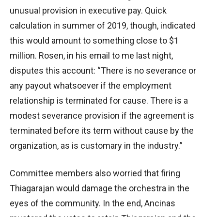
unusual provision in executive pay. Quick
calculation in summer of 2019, though, indicated
this would amount to something close to $1
million. Rosen, in his email to me last night,
disputes this account: “There is no severance or
any payout whatsoever if the employment
relationship is terminated for cause. There is a
modest severance provision if the agreement is
terminated before its term without cause by the
organization, as is customary in the industry.”
Committee members also worried that firing
Thiagarajan would damage the orchestra in the
eyes of the community. In the end, Ancinas