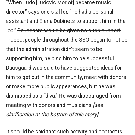
“When Ludo [Ludovic Morlot] became music
director,” says one staffer, “he had a personal
assistant and Elena Dubinets to support him in the
job.”
Dausgaard would be given no such support.
Indeed, people throughout the SSO began to notice
that the administration didn’t seem to be
supporting him, helping him to be successful.
Dausgaard was said to have suggested ideas for
him to get out in the community, meet with donors
or make more public appearances, but he was
dismissed as a “diva.” He was discouraged from
meeting with donors and musicians
[see
clarification at the bottom of this story]
.
It should be said that such activity and contact is