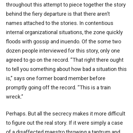
throughout this attempt to piece together the story
behind the fiery departure is that there aren’t
names attached to the stories. In contentious
internal organizational situations, the zone quickly
floods with gossip and inuendo. Of the some two
dozen people interviewed for this story, only one
agreed to go on the record. “That right there ought
to tell you something about how bad a situation this
is,” says one former board member before
promptly going off the record. “This is a train
wreck.”
Perhaps. But all the secrecy makes it more difficult
to figure out the real story. If it were simply a case
of a disaffected maestro throwing a tantrum and