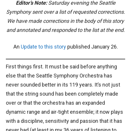
Editor’s Note:
Saturday evening the Seattle
Symphony sent over a list of requested corrections.
We have made corrections in the body of this story
and annotated and responded to the list at the end.
An
Update to this story
published January 26.
First things first. It must be said before anything
else that the Seattle Symphony Orchestra has
never sounded better in its 119 years. It’s not just
that the string sound has been completely made
over or that the orchestra has an expanded
dynamic range and air-tight ensemble; it now plays
with a discipline, sensitivity and passion that it has
never had (at least in my 36 years of listening to