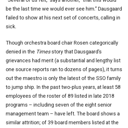
be the last time we would ever see him.” Dausgaard
failed to show at his next set of concerts, calling in
sick.
Though orchestra board chair Rosen categorically
denied in the
Times
story that Dausgaard’s
grievances had merit (a substantial and lengthy list
one source reports ran to dozens of pages), it turns
out the maestro is only the latest of the SSO family
to jump ship. In the past two-plus years, at least 58
employees of the roster of 89 listed in late 2018
programs – including seven of the eight senior
management team – have left. The board shows a
similar attrition; of 39 board members listed at the