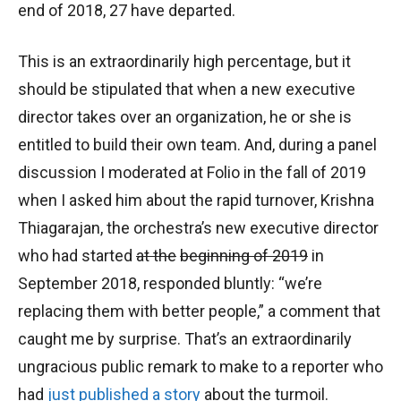
end of 2018, 27 have departed.
This is an extraordinarily high percentage, but it
should be stipulated that when a new executive
director takes over an organization, he or she is
entitled to build their own team. And, during a panel
discussion I moderated at Folio in the fall of 2019
when I asked him about the rapid turnover, Krishna
Thiagarajan, the orchestra’s new executive director
who had started
at the
beginning of 2019
in
September 2018, responded bluntly: “we’re
replacing them with better people,” a comment that
caught me by surprise. That’s an extraordinarily
ungracious public remark to make to a reporter who
had
just published a story
about the turmoil.