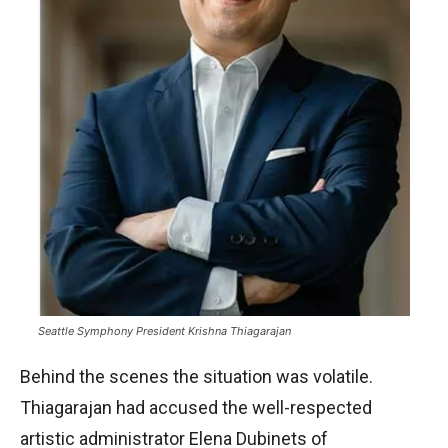
Seattle Symphony President Krishna Thiagarajan
Behind the scenes the situation was volatile.
Thiagarajan had accused the well-respected
artistic administrator Elena Dubinets of