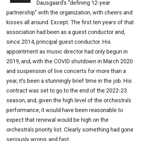
Dausgaard’s “defining 12-year
partnership” with the organization, with cheers and
kisses all around. Except. The first ten years of that
association had been as a guest conductor and,
since 2014, principal guest conductor. His
appointment as music director had only begun in
2019, and, with the COVID shutdown in March 2020
and suspension of live concerts for more than a
year, it’s been a stunningly brief time in the job. His
contract was set to go to the end of the 2022-23
season, and, given the high level of the orchestra’s
performance, it would have been reasonable to
expect that renewal would be high on the
orchestra’s priority list. Clearly something had gone
seriously wrong, and fast.