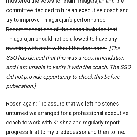
mustered the votes to retain Thiagarajan and the
committee decided to hire an executive coach and
try to improve Thiagarajan’s performance.
Recommendations of the coach included that
Thiagarajan should not be allowed to have any
meeting with staff without the door open.
[The
SSO has denied that this was a recommendation
and I am unable to verify it with the coach. The SSO
did not provide opportunity to check this before
publication.]
Rosen again: “To assure that we left no stones
unturned we arranged for a professional executive
coach to work with Krishna and regularly report
progress first to my predecessor and then to me.