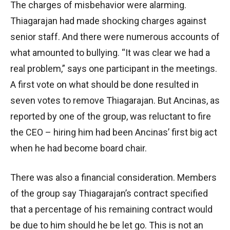
The charges of misbehavior were alarming.
Thiagarajan had made shocking charges against
senior staff. And there were numerous accounts of
what amounted to bullying. “It was clear we had a
real problem,” says one participant in the meetings.
A first vote on what should be done resulted in
seven votes to remove Thiagarajan. But Ancinas, as
reported by one of the group, was reluctant to fire
the CEO – hiring him had been Ancinas’ first big act
when he had become board chair.
There was also a financial consideration. Members
of the group say Thiagarajan’s contract specified
that a percentage of his remaining contract would
be due to him should he be let go. This is not an