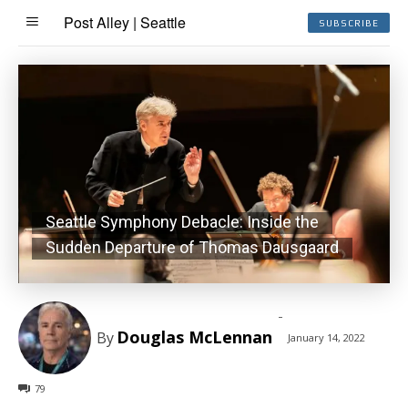
Post Alley | Seattle
SUBSCRIBE
Seattle Symphony Debacle: Inside the
Sudden Departure of Thomas Dausgaard
-
Douglas McLennan
By
January 14, 2022
79