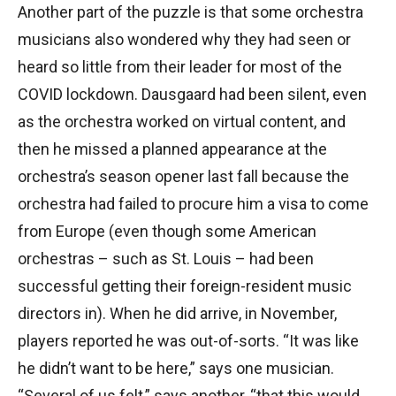
Another part of the puzzle is that some orchestra
musicians also wondered why they had seen or
heard so little from their leader for most of the
COVID lockdown. Dausgaard had been silent, even
as the orchestra worked on virtual content, and
then he missed a planned appearance at the
orchestra’s season opener last fall because the
orchestra had failed to procure him a visa to come
from Europe (even though some American
orchestras – such as St. Louis – had been
successful getting their foreign-resident music
directors in). When he did arrive, in November,
players reported he was out-of-sorts. “It was like
he didn’t want to be here,” says one musician.
“Several of us felt,” says another, “that this would