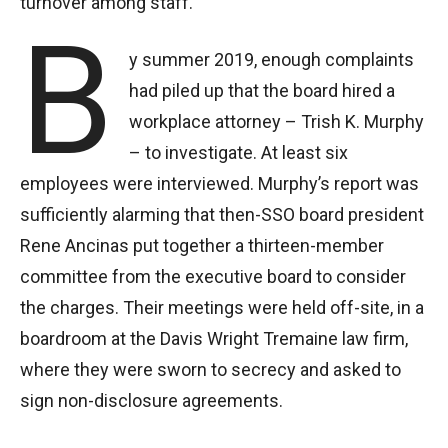
turnover among staff.
B
y summer 2019, enough complaints
had piled up that the board hired a
workplace attorney – Trish K. Murphy
– to investigate. At least six
employees were interviewed. Murphy’s report was
sufficiently alarming that then-SSO board president
Rene Ancinas put together a thirteen-member
committee from the executive board to consider
the charges. Their meetings were held off-site, in a
boardroom at the Davis Wright Tremaine law firm,
where they were sworn to secrecy and asked to
sign non-disclosure agreements.