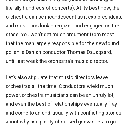
literally hundreds of concerts). At its best now, the
orchestra can be incandescent as it explores ideas,
and musicians look energized and engaged on the
stage. You won’t get much argument from most
that the man largely responsible for the newfound
polish is Danish conductor Thomas Dausgaard,
until last week the orchestra’s music director.
Let’s also stipulate that music directors leave
orchestras all the time. Conductors wield much
power, orchestra musicians can be an unruly lot,
and even the best of relationships eventually fray
and come to an end, usually with conflicting stories
about why and plenty of nursed grievances to go