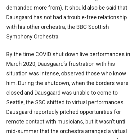
demanded more from). It should also be said that
Dausgaard has not had a trouble-free relationship
with his other orchestra, the BBC Scottish
Symphony Orchestra.
By the time COVID shut down live performances in
March 2020, Dausgaard’s frustration with his
situation was intense, observed those who know
him. During the shutdown, when the borders were
closed and Dausgaard was unable to come to
Seattle, the SSO shifted to virtual performances.
Dausgaard reportedly pitched opportunities for
remote contact with musicians, but it wasn’t until
mid-summer that the orchestra arranged a virtual