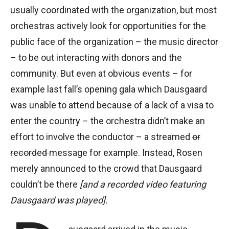
usually coordinated with the organization, but most
orchestras actively look for opportunities for the
public face of the organization – the music director
– to be out interacting with donors and the
community. But even at obvious events – for
example last fall’s opening gala which Dausgaard
was unable to attend because of a lack of a visa to
enter the country – the orchestra didn’t make an
effort to involve the conductor – a streamed
or
recorded
message for example. Instead, Rosen
merely announced to the crowd that Dausgaard
couldn’t be there
[and a recorded video featuring
Dausgaard was played].