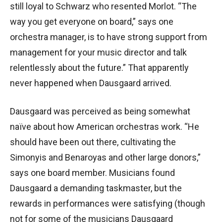
still loyal to Schwarz who resented Morlot. “The
way you get everyone on board,” says one
orchestra manager, is to have strong support from
management for your music director and talk
relentlessly about the future.” That apparently
never happened when Dausgaard arrived.
Dausgaard was perceived as being somewhat
naïve about how American orchestras work. “He
should have been out there, cultivating the
Simonyis and Benaroyas and other large donors,”
says one board member. Musicians found
Dausgaard a demanding taskmaster, but the
rewards in performances were satisfying (though
not for some of the musicians Dausgaard