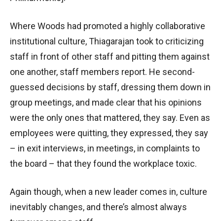
Where Woods had promoted a highly collaborative
institutional culture, Thiagarajan took to criticizing
staff in front of other staff and pitting them against
one another, staff members report. He second-
guessed decisions by staff, dressing them down in
group meetings, and made clear that his opinions
were the only ones that mattered, they say. Even as
employees were quitting, they expressed, they say
– in exit interviews, in meetings, in complaints to
the board – that they found the workplace toxic.
Again though, when a new leader comes in, culture
inevitably changes, and there’s almost always