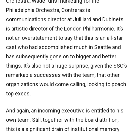
Orchestra, Wade runs marketing for the
Philadelphia Orchestra, Contreras is
communications director at Juilliard and Dubinets
is artistic director of the London Philharmonic. It’s
not an overstatement to say that this is an all-star
cast who had accomplished much in Seattle and
has subsequently gone on to bigger and better
things. It’s also not a huge surprise, given the SSO’s
remarkable successes with the team, that other
organizations would come calling, looking to poach
top execs.
And again, an incoming executive is entitled to his
own team. Still, together with the board attrition,
this is a significant drain of institutional memory