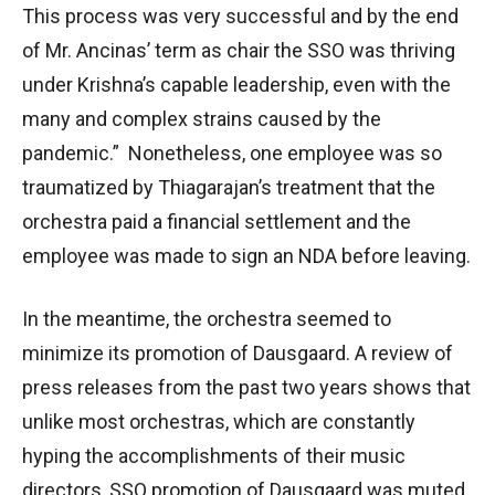
This process was very successful and by the end
of Mr. Ancinas’ term as chair the SSO was thriving
under Krishna’s capable leadership, even with the
many and complex strains caused by the
pandemic.” Nonetheless, one employee was so
traumatized by Thiagarajan’s treatment that the
orchestra paid a financial settlement and the
employee was made to sign an NDA before leaving.
In the meantime, the orchestra seemed to
minimize its promotion of Dausgaard. A review of
press releases from the past two years shows that
unlike most orchestras, which are constantly
hyping the accomplishments of their music
directors, SSO promotion of Dausgaard was muted.