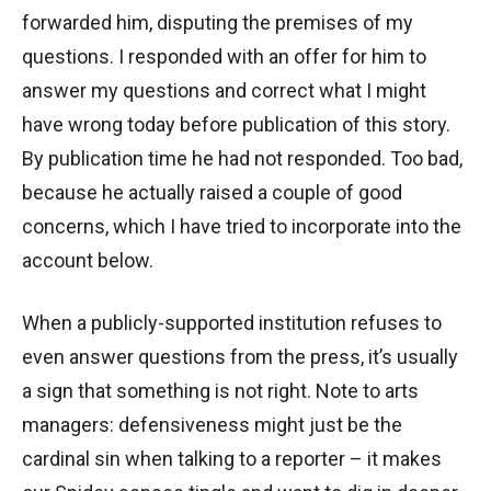
forwarded him, disputing the premises of my
questions. I responded with an offer for him to
answer my questions and correct what I might
have wrong today before publication of this story.
By publication time he had not responded. Too bad,
because he actually raised a couple of good
concerns, which I have tried to incorporate into the
account below.
When a publicly-supported institution refuses to
even answer questions from the press, it’s usually
a sign that something is not right. Note to arts
managers: defensiveness might just be the
cardinal sin when talking to a reporter – it makes