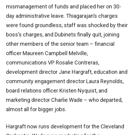
mismanagement of funds and placed her on 30-
day administrative leave. Thiagarajan’s charges
were found groundless, staff was shocked by their
boss’s charges, and Dubinets finally quit, joining
other members of the senior team – financial
officer Maureen Campbell Melville,
communications VP Rosalie Contreras,
development director Jane Hargraft, education and
community engagement director Laura Reynolds,
board relations officer Kristen Nyquist, and
marketing director Charlie Wade – who departed,
almost all for bigger jobs.
Hargraft now runs development for the Cleveland