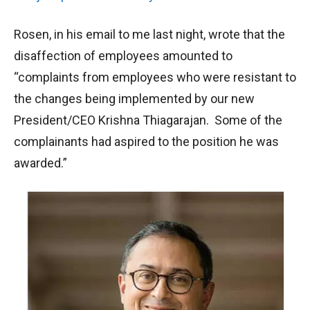
Rosen, in his email to me last night, wrote that the
disaffection of employees amounted to
“complaints from employees who were resistant to
the changes being implemented by our new
President/CEO Krishna Thiagarajan. Some of the
complainants had aspired to the position he was
awarded.”