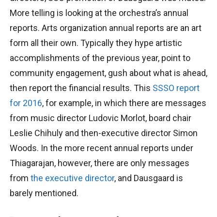
More telling is looking at the orchestra’s annual
reports. Arts organization annual reports are an art
form all their own. Typically they hype artistic
accomplishments of the previous year, point to
community engagement, gush about what is ahead,
then report the financial results. This
SSSO report
for 2016
, for example, in which there are messages
from music director Ludovic Morlot, board chair
Leslie Chihuly and then-executive director Simon
Woods. In the more recent annual reports under
Thiagarajan, however, there are only messages
from
the executive director
, and Dausgaard is
barely mentioned.