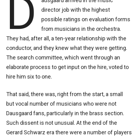
D
ausgaard arrived in the music
director job with the highest
possible ratings on evaluation forms
from musicians in the orchestra.
They had, after all, a ten-year relationship with the
conductor, and they knew what they were getting.
The search committee, which went through an
elaborate process to get input on the hire, voted to
hire him six to one.
That said, there was, right from the start, a small
but vocal number of musicians who were not
Dausgaard fans, particularly in the brass section.
Such dissent is not unusual. At the end of the
Gerard Schwarz era there were a number of players