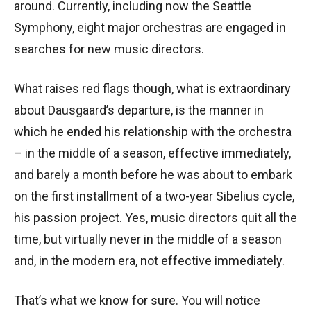
around. Currently, including now the Seattle
Symphony, eight major orchestras are engaged in
searches for new music directors.
What raises red flags though, what is extraordinary
about Dausgaard’s departure, is the manner in
which he ended his relationship with the orchestra
– in the middle of a season, effective immediately,
and barely a month before he was about to embark
on the first installment of a two-year Sibelius cycle,
his passion project. Yes, music directors quit all the
time, but virtually never in the middle of a season
and, in the modern era, not effective immediately.
That’s what we know for sure. You will notice