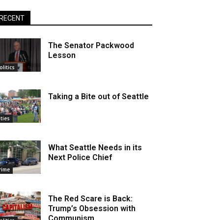
RECENT
The Senator Packwood
Lesson
olitics
Taking a Bite out of Seattle
ities
What Seattle Needs in its
Next Police Chief
rime
The Red Scare is Back:
Trump’s Obsession with
Communism