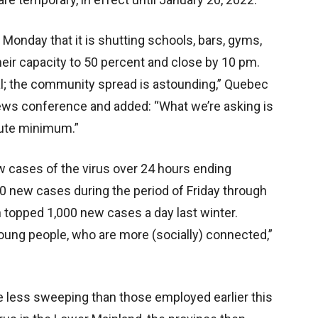
Monday that it is shutting schools, bars, gyms,
heir capacity to 50 percent and close by 10 pm.
cal; the community spread is astounding,” Quebec
news conference and added: “What we’re asking is
lute minimum.”
 cases of the virus over 24 hours ending
0 new cases during the period of Friday through
n topped 1,000 new cases a day last winter.
 young people, who are more (socially) connected,”
re less sweeping than those employed earlier this