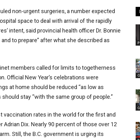
uled non-urgent surgeries, a number expected
ospital space to deal with arrival of the rapidly
 intent, said provincial health officer Dr. Bonnie
d and to prepare” after what she described as
P
binet members called for limits to togetherness
C
. Official New Year’s celebrations were
rings at home should be reduced “as low as
s should stay “with the same group of people.”
C
 vaccination rates in the world for the first and
r Adrian Dix. Nearly 90 percent of those over 12
rm. Still, the B.C. government is urging its