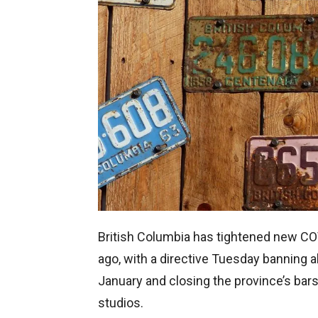
British Columbia has tightened new CO
ago, with a directive Tuesday banning al
January and closing the province’s bars
studios.