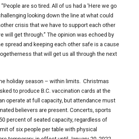
. “People are so tired. All of us had a ‘Here we go
ly challenging looking down the line at what could
other crisis that we have to support each other
t we will get through.” The opinion was echoed by
 the spread and keeping each other safe is a cause
togetherness that will get us all through the next
g the holiday season – within limits. Christmas
sked to produce B.C. vaccination cards at the
n operate at full capacity, but attendance must
inated believers are present. Concerts, sports
50 percent of seated capacity, regardless of
it of six people per table with physical
are temporary, in effect until January 20, 2022.