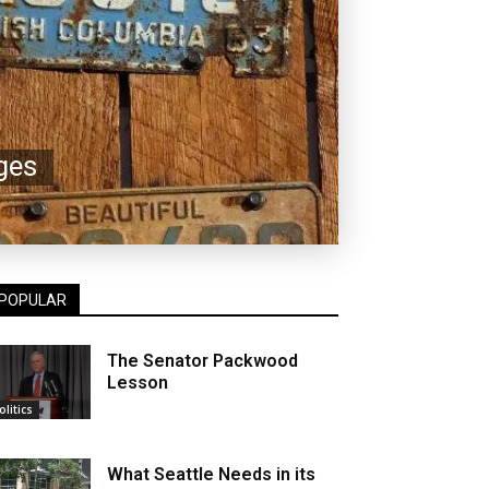
ges
POPULAR
The Senator Packwood
Lesson
olitics
What Seattle Needs in its