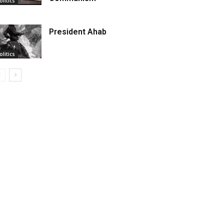
olitics
President Ahab
olitics