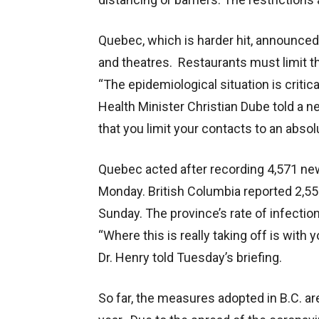
Quebec, which is harder hit, announced 
and theatres. Restaurants must limit t
“The epidemiological situation is criti
Health Minister Christian Dube told a 
that you limit your contacts to an abso
Quebec acted after recording 4,571 new
Monday. British Columbia reported 2,55
Sunday. The province’s rate of infectio
“Where this is really taking off is with
Dr. Henry told Tuesday’s briefing.
So far, the measures adopted in B.C. a