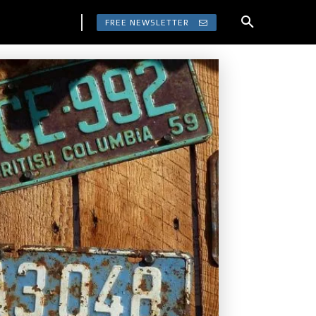
FREE NEWSLETTER