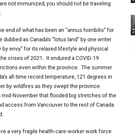
P
 are not immunized, you should not be traveling
.
e end of what has been an “annus horribilis” for
P
e dubbed as Canada’s “lotus land” by one writer
by envy” for its relaxed lifestyle and physical
y the crises of 2021. It endured a COVID-19
estrictions even within the province. The summer
’s all-time record temperature, 121 degrees in
ter by wildfires as they swept the province.
n mid-November that flooded big stretches of the
Road access from Vancouver to the rest of Canada
d.
e a very fragile health-care-worker work force