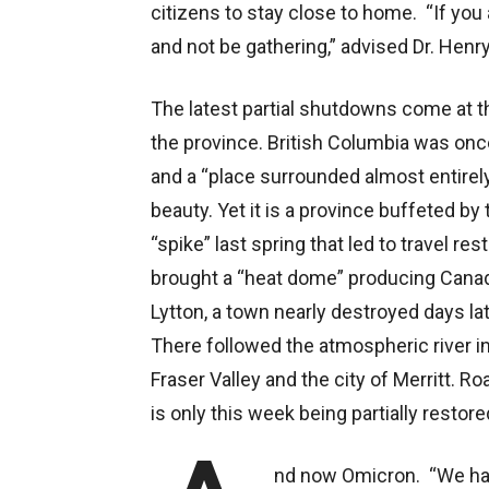
citizens to stay close to home. “If you
and not be gathering,” advised Dr. Henry
The latest partial shutdowns come at th
the province. British Columbia was onc
and a “place surrounded almost entirely 
beauty. Yet it is a province buffeted b
“spike” last spring that led to travel r
brought a “heat dome” producing Canada
Lytton, a town nearly destroyed days la
There followed the atmospheric river i
Fraser Valley and the city of Merritt. 
is only this week being partially restore
nd now Omicron. “We hav