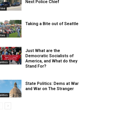
Next Police Chief
rime
Taking a Bite out of Seattle
ities
Just What are the
Democratic Socialists of
America, and What do they
olitics
Stand For?
State Politics: Dems at War
and War on The Stranger
olitics