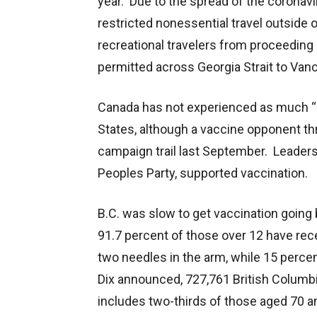
year. Due to the spread of the coronavi
restricted nonessential travel outside
recreational travelers from proceeding
permitted across Georgia Strait to Vanc
Canada has not experienced as much “a
States, although a vaccine opponent th
campaign trail last September. Leaders o
Peoples Party, supported vaccination.
B.C. was slow to get vaccination going 
91.7 percent of those over 12 have rece
two needles in the arm, while 15 percen
Dix announced, 727,761 British Columb
includes two-thirds of those aged 70 a