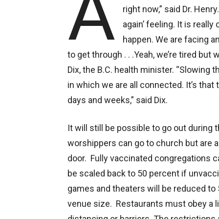
A
right now,” said Dr. Henry
again’ feeling. It is real
happen. We are facing an
to get through . . .Yeah, we’re tired bu
Dix, the B.C. health minister. “Slowing
in which we are all connected. It’s that 
days and weeks,” said Dix.
It will still be possible to go out durin
worshippers can go to church but are a
door. Fully vaccinated congregations ca
be scaled back to 50 percent if unvacc
games and theaters will be reduced to 
venue size. Restaurants must obey a lim
distancing or barriers. The restrictions 