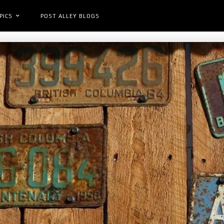
PICS
POST ALLEY BLOGS