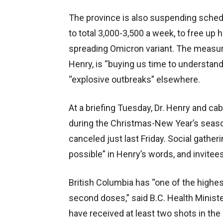
The province is also suspending sched
to total 3,000-3,500 a week, to free up h
spreading Omicron variant. The measures’
Henry, is “buying us time to understan
“explosive outbreaks” elsewhere.
At a briefing Tuesday, Dr. Henry and ca
during the Christmas-New Year’s season
canceled just last Friday. Social gathe
possible” in Henry’s words, and invitee
British Columbia has “one of the highest
second doses,” said B.C. Health Ministe
have received at least two shots in the a