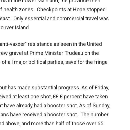
rus in the Lower Mainland, the province then
 of health zones. Checkpoints at Hope stopped
 east. Only essential and commercial travel was
ouver Island.
nti-vaxxer” resistance as seen in the United
rew gravel at Prime Minister Trudeau on the
f all major political parties, save for the fringe
but has made substantial progress. As of Friday,
ived at least one shot, 88.8 percent have taken
t have already had a booster shot. As of Sunday,
ians have received a booster shot. The number
nd above, and more than half of those over 65.