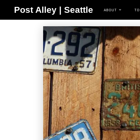
Post Alley | Seattle
ABOUT
TO