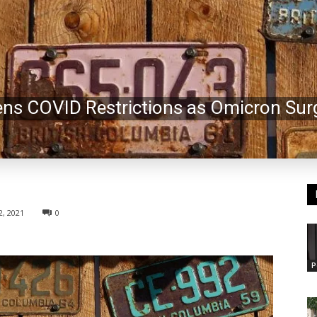
tens COVID Restrictions as Omicron Sur
, 2021
0
P