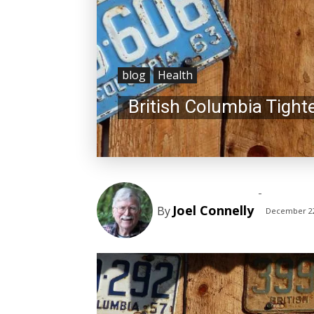
blog
Health
British Columbia Tigh
-
Joel Connelly
By
December 22