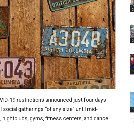
C
C
P
VID-19 restrictions announced just four days
l social gatherings “of any size” until mid-
P
, nightclubs, gyms, fitness centers, and dance