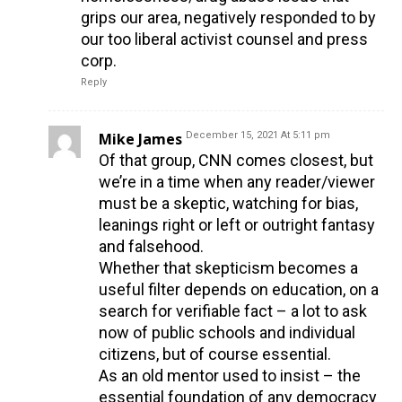
grips our area, negatively responded to by
our too liberal activist counsel and press
corp.
Reply
Mike James
December 15, 2021 At 5:11 pm
Of that group, CNN comes closest, but
we’re in a time when any reader/viewer
must be a skeptic, watching for bias,
leanings right or left or outright fantasy
and falsehood.
Whether that skepticism becomes a
useful filter depends on education, on a
search for verifiable fact – a lot to ask
now of public schools and individual
citizens, but of course essential.
As an old mentor used to insist – the
essential foundation of any democracy