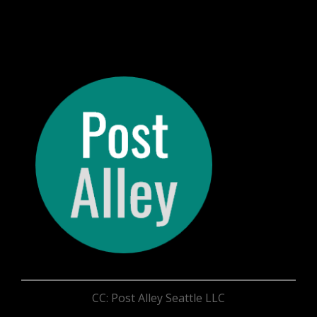
CC: Post Alley Seattle LLC