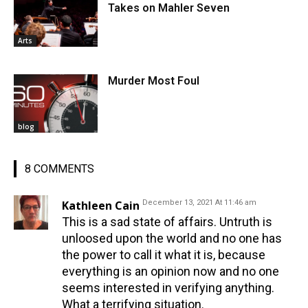
Takes on Mahler Seven
Arts
Murder Most Foul
blog
8 COMMENTS
Kathleen Cain
December 13, 2021 At 11:46 am
This is a sad state of affairs. Untruth is
unloosed upon the world and no one has
the power to call it what it is, because
everything is an opinion now and no one
seems interested in verifying anything.
What a terrifying situation.