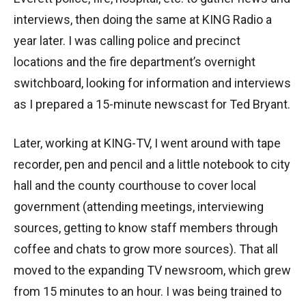
interviews, then doing the same at KING Radio a
year later. I was calling police and precinct
locations and the fire department’s overnight
switchboard, looking for information and interviews
as I prepared a 15-minute newscast for Ted Bryant.
Later, working at KING-TV, I went around with tape
recorder, pen and pencil and a little notebook to city
hall and the county courthouse to cover local
government (attending meetings, interviewing
sources, getting to know staff members through
coffee and chats to grow more sources). That all
moved to the expanding TV newsroom, which grew
from 15 minutes to an hour. I was being trained to