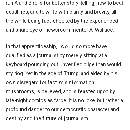
run A and B rolls for better story-telling, how to beat
deadlines, and to write with clarity and brevity, all
the while being fact-checked by the experienced
and sharp eye of newsroom mentor Al Wallace.
In that apprenticeship, I would no more have
qualified as a journalist by merely sitting at a
keyboard pounding out unverified bilge than would
my dog. Yet in the age of Trump, and aided by his
own disregard for fact, misinformation
mushrooms, is believed, and is feasted upon by
late-night comics as farce. It is no joke, but rather a
profound danger to our democratic character and
destiny and the future of journalism.