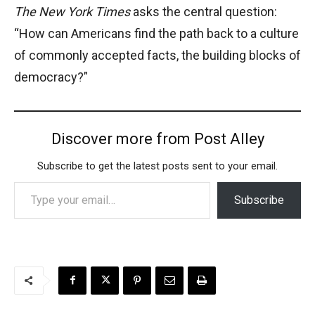
The New York Times
asks the central question:
“How can Americans find the path back to a culture
of commonly accepted facts, the building blocks of
democracy?”
Discover more from Post Alley
Subscribe to get the latest posts sent to your email.
Type your email…
Subscribe