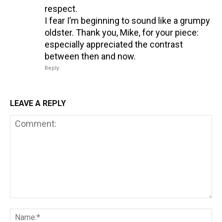
respect.
I fear I’m beginning to sound like a grumpy
oldster. Thank you, Mike, for your piece:
especially appreciated the contrast
between then and now.
Reply
LEAVE A REPLY
Comment:
Na