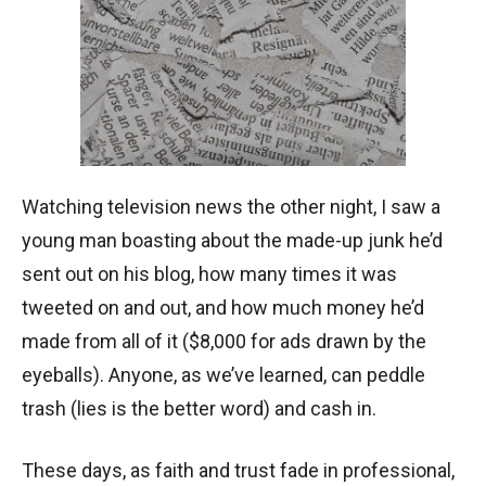
Watching television news the other night, I saw a
young man boasting about the made-up junk he’d
sent out on his blog, how many times it was
tweeted on and out, and how much money he’d
made from all of it ($8,000 for ads drawn by the
eyeballs). Anyone, as we’ve learned, can peddle
trash (lies is the better word) and cash in.
These days, as faith and trust fade in professional,