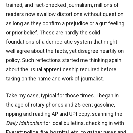
trained, and fact-checked journalism, millions of
readers now swallow distortions without question
as long as they confirm a prejudice or a gut feeling
or prior belief. These are hardly the solid
foundations of a democratic system that might
well agree about the facts, yet disagree heartily on
policy. Such reflections started me thinking again
about the usual apprenticeship required before
taking on the name and work of journalist.
Take my case, typical for those times. I began in
the age of rotary phones and 25-cent gasoline,
ripping and reading AP and UPI copy, scanning the
Daily Idahonian
for local bulletins, checking in with
Everett police, fire, hospital, etc. to gather news and