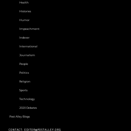
Health
Histories
Humor
Impeachment
Indexer
International
Journalism
People
Politics
Religion
Sports
Technology
2020 Debates
Post Alley Blogs
CONTACT: EDITOR@POSTALLEY.ORG