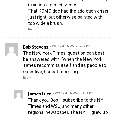
is an informed citizenry.
That KOMO doc had the addiction crisis
just right, but otherwise painted with
too wide a brush.
Reply
Bob Stevens
December 13, 2021 At 2:39 pm
The New York Times’ question can best
be answered with :”when the New York
Times recommits itself and its people to
objective, honest reporting”
Reply
James Luce
December 13, 2021 At 5:15 pm
Thank you Bob. I subscribe to the NY
Times and WSJ, and many other
regional newspaper. The NYT I grew up