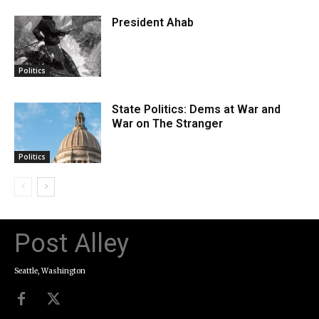
President Ahab
Politics
State Politics: Dems at War and
War on The Stranger
Politics
Post Alley
Seattle, Washington