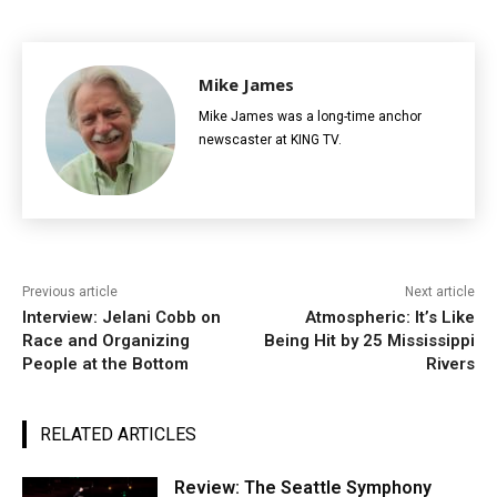
Mike James
Mike James was a long-time anchor
newscaster at KING TV.
Previous article
Next article
Interview: Jelani Cobb on
Atmospheric: It’s Like
Race and Organizing
Being Hit by 25 Mississippi
People at the Bottom
Rivers
RELATED ARTICLES
Review: The Seattle Symphony