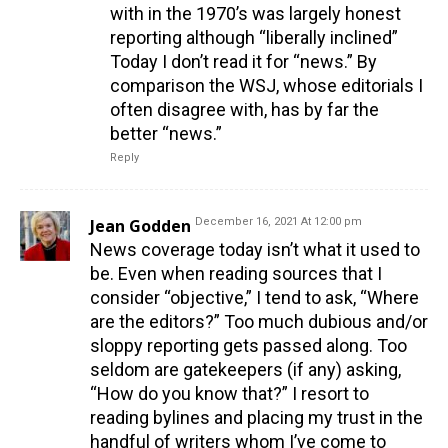
with in the 1970’s was largely honest
reporting although “liberally inclined”
Today I don’t read it for “news.” By
comparison the WSJ, whose editorials I
often disagree with, has by far the
better “news.”
Reply
Jean Godden
December 16, 2021 At 12:00 pm
News coverage today isn’t what it used to
be. Even when reading sources that I
consider “objective,” I tend to ask, “Where
are the editors?” Too much dubious and/or
sloppy reporting gets passed along. Too
seldom are gatekeepers (if any) asking,
“How do you know that?” I resort to
reading bylines and placing my trust in the
handful of writers whom I’ve come to