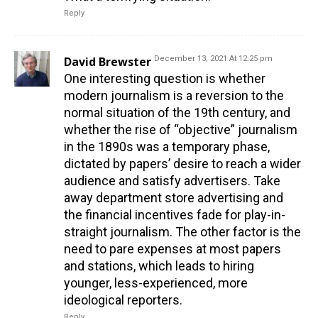
Reply
David Brewster
December 13, 2021 At 12:25 pm
One interesting question is whether
modern journalism is a reversion to the
normal situation of the 19th century, and
whether the rise of “objective” journalism
in the 1890s was a temporary phase,
dictated by papers’ desire to reach a wider
audience and satisfy advertisers. Take
away department store advertising and
the financial incentives fade for play-in-
straight journalism. The other factor is the
need to pare expenses at most papers
and stations, which leads to hiring
younger, less-experienced, more
ideological reporters.
Reply