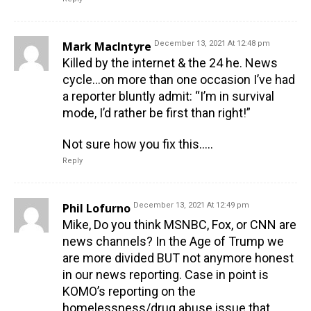
Mark MacIntyre
December 13, 2021 At 12:48 pm
Killed by the internet & the 24 he. News
cycle…on more than one occasion I’ve had
a reporter bluntly admit: “I’m in survival
mode, I’d rather be first than right!”
Not sure how you fix this…..
Reply
Phil Lofurno
December 13, 2021 At 12:49 pm
Mike, Do you think MSNBC, Fox, or CNN are
news channels? In the Age of Trump we
are more divided BUT not anymore honest
in our news reporting. Case in point is
KOMO’s reporting on the
homelessness/drug abuse issue that