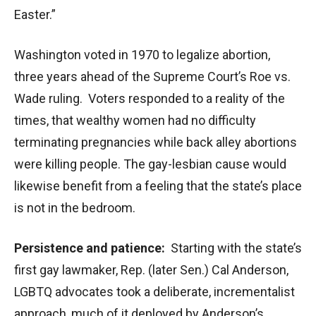
Easter.”
Washington voted in 1970 to legalize abortion,
three years ahead of the Supreme Court’s Roe vs.
Wade ruling. Voters responded to a reality of the
times, that wealthy women had no difficulty
terminating pregnancies while back alley abortions
were killing people. The gay-lesbian cause would
likewise benefit from a feeling that the state’s place
is not in the bedroom.
Persistence and patience:
Starting with the state’s
first gay lawmaker, Rep. (later Sen.) Cal Anderson,
LGBTQ advocates took a deliberate, incrementalist
approach, much of it deployed by Anderson’s