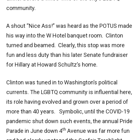
community.
A shout “Nice Ass!” was heard as the POTUS made
his way into the W Hotel banquet room. Clinton
turned and beamed. Clearly, this stop was more
fun and less duty than his later Senate fundraiser
for Hillary at Howard Schultz’s home.
Clinton was tuned in to Washington’s political
currents. The LGBTQ community is influential here,
its role having evolved and grown over a period of
more than 40 years. Symbolic, until the COVID-19
pandemic shut down such events, the annual Pride
th
Parade in June down 4
Avenue was far more fun