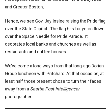
and Greater Boston,
Hence, we see Gov. Jay Inslee raising the Pride flag
over the State Capitol. The flag has for years flown
over the Space Needle for Pride Parade. It
decorates local banks and churches as well as
restaurants and coffee houses.
We’ve come a long ways from that long-ago Dorian
Group luncheon with Pritchard. At that occasion, at
least half those present chose to turn their faces
away from a
Seattle Post-Intelligencer
photographer.