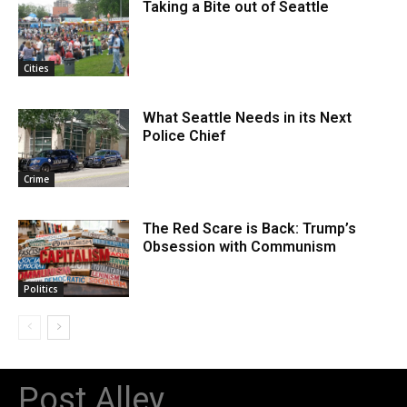
Taking a Bite out of Seattle
Cities
What Seattle Needs in its Next
Police Chief
Crime
The Red Scare is Back: Trump’s
Obsession with Communism
Politics
Post Alley