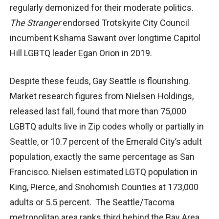
regularly demonized for their moderate politics.
The Stranger
endorsed Trotskyite City Council
incumbent Kshama Sawant over longtime Capitol
Hill LGBTQ leader Egan Orion in 2019.
Despite these feuds, Gay Seattle is flourishing.
Market research figures from Nielsen Holdings,
released last fall, found that more than 75,000
LGBTQ adults live in Zip codes wholly or partially in
Seattle, or 10.7 percent of the Emerald City’s adult
population, exactly the same percentage as San
Francisco. Nielsen estimated LGTQ population in
King, Pierce, and Snohomish Counties at 173,000
adults or 5.5 percent. The Seattle/Tacoma
metropolitan area ranks third behind the Bay Area