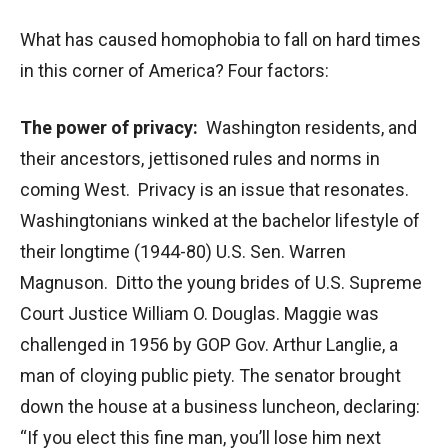
What has caused homophobia to fall on hard times
in this corner of America? Four factors:
The power of privacy:
Washington residents, and
their ancestors, jettisoned rules and norms in
coming West. Privacy is an issue that resonates.
Washingtonians winked at the bachelor lifestyle of
their longtime (1944-80) U.S. Sen. Warren
Magnuson. Ditto the young brides of U.S. Supreme
Court Justice William O. Douglas. Maggie was
challenged in 1956 by GOP Gov. Arthur Langlie, a
man of cloying public piety. The senator brought
down the house at a business luncheon, declaring:
“If you elect this fine man, you’ll lose him next