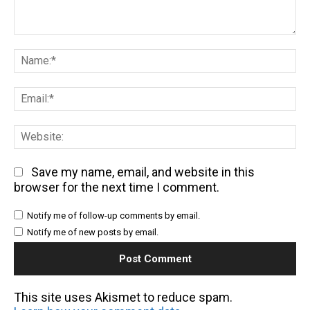
Comment:
Na
Em
We
Save my name, email, and website in this
browser for the next time I comment.
Notify me of follow-up comments by email.
Notify me of new posts by email.
This site uses Akismet to reduce spam.