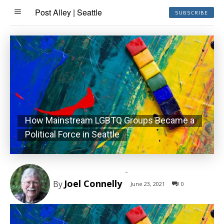
Post Alley | Seattle
SUBSCRIBE
How Mainstream LGBTQ Groups Became a
Political Force in Seattle
-
Joel Connelly
By
June 23, 2021
0