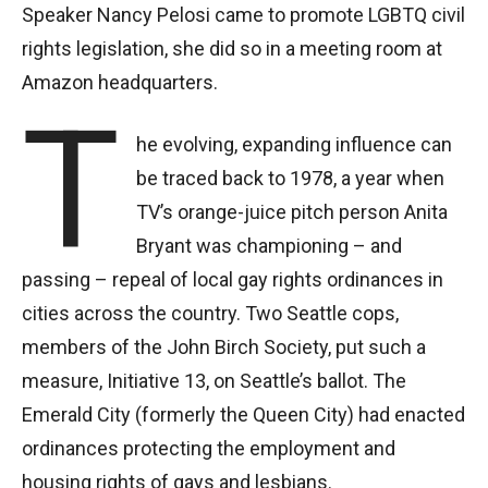
Speaker Nancy Pelosi came to promote LGBTQ civil
rights legislation, she did so in a meeting room at
Amazon headquarters.
T
he evolving, expanding influence can
be traced back to 1978, a year when
TV’s orange-juice pitch person Anita
Bryant was championing – and
passing – repeal of local gay rights ordinances in
cities across the country. Two Seattle cops,
members of the John Birch Society, put such a
measure, Initiative 13, on Seattle’s ballot. The
Emerald City (formerly the Queen City) had enacted
ordinances protecting the employment and
housing rights of gays and lesbians.