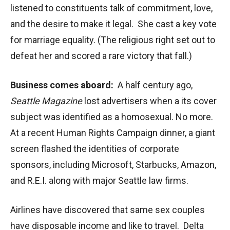
listened to constituents talk of commitment, love,
and the desire to make it legal. She cast a key vote
for marriage equality. (The religious right set out to
defeat her and scored a rare victory that fall.)
Business comes aboard:
A half century ago,
Seattle Magazine
lost advertisers when a its cover
subject was identified as a homosexual. No more.
At a recent Human Rights Campaign dinner, a giant
screen flashed the identities of corporate
sponsors, including Microsoft, Starbucks, Amazon,
and R.E.I. along with major Seattle law firms.
Airlines have discovered that same sex couples
have disposable income and like to travel. Delta