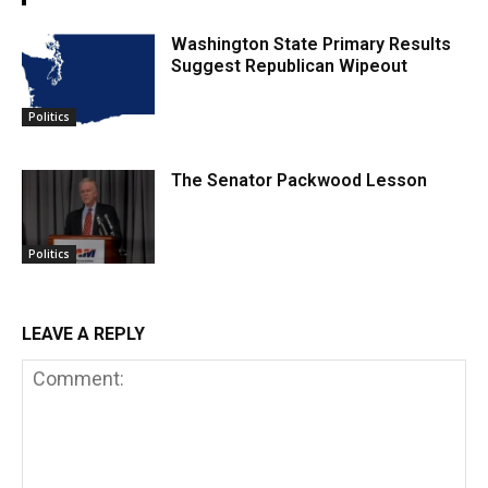
Washington State Primary Results
Suggest Republican Wipeout
Politics
The Senator Packwood Lesson
Politics
LEAVE A REPLY