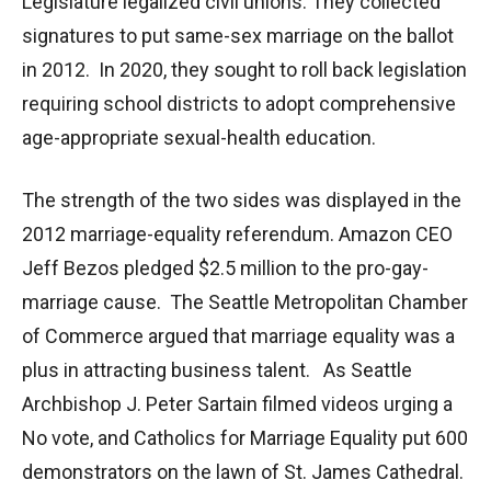
Legislature legalized civil unions. They collected
signatures to put same-sex marriage on the ballot
in 2012. In 2020, they sought to roll back legislation
requiring school districts to adopt comprehensive
age-appropriate sexual-health education.
The strength of the two sides was displayed in the
2012 marriage-equality referendum. Amazon CEO
Jeff Bezos pledged $2.5 million to the pro-gay-
marriage cause. The Seattle Metropolitan Chamber
of Commerce argued that marriage equality was a
plus in attracting business talent. As Seattle
Archbishop J. Peter Sartain filmed videos urging a
No vote, and Catholics for Marriage Equality put 600
demonstrators on the lawn of St. James Cathedral.