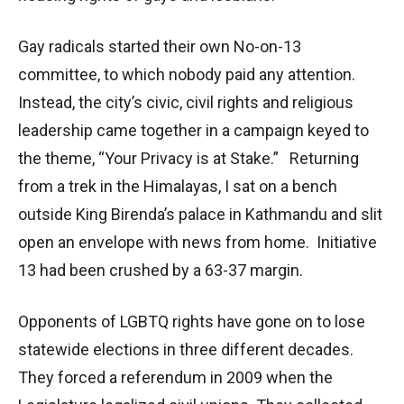
Gay radicals started their own No-on-13
committee, to which nobody paid any attention.
Instead, the city’s civic, civil rights and religious
leadership came together in a campaign keyed to
the theme, “Your Privacy is at Stake.” Returning
from a trek in the Himalayas, I sat on a bench
outside King Birenda’s palace in Kathmandu and slit
open an envelope with news from home. Initiative
13 had been crushed by a 63-37 margin.
Opponents of LGBTQ rights have gone on to lose
statewide elections in three different decades.
They forced a referendum in 2009 when the