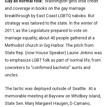
Gay as normal folk:
Washington gets little credit
and coverage in books on the gay marriage
breakthrough by East Coast LGBTQ nabobs. But
strategy was tailored to the state. In the winter of
2011, as the Legislature prepared to vote on
marriage equality, about 40 people gathered at a
Methodist church in Gig Harbor. The pitch from
State Rep. (now House Speaker) Laurie Jinkins was
to emphasize LGBT folk as part of normal life, from
coworkers to “confirmed bachelor” aunts and
uncles.
The tactic was deployed outside of Seattle. At a
memorable meeting at Bayview on Whidbey Island,
State Sen. Mary Margaret Haugen, D-Camano,