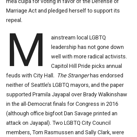
mea culpa for voting in favor of the Defense of
Marriage Act and pledged herself to support its
repeal.
M
ainstream local LGBTQ
leadership has not gone down
well with more radical activists.
Capitol Hill Pride picks annual
feuds with City Hall.
The Stranger
has endorsed
neither of Seattle’s LGBTQ mayors, and the paper
supported Pramila Jayapal over Brady Walkinshaw
in the all-Democrat finals for Congress in 2016
(although office bigfoot Dan Savage printed an
attack on Jayapal). Two LGBTQ City Council
members, Tom Rasmussen and Sally Clark, were