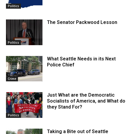
Politics
The Senator Packwood Lesson
Politics
What Seattle Needs in its Next
Police Chief
Crime
Just What are the Democratic
Socialists of America, and What do
they Stand For?
Politics
Taking a Bite out of Seattle