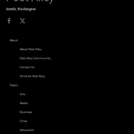
Seattle, Washington
About
About Post Alley
Post Alley Community
Contact Us
Write for Post Alley
Topics
Arts
Books
Business
Cities
Education