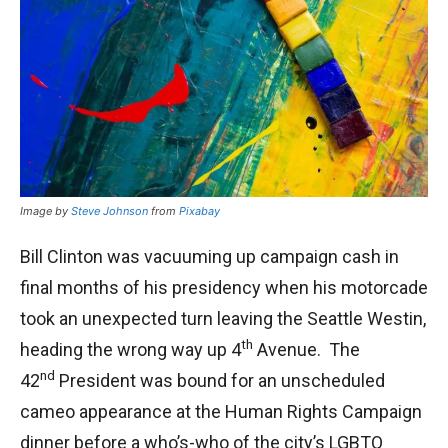
Image by
Steve Johnson
from
Pixabay
Bill Clinton was vacuuming up campaign cash in
final months of his presidency when his motorcade
took an unexpected turn leaving the Seattle Westin,
th
heading the wrong way up 4
Avenue. The
nd
42
President was bound for an unscheduled
cameo appearance at the Human Rights Campaign
dinner before a who’s-who of the city’s LGBTQ