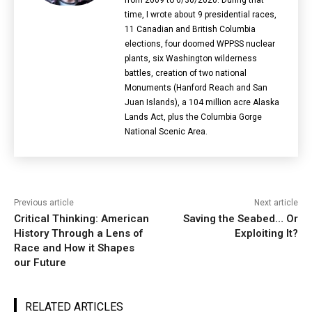
time, I wrote about 9 presidential races,
11 Canadian and British Columbia
elections‎, four doomed WPPSS nuclear
plants, six Washington wilderness
battles, creation of two national
Monuments (Hanford Reach and San
Juan Islands), a 104 million acre Alaska
Lands Act, plus the Columbia Gorge
National Scenic Area.
Previous article
Next article
Critical Thinking: American
Saving the Seabed… Or
History Through a Lens of
Exploiting It?
Race and How it Shapes
our Future
RELATED ARTICLES