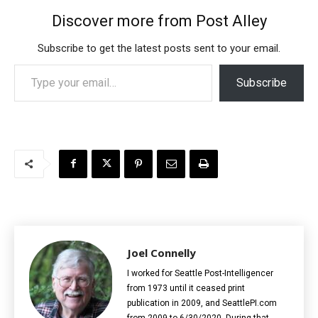
Discover more from Post Alley
Subscribe to get the latest posts sent to your email.
Type your email…
Subscribe
Joel Connelly
I worked for Seattle Post-Intelligencer
from 1973 until it ceased print
publication in 2009, and SeattlePI.com
from 2009 to 6/30/2020. During that