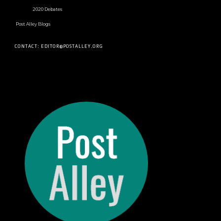
2020 Debates
Post Alley Blogs
CONTACT: EDITOR@POSTALLEY.ORG