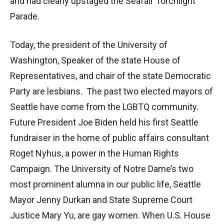
and had clearly upstaged the Seafair Torchlight
Parade.
Today, the president of the University of
Washington, Speaker of the state House of
Representatives, and chair of the state Democratic
Party are lesbians. The past two elected mayors of
Seattle have come from the LGBTQ community.
Future President Joe Biden held his first Seattle
fundraiser in the home of public affairs consultant
Roget Nyhus, a power in the Human Rights
Campaign. The University of Notre Dame’s two
most prominent alumna in our public life, Seattle
Mayor Jenny Durkan and State Supreme Court
Justice Mary Yu, are gay women. When U.S. House