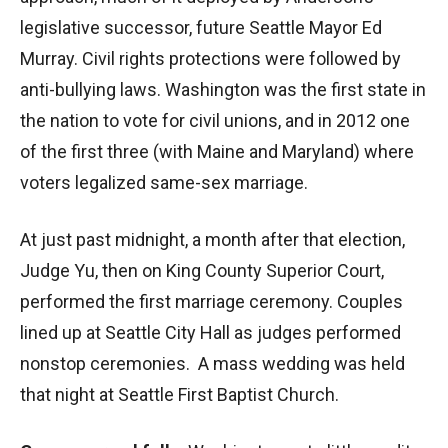
legislative successor, future Seattle Mayor Ed
Murray. Civil rights protections were followed by
anti-bullying laws. Washington was the first state in
the nation to vote for civil unions, and in 2012 one
of the first three (with Maine and Maryland) where
voters legalized same-sex marriage.
At just past midnight, a month after that election,
Judge Yu, then on King County Superior Court,
performed the first marriage ceremony. Couples
lined up at Seattle City Hall as judges performed
nonstop ceremonies. A mass wedding was held
that night at Seattle First Baptist Church.