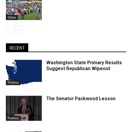
Cities
RECENT
Washington State Primary Results
Suggest Republican Wipeout
Politics
The Senator Packwood Lesson
Politics