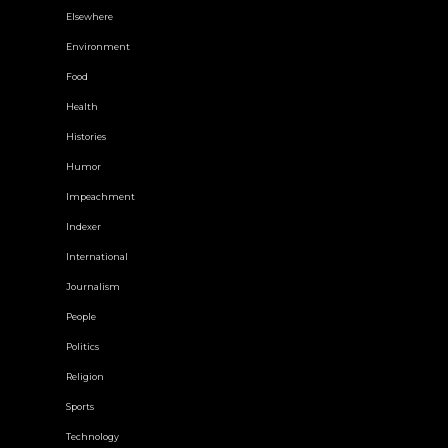
Elsewhere
Environment
Food
Health
Histories
Humor
Impeachment
Indexer
International
Journalism
People
Politics
Religion
Sports
Technology