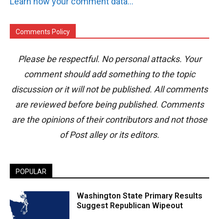
Learn how your comment data is processed.
Comments Policy
Please be respectful. No personal attacks. Your
comment should add something to the topic
discussion or it will not be published. All comments
are reviewed before being published. Comments
are the opinions of their contributors and not those
of Post alley or its editors.
POPULAR
Washington State Primary Results
Suggest Republican Wipeout