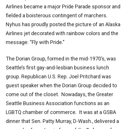
Airlines became a major Pride Parade sponsor and
fielded a boisterous contingent of marchers.
Nyhus has proudly posted the picture of an Alaska
Airlines jet decorated with rainbow colors and the
message: “Fly with Pride.”
The Dorian Group, formed in the mid-1970’s, was
Seattle’s first gay-and-lesbian business lunch
group. Republican U.S. Rep. Joel Pritchard was
guest speaker when the Dorian Group decided to
come out of the closet. Nowadays, the Greater
Seattle Business Association functions as an
LGBTQ chamber of commerce. It was at a GSBA
dinner that Sen. Patty Murray, D-Wash., delivered a