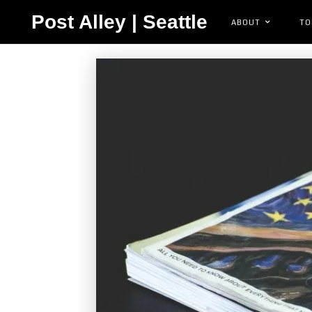
Post Alley | Seattle
ABOUT
TO