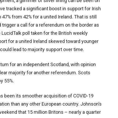
opment, a glimmer of silver lining can be seen on
ve tracked a significant boost in support for Irish
o 47% from 42% for a united Ireland. That is still
 trigger a call for a referendum on the border as
 LucidTalk poll taken for the British weekly
rt for a united Ireland skewed toward younger
 could lead to majority support over time.
tum for an independent Scotland, with opinion
lear majority for another referendum. Scots
by 55%.
has been its smoother acquisition of COVID-19
lation than any other European country. Johnson’s
kend that 15 million Britons – nearly a quarter