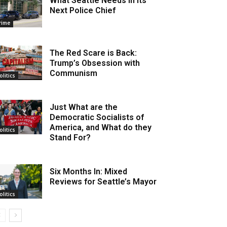
What Seattle Needs in its
Next Police Chief
rime
The Red Scare is Back:
Trump’s Obsession with
Communism
olitics
Just What are the
Democratic Socialists of
America, and What do they
olitics
Stand For?
Six Months In: Mixed
Reviews for Seattle’s Mayor
olitics