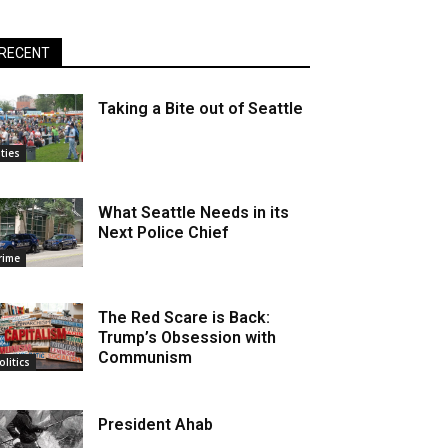
RECENT
Taking a Bite out of Seattle
ities
What Seattle Needs in its
Next Police Chief
rime
The Red Scare is Back:
Trump’s Obsession with
Communism
olitics
President Ahab