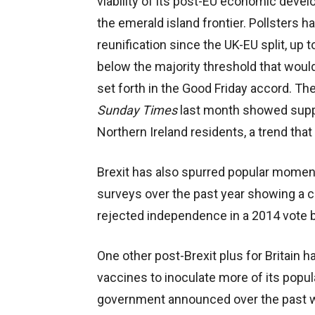
viability of its post-EU economic devel
the emerald island frontier. Pollsters ha
reunification since the UK-EU split, up t
below the majority threshold that would
set forth in the Good Friday accord. The
Sunday Times
last month showed suppo
Northern Ireland residents, a trend that
Brexit has also spurred popular momen
surveys over the past year showing a c
rejected independence in a 2014 vote 
One other post-Brexit plus for Britain 
vaccines to inoculate more of its popu
government announced over the past wee