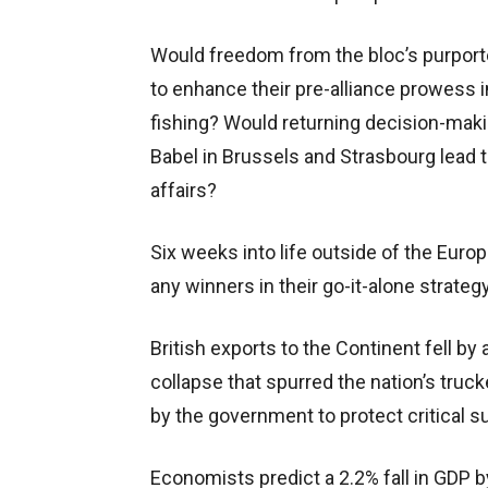
Would freedom from the bloc’s purporte
to enhance their pre-alliance prowess in
fishing? Would returning decision-mak
Babel in Brussels and Strasbourg lead 
affairs?
Six weeks into life outside of the Euro
any winners in their go-it-alone strate
British exports to the Continent fell b
collapse that spurred the nation’s truck
by the government to protect critical s
Economists predict a 2.2% fall in GDP by 