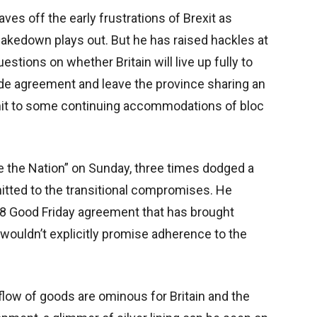
ves off the early frustrations of Brexit as
shakedown plays out. But he has raised hackles at
stions on whether Britain will live up fully to
rade agreement and leave the province sharing an
mit to some continuing accommodations of bloc
e the Nation” on Sunday, three times dodged a
itted to the transitional compromises. He
98 Good Friday agreement that has brought
 wouldn’t explicitly promise adherence to the
 flow of goods are ominous for Britain and the