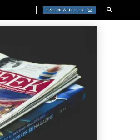
FREE NEWSLETTER