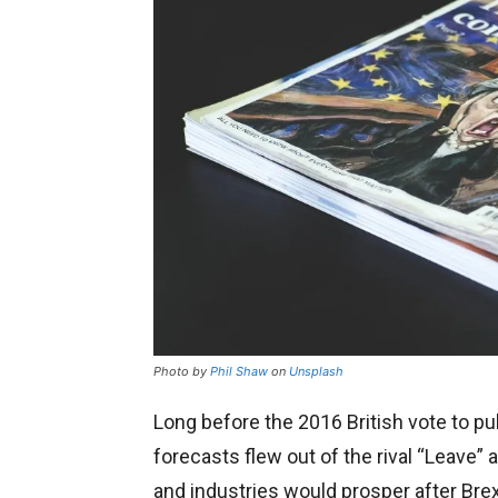
Photo by
Phil Shaw
on
Unsplash
Long before the 2016 British vote to pul
forecasts flew out of the rival “Leave
and industries would prosper after Brex