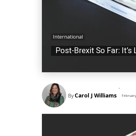
International
Post-Brexit So Far: It’s
-
Carol J Williams
By
February