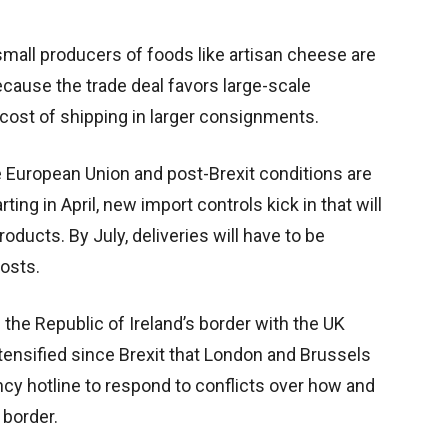
mall producers of foods like artisan cheese are
cause the trade deal favors large-scale
cost of shipping in larger consignments.
e European Union and post-Brexit conditions are
ting in April, new import controls kick in that will
roducts. By July, deliveries will have to be
osts.
the Republic of Ireland’s border with the UK
tensified since Brexit that London and Brussels
cy hotline to respond to conflicts over how and
border.