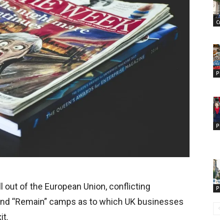
C
P
P
l out of the European Union, conflicting
P
” and “Remain” camps as to which UK businesses
it.