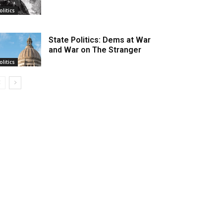
olitics
State Politics: Dems at War
and War on The Stranger
olitics