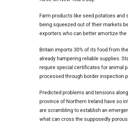
Farm products like seed potatoes and s
being squeezed out of their markets be
exporters who can better amortize the 
Britain imports 30% of its food from th
already hampering reliable supplies. Star
require special certificates for animal p
processed through border inspection p
Predicted problems and tensions along 
province of Northern Ireland have so in
are scrambling to establish an emergen
what can cross the supposedly porous 