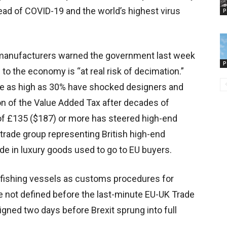
ead of COVID-19 and the world’s highest virus
P
 manufacturers warned the government last week
P
n to the economy is “at real risk of decimation.”
ure as high as 30% have shocked designers and
n of the Value Added Tax after decades of
 of £135 ($187) or more has steered high-end
 trade group representing British high-end
de in luxury goods used to go to EU buyers.
sh fishing vessels as customs procedures for
re not defined before the last-minute EU-UK Trade
ned two days before Brexit sprung into full