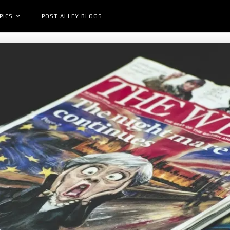
PICS
POST ALLEY BLOGS