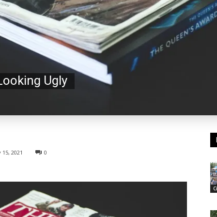
 Looking Ugly
 15, 2021
0
C