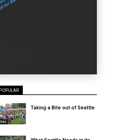
POPULAR
Taking a Bite out of Seattle
ities