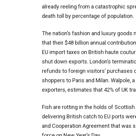
already reeling from a catastrophic spr
death toll by percentage of population.
The nation’s fashion and luxury goods
that their $48 billion annual contributio
EU import taxes on British haute cout
shut down exports. London’s terminatio
refunds to foreign visitors’ purchases
shoppers to Paris and Milan. Walpole, a
exporters, estimates that 42% of UK tra
Fish are rotting in the holds of Scotti
delivering British catch to EU ports we
and Cooperation Agreement that was sig
force on New Year’s Day.