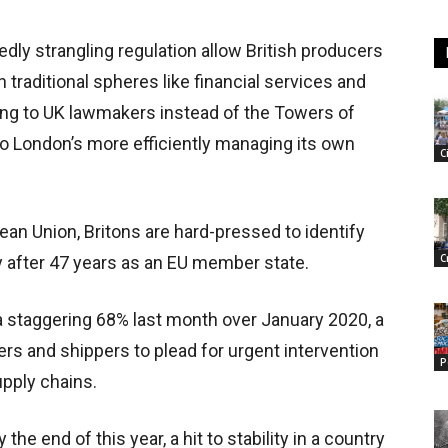
dly strangling regulation allow British producers
 traditional spheres like financial services and
ing to UK lawmakers instead of the Towers of
to London’s more efficiently managing its own
C
pean Union, Britons are hard-pressed to identify
C
gy after 47 years as an EU member state.
y a staggering 68% last month over January 2020, a
ers and shippers to plead for urgent intervention
P
upply chains.
the end of this year, a hit to stability in a country