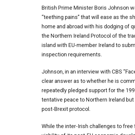
British Prime Minister Boris Johnson wa
“teething pains” that will ease as the 
home and abroad with his dodging of que
the Northern Ireland Protocol of the t
island with EU-member Ireland to sub
inspection requirements.
Johnson, in an interview with CBS “Fac
clear answer as to whether he is comm
repeatedly pledged support for the 19
tentative peace to Northern Ireland but
post-Brexit protocol.
While the inter-Irish challenges to free