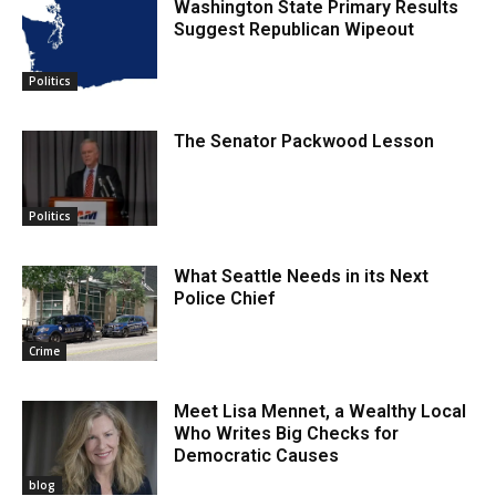
Washington State Primary Results
Suggest Republican Wipeout
Politics
The Senator Packwood Lesson
Politics
What Seattle Needs in its Next
Police Chief
Crime
Meet Lisa Mennet, a Wealthy Local
Who Writes Big Checks for
Democratic Causes
blog