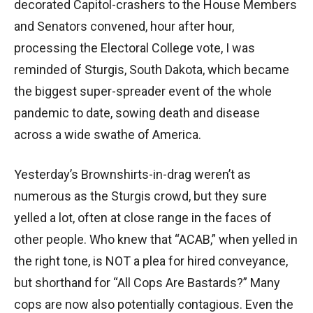
decorated Capitol-crashers to the House Members
and Senators convened, hour after hour,
processing the Electoral College vote, I was
reminded of Sturgis, South Dakota, which became
the biggest super-spreader event of the whole
pandemic to date, sowing death and disease
across a wide swathe of America.
Yesterday’s Brownshirts-in-drag weren’t as
numerous as the Sturgis crowd, but they sure
yelled a lot, often at close range in the faces of
other people. Who knew that “ACAB,” when yelled in
the right tone, is NOT a plea for hired conveyance,
but shorthand for “All Cops Are Bastards?” Many
cops are now also potentially contagious. Even the