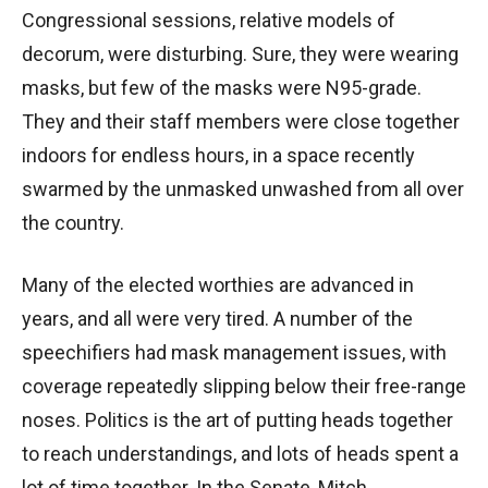
Congressional sessions, relative models of
decorum, were disturbing. Sure, they were wearing
masks, but few of the masks were N95-grade.
They and their staff members were close together
indoors for endless hours, in a space recently
swarmed by the unmasked unwashed from all over
the country.
Many of the elected worthies are advanced in
years, and all were very tired. A number of the
speechifiers had mask management issues, with
coverage repeatedly slipping below their free-range
noses. Politics is the art of putting heads together
to reach understandings, and lots of heads spent a
lot of time together. In the Senate, Mitch