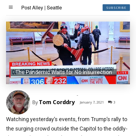
Post Alley | Seattle
SUBSCRIBE
The Pandemic Waits for No Insurrection
-
Tom Corddry
By
January 7, 2021
3
Watching yesterday’s events, from Trump’s rally to
the surging crowd outside the Capitol to the oddly-