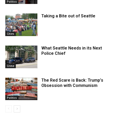
Politics
Taking a Bite out of Seattle
Cities
What Seattle Needs in its Next
Police Chief
Crime
The Red Scare is Back: Trump’s
Obsession with Communism
Politics