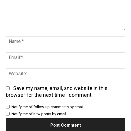
Comment:
Na
Em
We
Save my name, email, and website in this
browser for the next time I comment.
Notify me of follow-up comments by email.
Notify me of new posts by email.