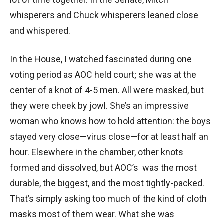
whisperers and Chuck whisperers leaned close
and whispered.
In the House, I watched fascinated during one
voting period as AOC held court; she was at the
center of a knot of 4-5 men. All were masked, but
they were cheek by jowl. She’s an impressive
woman who knows how to hold attention: the boys
stayed very close—virus close—for at least half an
hour. Elsewhere in the chamber, other knots
formed and dissolved, but AOC’s was the most
durable, the biggest, and the most tightly-packed.
That’s simply asking too much of the kind of cloth
masks most of them wear. What she was