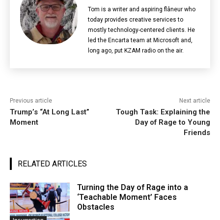
Tom is a writer and aspiring flâneur who
today provides creative services to
mostly technology-centered clients. He
led the Encarta team at Microsoft and,
long ago, put KZAM radio on the air.
Previous article
Next article
Trump’s “At Long Last”
Tough Task: Explaining the
Moment
Day of Rage to Young
Friends
RELATED ARTICLES
Turning the Day of Rage into a
‘Teachable Moment’ Faces
Obstacles