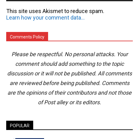
This site uses Akismet to reduce spam.
Learn how your comment data is processed.
Comments Policy
Please be respectful. No personal attacks. Your
comment should add something to the topic
discussion or it will not be published. All comments
are reviewed before being published. Comments
are the opinions of their contributors and not those
of Post alley or its editors.
POPULAR