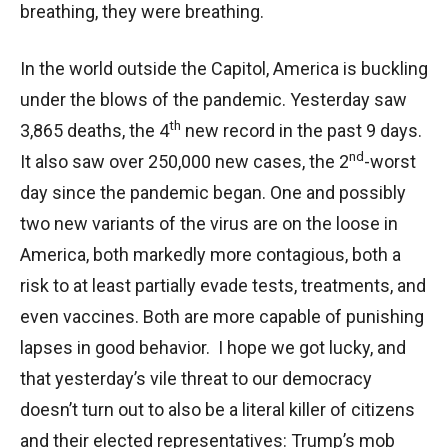
breathing, they were breathing.
In the world outside the Capitol, America is buckling
under the blows of the pandemic. Yesterday saw
th
3,865 deaths, the 4
new record in the past 9 days.
nd
It also saw over 250,000 new cases, the 2
-worst
day since the pandemic began. One and possibly
two new variants of the virus are on the loose in
America, both markedly more contagious, both a
risk to at least partially evade tests, treatments, and
even vaccines. Both are more capable of punishing
lapses in good behavior. I hope we got lucky, and
that yesterday’s vile threat to our democracy
doesn’t turn out to also be a literal killer of citizens
and their elected representatives: Trump’s mob