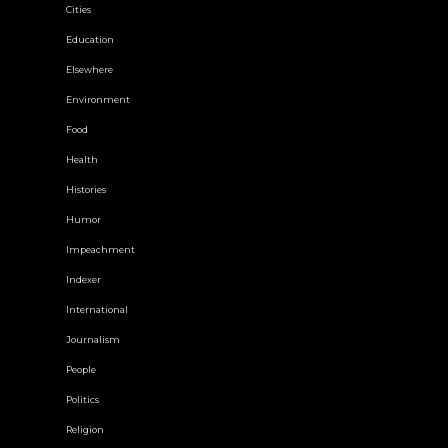
Cities
Education
Elsewhere
Environment
Food
Health
Histories
Humor
Impeachment
Indexer
International
Journalism
People
Politics
Religion