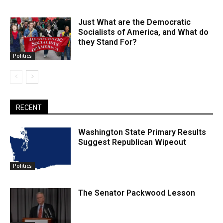
Just What are the Democratic
Socialists of America, and What do
they Stand For?
Politics
RECENT
Washington State Primary Results
Suggest Republican Wipeout
Politics
The Senator Packwood Lesson