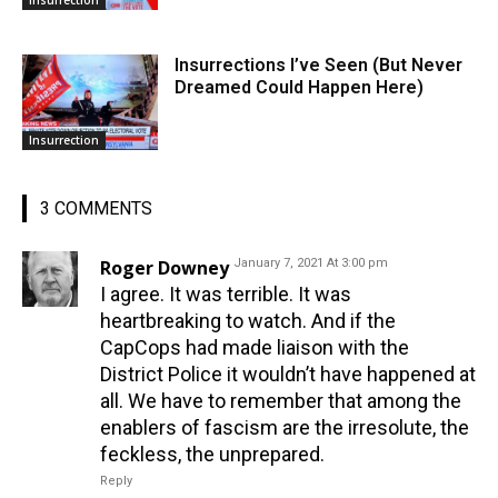
Insurrection
Insurrections I’ve Seen (But Never
Dreamed Could Happen Here)
Insurrection
3 COMMENTS
Roger Downey
January 7, 2021 At 3:00 pm
I agree. It was terrible. It was
heartbreaking to watch. And if the
CapCops had made liaison with the
District Police it wouldn’t have happened at
all. We have to remember that among the
enablers of fascism are the irresolute, the
feckless, the unprepared.
Reply