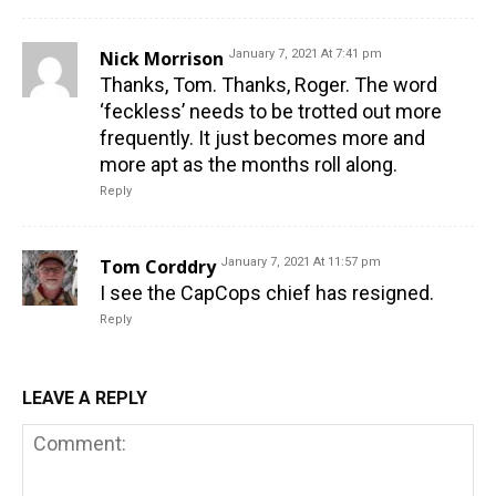
Nick Morrison
January 7, 2021 At 7:41 pm
Thanks, Tom. Thanks, Roger. The word
‘feckless’ needs to be trotted out more
frequently. It just becomes more and
more apt as the months roll along.
Reply
Tom Corddry
January 7, 2021 At 11:57 pm
I see the CapCops chief has resigned.
Reply
LEAVE A REPLY