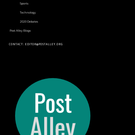
Sports
Technology
2020 Debates
Post Alley Blogs
CONTACT: EDITOR@POSTALLEY.ORG