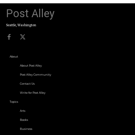
Post Alley
Seattle, Washington
About
About Post Alley
Post Alley Community
Contact Us
Write for Post Alley
Topics
Arts
Books
Business