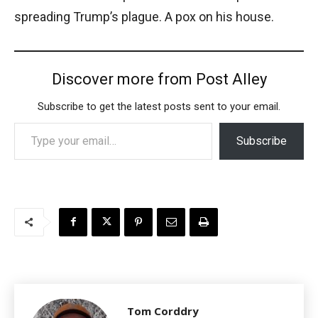
spreading Trump’s plague. A pox on his house.
Discover more from Post Alley
Subscribe to get the latest posts sent to your email.
Type your email…
Subscribe
Tom Corddry