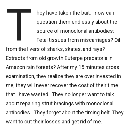
T
hey have taken the bait. I now can
question them endlessly about the
source of monoclonal antibodies:
Fetal tissues from miscarriages? Oil
from the livers of sharks, skates, and rays?
Extracts from old growth Euterpe precatoria in
Amazon rain forests? After my 15 minutes cross
examination, they realize they are over invested in
me; they will never recover the cost of their time
that I have wasted. They no longer want to talk
about repairing strut bracings with monoclonal
antibodies. They forget about the timing belt. They
want to cut their losses and get rid of me.