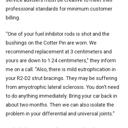
professional standards for minimum customer
billing.
“One of your fuel inhibitor rods is shot and the
bushings on the Cotter Pin are worn. We
recommend replacement at 3 centimeters and
yours are down to 1.24 centimeters,” they inform
me on a call. “Also, there is mild eutrophication in
your R2-D2 strut bracings. They may be suffering
from amyotrophic lateral sclerosis. You don’t need
to do anything immediately. Bring your car back in
about two months. Then we can also isolate the
problem in your differential and universal joints.”