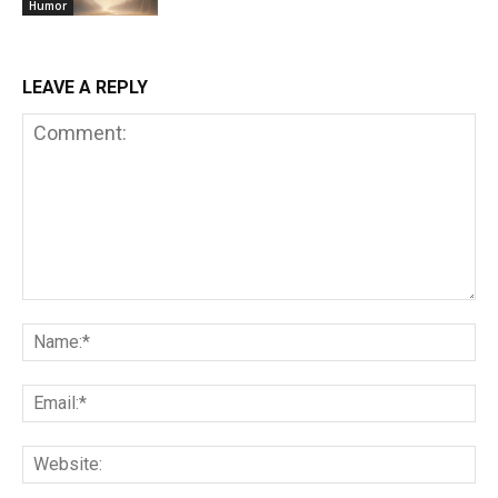
Humor
LEAVE A REPLY
Comment:
Na
Em
We