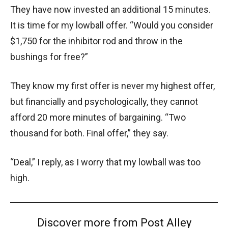
They have now invested an additional 15 minutes.
It is time for my lowball offer. “Would you consider
$1,750 for the inhibitor rod and throw in the
bushings for free?”
They know my first offer is never my highest offer,
but financially and psychologically, they cannot
afford 20 more minutes of bargaining. “Two
thousand for both. Final offer,” they say.
“Deal,” I reply, as I worry that my lowball was too
high.
Discover more from Post Alley