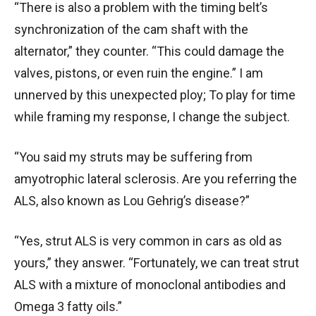
“There is also a problem with the timing belt’s
synchronization of the cam shaft with the
alternator,” they counter. “This could damage the
valves, pistons, or even ruin the engine.” I am
unnerved by this unexpected ploy; To play for time
while framing my response, I change the subject.
“You said my struts may be suffering from
amyotrophic lateral sclerosis. Are you referring the
ALS, also known as Lou Gehrig’s disease?”
“Yes, strut ALS is very common in cars as old as
yours,” they answer. “Fortunately, we can treat strut
ALS with a mixture of monoclonal antibodies and
Omega 3 fatty oils.”