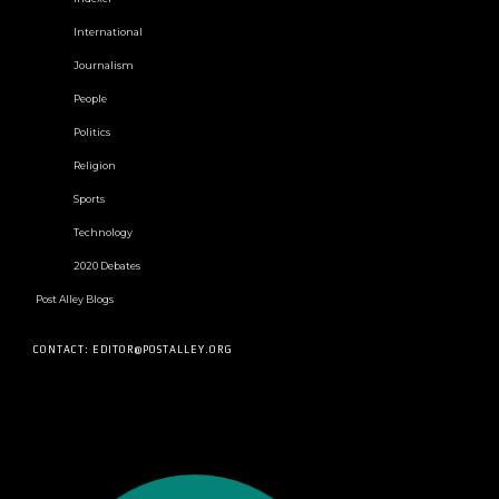
International
Journalism
People
Politics
Religion
Sports
Technology
2020 Debates
Post Alley Blogs
CONTACT: EDITOR@POSTALLEY.ORG