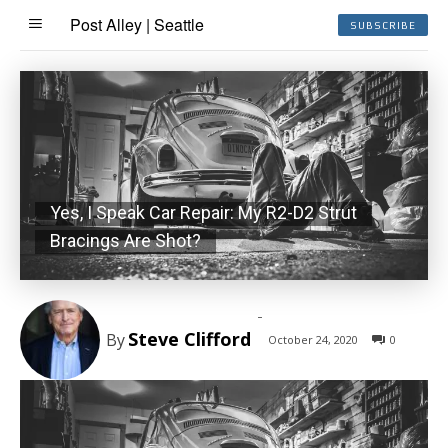
Post Alley | Seattle
SUBSCRIBE
Yes, I Speak Car Repair: My R2-D2 Strut
Bracings Are Shot?
-
Steve Clifford
By
October 24, 2020
0