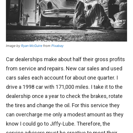
Image by
Ryan McGuire
from
Pixabay
Car dealerships make about half their gross profits
from service and repairs. New car sales and used
cars sales each account for about one quarter. I
drive a 1998 car with 171,000 miles. I take it to the
dealership once a year to check the brakes, rotate
the tires and change the oil. For this service they
can overcharge me only a modest amount as they
know I could go to Jiffy-Lube. Therefore, the
service advisers must be creative to meet their