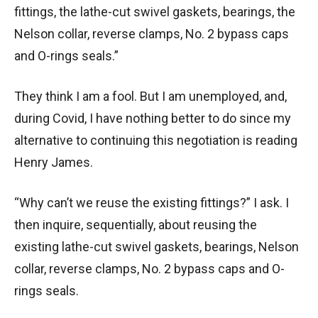
fittings, the lathe-cut swivel gaskets, bearings, the
Nelson collar, reverse clamps, No. 2 bypass caps
and O-rings seals.”
They think I am a fool. But I am unemployed, and,
during Covid, I have nothing better to do since my
alternative to continuing this negotiation is reading
Henry James.
“Why can’t we reuse the existing fittings?” I ask. I
then inquire, sequentially, about reusing the
existing lathe-cut swivel gaskets, bearings, Nelson
collar, reverse clamps, No. 2 bypass caps and O-
rings seals.