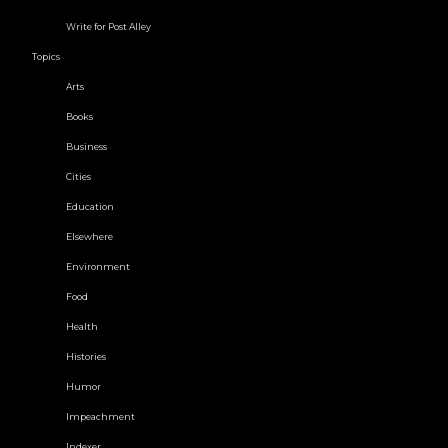
Write for Post Alley
Topics
Arts
Books
Business
Cities
Education
Elsewhere
Environment
Food
Health
Histories
Humor
Impeachment
Indexer