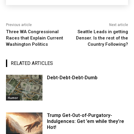
Previous article
Next article
Three WA Congressional
Seattle Leads in getting
Races that Explain Current
Denser. Is the rest of the
Washington Politics
Country Following?
RELATED ARTICLES
Debt-Debt-Debt-Dumb
Humor
Trump Get-Out-of-Purgatory-
Indulgences: Get ’em while they’re
Hot!