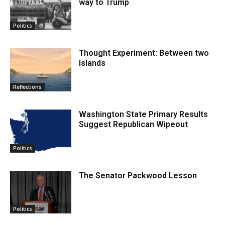
way to Trump
Politics
Thought Experiment: Between two
Islands
Reflections
Washington State Primary Results
Suggest Republican Wipeout
Politics
The Senator Packwood Lesson
Politics