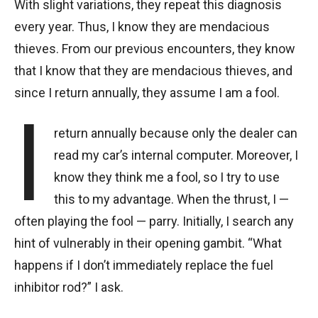
With slight variations, they repeat this diagnosis
every year. Thus, I know they are mendacious
thieves. From our previous encounters, they know
that I know that they are mendacious thieves, and
since I return annually, they assume I am a fool.
I
return annually because only the dealer can
read my car’s internal computer. Moreover, I
know they think me a fool, so I try to use
this to my advantage. When the thrust, I —
often playing the fool — parry. Initially, I search any
hint of vulnerably in their opening gambit. “What
happens if I don’t immediately replace the fuel
inhibitor rod?” I ask.