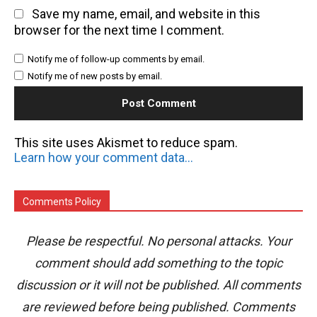
Save my name, email, and website in this
browser for the next time I comment.
Notify me of follow-up comments by email.
Notify me of new posts by email.
This site uses Akismet to reduce spam.
Learn how your comment data is processed.
Comments Policy
Please be respectful. No personal attacks. Your
comment should add something to the topic
discussion or it will not be published. All comments
are reviewed before being published. Comments