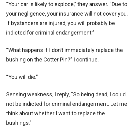
“Your car is likely to explode,” they answer. “Due to
your negligence, your insurance will not cover you.
If bystanders are injured, you will probably be
indicted for criminal endangerment.”
“What happens if I don’t immediately replace the
bushing on the Cotter Pin?” I continue.
“You will die.”
Sensing weakness, I reply, “So being dead, I could
not be indicted for criminal endangerment. Let me
think about whether I want to replace the
bushings.”