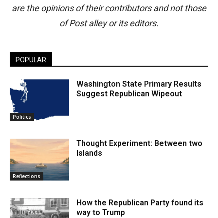
are the opinions of their contributors and not those
of Post alley or its editors.
POPULAR
Washington State Primary Results
Suggest Republican Wipeout
Politics
Thought Experiment: Between two
Islands
Reflections
How the Republican Party found its
way to Trump