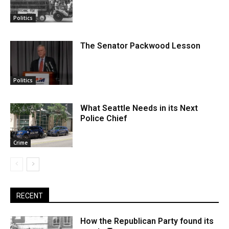
Politics
The Senator Packwood Lesson
Politics
What Seattle Needs in its Next
Police Chief
Crime
RECENT
How the Republican Party found its