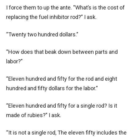
I force them to up the ante. “What’s is the cost of
replacing the fuel inhibitor rod?” I ask.
“Twenty two hundred dollars.”
“How does that beak down between parts and
labor?”
“Eleven hundred and fifty for the rod and eight
hundred and fifty dollars for the labor.”
“Eleven hundred and fifty for a single rod? Is it
made of rubies?” I ask.
“It is not a single rod, The eleven fifty includes the