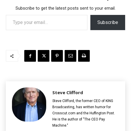
Subscribe to get the latest posts sent to your email.
Type your email…
Subscribe
Steve Clifford
Steve Clifford, the former CEO of KING
Broadcasting, has written humor for
Crosscut.com and the Huffington Post.
He is the author of "The CEO Pay
Machine."