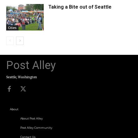
Taking a Bite out of Seattle
Cities
Post Alley
Seattle, Washington
About
About Post Alley
Post Alley Community
Contact Us