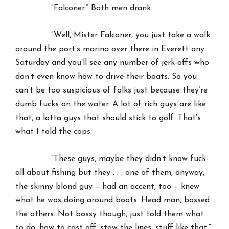
“Falconer.” Both men drank.
“Well, Mister Falconer, you just take a walk
around the port’s marina over there in Everett any
Saturday and you’ll see any number of jerk-offs who
don’t even know how to drive their boats. So you
can’t be too suspicious of folks just because they’re
dumb fucks on the water. A lot of rich guys are like
that, a lotta guys that should stick to golf. That’s
what I told the cops.
“These guys, maybe they didn’t know fuck-
all about fishing but they . . . one of them, anyway,
the skinny blond guy – had an accent, too – knew
what he was doing around boats. Head man, bossed
the others. Not bossy though, just told them what
to do, how to cast off, stow the lines, stuff like that.”