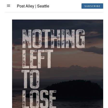
Post Alley | Seattle
SUBSCRIBE