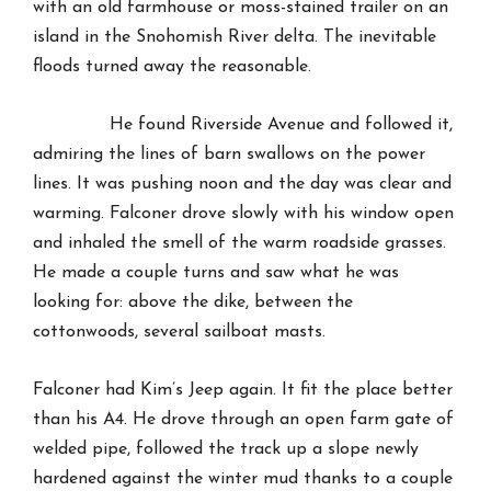
with an old farmhouse or moss-stained trailer on an
island in the Snohomish River delta. The inevitable
floods turned away the reasonable.
He found Riverside Avenue and followed it,
admiring the lines of barn swallows on the power
lines. It was pushing noon and the day was clear and
warming. Falconer drove slowly with his window open
and inhaled the smell of the warm roadside grasses.
He made a couple turns and saw what he was
looking for: above the dike, between the
cottonwoods, several sailboat masts.
Falconer had Kim’s Jeep again. It fit the place better
than his A4. He drove through an open farm gate of
welded pipe, followed the track up a slope newly
hardened against the winter mud thanks to a couple