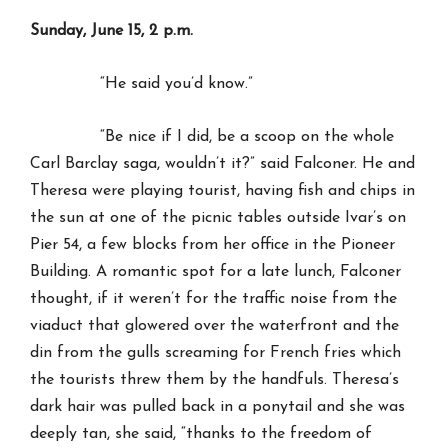
Sunday, June 15, 2 p.m.
“He said you’d know.”
“Be nice if I did, be a scoop on the whole
Carl Barclay saga, wouldn’t it?” said Falconer. He and
Theresa were playing tourist, having fish and chips in
the sun at one of the picnic tables outside Ivar’s on
Pier 54, a few blocks from her office in the Pioneer
Building. A romantic spot for a late lunch, Falconer
thought, if it weren’t for the traffic noise from the
viaduct that glowered over the waterfront and the
din from the gulls screaming for French fries which
the tourists threw them by the handfuls. Theresa’s
dark hair was pulled back in a ponytail and she was
deeply tan, she said, “thanks to the freedom of