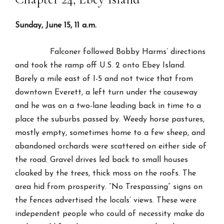
Sunday, June 15, 11 a.m.
Falconer followed Bobby Harms’ directions
and took the ramp off U.S. 2 onto Ebey Island.
Barely a mile east of I-5 and not twice that from
downtown Everett, a left turn under the causeway
and he was on a two-lane leading back in time to a
place the suburbs passed by. Weedy horse pastures,
mostly empty, sometimes home to a few sheep, and
abandoned orchards were scattered on either side of
the road. Gravel drives led back to small houses
cloaked by the trees, thick moss on the roofs. The
area hid from prosperity. “No Trespassing” signs on
the fences advertised the locals’ views. These were
independent people who could of necessity make do