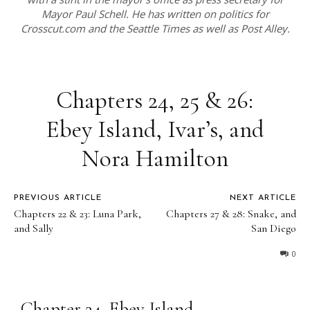
Mayor Paul Schell. He has written on politics for
Crosscut.com and the Seattle Times as well as Post Alley.
Chapters 24, 25 & 26:
Ebey Island, Ivar’s, and
Nora Hamilton
PREVIOUS ARTICLE
NEXT ARTICLE
Chapters 22 & 23: Luna Park,
Chapters 27 & 28: Snake, and
and Sally
San Diego
0
Chapter 24, Ebey Island