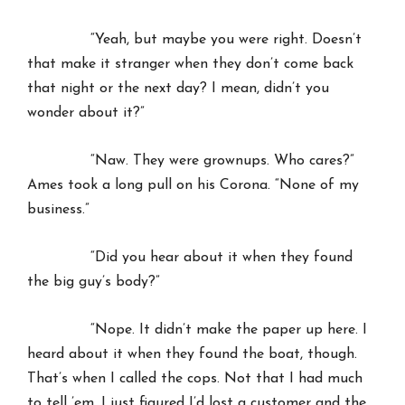
“Yeah, but maybe you were right. Doesn’t
that make it stranger when they don’t come back
that night or the next day? I mean, didn’t you
wonder about it?”
“Naw. They were grownups. Who cares?”
Ames took a long pull on his Corona. “None of my
business.”
“Did you hear about it when they found
the big guy’s body?”
“Nope. It didn’t make the paper up here. I
heard about it when they found the boat, though.
That’s when I called the cops. Not that I had much
to tell ’em. I just figured I’d lost a customer and the