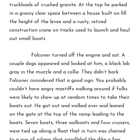
truckloads of crushed granite. At the top he parked
in a grassy clear space between a house built on fill
the height of the levee and a rusty, retired
construction crane on tracks used to launch and haul
out small boats.
Falconer turned off the engine and sat. A
couple dogs appeared and looked at him, a black lab
gray in the muzzle and a collie. They didn’t bark.
Falconer considered that a good sign. You probably
couldn’t have angry mastiffs walking around if folks
were likely to show up at random times to take their
boats out. He got out and walked over and leaned
on the gate at the top of the ramp leading to the
boats. Seven boats, three sailboats and four cruisers,
were tied up along a float that in turn was chained
to a row of pilings that paralleled the dike a few