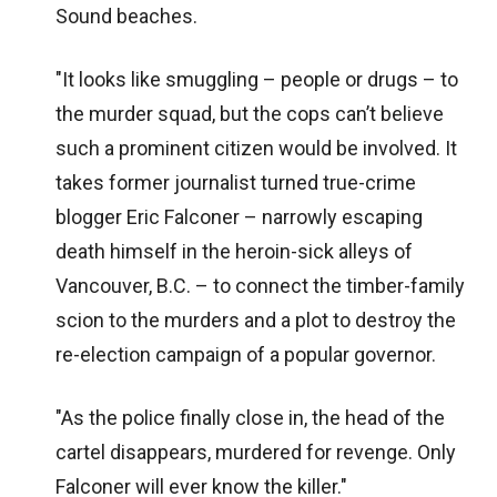
Sound beaches.
"It looks like smuggling – people or drugs – to
the murder squad, but the cops can’t believe
such a prominent citizen would be involved. It
takes former journalist turned true-crime
blogger Eric Falconer – narrowly escaping
death himself in the heroin-sick alleys of
Vancouver, B.C. – to connect the timber-family
scion to the murders and a plot to destroy the
re-election campaign of a popular governor.
"As the police finally close in, the head of the
cartel disappears, murdered for revenge. Only
Falconer will ever know the killer."