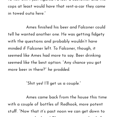
cops at least would have that rent-a-car they came
in towed outa here.”
Ames finished his beer and Falconer could
tell he wanted another one. He was getting fidgety
with the questions and probably wouldn’t have
minded if Falconer left. To Falconer, though, it
seemed like Ames had more to say. Beer drinking
seemed like the best option. “Any chance you got
more beer in there?” he prodded.
“Shit yes! I’ll get us a couple.”
Ames came back from the house this time
with a couple of bottles of Redhook, more potent
stuff. “Now that it’s past noon we can get down to