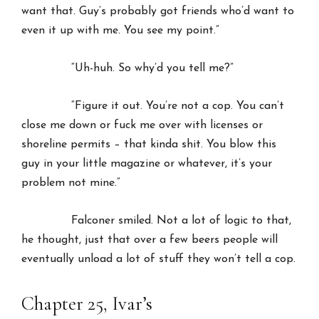
want that. Guy’s probably got friends who’d want to
even it up with me. You see my point.”
“Uh-huh. So why’d you tell me?”
“Figure it out. You’re not a cop. You can’t
close me down or fuck me over with licenses or
shoreline permits – that kinda shit. You blow this
guy in your little magazine or whatever, it’s your
problem not mine.”
Falconer smiled. Not a lot of logic to that,
he thought, just that over a few beers people will
eventually unload a lot of stuff they won’t tell a cop.
Chapter 25, Ivar’s