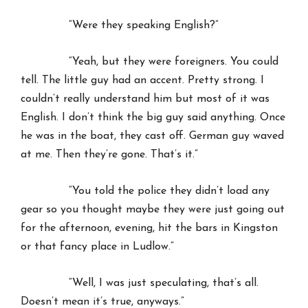
“Were they speaking English?”
“Yeah, but they were foreigners. You could
tell. The little guy had an accent. Pretty strong. I
couldn’t really understand him but most of it was
English. I don’t think the big guy said anything. Once
he was in the boat, they cast off. German guy waved
at me. Then they’re gone. That’s it.”
“You told the police they didn’t load any
gear so you thought maybe they were just going out
for the afternoon, evening, hit the bars in Kingston
or that fancy place in Ludlow.”
“Well, I was just speculating, that’s all.
Doesn’t mean it’s true, anyways.”