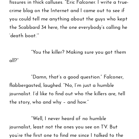
fissures in thick calluses. “Eric Falconer. I write a true-
crime blog on the Internet and I came out to see if
you could tell me anything about the guys who kept
the Scabbard 34 here, the one everybody’s calling he
‘death boat.’”
“You the killer? Making sure you got them
all?”
“Damn, that’s a good question.” Falconer,
flabbergasted, laughed. “No, I’m just a humble
journalist. I’d like to find out who the killers are, tell
the story, who and why – and how.”
“Well, I never heard of no humble
journalist, least not the ones you see on TV. But
you’re the first one to find me since I talked to the