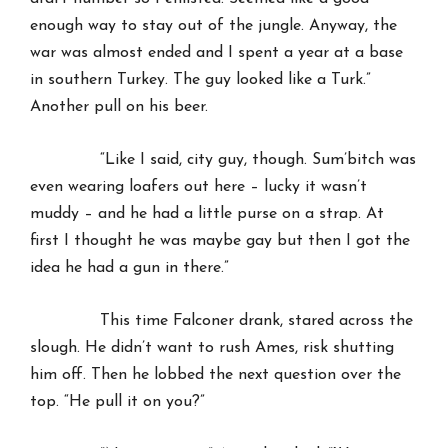
enough way to stay out of the jungle. Anyway, the
war was almost ended and I spent a year at a base
in southern Turkey. The guy looked like a Turk.”
Another pull on his beer.
“Like I said, city guy, though. Sum’bitch was
even wearing loafers out here – lucky it wasn’t
muddy – and he had a little purse on a strap. At
first I thought he was maybe gay but then I got the
idea he had a gun in there.”
This time Falconer drank, stared across the
slough. He didn’t want to rush Ames, risk shutting
him off. Then he lobbed the next question over the
top. “He pull it on you?”