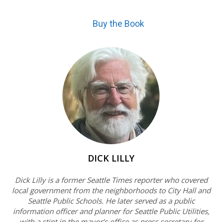
Buy the Book
DICK LILLY
Dick Lilly is a former Seattle Times reporter who covered
local government from the neighborhoods to City Hall and
Seattle Public Schools. He later served as a public
information officer and planner for Seattle Public Utilities,
with a stint in the mayor’s office as press secretary for