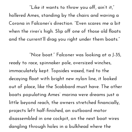
“Like it wants to throw you off, ain’t it,”
hollered Ames, standing by the chairs and waving a
Corona in Falconer’s direction. “Even scares me a bit
when the river’s high. Slip off one of those old floats
and the current’ll drag you right under them boats.”
“Nice boat.” Falconer was looking at a J-35,
ready to race, spinnaker pole, oversized winches,
immaculately kept. Topsides waxed, tied to the
decaying float with bright new nylon line, it looked
out of place, like the Scabbard must have. The other
boats populating Ames’ marina were dreams just a
little beyond reach, the owners stretched financially,
projects left half-finished, an outboard motor
disassembled in one cockpit, on the next boat wires
dangling through holes in a bulkhead where the