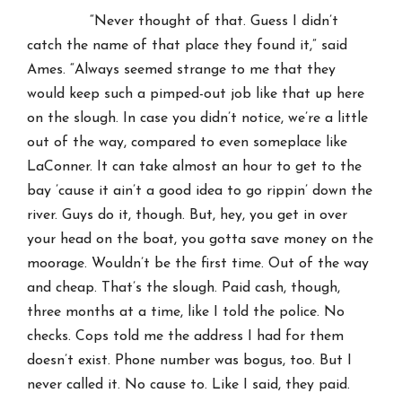
“Never thought of that. Guess I didn’t
catch the name of that place they found it,” said
Ames. “Always seemed strange to me that they
would keep such a pimped-out job like that up here
on the slough. In case you didn’t notice, we’re a little
out of the way, compared to even someplace like
LaConner. It can take almost an hour to get to the
bay ’cause it ain’t a good idea to go rippin’ down the
river. Guys do it, though. But, hey, you get in over
your head on the boat, you gotta save money on the
moorage. Wouldn’t be the first time. Out of the way
and cheap. That’s the slough. Paid cash, though,
three months at a time, like I told the police. No
checks. Cops told me the address I had for them
doesn’t exist. Phone number was bogus, too. But I
never called it. No cause to. Like I said, they paid.