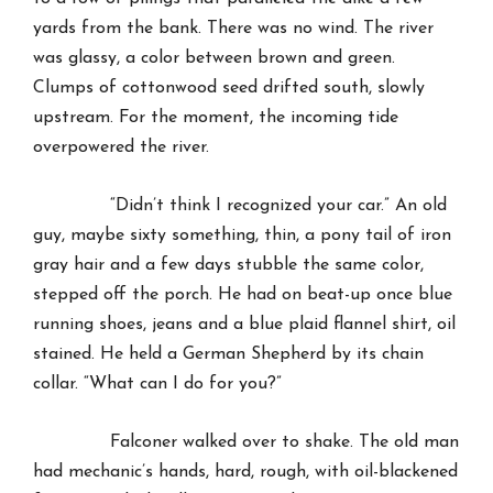
yards from the bank. There was no wind. The river
was glassy, a color between brown and green.
Clumps of cottonwood seed drifted south, slowly
upstream. For the moment, the incoming tide
overpowered the river.
“Didn’t think I recognized your car.” An old
guy, maybe sixty something, thin, a pony tail of iron
gray hair and a few days stubble the same color,
stepped off the porch. He had on beat-up once blue
running shoes, jeans and a blue plaid flannel shirt, oil
stained. He held a German Shepherd by its chain
collar. “What can I do for you?”
Falconer walked over to shake. The old man
had mechanic’s hands, hard, rough, with oil-blackened