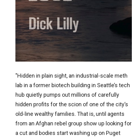
"Hidden in plain sight, an industrial-scale meth
lab in a former biotech building in Seattle’s tech
hub quietly pumps out millions of carefully
hidden profits for the scion of one of the city’s
old-line wealthy families. That is, until agents
from an Afghan rebel group show up looking for
a cut and bodies start washing up on Puget