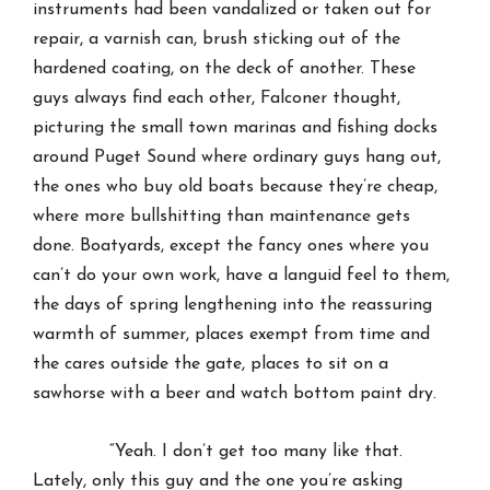
instruments had been vandalized or taken out for
repair, a varnish can, brush sticking out of the
hardened coating, on the deck of another. These
guys always find each other, Falconer thought,
picturing the small town marinas and fishing docks
around Puget Sound where ordinary guys hang out,
the ones who buy old boats because they’re cheap,
where more bullshitting than maintenance gets
done. Boatyards, except the fancy ones where you
can’t do your own work, have a languid feel to them,
the days of spring lengthening into the reassuring
warmth of summer, places exempt from time and
the cares outside the gate, places to sit on a
sawhorse with a beer and watch bottom paint dry.
“Yeah. I don’t get too many like that.
Lately, only this guy and the one you’re asking