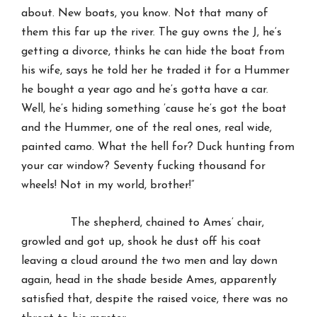
about. New boats, you know. Not that many of
them this far up the river. The guy owns the J, he’s
getting a divorce, thinks he can hide the boat from
his wife, says he told her he traded it for a Hummer
he bought a year ago and he’s gotta have a car.
Well, he’s hiding something ’cause he’s got the boat
and the Hummer, one of the real ones, real wide,
painted camo. What the hell for? Duck hunting from
your car window? Seventy fucking thousand for
wheels! Not in my world, brother!”
The shepherd, chained to Ames’ chair,
growled and got up, shook he dust off his coat
leaving a cloud around the two men and lay down
again, head in the shade beside Ames, apparently
satisfied that, despite the raised voice, there was no