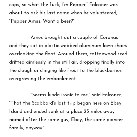
cops, so what the fuck, I’m Pepper.” Falconer was
about to ask his last name when he volunteered,
“Pepper Ames. Want a beer?”
Ames brought out a couple of Coronas
and they sat in plastic-webbed aluminum lawn chairs
overlooking the float. Around them, cottonwood seed
drifted aimlessly in the still air, dropping finally into
the slough or clinging like frost to the blackberries
overgrowing the embankment.
“Seems kinda ironic to me,” said Falconer,
“That the Scabbard’s last trip began here on Ebey
Island and ended sunk at a place 25 miles away
named after the same guy, Ebey, the same pioneer
family, anyway.”