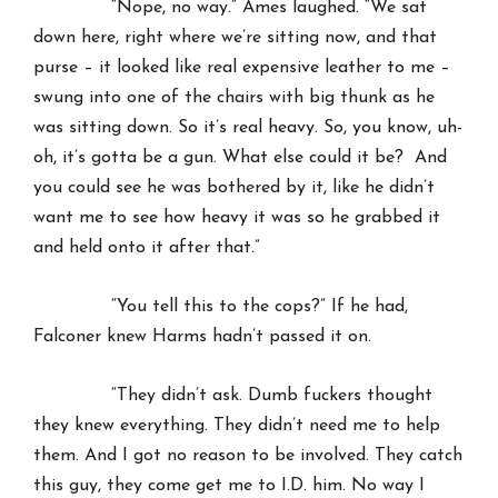
“Nope, no way.” Ames laughed. “We sat
down here, right where we’re sitting now, and that
purse – it looked like real expensive leather to me –
swung into one of the chairs with big thunk as he
was sitting down. So it’s real heavy. So, you know, uh-
oh, it’s gotta be a gun. What else could it be? And
you could see he was bothered by it, like he didn’t
want me to see how heavy it was so he grabbed it
and held onto it after that.”
“You tell this to the cops?” If he had,
Falconer knew Harms hadn’t passed it on.
“They didn’t ask. Dumb fuckers thought
they knew everything. They didn’t need me to help
them. And I got no reason to be involved. They catch
this guy, they come get me to I.D. him. No way I