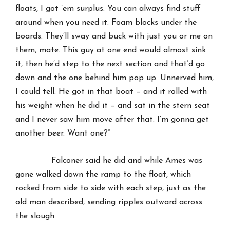
floats, I got ’em surplus. You can always find stuff
around when you need it. Foam blocks under the
boards. They’ll sway and buck with just you or me on
them, mate. This guy at one end would almost sink
it, then he’d step to the next section and that’d go
down and the one behind him pop up. Unnerved him,
I could tell. He got in that boat – and it rolled with
his weight when he did it – and sat in the stern seat
and I never saw him move after that. I’m gonna get
another beer. Want one?”
Falconer said he did and while Ames was
gone walked down the ramp to the float, which
rocked from side to side with each step, just as the
old man described, sending ripples outward across
the slough.