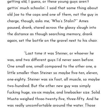
getting old, I guess, or these young guys aren’t
gettin’ much schoolin’. I said that same thing about
old Joe to the cops and one of them, not the guy in
charge, though, asks me, ‘Who’s Stalin?’” Ames
paused, drank, stared across the glassy slough into
the distance as though searching memory, drank
again, set the bottle on the gravel next to his chair.
“Last time it was Steiner, or whoever he
was, and two different guys I’d never seen before.
One small one, small compared to the other one, a
little smaller than Steiner so maybe five-ten, eleven,
one-eighty. Steiner was six foot, all muscle, so maybe
two-hundred. But the other new guy was simply
fucking huge, six-six maybe, and linebacker size. Solid.
Musta weighed three-twenty-five, three-fifty. And he
was really uncomfortable around the water. Those