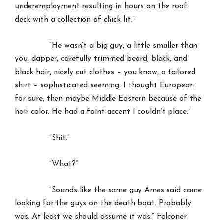
underemployment resulting in hours on the roof
deck with a collection of chick lit.”
“He wasn’t a big guy, a little smaller than
you, dapper, carefully trimmed beard, black, and
black hair, nicely cut clothes – you know, a tailored
shirt – sophisticated seeming. I thought European
for sure, then maybe Middle Eastern because of the
hair color. He had a faint accent I couldn’t place.”
“Shit.”
“What?”
“Sounds like the same guy Ames said came
looking for the guys on the death boat. Probably
was. At least we should assume it was.” Falconer