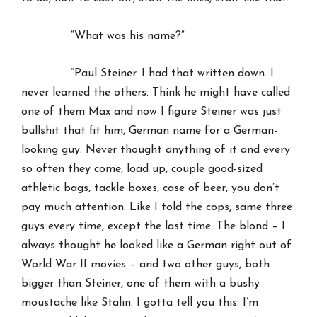
“What was his name?”
“Paul Steiner. I had that written down. I
never learned the others. Think he might have called
one of them Max and now I figure Steiner was just
bullshit that fit him, German name for a German-
looking guy. Never thought anything of it and every
so often they come, load up, couple good-sized
athletic bags, tackle boxes, case of beer, you don’t
pay much attention. Like I told the cops, same three
guys every time, except the last time. The blond – I
always thought he looked like a German right out of
World War II movies – and two other guys, both
bigger than Steiner, one of them with a bushy
moustache like Stalin. I gotta tell you this: I’m