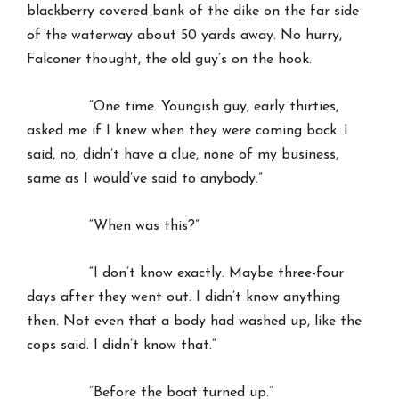
blackberry covered bank of the dike on the far side
of the waterway about 50 yards away. No hurry,
Falconer thought, the old guy’s on the hook.
“One time. Youngish guy, early thirties,
asked me if I knew when they were coming back. I
said, no, didn’t have a clue, none of my business,
same as I would’ve said to anybody.”
“When was this?”
“I don’t know exactly. Maybe three-four
days after they went out. I didn’t know anything
then. Not even that a body had washed up, like the
cops said. I didn’t know that.”
“Before the boat turned up.”