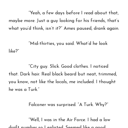
“Yeah, a few days before I read about that,
maybe more. Just a guy looking for his friends, that’s
what you’d think, isn’t it?” Ames paused, drank again.
“Mid-thirties, you said. What’d he look
like?”
“City guy. Slick. Good clothes. I noticed
that. Dark hair. Real black beard but neat, trimmed,
you know, not like the locals, me included. I thought
he was a Turk.”
Falconer was surprised. “A Turk. Why?”
“Well, I was in the Air Force. I had a low
draft number so I enlisted. Seemed like a good