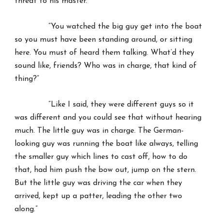
threat to his master.
“You watched the big guy get into the boat
so you must have been standing around, or sitting
here. You must of heard them talking. What’d they
sound like, friends? Who was in charge, that kind of
thing?”
“Like I said, they were different guys so it
was different and you could see that without hearing
much. The little guy was in charge. The German-
looking guy was running the boat like always, telling
the smaller guy which lines to cast off, how to do
that, had him push the bow out, jump on the stern.
But the little guy was driving the car when they
arrived, kept up a patter, leading the other two
along.”