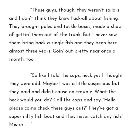
“These guys, though, they weren’t sailors
and I don’t think they knew fuck-all about fishing.
They brought poles and tackle boxes, made a show
of gettin’ them out of the trunk. But I never saw
them bring back a single fish and they been here
almost three years. Goin’ out pretty near once a
month, too.
“So like I told the cops, heck yes I thought
they were odd. Maybe I was a little suspicious but
they paid and didn’t cause no trouble. What the
heck would you do? Call the cops and say, ‘Hello,
please come check these guys out?’ They’ve got a
super nifty fish boat and they never catch any fish.’
Mister . . .”