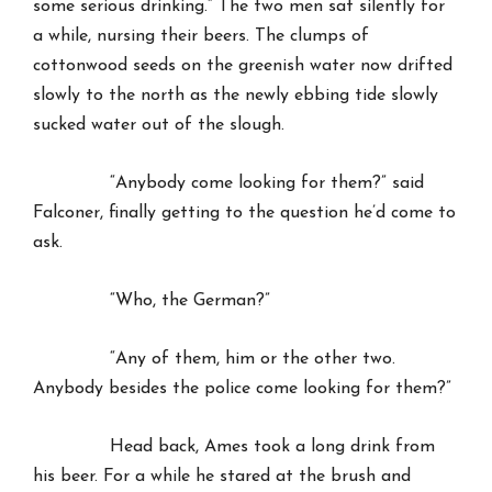
some serious drinking.” The two men sat silently for
a while, nursing their beers. The clumps of
cottonwood seeds on the greenish water now drifted
slowly to the north as the newly ebbing tide slowly
sucked water out of the slough.
“Anybody come looking for them?” said
Falconer, finally getting to the question he’d come to
ask.
“Who, the German?”
“Any of them, him or the other two.
Anybody besides the police come looking for them?”
Head back, Ames took a long drink from
his beer. For a while he stared at the brush and