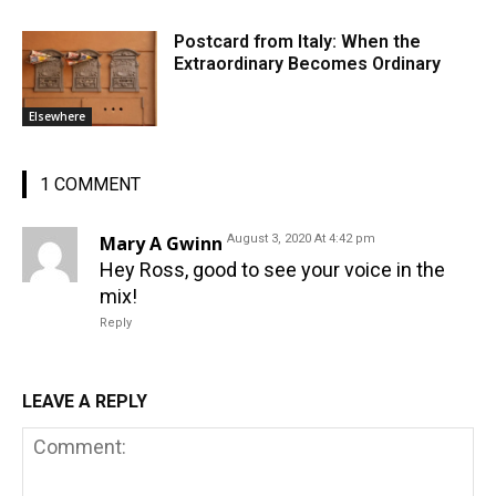
Postcard from Italy: When the
Extraordinary Becomes Ordinary
Elsewhere
1 COMMENT
Mary A Gwinn
August 3, 2020 At 4:42 pm
Hey Ross, good to see your voice in the
mix!
Reply
LEAVE A REPLY