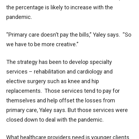
the percentage is likely to increase with the
pandemic.
“Primary care doesn’t pay the bills,” Yaley says. “So
we have to be more creative.”
The strategy has been to develop specialty
services – rehabilitation and cardiology and
elective surgery such as knee and hip
replacements. Those services tend to pay for
themselves and help offset the losses from
primary care, Yaley says. But those services were
closed down to deal with the pandemic.
What healthcare providers need is younger clients