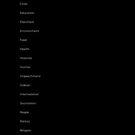
Cities
Education
Elsewhere
Environment
Food
Health
Histories
Humor
Impeachment
Indexer
International
Journalism
People
Politics
Religion