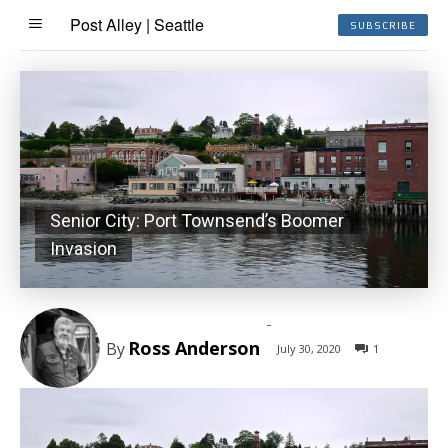
Post Alley | Seattle
SUBSCRIBE
Senior City: Port Townsend’s Boomer
Invasion
-
Ross Anderson
By
July 30, 2020
1