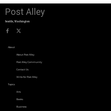
Post Alley
Seattle, Washington
About
About Post Alley
Post Alley Community
Contact Us
Write for Post Alley
Topics
Arts
Books
Business