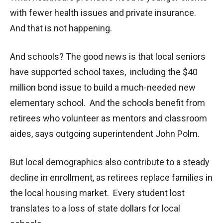
with fewer health issues and private insurance.
And that is not happening.
And schools? The good news is that local seniors
have supported school taxes, including the $40
million bond issue to build a much-needed new
elementary school. And the schools benefit from
retirees who volunteer as mentors and classroom
aides, says outgoing superintendent John Polm.
But local demographics also contribute to a steady
decline in enrollment, as retirees replace families in
the local housing market. Every student lost
translates to a loss of state dollars for local