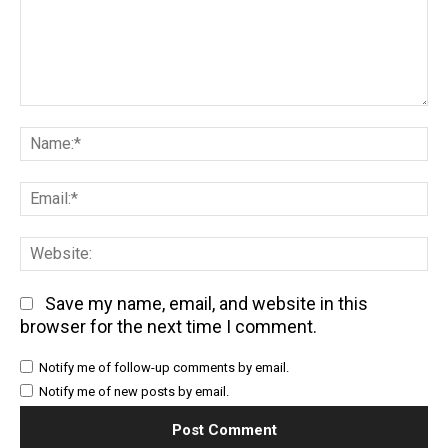
Comment:
Na
Em
We
Save my name, email, and website in this
browser for the next time I comment.
Notify me of follow-up comments by email.
Notify me of new posts by email.