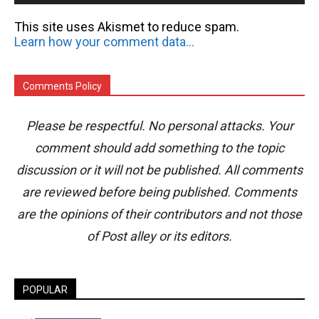
This site uses Akismet to reduce spam.
Learn how your comment data is processed.
Comments Policy
Please be respectful. No personal attacks. Your
comment should add something to the topic
discussion or it will not be published. All comments
are reviewed before being published. Comments
are the opinions of their contributors and not those
of Post alley or its editors.
POPULAR