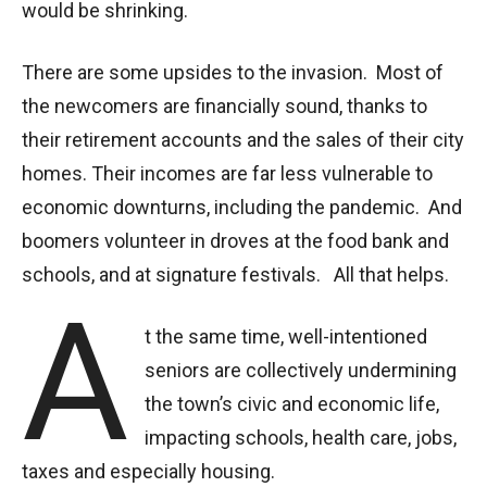
would be shrinking.
There are some upsides to the invasion. Most of
the newcomers are financially sound, thanks to
their retirement accounts and the sales of their city
homes. Their incomes are far less vulnerable to
economic downturns, including the pandemic. And
boomers volunteer in droves at the food bank and
schools, and at signature festivals. All that helps.
A
t the same time, well-intentioned
seniors are collectively undermining
the town’s civic and economic life,
impacting schools, health care, jobs,
taxes and especially housing.