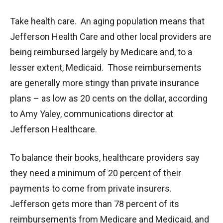
Take health care. An aging population means that
Jefferson Health Care and other local providers are
being reimbursed largely by Medicare and, to a
lesser extent, Medicaid. Those reimbursements
are generally more stingy than private insurance
plans – as low as 20 cents on the dollar, according
to Amy Yaley, communications director at
Jefferson Healthcare.
To balance their books, healthcare providers say
they need a minimum of 20 percent of their
payments to come from private insurers.
Jefferson gets more than 78 percent of its
reimbursements from Medicare and Medicaid, and