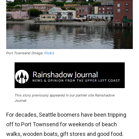
Port Townsend (Image:
Flickr
)
This story previously appeared in our partner site Rainshadow
Journal
For decades, Seattle boomers have been tripping
off to Port Townsend for weekends of beach
walks, wooden boats, gift stores and good food.