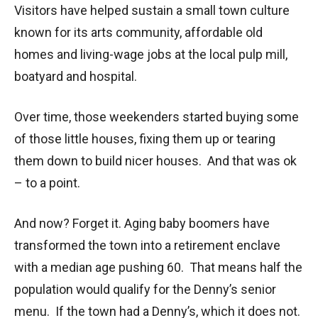
Visitors have helped sustain a small town culture
known for its arts community, affordable old
homes and living-wage jobs at the local pulp mill,
boatyard and hospital.
Over time, those weekenders started buying some
of those little houses, fixing them up or tearing
them down to build nicer houses. And that was ok
– to a point.
And now? Forget it. Aging baby boomers have
transformed the town into a retirement enclave
with a median age pushing 60. That means half the
population would qualify for the Denny’s senior
menu. If the town had a Denny’s, which it does not.