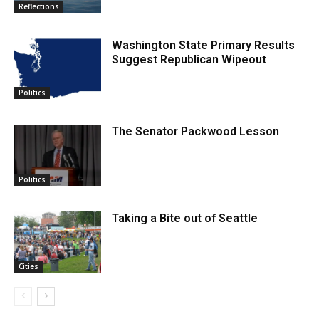
Reflections
Washington State Primary Results
Suggest Republican Wipeout
Politics
The Senator Packwood Lesson
Politics
Taking a Bite out of Seattle
Cities