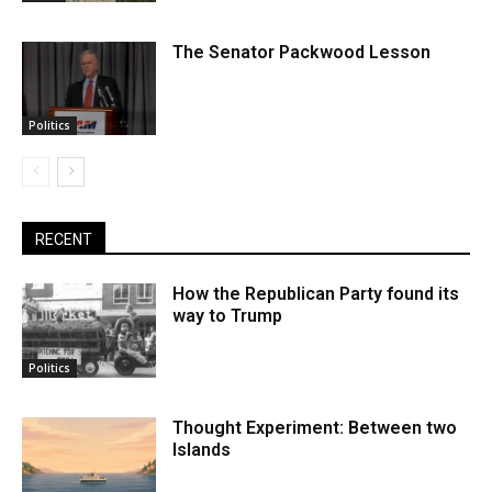
The Senator Packwood Lesson
Politics
RECENT
How the Republican Party found its
way to Trump
Politics
Thought Experiment: Between two
Islands