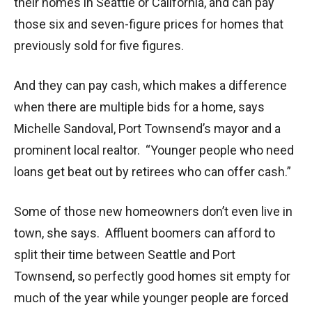
their homes in Seattle or California, and can pay
those six and seven-figure prices for homes that
previously sold for five figures.
And they can pay cash, which makes a difference
when there are multiple bids for a home, says
Michelle Sandoval, Port Townsend’s mayor and a
prominent local realtor. “Younger people who need
loans get beat out by retirees who can offer cash.”
Some of those new homeowners don’t even live in
town, she says. Affluent boomers can afford to
split their time between Seattle and Port
Townsend, so perfectly good homes sit empty for
much of the year while younger people are forced