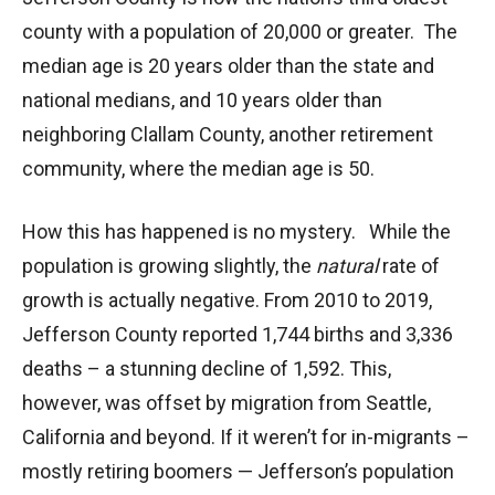
county with a population of 20,000 or greater. The
median age is 20 years older than the state and
national medians, and 10 years older than
neighboring Clallam County, another retirement
community, where the median age is 50.
How this has happened is no mystery. While the
population is growing slightly, the
natural
rate of
growth is actually negative. From 2010 to 2019,
Jefferson County reported 1,744 births and 3,336
deaths – a stunning decline of 1,592. This,
however, was offset by migration from Seattle,
California and beyond. If it weren’t for in-migrants –
mostly retiring boomers — Jefferson’s population