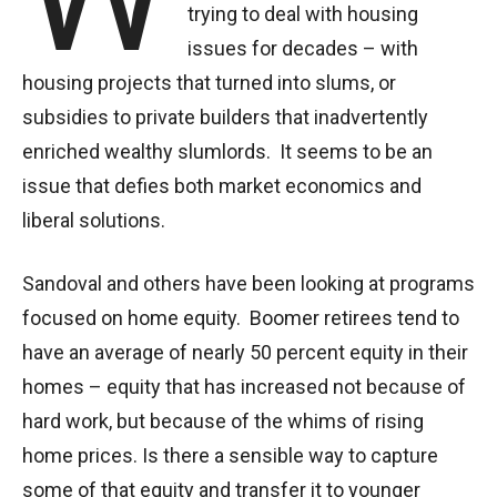
trying to deal with housing
issues for decades – with
housing projects that turned into slums, or
subsidies to private builders that inadvertently
enriched wealthy slumlords. It seems to be an
issue that defies both market economics and
liberal solutions.
Sandoval and others have been looking at programs
focused on home equity. Boomer retirees tend to
have an average of nearly 50 percent equity in their
homes – equity that has increased not because of
hard work, but because of the whims of rising
home prices. Is there a sensible way to capture
some of that equity and transfer it to younger