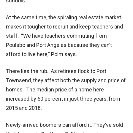
schools.
At the same time, the spiraling real estate market
makes it tougher to recruit and keep teachers and
staff. “We have teachers commuting from
Poulsbo and Port Angeles because they can’t
afford to live here,” Polm says.
There lies the rub. As retirees flock to Port
Townsend, they affect both the supply and price of
homes. The median price of a home here
increased by 50 percent in just three years, from
2015 and 2018.
Newly-arrived boomers can afford it. They’ve sold