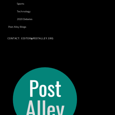
Sports
Technology
2020 Debates
Post Alley Blogs
CONTACT: EDITOR@POSTALLEY.ORG