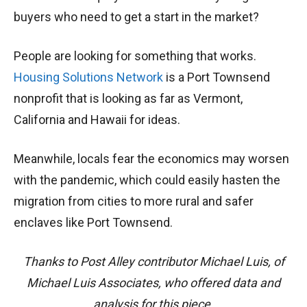
buyers who need to get a start in the market?
People are looking for something that works.
Housing Solutions Network
is a Port Townsend
nonprofit that is looking as far as Vermont,
California and Hawaii for ideas.
Meanwhile, locals fear the economics may worsen
with the pandemic, which could easily hasten the
migration from cities to more rural and safer
enclaves like Port Townsend.
Thanks to Post Alley contributor Michael Luis, of
Michael Luis Associates, who offered data and
analysis for this piece.