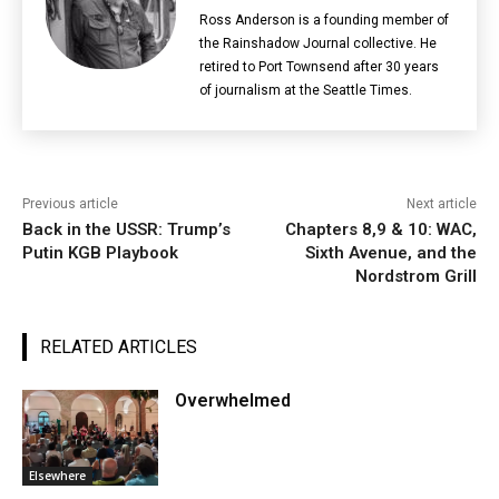
Ross Anderson is a founding member of
the Rainshadow Journal collective. He
retired to Port Townsend after 30 years
of journalism at the Seattle Times.
Previous article
Next article
Back in the USSR: Trump’s
Chapters 8,9 & 10: WAC,
Putin KGB Playbook
Sixth Avenue, and the
Nordstrom Grill
RELATED ARTICLES
Overwhelmed
Elsewhere