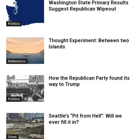
Washington State Primary Results
Suggest Republican Wipeout
Politics
Thought Experiment: Between two
Islands
Reflections
How the Republican Party found its
way to Trump
Politics
Seattle’s “Pit from Hell”: Will we
ever fill it in?
Cities