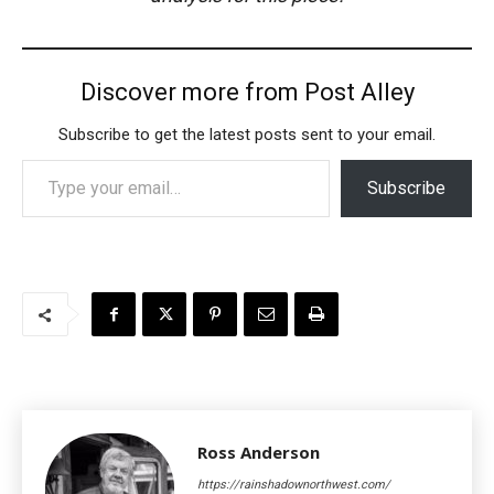
Discover more from Post Alley
Subscribe to get the latest posts sent to your email.
Type your email…
Subscribe
Ross Anderson
https://rainshadownorthwest.com/