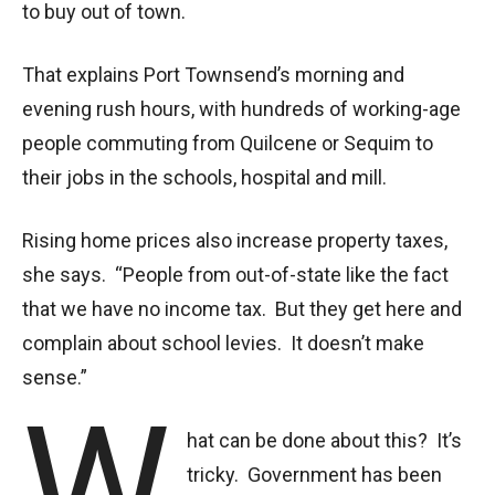
to buy out of town.
That explains Port Townsend’s morning and
evening rush hours, with hundreds of working-age
people commuting from Quilcene or Sequim to
their jobs in the schools, hospital and mill.
Rising home prices also increase property taxes,
she says. “People from out-of-state like the fact
that we have no income tax. But they get here and
complain about school levies. It doesn’t make
sense.”
W
hat can be done about this? It’s
tricky. Government has been