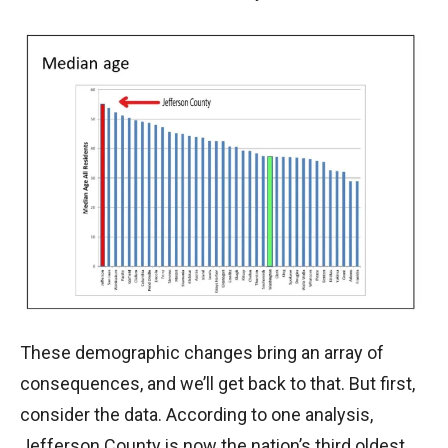
These demographic changes bring an array of
consequences, and we’ll get back to that. But first,
consider the data. According to one analysis,
Jefferson County is now the nation’s third oldest