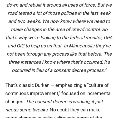
down and rebuilt it around all uses of force. But we
road tested a lot of those policies in the last week
and two weeks. We now know where we need to
make changes in the area of crowd control. So
that’s why we’re looking to the federal monitor, OPA
and OIG to help us on that. In Minneapolis they’ve
not been through any process like that before. The
three instances I know where that’s occurred, it’s
occurred in lieu of a consent decree process.”
That’s classic Durkan — emphasizing a “culture of
continuous improvement,” focused on incremental
changes.
The consent decree is working, it just
needs some tweaks.
No doubt they can make
some changes in policy, eliminate some of the