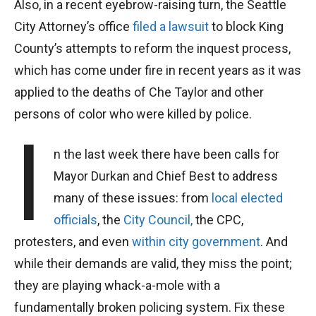
Also, in a recent eyebrow-raising turn, the Seattle
City Attorney’s office
filed a lawsuit
to block King
County’s attempts to reform the inquest process,
which has come under fire in recent years as it was
applied to the deaths of Che Taylor and other
persons of color who were killed by police.
I
n the last week there have been calls for
Mayor Durkan and Chief Best to address
many of these issues: from
local elected
officials
, the
City Council,
the CPC,
protesters, and even
within city government
. And
while their demands are valid, they miss the point;
they are playing whack-a-mole with a
fundamentally broken policing system. Fix these