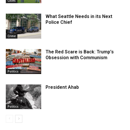
Cities
What Seattle Needs in its Next
Police Chief
Crime
The Red Scare is Back: Trump’s
Obsession with Communism
Politics
President Ahab
Politics