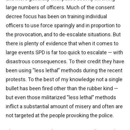
large numbers of officers. Much of the consent
decree focus has been on training individual
officers to use force sparingly and in proportion to
the provocation, and to de-escalate situations. But
there is plenty of evidence that when it comes to
large events SPD is far too quick to escalate — with
disastrous consequences. To their credit they have
been using “less lethal” methods during the recent
protests. To the best of my knowledge not a single
bullet has been fired other than the rubber kind —
but even those militarized “less lethal” methods
inflict a substantial amount of misery and often are
not targeted at the people provoking the police.