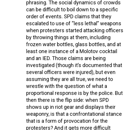
phrasing. The social dynamics of crowds
can be difficult to boil down to a specific
order of events. SPD claims that they
escalated to use of “less lethal” weapons
when protesters started attacking officers
by throwing things at them, including
frozen water bottles, glass bottles, and at
least one instance of a Molotov cocktail
and an IED. Those claims are being
investigated (though it’s documented that
several officers were injured), but even
assuming they are all true, we need to
wrestle with the question of what a
proportional response is by the police. But
then there is the flip side: when SPD
shows up in riot gear and displays their
weaponry, is that a confrontational stance
that is a form of provocation for the
protesters? And it gets more difficult