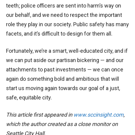
teeth; police officers are sent into harm’s way on
our behalf, and we need to respect the important
role they play in our society. Public safety has many
facets, and it’s difficult to design for them all.
Fortunately, we’re a smart, well-educated city, and if
we can put aside our partisan bickering — and our
attachments to past investments — we can once
again do something bold and ambitious that will
start us moving again towards our goal of a just,
safe, equitable city.
This article first appeared in
www.sccinsight.com
,
which the author created as a close monitor on
Seattle City Hall.