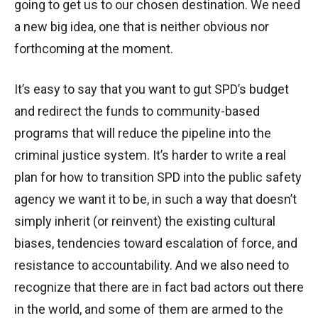
going to get us to our chosen destination. We need
a new big idea, one that is neither obvious nor
forthcoming at the moment.
It’s easy to say that you want to gut SPD’s budget
and redirect the funds to community-based
programs that will reduce the pipeline into the
criminal justice system. It’s harder to write a real
plan for how to transition SPD into the public safety
agency we want it to be, in such a way that doesn’t
simply inherit (or reinvent) the existing cultural
biases, tendencies toward escalation of force, and
resistance to accountability. And we also need to
recognize that there are in fact bad actors out there
in the world, and some of them are armed to the