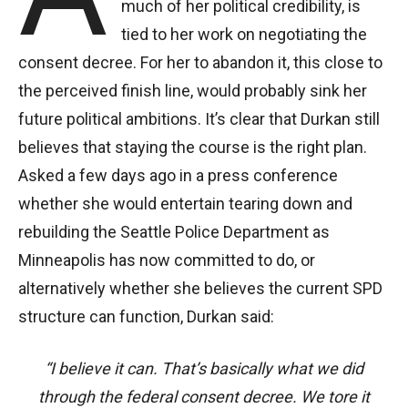
much of her political credibility, is
tied to her work on negotiating the
consent decree. For her to abandon it, this close to
the perceived finish line, would probably sink her
future political ambitions. It’s clear that Durkan still
believes that staying the course is the right plan.
Asked a few days ago in a press conference
whether she would entertain tearing down and
rebuilding the Seattle Police Department as
Minneapolis has now committed to do, or
alternatively whether she believes the current SPD
structure can function, Durkan said:
“I believe it can. That’s basically what we did
through the federal consent decree. We tore it