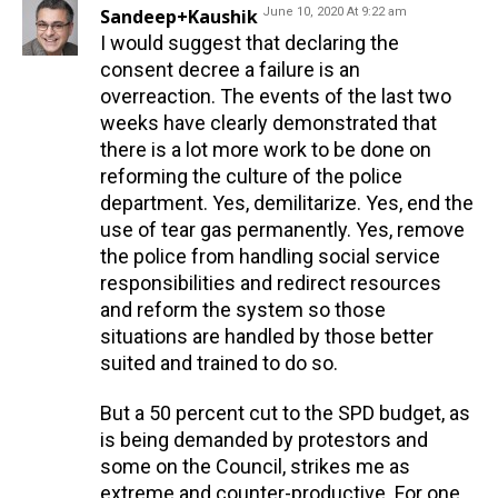
Sandeep+Kaushik
June 10, 2020 At 9:22 am
I would suggest that declaring the
consent decree a failure is an
overreaction. The events of the last two
weeks have clearly demonstrated that
there is a lot more work to be done on
reforming the culture of the police
department. Yes, demilitarize. Yes, end the
use of tear gas permanently. Yes, remove
the police from handling social service
responsibilities and redirect resources
and reform the system so those
situations are handled by those better
suited and trained to do so.
But a 50 percent cut to the SPD budget, as
is being demanded by protestors and
some on the Council, strikes me as
extreme and counter-productive. For one