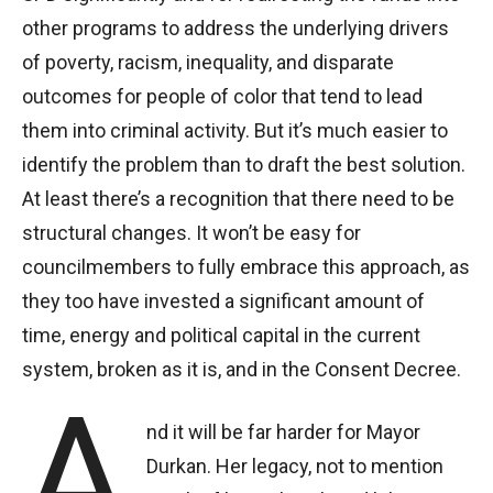
other programs to address the underlying drivers
of poverty, racism, inequality, and disparate
outcomes for people of color that tend to lead
them into criminal activity. But it’s much easier to
identify the problem than to draft the best solution.
At least there’s a recognition that there need to be
structural changes. It won’t be easy for
councilmembers to fully embrace this approach, as
they too have invested a significant amount of
time, energy and political capital in the current
system, broken as it is, and in the Consent Decree.
A
nd it will be far harder for Mayor
Durkan. Her legacy, not to mention