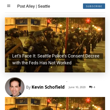
Post Alley | Seattle
SUBSCRIBE
Let’s Face It: Seattle Police’s Consent Decree
with the Feds Has Not Worked
-
Kevin Schofield
By
June 10, 2020
4