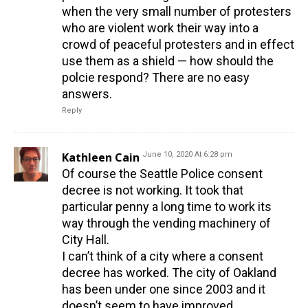
when the very small number of protesters
who are violent work their way into a
crowd of peaceful protesters and in effect
use them as a shield — how should the
polcie respond? There are no easy
answers.
Reply
Kathleen Cain
June 10, 2020 At 6:28 pm
Of course the Seattle Police consent
decree is not working. It took that
particular penny a long time to work its
way through the vending machinery of
City Hall.
I can’t think of a city where a consent
decree has worked. The city of Oakland
has been under one since 2003 and it
doesn’t seem to have improved