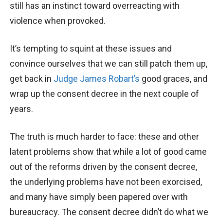
still has an instinct toward overreacting with
violence when provoked.
It’s tempting to squint at these issues and
convince ourselves that we can still patch them up,
get back in
Judge James Robart’s
good graces, and
wrap up the consent decree in the next couple of
years.
The truth is much harder to face: these and other
latent problems show that while a lot of good came
out of the reforms driven by the consent decree,
the underlying problems have not been exorcised,
and many have simply been papered over with
bureaucracy. The consent decree didn’t do what we