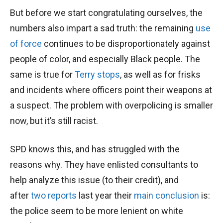
But before we start congratulating ourselves, the
numbers also impart a sad truth: the remaining
use
of force
continues to be disproportionately against
people of color, and especially Black people. The
same is true for
Terry stops
, as well as for frisks
and incidents where officers point their weapons at
a suspect. The problem with overpolicing is smaller
now, but it’s still racist.
SPD knows this, and has struggled with the
reasons why. They have enlisted consultants to
help analyze this issue (to their credit), and
after
two reports
last year their
main conclusion
is:
the police seem to be more lenient on white