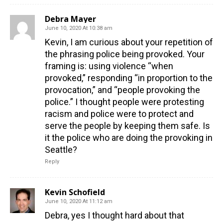
Debra Mayer
June 10, 2020 At 10:38 am
Kevin, I am curious about your repetition of
the phrasing police being provoked. Your
framing is: using violence “when
provoked,” responding “in proportion to the
provocation,” and “people provoking the
police.” I thought people were protesting
racism and police were to protect and
serve the people by keeping them safe. Is
it the police who are doing the provoking in
Seattle?
Reply
Kevin Schofield
June 10, 2020 At 11:12 am
Debra, yes I thought hard about that