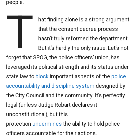
people.
T
hat finding alone is a strong argument
that the consent decree process
hasn’t truly reformed the department.
But it’s hardly the only issue. Let’s not
forget that SPOG, the police officers’ union, has
leveraged its political strength and its status under
state law to
block
important aspects of the
police
accountability and discipline system
designed by
the City Council and the community. It’s perfectly
legal (unless Judge Robart declares it
unconstitutional), but this
protection
undermines
the ability to hold police
officers accountable for their actions.