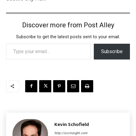
Discover more from Post Alley
Subscribe to get the latest posts sent to your email.
Type your email…
Subscribe
Kevin Schofield
http://sccinsight.com