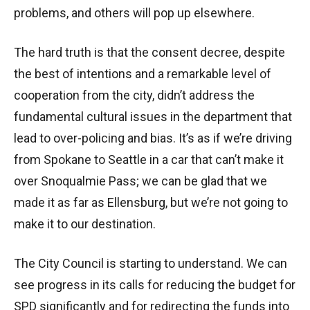
problems, and others will pop up elsewhere.
The hard truth is that the consent decree, despite
the best of intentions and a remarkable level of
cooperation from the city, didn’t address the
fundamental cultural issues in the department that
lead to over-policing and bias. It’s as if we’re driving
from Spokane to Seattle in a car that can’t make it
over Snoqualmie Pass; we can be glad that we
made it as far as Ellensburg, but we’re not going to
make it to our destination.
The City Council is starting to understand. We can
see progress in its calls for reducing the budget for
SPD significantly and for redirecting the funds into