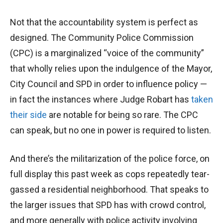
Not that the accountability system is perfect as
designed. The Community Police Commission
(CPC) is a marginalized “voice of the community”
that wholly relies upon the indulgence of the Mayor,
City Council and SPD in order to influence policy —
in fact the instances where Judge Robart has
taken
their side
are notable for being so rare. The CPC
can speak, but no one in power is required to listen.
And there’s the militarization of the police force, on
full display this past week as cops repeatedly tear-
gassed a residential neighborhood. That speaks to
the larger issues that SPD has with crowd control,
and more generally with police activity involving