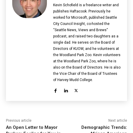
Kevin Schofield is a freelance writer and
publishes Haftacook. Previously he
worked for Microsoft, published Seattle
City Council Insight, co-hosted the
“Seattle News, Views and Brews”
podcast, and raised two daughters as a
single dad. He serves on the Board of
Directors of KUOW, and he volunteers at
the Woodland Park Zoo. Kevin volunteers
at the Woodland Park Zoo, where he is
also on the Board of Directors. He is also
the Vice Chair of the Board of Trustees
of Harvey Mudd College.
Previous article
Next article
An Open Letter to Mayor
Demographic Trends: