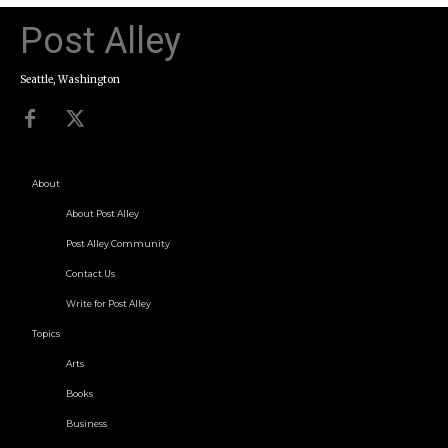
Post Alley
Seattle, Washington
About
About Post Alley
Post Alley Community
Contact Us
Write for Post Alley
Topics
Arts
Books
Business