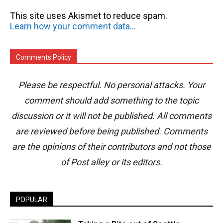
This site uses Akismet to reduce spam.
Learn how your comment data is processed.
Comments Policy
Please be respectful. No personal attacks. Your
comment should add something to the topic
discussion or it will not be published. All comments
are reviewed before being published. Comments
are the opinions of their contributors and not those
of Post alley or its editors.
POPULAR