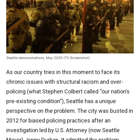
Seattle demonstrations, May 2020 (TV Screenshot)
As our country tries in this moment to face its
chronic issues with structural racism and over-
policing (what Stephen Colbert called “our nation’s
pre-existing condition”), Seattle has a unique
perspective on the problem. The city was busted in
2012 for biased policing practices after an
investigation led by U.S. Attorney (now Seattle
Mayor) Jenny Durkan. It admitted the problem,