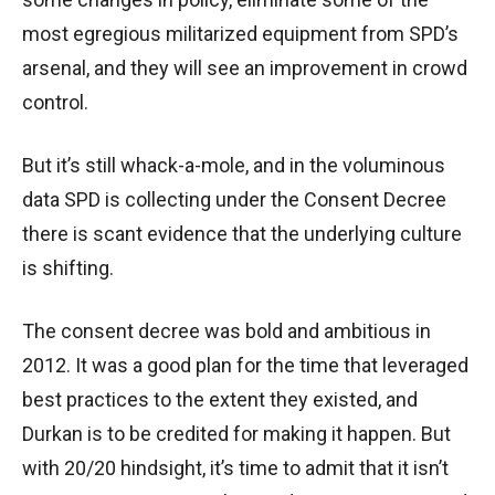
most egregious militarized equipment from SPD’s
arsenal, and they will see an improvement in crowd
control.
But it’s still whack-a-mole, and in the voluminous
data SPD is collecting under the Consent Decree
there is scant evidence that the underlying culture
is shifting.
The consent decree was bold and ambitious in
2012. It was a good plan for the time that leveraged
best practices to the extent they existed, and
Durkan is to be credited for making it happen. But
with 20/20 hindsight, it’s time to admit that it isn’t