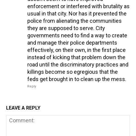
enforcement or interfered with brutality as
usual in that city. Nor has it prevented the
police from alienating the communities
they are supposed to serve. City
governments need to find a way to create
and manage their police departments
effectively, on their own, in the first place
instead of kicking that problem down the
road until the discriminatory practices and
killings become so egregious that the
feds get brought in to clean up the mess.
Reply
LEAVE A REPLY