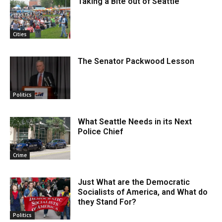
Taking a Bite out of Seattle
Cities
The Senator Packwood Lesson
Politics
What Seattle Needs in its Next
Police Chief
Crime
Just What are the Democratic
Socialists of America, and What do
they Stand For?
Politics