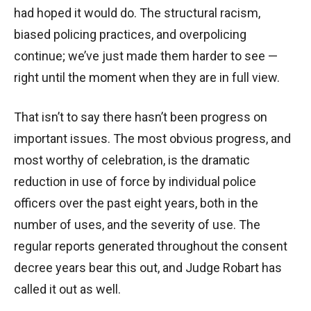
had hoped it would do. The structural racism,
biased policing practices, and overpolicing
continue; we’ve just made them harder to see —
right until the moment when they are in full view.
That isn’t to say there hasn’t been progress on
important issues. The most obvious progress, and
most worthy of celebration, is the dramatic
reduction in use of force by individual police
officers over the past eight years, both in the
number of uses, and the severity of use. The
regular reports generated throughout the consent
decree years bear this out, and Judge Robart has
called it out as well.