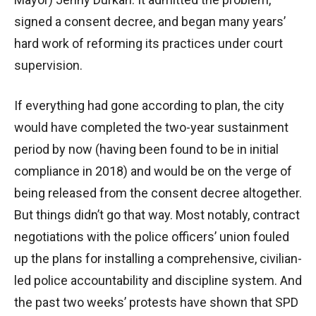
signed a consent decree, and began many years’
hard work of reforming its practices under court
supervision.
If everything had gone according to plan, the city
would have completed the two-year sustainment
period by now (having been found to be in initial
compliance in 2018) and would be on the verge of
being released from the consent decree altogether.
But things didn’t go that way. Most notably, contract
negotiations with the police officers’ union fouled
up the plans for installing a comprehensive, civilian-
led police accountability and discipline system. And
the past two weeks’ protests have shown that SPD