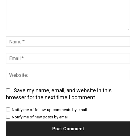
Comment:
Na
Em
We
Save my name, email, and website in this
browser for the next time I comment.
Notify me of follow-up comments by email.
Notify me of new posts by email.