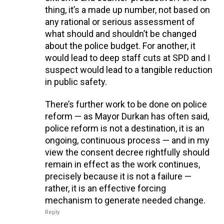
thing, it’s a made up number, not based on
any rational or serious assessment of
what should and shouldn’t be changed
about the police budget. For another, it
would lead to deep staff cuts at SPD and I
suspect would lead to a tangible reduction
in public safety.
There’s further work to be done on police
reform — as Mayor Durkan has often said,
police reform is not a destination, it is an
ongoing, continuous process — and in my
view the consent decree rightfully should
remain in effect as the work continues,
precisely because it is not a failure —
rather, it is an effective forcing
mechanism to generate needed change.
Reply