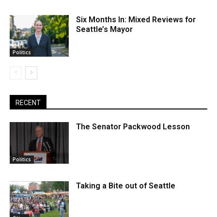
Six Months In: Mixed Reviews for
Seattle’s Mayor
Politics
RECENT
The Senator Packwood Lesson
Politics
Taking a Bite out of Seattle