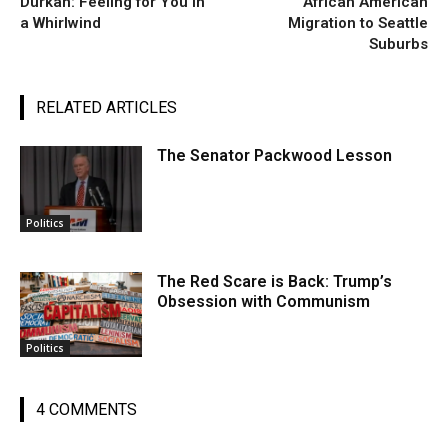
Durkan: Feeling for You in
African American
a Whirlwind
Migration to Seattle
Suburbs
RELATED ARTICLES
The Senator Packwood Lesson
Politics
The Red Scare is Back: Trump’s
Obsession with Communism
Politics
4 COMMENTS