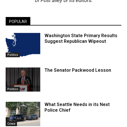
of Post alley or its editors.
POPULAR
Washington State Primary Results
Suggest Republican Wipeout
Politics
The Senator Packwood Lesson
Politics
What Seattle Needs in its Next
Police Chief
Crime