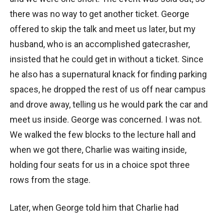
there was no way to get another ticket. George
offered to skip the talk and meet us later, but my
husband, who is an accomplished gatecrasher,
insisted that he could get in without a ticket. Since
he also has a supernatural knack for finding parking
spaces, he dropped the rest of us off near campus
and drove away, telling us he would park the car and
meet us inside. George was concerned. I was not.
We walked the few blocks to the lecture hall and
when we got there, Charlie was waiting inside,
holding four seats for us in a choice spot three
rows from the stage.
Later, when George told him that Charlie had