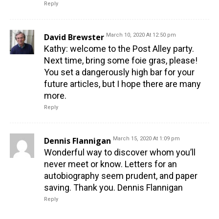
Reply
David Brewster
March 10, 2020 At 12:50 pm
Kathy: welcome to the Post Alley party.
Next time, bring some foie gras, please!
You set a dangerously high bar for your
future articles, but I hope there are many
more.
Reply
Dennis Flannigan
March 15, 2020 At 1:09 pm
Wonderful way to discover whom you’ll
never meet or know. Letters for an
autobiography seem prudent, and paper
saving. Thank you. Dennis Flannigan
Reply