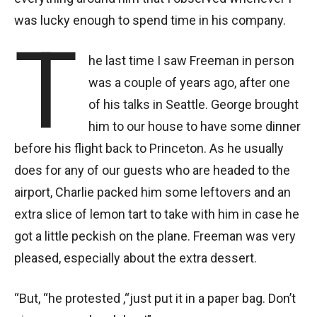
was lucky enough to spend time in his company.
T
he last time I saw Freeman in person
was a couple of years ago, after one
of his talks in Seattle. George brought
him to our house to have some dinner
before his flight back to Princeton. As he usually
does for any of our guests who are headed to the
airport, Charlie packed him some leftovers and an
extra slice of lemon tart to take with him in case he
got a little peckish on the plane. Freeman was very
pleased, especially about the extra dessert.
“But, “he protested ,“just put it in a paper bag. Don’t