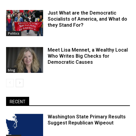
Just What are the Democratic
Socialists of America, and What do
they Stand For?
Politics
Meet Lisa Mennet, a Wealthy Local
Who Writes Big Checks for
Democratic Causes
blog
RECENT
Washington State Primary Results
Suggest Republican Wipeout