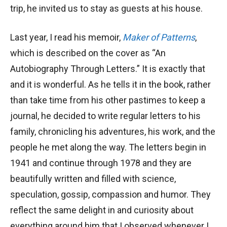
trip, he invited us to stay as guests at his house.
Last year, I read his memoir,
Maker of Patterns
,
which is described on the cover as “An
Autobiography Through Letters.” It is exactly that
and it is wonderful. As he tells it in the book, rather
than take time from his other pastimes to keep a
journal, he decided to write regular letters to his
family, chronicling his adventures, his work, and the
people he met along the way. The letters begin in
1941 and continue through 1978 and they are
beautifully written and filled with science,
speculation, gossip, compassion and humor. They
reflect the same delight in and curiosity about
everything around him that I observed whenever I