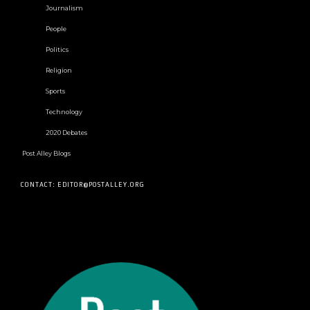
Journalism
People
Politics
Religion
Sports
Technology
2020 Debates
Post Alley Blogs
CONTACT: EDITOR@POSTALLEY.ORG