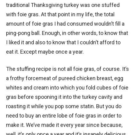
traditional Thanksgiving turkey was one stuffed
with foie gras. At that point in my life, the total
amount of foie gras I had consumed wouldn’t fill a
ping-pong ball. Enough, in other words, to know that
I liked it and also to know that I couldn’t afford to
eat it. Except maybe once a year.
The stuffing recipe is not all foie gras, of course. It’s
a frothy forcemeat of pureed chicken breast, egg
whites and cream into which you fold cubes of foie
gras before spooning it into the turkey cavity and
roasting it while you pop some statin. But you do
need to buy an entire lobe of foie gras in order to
make it. We’ve made it every year since because,
well, it’s only once a year and it’s insanely delicious.