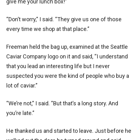
give me your lunch box!”
“Don’t worry,” I said. “They give us one of those
every time we shop at that place.”
Freeman held the bag up, examined at the Seattle
Caviar Company logo on it and said, “I understand
that you lead an interesting life but I never
suspected you were the kind of people who buy a
lot of caviar.”
“We’re not,” I said. “But that’s a long story. And
you’re late.”
He thanked us and started to leave. Just before he