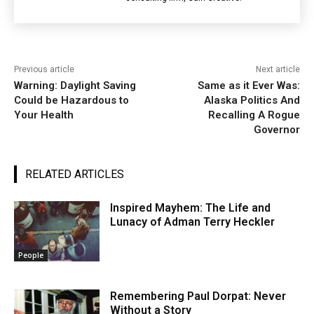
Previous article
Next article
Warning: Daylight Saving
Same as it Ever Was:
Could be Hazardous to
Alaska Politics And
Your Health
Recalling A Rogue
Governor
RELATED ARTICLES
Inspired Mayhem: The Life and
Lunacy of Adman Terry Heckler
People
Remembering Paul Dorpat: Never
Without a Story