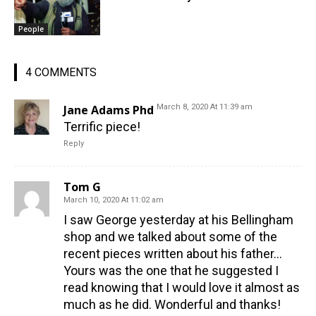
People
4 COMMENTS
Jane Adams Phd
March 8, 2020 At 11:39 am
Terrific piece!
Reply
Tom G
March 10, 2020 At 11:02 am
I saw George yesterday at his Bellingham
shop and we talked about some of the
recent pieces written about his father…
Yours was the one that he suggested I
read knowing that I would love it almost as
much as he did. Wonderful and thanks!