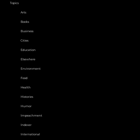
Topics
Arts
Books
Business
Cities
Education
Elsewhere
Environment
Food
Health
Histories
Humor
Impeachment
Indexer
International