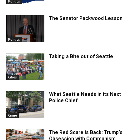
Politics
The Senator Packwood Lesson
Politics
Taking a Bite out of Seattle
Cities
What Seattle Needs in its Next
Police Chief
Crime
The Red Scare is Back: Trump’s
Obsession with Communism