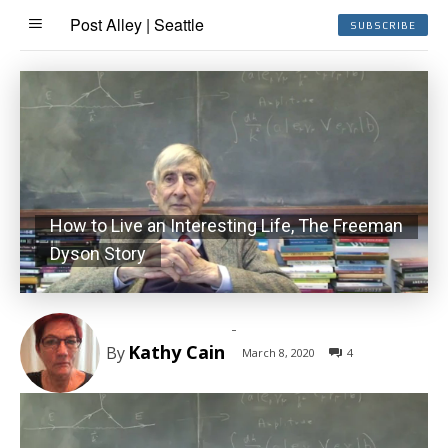
Post Alley | Seattle
SUBSCRIBE
How to Live an Interesting Life, The Freeman
Dyson Story
-
Kathy Cain
By
March 8, 2020
4