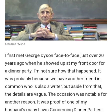
Freeman Dyson
I first met George Dyson face-to-face just over 20
years ago when he showed up at my front door for
a dinner party. I’m not sure how that happened. It
was probably because we have another friend in
common who is also a writer, but aside from that,
the details are vague. The occasion was notable for
another reason. It was proof of one of my
husband’s many Laws Concerning Dinner Parties: