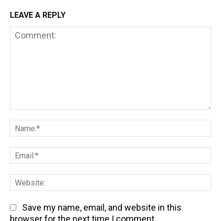
LEAVE A REPLY
Comment:
Na
Em
We
Save my name, email, and website in this
browser for the next time I comment.