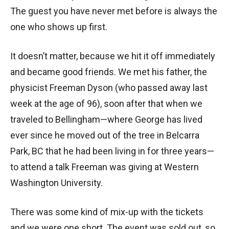
The guest you have never met before is always the
one who shows up first.
It doesn’t matter, because we hit it off immediately
and became good friends. We met his father, the
physicist Freeman Dyson (who passed away last
week at the age of 96), soon after that when we
traveled to Bellingham—where George has lived
ever since he moved out of the tree in Belcarra
Park, BC that he had been living in for three years—
to attend a talk Freeman was giving at Western
Washington University.
There was some kind of mix-up with the tickets
and we were one short. The event was sold out, so