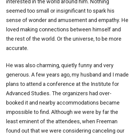
interested in the world around him. Nothing
seemed too small or insignificant to spark his
sense of wonder and amusement and empathy. He
loved making connections between himself and
the rest of the world. Or the universe, to be more
accurate.
He was also charming, quietly funny and very
generous. A few years ago, my husband and I made
plans to attend a conference at the Institute for
Advanced Studies. The organizers had over-
booked it and nearby accommodations became
impossible to find. Although we were by far the
least eminent of the attendees, when Freeman
found out that we were considering canceling our