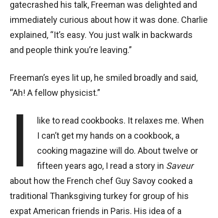
gatecrashed his talk, Freeman was delighted and
immediately curious about how it was done. Charlie
explained, “It’s easy. You just walk in backwards
and people think you’re leaving.”
Freeman’s eyes lit up, he smiled broadly and said,
“Ah! A fellow physicist.”
I
like to read cookbooks. It relaxes me. When
I can’t get my hands on a cookbook, a
cooking magazine will do. About twelve or
fifteen years ago, I read a story in
Saveur
about how the French chef Guy Savoy cooked a
traditional Thanksgiving turkey for group of his
expat American friends in Paris. His idea of a