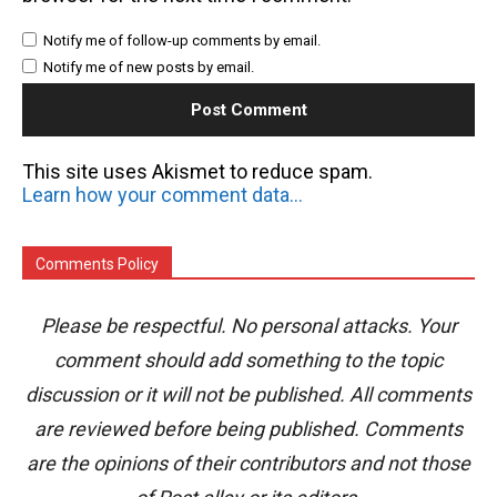
Notify me of follow-up comments by email.
Notify me of new posts by email.
This site uses Akismet to reduce spam.
Learn how your comment data is processed.
Comments Policy
Please be respectful. No personal attacks. Your
comment should add something to the topic
discussion or it will not be published. All comments
are reviewed before being published. Comments
are the opinions of their contributors and not those