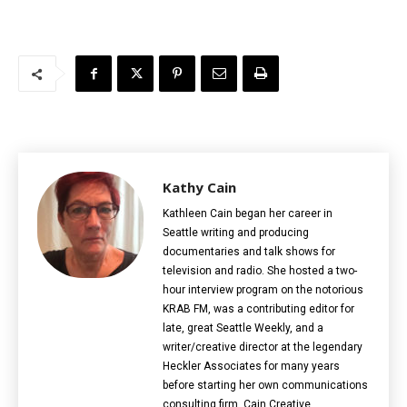
Kathy Cain
Kathleen Cain began her career in
Seattle writing and producing
documentaries and talk shows for
television and radio. She hosted a two-
hour interview program on the notorious
KRAB FM, was a contributing editor for
late, great Seattle Weekly, and a
writer/creative director at the legendary
Heckler Associates for many years
before starting her own communications
consulting firm, Cain Creative.