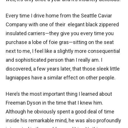
Every time I drive home from the Seattle Caviar
Company with one of their elegant black zippered
insulated carriers—they give you every time you
purchase a lobe of foie gras—sitting on the seat
next to me, I feel like a slightly more consequential
and sophisticated person than I really am. I
discovered, a few years later, that those sleek little
lagniappes have a similar effect on other people.
Here’s the most important thing I learned about
Freeman Dyson in the time that I knew him.
Although he obviously spent a good deal of time
inside his remarkable mind, he was also profoundly