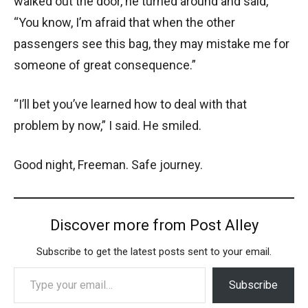
walked out the door, he turned around and said,
“You know, I’m afraid that when the other
passengers see this bag, they may mistake me for
someone of great consequence.”
“I’ll bet you’ve learned how to deal with that
problem by now,” I said. He smiled.
Good night, Freeman. Safe journey.
Discover more from Post Alley
Subscribe to get the latest posts sent to your email.
Type your email…
Subscribe