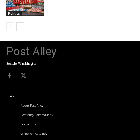
Politics
Post Alley
Seattle, Washington
About
About Post Alley
Post Alley Community
Contact Us
Write for Post Alley