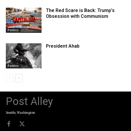
The Red Scare is Back: Trump’s
Obsession with Communism
Politics
President Ahab
Politics
Post Alley
Seattle, Washington