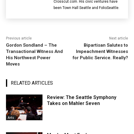
Crosscut.com. His civic ventures have
been Town Hall Seattle and FolioSeattle.
Previous article
Next article
Gordon Sondland – The
Bipartisan Salutes to
Transactional Witness And
Impeachment Witnesses
His Northwest Power
for Public Service. Really?
Moves
RELATED ARTICLES
Review: The Seattle Symphony
Takes on Mahler Seven
Arts