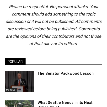
Please be respectful. No personal attacks. Your
comment should add something to the topic
discussion or it will not be published. All comments
are reviewed before being published. Comments
are the opinions of their contributors and not those
of Post alley or its editors.
POPULAR
The Senator Packwood Lesson
Politics
What Seattle Needs in its Next