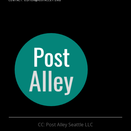
CONTACT: EDITOR@POSTALLEY.ORG
CC: Post Alley Seattle LLC