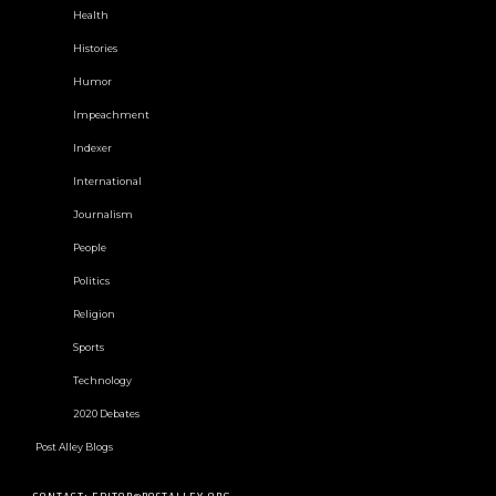
Health
Histories
Humor
Impeachment
Indexer
International
Journalism
People
Politics
Religion
Sports
Technology
2020 Debates
Post Alley Blogs