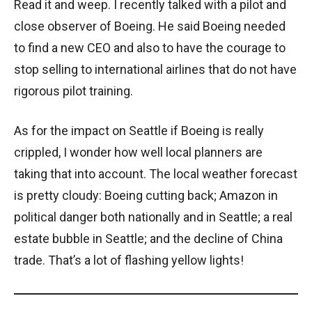
Read it and weep. I recently talked with a pilot and
close observer of Boeing. He said Boeing needed
to find a new CEO and also to have the courage to
stop selling to international airlines that do not have
rigorous pilot training.
As for the impact on Seattle if Boeing is really
crippled, I wonder how well local planners are
taking that into account. The local weather forecast
is pretty cloudy: Boeing cutting back; Amazon in
political danger both nationally and in Seattle; a real
estate bubble in Seattle; and the decline of China
trade. That’s a lot of flashing yellow lights!