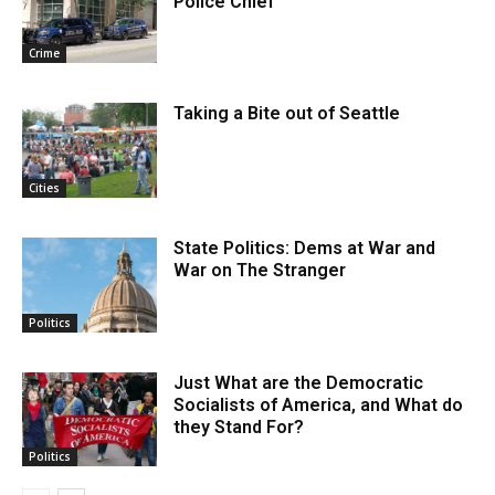
Police Chief
Crime
Taking a Bite out of Seattle
Cities
State Politics: Dems at War and
War on The Stranger
Politics
Just What are the Democratic
Socialists of America, and What do
they Stand For?
Politics