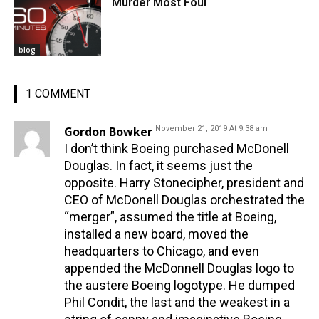
Murder Most Foul
blog
1 COMMENT
Gordon Bowker
November 21, 2019 At 9:38 am
I don’t think Boeing purchased McDonell
Douglas. In fact, it seems just the
opposite. Harry Stonecipher, president and
CEO of McDonell Douglas orchestrated the
“merger”, assumed the title at Boeing,
installed a new board, moved the
headquarters to Chicago, and even
appended the McDonnell Douglas logo to
the austere Boeing logotype. He dumped
Phil Condit, the last and the weakest in a