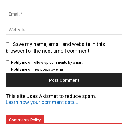
Em
We
Save my name, email, and website in this
browser for the next time I comment.
Notify me of follow-up comments by email.
Notify me of new posts by email.
This site uses Akismet to reduce spam.
Learn how your comment data is processed.
Comments Policy