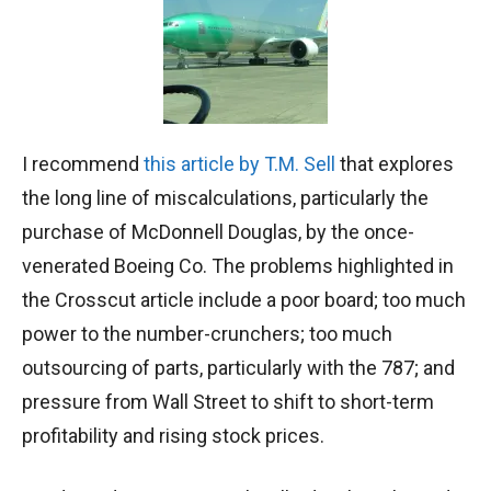
I recommend
this article by T.M. Sell
that explores
the long line of miscalculations, particularly the
purchase of McDonnell Douglas, by the once-
venerated Boeing Co. The problems highlighted in
the Crosscut article include a poor board; too much
power to the number-crunchers; too much
outsourcing of parts, particularly with the 787; and
pressure from Wall Street to shift to short-term
profitability and rising stock prices.