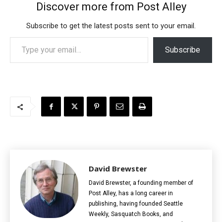
Discover more from Post Alley
Subscribe to get the latest posts sent to your email.
Type your email…
Subscribe
David Brewster
David Brewster, a founding member of
Post Alley, has a long career in
publishing, having founded Seattle
Weekly, Sasquatch Books, and