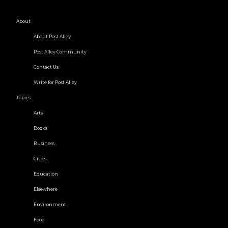
About
About Post Alley
Post Alley Community
Contact Us
Write for Post Alley
Topics
Arts
Books
Business
Cities
Education
Elsewhere
Environment
Food