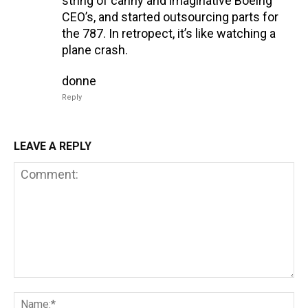
string of canny and imaginative Boeing
CEO’s, and started outsourcing parts for
the 787. In retropect, it’s like watching a
plane crash.
donne
Reply
LEAVE A REPLY
Comment:
Na