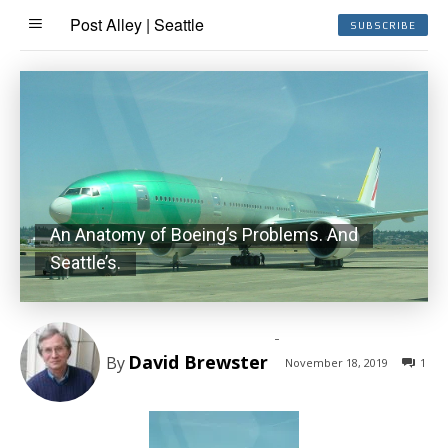
Post Alley | Seattle
SUBSCRIBE
An Anatomy of Boeing’s Problems. And
Seattle’s.
-
David Brewster
By
November 18, 2019
1