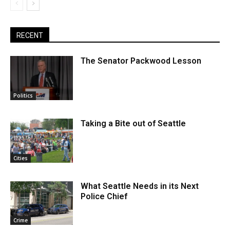
RECENT
The Senator Packwood Lesson
Politics
Taking a Bite out of Seattle
Cities
What Seattle Needs in its Next
Police Chief
Crime