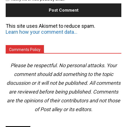
This site uses Akismet to reduce spam.
Learn how your comment data is processed.
Comments Policy
Please be respectful. No personal attacks. Your
comment should add something to the topic
discussion or it will not be published. All comments
are reviewed before being published. Comments
are the opinions of their contributors and not those
of Post alley or its editors.