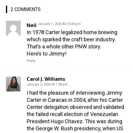
2 COMMENTS
Neil
January 1, 2025 At 10:40 pm
In 1978 Carter legalized home brewing
which sparked the craft beer industry.
That’s a whole other PNW story.
Here’s to Jimmy!
Reply
Carol J. Williams
January 2, 2025 At 1:58 pm
I had the pleasure of interviewing Jimmy
Carter in Caracas in 2004, after his Carter
Center delegation observed and validated
the failed recall election of Venezuelan
President Hugo Chavez. This was during
the George W. Bush presidency, when US