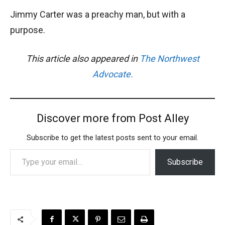
Jimmy Carter was a preachy man, but with a
purpose.
This article also appeared in
The Northwest
Advocate.
Discover more from Post Alley
Subscribe to get the latest posts sent to your email.
Type your email…
Subscribe