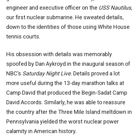
engineer and executive officer on the
USS Nautilus
,
our first nuclear submarine. He sweated details,
down to the identities of those using White House
tennis courts.
His obsession with details was memorably
spoofed by Dan Aykroyd in the inaugural season of
NBC’s
Saturday Night Live
. Details proved a lot
more useful during the 13-day marathon talks at
Camp David that produced the Begin-Sadat Camp
David Accords. Similarly, he was able to reassure
the country after the Three Mile Island meltdown in
Pennsylvania yielded the worst nuclear power
calamity in American history.