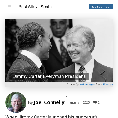
Post Alley | Seattle
SUBSCRIBE
Jimmy Carter, Everyman President
Image by
WikiImages
from
Pixabay
-
Joel Connelly
By
January 1, 2025
2
When Jimmy Carter launched his successful