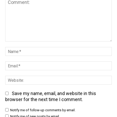
Comment:
Na
Em
We
Save my name, email, and website in this
browser for the next time I comment.
Notify me of follow-up comments by email.
Notify me of new posts by email.