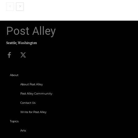
Post Alley
Seattle, Washington
About
About Post Alley
Post Alley Community
Contact Us
Write for Post Alley
Topics
Arts