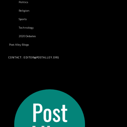
Politics
Religion
Sports
Technology
2020 Debates
Post Alley Blogs
CONTACT: EDITOR@POSTALLEY.ORG