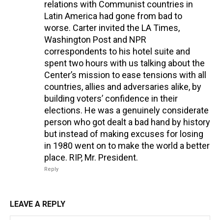
relations with Communist countries in
Latin America had gone from bad to
worse. Carter invited the LA Times,
Washington Post and NPR
correspondents to his hotel suite and
spent two hours with us talking about the
Center’s mission to ease tensions with all
countries, allies and adversaries alike, by
building voters’ confidence in their
elections. He was a genuinely considerate
person who got dealt a bad hand by history
but instead of making excuses for losing
in 1980 went on to make the world a better
place. RIP, Mr. President.
Reply
LEAVE A REPLY