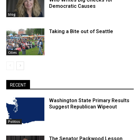
Democratic Causes
blog
Taking a Bite out of Seattle
Cities
RECENT
Washington State Primary Results
Suggest Republican Wipeout
Politics
The Senator Packwood Lesson