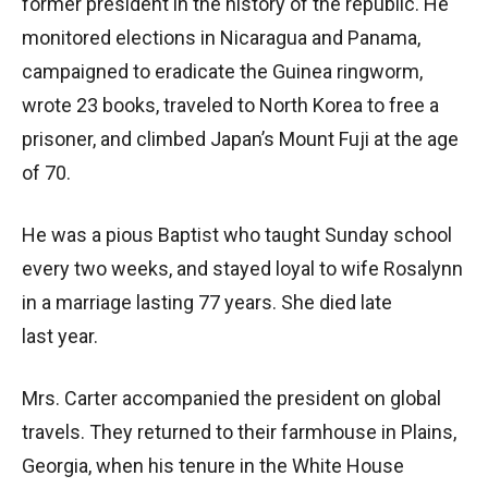
former president in the history of the republic. He
monitored elections in Nicaragua and Panama,
campaigned to eradicate the Guinea ringworm,
wrote 23 books, traveled to North Korea to free a
prisoner, and climbed Japan’s Mount Fuji at the age
of 70.
He was a pious Baptist who taught Sunday school
every two weeks, and stayed loyal to wife Rosalynn
in a marriage lasting 77 years. She died late
last year.
Mrs. Carter accompanied the president on global
travels. They returned to their farmhouse in Plains,
Georgia, when his tenure in the White House