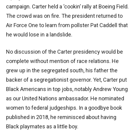
campaign. Carter held a ‘cookin’ rally at Boeing Field.
The crowd was on fire. The president returned to
Air Force One to learn from pollster Pat Caddell that
he would lose in a landslide.
No discussion of the Carter presidency would be
complete without mention of race relations. He
grew up in the segregated south, his father the
backer of a segregationist governor. Yet, Carter put
Black Americans in top jobs, notably Andrew Young
as our United Nations ambassador. He nominated
women to federal judgeships. In a goodbye book
published in 2018, he reminisced about having
Black playmates as a little boy.