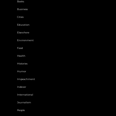
Books
Business
Cities
Education
Elsewhere
Environment
Food
Health
Histories
Humor
Impeachment
Indexer
International
Journalism
People