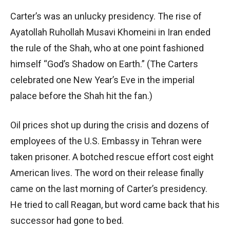
Carter’s was an unlucky presidency. The rise of
Ayatollah Ruhollah Musavi Khomeini in Iran ended
the rule of the Shah, who at one point fashioned
himself “God’s Shadow on Earth.” (The Carters
celebrated one New Year’s Eve in the imperial
palace before the Shah hit the fan.)
Oil prices shot up during the crisis and dozens of
employees of the U.S. Embassy in Tehran were
taken prisoner. A botched rescue effort cost eight
American lives. The word on their release finally
came on the last morning of Carter’s presidency.
He tried to call Reagan, but word came back that his
successor had gone to bed.