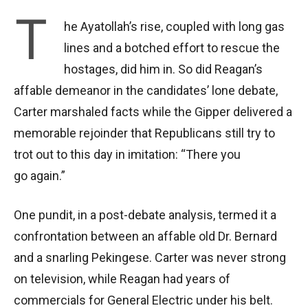
T
he Ayatollah’s rise, coupled with long gas
lines and a botched effort to rescue the
hostages, did him in. So did Reagan’s
affable demeanor in the candidates’ lone debate,
Carter marshaled facts while the Gipper delivered a
memorable rejoinder that Republicans still try to
trot out to this day in imitation: “There you
go again.”
One pundit, in a post-debate analysis, termed it a
confrontation between an affable old Dr. Bernard
and a snarling Pekingese. Carter was never strong
on television, while Reagan had years of
commercials for General Electric under his belt.