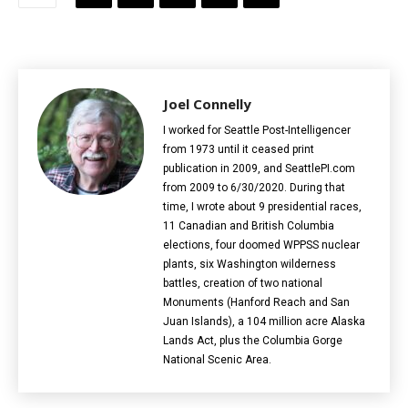
Joel Connelly
I worked for Seattle Post-Intelligencer
from 1973 until it ceased print
publication in 2009, and SeattlePI.com
from 2009 to 6/30/2020. During that
time, I wrote about 9 presidential races,
11 Canadian and British Columbia
elections‎, four doomed WPPSS nuclear
plants, six Washington wilderness
battles, creation of two national
Monuments (Hanford Reach and San
Juan Islands), a 104 million acre Alaska
Lands Act, plus the Columbia Gorge
National Scenic Area.