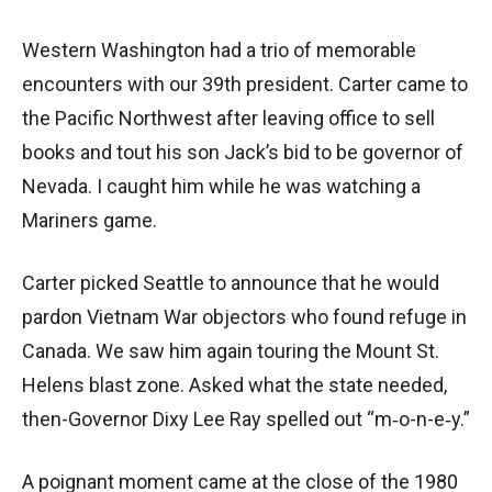
Western Washington had a trio of memorable
encounters with our 39th president. Carter came to
the Pacific Northwest after leaving office to sell
books and tout his son Jack’s bid to be governor of
Nevada. I caught him while he was watching a
Mariners game.
Carter picked Seattle to announce that he would
pardon Vietnam War objectors who found refuge in
Canada. We saw him again touring the Mount St.
Helens blast zone. Asked what the state needed,
then-Governor Dixy Lee Ray spelled out “m‑o-n-e‑y.”
A poignant moment came at the close of the 1980