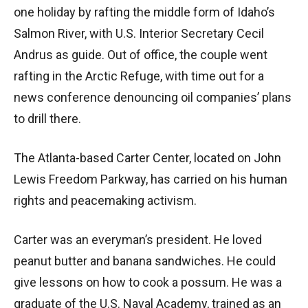
one holiday by rafting the middle form of Idaho’s
Salmon River, with U.S. Interior Secretary Cecil
Andrus as guide. Out of office, the couple went
rafting in the Arctic Refuge, with time out for a
news conference denouncing oil companies’ plans
to drill there.
The Atlanta-based Carter Center, located on John
Lewis Freedom Parkway, has carried on his human
rights and peacemaking activism.
Carter was an everyman’s president. He loved
peanut butter and banana sandwiches. He could
give lessons on how to cook a possum. He was a
graduate of the U.S. Naval Academy, trained as an