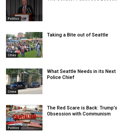
Politics
Taking a Bite out of Seattle
Cities
What Seattle Needs in its Next
Police Chief
Crime
The Red Scare is Back: Trump’s
Obsession with Communism
Politics