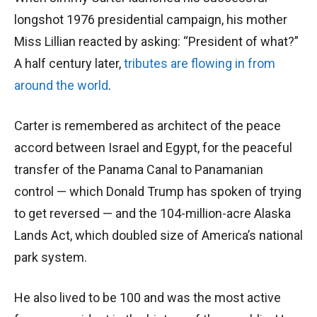
longshot 1976 presidential campaign, his mother
Miss Lillian reacted by asking: “President of what?”
A half century later,
tributes are flowing in from
around the world
.
Carter is remembered as architect of the peace
accord between Israel and Egypt, for the peaceful
transfer of the Panama Canal to Panamanian
control — which Donald Trump has spoken of trying
to get reversed — and the 104-million-acre Alaska
Lands Act, which doubled size of America’s national
park system.
He also lived to be 100 and was the most active