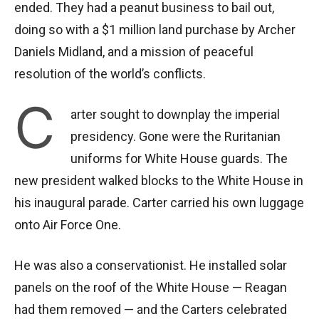
ended. They had a peanut business to bail out,
doing so with a $1 million land purchase by Archer
Daniels Midland, and a mission of peaceful
resolution of the world’s conflicts.
C
arter sought to downplay the imperial
presidency. Gone were the Ruritanian
uniforms for White House guards. The
new president walked blocks to the White House in
his inaugural parade. Carter carried his own luggage
onto Air Force One.
He was also a conservationist. He installed solar
panels on the roof of the White House — Reagan
had them removed — and the Carters celebrated