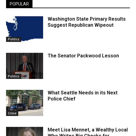
POPULAR
Washington State Primary Results
Suggest Republican Wipeout
Politics
The Senator Packwood Lesson
Politics
What Seattle Needs in its Next
Police Chief
Crime
Meet Lisa Mennet, a Wealthy Local
Who Writes Big Checks for