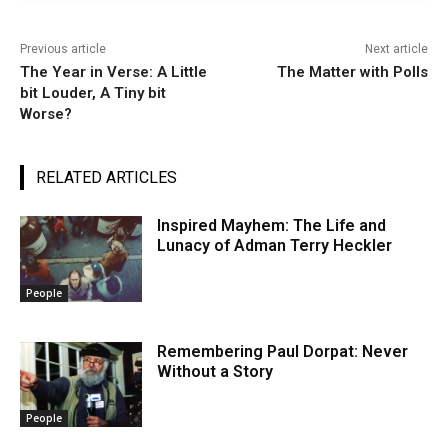
Previous article
Next article
The Year in Verse: A Little
The Matter with Polls
bit Louder, A Tiny bit
Worse?
RELATED ARTICLES
Inspired Mayhem: The Life and
Lunacy of Adman Terry Heckler
People
Remembering Paul Dorpat: Never
Without a Story
People