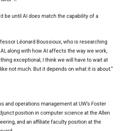
t be until AI does match the capability of a
ofessor Léonard Boussioux, who is researching
I, along with how AI affects the way we work,
hing exceptional, I think we will have to wait at
ike not much. But it depends on what it is about.”
ms and operations management at UW’s Foster
djunct position in computer science at the Allen
ing, and an affiliate faculty position at the
rvard.