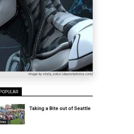
Image by vitaliy_sokol (depositphotos.com)
POPULAR
Taking a Bite out of Seattle
ities