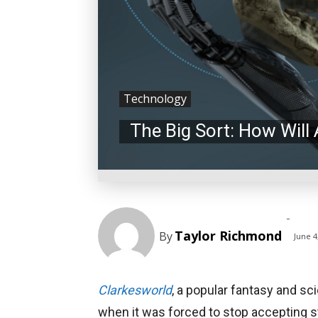
Technology
The Big Sort: How Will
-
Taylor Richmond
By
June 4
Clarkesworld
, a popular fantasy and sc
when it was forced to stop accepting 