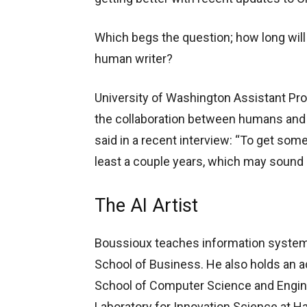
Which begs the question; how long will i
human writer?
University of Washington Assistant Pr
the collaboration between humans and A
said in a recent interview: “To get somet
least a couple years, which may sound l
The AI Artist
Boussioux teaches information syste
School of Business. He also holds an a
School of Computer Science and Engineer
Laboratory for Innovation Science at Ha