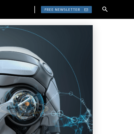
FREE NEWSLETTER