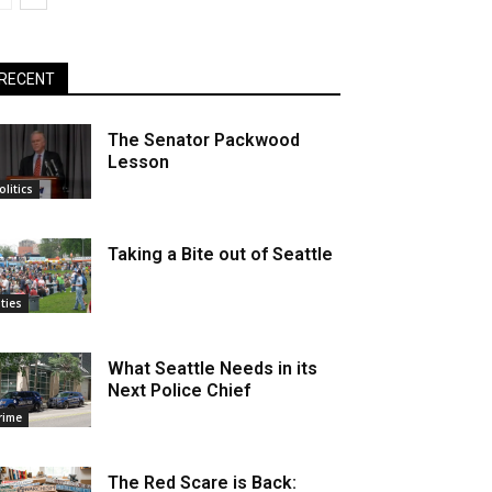
RECENT
The Senator Packwood
Lesson
olitics
Taking a Bite out of Seattle
ities
What Seattle Needs in its
Next Police Chief
rime
The Red Scare is Back: