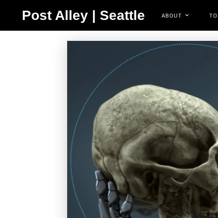
Post Alley | Seattle
ABOUT
TO