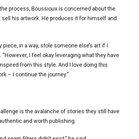
 the process, Boussioux is concerned about the
 sell his artwork. He produces it for himself and
piece, in a way, stole someone else’s art if I
d. “However, I feel okay leveraging what they have
inspired from this style. And I love doing this
ork – I continue the journey.”
hallenge is the avalanche of stories they still have
 authentic and worth publishing.
d spam filters didn’t exist,” he said.