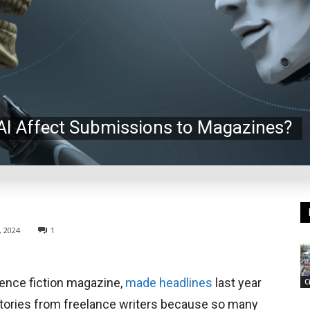
 AI Affect Submissions to Magazines?
, 2024
1
ience fiction magazine,
made headlines
last year
C
stories from freelance writers because so many