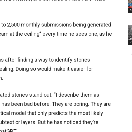
P
00 to 2,500 monthly submissions being generated
ream at the ceiling” every time he sees one, as he
P
after finding a way to identify stories
ealing. Doing so would make it easier for
m.
ated stories stand out. “I describe them as
 has been bad before. They are boring. They are
stical model that only predicts the most likely
btext or layers. But he has noticed they’re
ChatGPT.