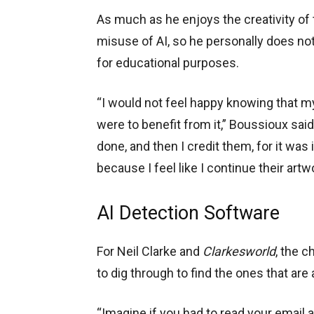
As much as he enjoys the creativity of
misuse of AI, so he personally does not
for educational purposes.
“I would not feel happy knowing that my 
were to benefit from it,” Boussioux sai
done, and then I credit them, for it was 
because I feel like I continue their artw
AI Detection Software
For Neil Clarke and
Clarkesworld
, the c
to dig through to find the ones that are
“Imagine if you had to read your email an