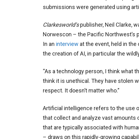
submissions were generated using artifi
Clarkesworld’s
publisher, Neil Clarke, 
Norwescon – the Pacific Northwest’s p
In an
interview
at the event, held in th
the creation of AI, in particular the wild
“As a technology person, I think what th
think it is unethical. They have stolen 
respect. It doesn’t matter who.”
Artificial intelligence refers to the u
that collect and analyze vast amounts o
that are typically associated with hum
– draws on this rapidly-growing capabil