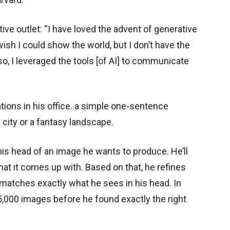
ive outlet: “I have loved the advent of generative
ish I could show the world, but I don’t have the
 so, I leveraged the tools [of AI] to communicate
tions in his office. a simple one-sentence
i city or a fantasy landscape.
his head of an image he wants to produce. He’ll
hat it comes up with. Based on that, he refines
 matches exactly what he sees in his head. In
,000 images before he found exactly the right