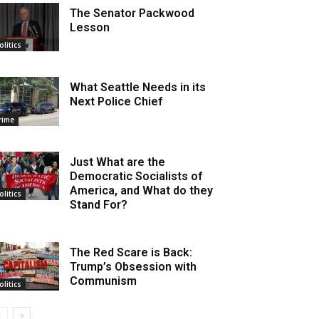
The Senator Packwood
Lesson
olitics
What Seattle Needs in its
Next Police Chief
rime
Just What are the
Democratic Socialists of
America, and What do they
olitics
Stand For?
The Red Scare is Back:
Trump’s Obsession with
Communism
olitics