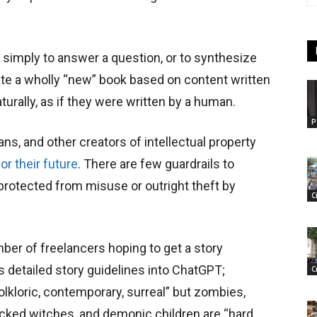
simply to answer a question, or to synthesize
eate a wholly “new” book based on content written
urally, as if they were written by a human.
P
ians, and other creators of intellectual property
r their future
. There are few guardrails to
 protected from misuse or outright theft by
C
mber of freelancers hoping to get a story
 detailed story guidelines into ChatGPT;
C
olkloric, contemporary, surreal” but zombies,
ked witches, and demonic children are “hard