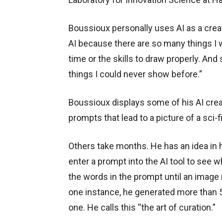
Boussioux personally uses AI as a creat
AI because there are so many things I w
time or the skills to draw properly. And
things I could never show before.”
Boussioux displays some of his AI crea
prompts that lead to a picture of a sci-f
Others take months. He has an idea in 
enter a prompt into the AI tool to see w
the words in the prompt until an image
one instance, he generated more than 5
one. He calls this “the art of curation.”