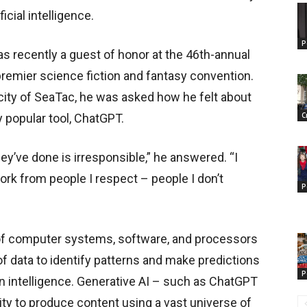
cial intelligence.
P
was recently a guest of honor at the 46th-annual
remier science fiction and fantasy convention.
e city of SeaTac, he was asked how he felt about
C
ly popular tool, ChatGPT.
ey’ve done is irresponsible,” he answered. “I
work from people I respect – people I don’t
P
se of computer systems, software, and processors
f data to identify patterns and make predictions
P
an intelligence. Generative AI – such as ChatGPT
ity to produce content using a vast universe of