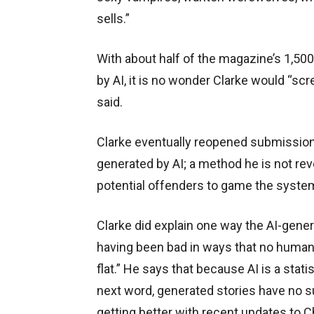
sells.”
With about half of the magazine’s 1,5
by AI, it is no wonder Clarke would “sc
said.
Clarke eventually reopened submissions 
generated by AI; a method he is not rev
potential offenders to game the syste
Clarke did explain one way the AI-gener
having been bad in ways that no human
flat.” He says that because AI is a stati
next word, generated stories have no su
getting better with recent updates to 