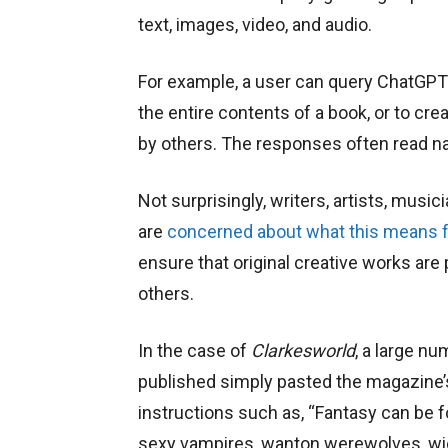
text, images, video, and audio.
For example, a user can query ChatGPT 
the entire contents of a book, or to cr
by others. The responses often read nat
Not surprisingly, writers, artists, music
are
concerned about what this means fo
ensure that original creative works are
others.
In the case of
Clarkesworld
, a large nu
published simply pasted the magazine’s
instructions such as, “Fantasy can be f
sexy vampires, wanton werewolves, wic