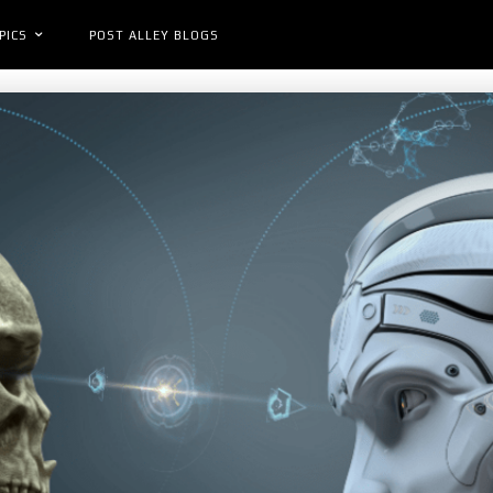
PICS
POST ALLEY BLOGS