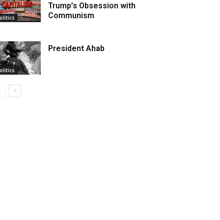
Trump’s Obsession with
Communism
olitics
President Ahab
olitics