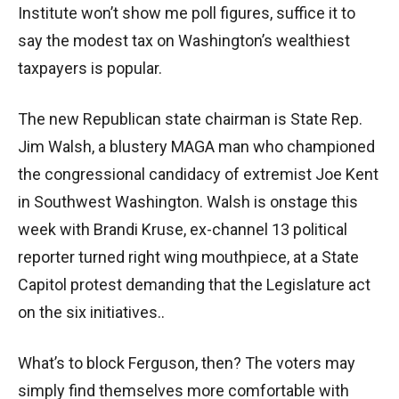
Institute won’t show me poll figures, suffice it to
say the modest tax on Washington’s wealthiest
taxpayers is popular.
The new Republican state chairman is State Rep.
Jim Walsh, a blustery MAGA man who championed
the congressional candidacy of extremist Joe Kent
in Southwest Washington. Walsh is onstage this
week with Brandi Kruse, ex-channel 13 political
reporter turned right wing mouthpiece, at a State
Capitol protest demanding that the Legislature act
on the six initiatives..
What’s to block Ferguson, then? The voters may
simply find themselves more comfortable with