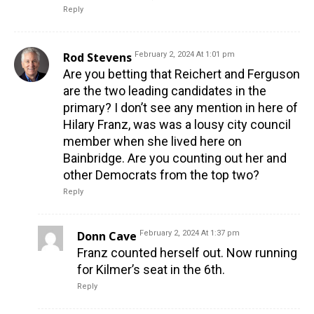
Reply
Rod Stevens
February 2, 2024 At 1:01 pm
Are you betting that Reichert and Ferguson
are the two leading candidates in the
primary? I don’t see any mention in here of
Hilary Franz, was was a lousy city council
member when she lived here on
Bainbridge. Are you counting out her and
other Democrats from the top two?
Reply
Donn Cave
February 2, 2024 At 1:37 pm
Franz counted herself out. Now running
for Kilmer’s seat in the 6th.
Reply