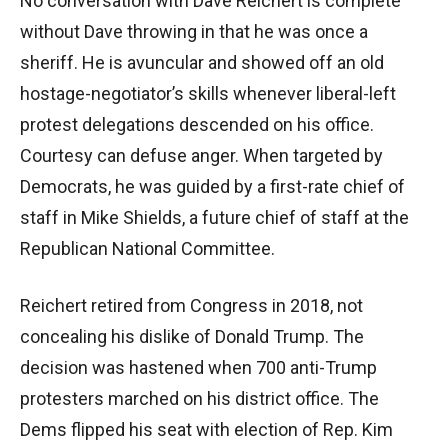
No conversation with Dave Reichert is complete
without Dave throwing in that he was once a
sheriff. He is avuncular and showed off an old
hostage-negotiator’s skills whenever liberal-left
protest delegations descended on his office.
Courtesy can defuse anger. When targeted by
Democrats, he was guided by a first-rate chief of
staff in Mike Shields, a future chief of staff at the
Republican National Committee.
Reichert retired from Congress in 2018, not
concealing his dislike of Donald Trump. The
decision was hastened when 700 anti-Trump
protesters marched on his district office. The
Dems flipped his seat with election of Rep. Kim