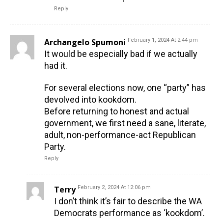
Reply
Archangelo Spumoni
February 1, 2024 At 2:44 pm
It would be especially bad if we actually
had it.
For several elections now, one “party” has
devolved into kookdom.
Before returning to honest and actual
government, we first need a sane, literate,
adult, non-performance-act Republican
Party.
Reply
Terry
February 2, 2024 At 12:06 pm
I don’t think it’s fair to describe the WA
Democrats performance as ‘kookdom’.