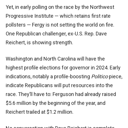
Yet, in early polling on the race by the Northwest
Progressive Institute — which retains first rate
pollsters — Fergy is not setting the world on fire.
One Republican challenger, ex-U.S. Rep. Dave
Reichert, is showing strength.
Washington and North Carolina will have the
highest profile elections for governor in 2024. Early
indications, notably a profile-boosting
Politico
piece,
indicate Republicans will put resources into the
race. They’ll have to: Ferguson had already raised
$5.6 million by the beginning of the year, and
Reichert trailed at $1.2 million.