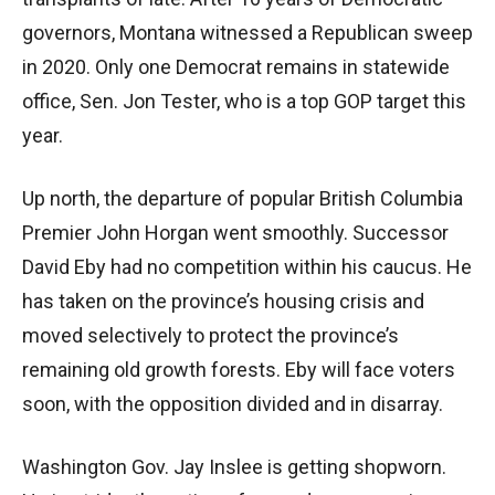
governors, Montana witnessed a Republican sweep
in 2020. Only one Democrat remains in statewide
office, Sen. Jon Tester, who is a top GOP target this
year.
Up north, the departure of popular British Columbia
Premier John Horgan went smoothly. Successor
David Eby had no competition within his caucus. He
has taken on the province’s housing crisis and
moved selectively to protect the province’s
remaining old growth forests. Eby will face voters
soon, with the opposition divided and in disarray.
Washington Gov. Jay Inslee is getting shopworn.