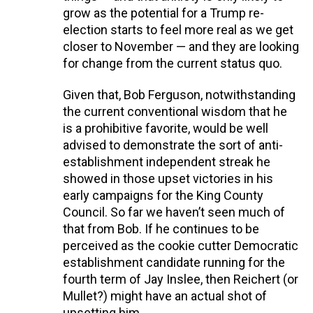
grow as the potential for a Trump re-
election starts to feel more real as we get
closer to November — and they are looking
for change from the current status quo.
Given that, Bob Ferguson, notwithstanding
the current conventional wisdom that he
is a prohibitive favorite, would be well
advised to demonstrate the sort of anti-
establishment independent streak he
showed in those upset victories in his
early campaigns for the King County
Council. So far we haven’t seen much of
that from Bob. If he continues to be
perceived as the cookie cutter Democratic
establishment candidate running for the
fourth term of Jay Inslee, then Reichert (or
Mullet?) might have an actual shot of
upsetting him.