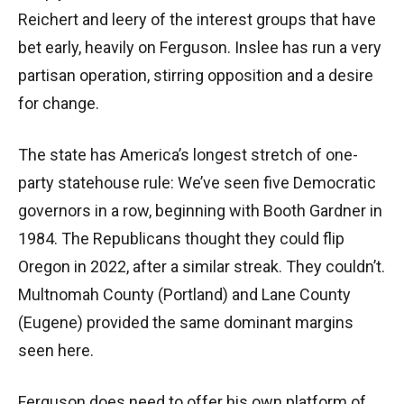
Reichert and leery of the interest groups that have
bet early, heavily on Ferguson. Inslee has run a very
partisan operation, stirring opposition and a desire
for change.
The state has America’s longest stretch of one-
party statehouse rule: We’ve seen five Democratic
governors in a row, beginning with Booth Gardner in
1984. The Republicans thought they could flip
Oregon in 2022, after a similar streak. They couldn’t.
Multnomah County (Portland) and Lane County
(Eugene) provided the same dominant margins
seen here.
Ferguson does need to offer his own platform of