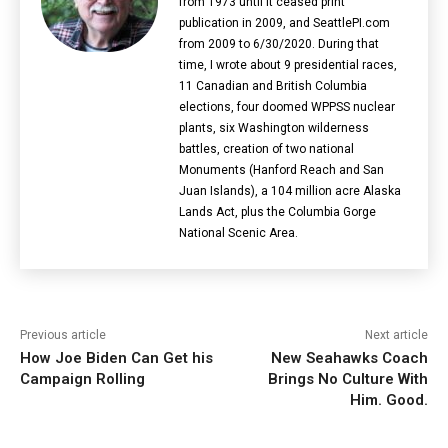
from 1973 until it ceased print
publication in 2009, and SeattlePI.com
from 2009 to 6/30/2020. During that
time, I wrote about 9 presidential races,
11 Canadian and British Columbia
elections‎, four doomed WPPSS nuclear
plants, six Washington wilderness
battles, creation of two national
Monuments (Hanford Reach and San
Juan Islands), a 104 million acre Alaska
Lands Act, plus the Columbia Gorge
National Scenic Area.
Previous article
Next article
How Joe Biden Can Get his
New Seahawks Coach
Campaign Rolling
Brings No Culture With
Him. Good.