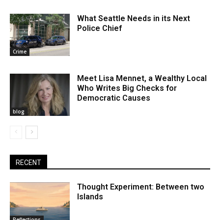
What Seattle Needs in its Next
Police Chief
Crime
Meet Lisa Mennet, a Wealthy Local
Who Writes Big Checks for
Democratic Causes
blog
RECENT
Thought Experiment: Between two
Islands
Reflections