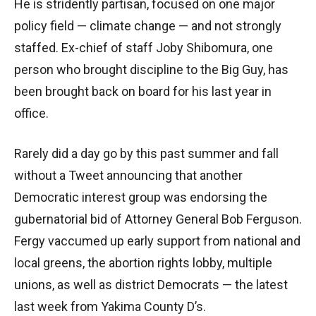
He is stridently partisan, focused on one major
policy field — climate change — and not strongly
staffed. Ex-chief of staff Joby Shibomura, one
person who brought discipline to the Big Guy, has
been brought back on board for his last year in
office.
Rarely did a day go by this past summer and fall
without a Tweet announcing that another
Democratic interest group was endorsing the
gubernatorial bid of Attorney General Bob Ferguson.
Fergy vaccumed up early support from national and
local greens, the abortion rights lobby, multiple
unions, as well as district Democrats — the latest
last week from Yakima County D’s.