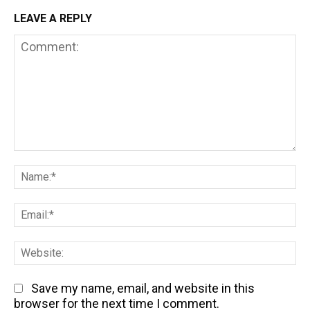
LEAVE A REPLY
Comment:
Na
Em
We
Save my name, email, and website in this
browser for the next time I comment.