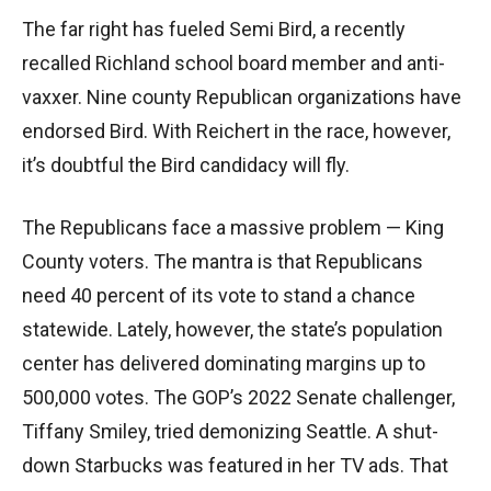
The far right has fueled Semi Bird, a recently
recalled Richland school board member and anti-
vaxxer. Nine county Republican organizations have
endorsed Bird. With Reichert in the race, however,
it’s doubtful the Bird candidacy will fly.
The Republicans face a massive problem — King
County voters. The mantra is that Republicans
need 40 percent of its vote to stand a chance
statewide. Lately, however, the state’s population
center has delivered dominating margins up to
500,000 votes. The GOP’s 2022 Senate challenger,
Tiffany Smiley, tried demonizing Seattle. A shut-
down Starbucks was featured in her TV ads. That