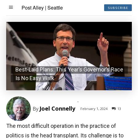
Post Alley | Seattle
SUBSCRIBE
Best-Laid Plans: This Year’s Governor’s Race
Is No Easy Walk
-
Joel Connelly
By
February 1, 2024
13
The most difficult operation in the practice of
politics is the head transplant. Its challenge is to