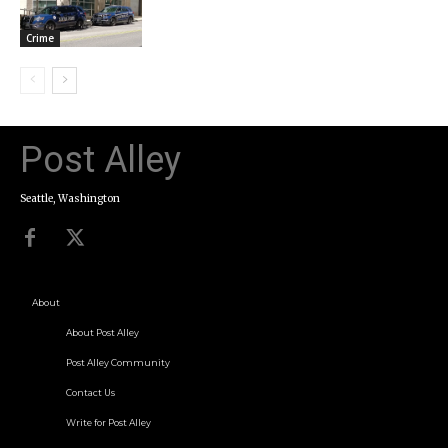
Crime
Post Alley
Seattle, Washington
About
About Post Alley
Post Alley Community
Contact Us
Write for Post Alley