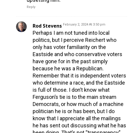
Reply
Rod Stevens
February 2, 2024 At 3:50 pm
Perhaps I am not tuned into local
politics, but I perceive Reichert who
only has voter familiarity on the
Eastside and who conservative voters
have gone for in the past simply
because he was a Republican.
Remember that it is independent voters
who determine a race, and the Eastside
is full of those. I don’t know what
Ferguson’s tie is to the main stream
Democrats, or how much of a machine
politician he is or has been, but I do
know that I appreciate all the mailings
he has sent out discussing what he has
been doing. That’s not “transparency”