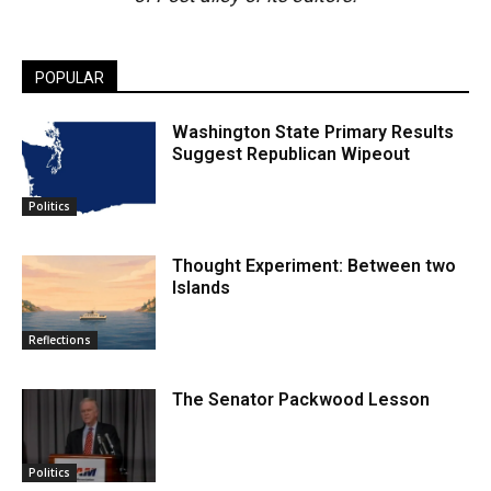
POPULAR
Washington State Primary Results
Suggest Republican Wipeout
Politics
Thought Experiment: Between two
Islands
Reflections
The Senator Packwood Lesson
Politics