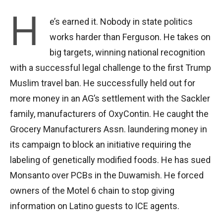
H
e’s earned it. Nobody in state politics
works harder than Ferguson. He takes on
big targets, winning national recognition
with a successful legal challenge to the first Trump
Muslim travel ban. He successfully held out for
more money in an AG’s settlement with the Sackler
family, manufacturers of OxyContin. He caught the
Grocery Manufacturers Assn. laundering money in
its campaign to block an initiative requiring the
labeling of genetically modified foods. He has sued
Monsanto over PCBs in the Duwamish. He forced
owners of the Motel 6 chain to stop giving
information on Latino guests to ICE agents.