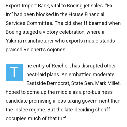
Export-Import Bank, vital to Boeing jet sales. “Ex-
Im” had been blocked in the House Financial
Services Committee. The old sheriff beamed when
Boeing staged a victory celebration, where a
Yakima manufacturer who exports music stands
praised Reichert’s cojones.
he entry of Reichert has disrupted other
T
best-laid plans. An embattled moderate
Eastside Democrat, State Sen. Mark Millet,
hoped to come up the middle as a pro-business
candidate promising a less taxing government than
the Inslee regime. But the late-deciding sheriff
occupies much of that turf.