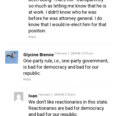
so much as letting me know that he is
at work. I didn’t know who he was
before he was attorney general. I do
know that I would re-elect him for that
position.
Reply
Glycine Bienne
February 1, 2024 At 12:37 pm
One-party rule, i.e., one-party government,
is bad for democracy and bad for our
republic.
Reply
Ivan
February 1, 2024 At 2:18 pm
We don’t like reactionaries in this state.
Reactionaries are bad for democracy
and bad for our republic.