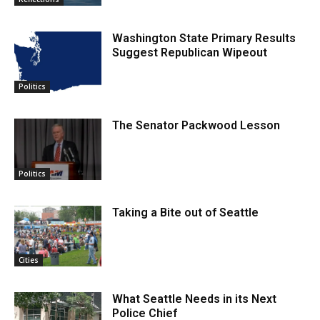
Washington State Primary Results
Suggest Republican Wipeout
Politics
The Senator Packwood Lesson
Politics
Taking a Bite out of Seattle
Cities
What Seattle Needs in its Next
Police Chief