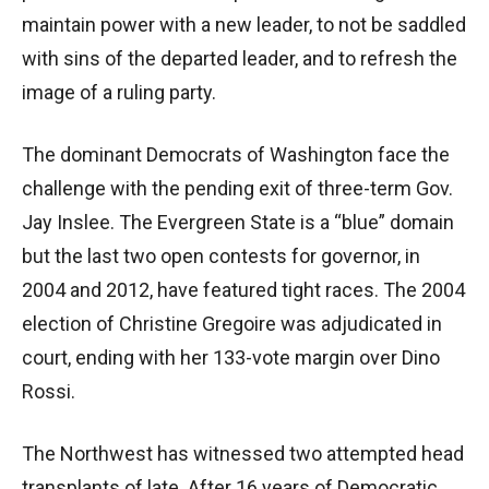
maintain power with a new leader, to not be saddled
with sins of the departed leader, and to refresh the
image of a ruling party.
The dominant Democrats of Washington face the
challenge with the pending exit of three-term Gov.
Jay Inslee. The Evergreen State is a “blue” domain
but the last two open contests for governor, in
2004 and 2012, have featured tight races. The 2004
election of Christine Gregoire was adjudicated in
court, ending with her 133-vote margin over Dino
Rossi.
The Northwest has witnessed two attempted head
transplants of late. After 16 years of Democratic