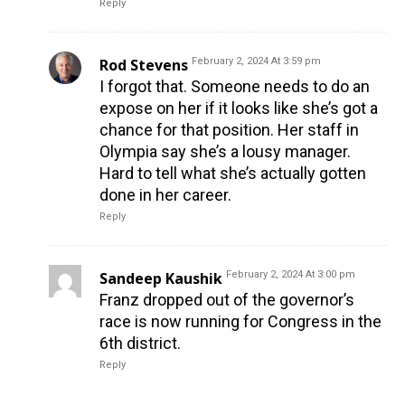
Reply
Rod Stevens
February 2, 2024 At 3:59 pm
I forgot that. Someone needs to do an
expose on her if it looks like she’s got a
chance for that position. Her staff in
Olympia say she’s a lousy manager.
Hard to tell what she’s actually gotten
done in her career.
Reply
Sandeep Kaushik
February 2, 2024 At 3:00 pm
Franz dropped out of the governor’s
race is now running for Congress in the
6th district.
Reply