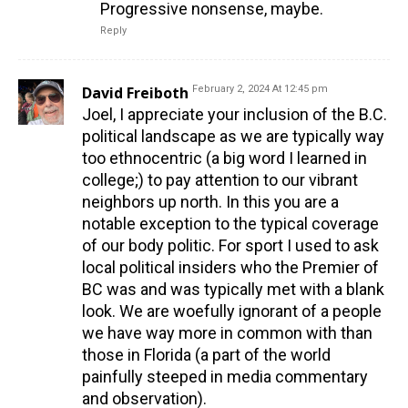
Progressive nonsense, maybe.
Reply
David Freiboth
February 2, 2024 At 12:45 pm
Joel, I appreciate your inclusion of the B.C.
political landscape as we are typically way
too ethnocentric (a big word I learned in
college;) to pay attention to our vibrant
neighbors up north. In this you are a
notable exception to the typical coverage
of our body politic. For sport I used to ask
local political insiders who the Premier of
BC was and was typically met with a blank
look. We are woefully ignorant of a people
we have way more in common with than
those in Florida (a part of the world
painfully steeped in media commentary
and observation).