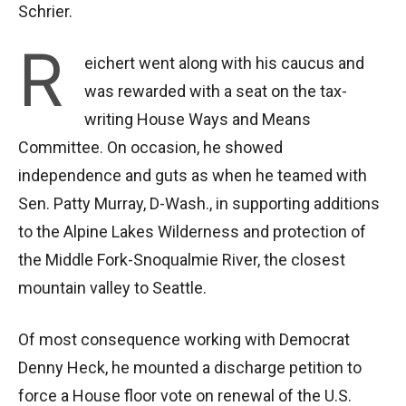
Schrier.
R
eichert went along with his caucus and
was rewarded with a seat on the tax-
writing House Ways and Means
Committee. On occasion, he showed
independence and guts as when he teamed with
Sen. Patty Murray, D-Wash., in supporting additions
to the Alpine Lakes Wilderness and protection of
the Middle Fork-Snoqualmie River, the closest
mountain valley to Seattle.
Of most consequence working with Democrat
Denny Heck, he mounted a discharge petition to
force a House floor vote on renewal of the U.S.