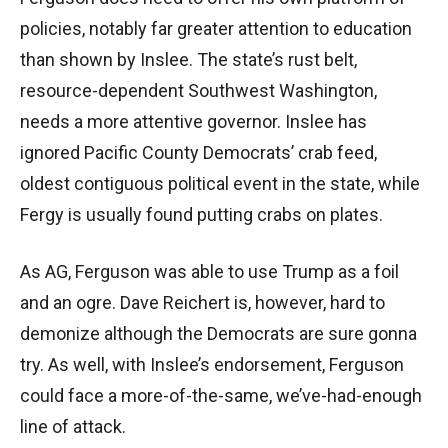
policies, notably far greater attention to education
than shown by Inslee. The state’s rust belt,
resource-dependent Southwest Washington,
needs a more attentive governor. Inslee has
ignored Pacific County Democrats’ crab feed,
oldest contiguous political event in the state, while
Fergy is usually found putting crabs on plates.
As AG, Ferguson was able to use Trump as a foil
and an ogre. Dave Reichert is, however, hard to
demonize although the Democrats are sure gonna
try. As well, with Inslee’s endorsement, Ferguson
could face a more-of-the-same, we’ve-had-enough
line of attack.