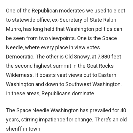
One of the Republican moderates we used to elect
to statewide office, ex-Secretary of State Ralph
Munro, has long held that Washington politics can
be seen from two viewpoints. One is the Space
Needle, where every place in view votes
Democratic. The other is Old Snowy, at 7,880 feet
the second highest summit in the Goat Rocks
Wilderness. It boasts vast views out to Eastern
Washington and down to Southwest Washington.
In these areas, Republicans dominate.
The Space Needle Washington has prevailed for 40
years, stirring impatience for change. There’s an old
sheriff in town.