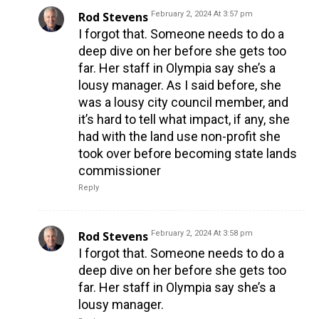
Rod Stevens
February 2, 2024 At 3:57 pm
I forgot that. Someone needs to do a
deep dive on her before she gets too
far. Her staff in Olympia say she’s a
lousy manager. As I said before, she
was a lousy city council member, and
it’s hard to tell what impact, if any, she
had with the land use non-profit she
took over before becoming state lands
commissioner
Reply
Rod Stevens
February 2, 2024 At 3:58 pm
I forgot that. Someone needs to do a
deep dive on her before she gets too
far. Her staff in Olympia say she’s a
lousy manager.