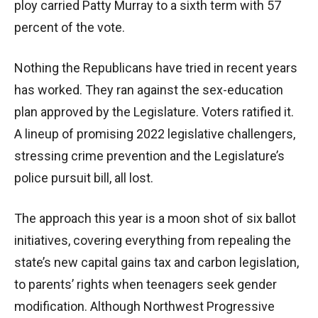
ploy carried Patty Murray to a sixth term with 57
percent of the vote.
Nothing the Republicans have tried in recent years
has worked. They ran against the sex-education
plan approved by the Legislature. Voters ratified it.
A lineup of promising 2022 legislative challengers,
stressing crime prevention and the Legislature’s
police pursuit bill, all lost.
The approach this year is a moon shot of six ballot
initiatives, covering everything from repealing the
state’s new capital gains tax and carbon legislation,
to parents’ rights when teenagers seek gender
modification. Although Northwest Progressive