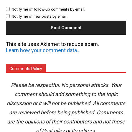
Notify me of follow-up comments by email.
Notify me of new posts by email.
This site uses Akismet to reduce spam.
Learn how your comment data is processed.
Comments Policy
Please be respectful. No personal attacks. Your
comment should add something to the topic
discussion or it will not be published. All comments
are reviewed before being published. Comments
are the opinions of their contributors and not those
of Post alley or its editors.