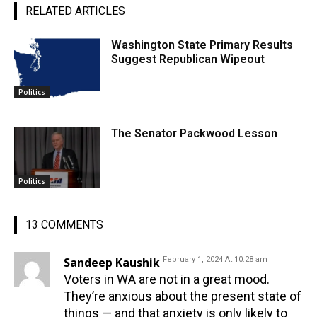
RELATED ARTICLES
Washington State Primary Results
Suggest Republican Wipeout
Politics
The Senator Packwood Lesson
Politics
13 COMMENTS
Sandeep Kaushik
February 1, 2024 At 10:28 am
Voters in WA are not in a great mood.
They’re anxious about the present state of
things — and that anxiety is only likely to