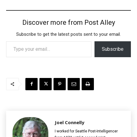
Discover more from Post Alley
Subscribe to get the latest posts sent to your email.
Type your email…
Subscribe
Joel Connelly
I worked for Seattle Post-Intelligencer