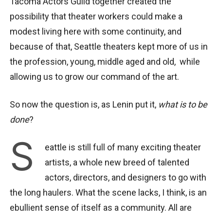
Tacoma Actors Guild together created the
possibility that theater workers could make a
modest living here with some continuity, and
because of that, Seattle theaters kept more of us in
the profession, young, middle aged and old, while
allowing us to grow our command of the art.
So now the question is, as Lenin put it,
what is to be
done
?
S
eattle is still full of many exciting theater
artists, a whole new breed of talented
actors, directors, and designers to go with
the long haulers. What the scene lacks, I think, is an
ebullient sense of itself as a community. All are