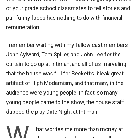
of your grade school classmates to tell stories and
pull funny faces has nothing to do with financial
remuneration.
I remember waiting with my fellow cast members
John Aylward, Tom Spiller, and John Lee for the
curtain to go up at Intiman, and all of us marveling
that the house was full for Beckett’s bleak great
artifact of High Modernism, and that many in the
audience were young people. In fact, so many
young people came to the show, the house staff
dubbed the play Date Night at Intiman.
W
hat worries me more than money at