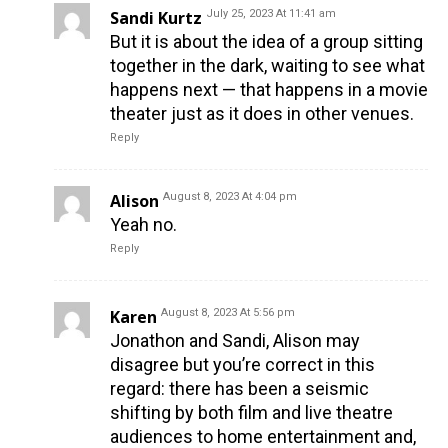
Sandi Kurtz
July 25, 2023 At 11:41 am
But it is about the idea of a group sitting
together in the dark, waiting to see what
happens next — that happens in a movie
theater just as it does in other venues.
Reply
Alison
August 8, 2023 At 4:04 pm
Yeah no.
Reply
Karen
August 8, 2023 At 5:56 pm
Jonathon and Sandi, Alison may
disagree but you’re correct in this
regard: there has been a seismic
shifting by both film and live theatre
audiences to home entertainment and,