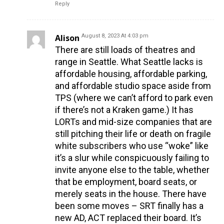
Reply
Alison
August 8, 2023 At 4:03 pm
There are still loads of theatres and
range in Seattle. What Seattle lacks is
affordable housing, affordable parking,
and affordable studio space aside from
TPS (where we can’t afford to park even
if there’s not a Kraken game.) It has
LORTs and mid-size companies that are
still pitching their life or death on fragile
white subscribers who use “woke” like
it’s a slur while conspicuously failing to
invite anyone else to the table, whether
that be employment, board seats, or
merely seats in the house. There have
been some moves – SRT finally has a
new AD, ACT replaced their board. It’s