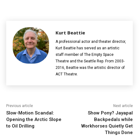
Kurt Beattie
A professional actor and theater director,
Kurt Beattie has served as an artistic
staff member of The Empty Space
Theatre and the Seattle Rep. From 2003-
2016, Beattie was the artistic director of
ACT Theatre.
Previous article
Next article
Slow-Motion Scandal:
Show Pony? Jayapal
Opening the Arctic Slope
Backpedals while
to Oil Drilling
Workhorses Quietly Get
Things Done