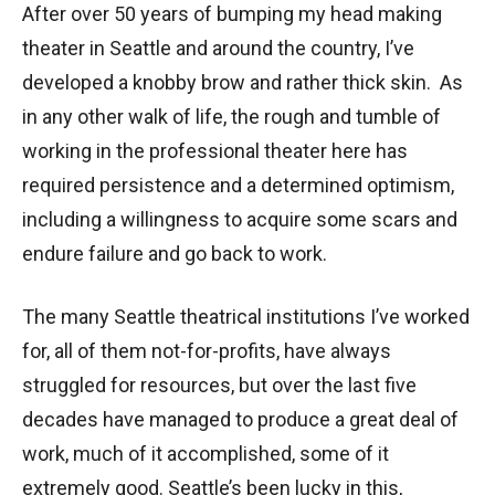
After over 50 years of bumping my head making
theater in Seattle and around the country, I’ve
developed a knobby brow and rather thick skin. As
in any other walk of life, the rough and tumble of
working in the professional theater here has
required persistence and a determined optimism,
including a willingness to acquire some scars and
endure failure and go back to work.
The many Seattle theatrical institutions I’ve worked
for, all of them not-for-profits, have always
struggled for resources, but over the last five
decades have managed to produce a great deal of
work, much of it accomplished, some of it
extremely good. Seattle’s been lucky in this,