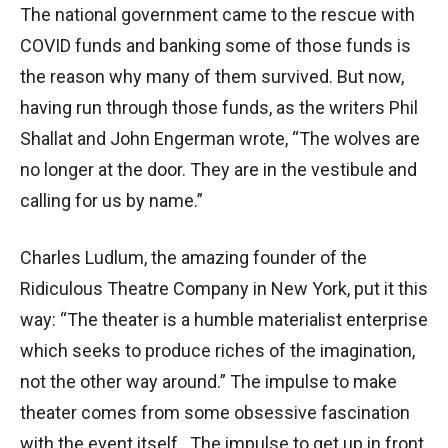
The national government came to the rescue with
COVID funds and banking some of those funds is
the reason why many of them survived. But now,
having run through those funds, as the writers Phil
Shallat and John Engerman wrote, “The wolves are
no longer at the door. They are in the vestibule and
calling for us by name.”
Charles Ludlum, the amazing founder of the
Ridiculous Theatre Company in New York, put it this
way: “The theater is a humble materialist enterprise
which seeks to produce riches of the imagination,
not the other way around.” The impulse to make
theater comes from some obsessive fascination
with the event itself. The impulse to get up in front