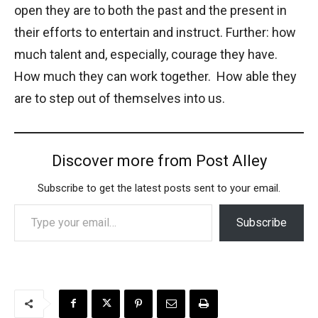
open they are to both the past and the present in
their efforts to entertain and instruct. Further: how
much talent and, especially, courage they have.
How much they can work together. How able they
are to step out of themselves into us.
Discover more from Post Alley
Subscribe to get the latest posts sent to your email.
Type your email…
Subscribe