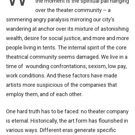
the moment is the spiritual pall hanging
over the theater community – a
simmering angry paralysis mirroring our city’s
wandering at anchor over its mixture of astonishing
wealth, desire for social justice, and more and more
people living in tents. The internal spirit of the core
theatrical community seems damaged. We live in a
time of wounding confrontations, sexism, low pay,
work conditions. And these factors have made
artists more suspicious of the companies that
employ them, and of each other.
One hard truth has to be faced: no theater company
is eternal. Historically, the art form has flourished in
various ways. Different eras generate specific