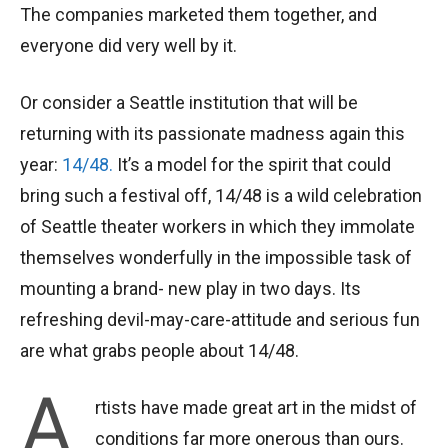
The companies marketed them together, and
everyone did very well by it.
Or consider a Seattle institution that will be
returning with its passionate madness again this
year:
14/48.
It’s a model for the spirit that could
bring such a festival off, 14/48 is a wild celebration
of Seattle theater workers in which they immolate
themselves wonderfully in the impossible task of
mounting a brand- new play in two days. Its
refreshing devil-may-care-attitude and serious fun
are what grabs people about 14/48.
A
rtists have made great art in the midst of
conditions far more onerous than ours.