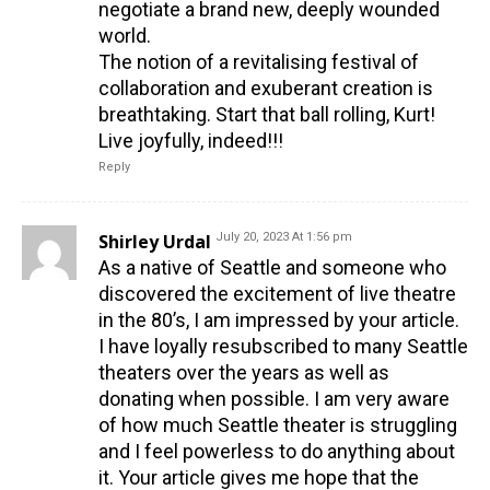
negotiate a brand new, deeply wounded
world.
The notion of a revitalising festival of
collaboration and exuberant creation is
breathtaking. Start that ball rolling, Kurt!
Live joyfully, indeed!!!
Reply
Shirley Urdal
July 20, 2023 At 1:56 pm
As a native of Seattle and someone who
discovered the excitement of live theatre
in the 80’s, I am impressed by your article.
I have loyally resubscribed to many Seattle
theaters over the years as well as
donating when possible. I am very aware
of how much Seattle theater is struggling
and I feel powerless to do anything about
it. Your article gives me hope that the