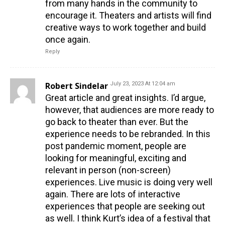
from many hands in the community to
encourage it. Theaters and artists will find
creative ways to work together and build
once again.
Reply
Robert Sindelar
July 23, 2023 At 12:04 am
Great article and great insights. I’d argue,
however, that audiences are more ready to
go back to theater than ever. But the
experience needs to be rebranded. In this
post pandemic moment, people are
looking for meaningful, exciting and
relevant in person (non-screen)
experiences. Live music is doing very well
again. There are lots of interactive
experiences that people are seeking out
as well. I think Kurt’s idea of a festival that