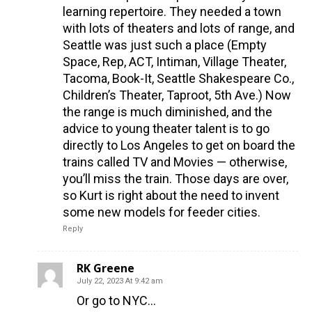
learning repertoire. They needed a town
with lots of theaters and lots of range, and
Seattle was just such a place (Empty
Space, Rep, ACT, Intiman, Village Theater,
Tacoma, Book-It, Seattle Shakespeare Co.,
Children’s Theater, Taproot, 5th Ave.) Now
the range is much diminished, and the
advice to young theater talent is to go
directly to Los Angeles to get on board the
trains called TV and Movies — otherwise,
you’ll miss the train. Those days are over,
so Kurt is right about the need to invent
some new models for feeder cities.
Reply
RK Greene
July 22, 2023 At 9:42 am
Or go to NYC…