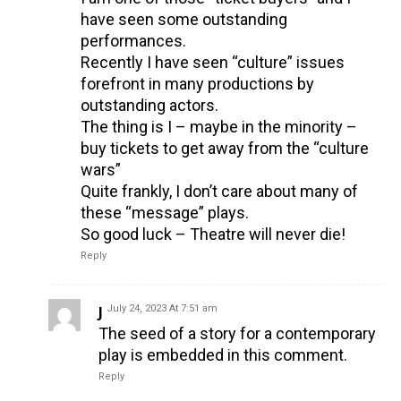
have seen some outstanding
performances.
Recently I have seen “culture” issues
forefront in many productions by
outstanding actors.
The thing is I – maybe in the minority –
buy tickets to get away from the “culture
wars”
Quite frankly, I don’t care about many of
these “message” plays.
So good luck – Theatre will never die!
Reply
J
July 24, 2023 At 7:51 am
The seed of a story for a contemporary
play is embedded in this comment.
Reply