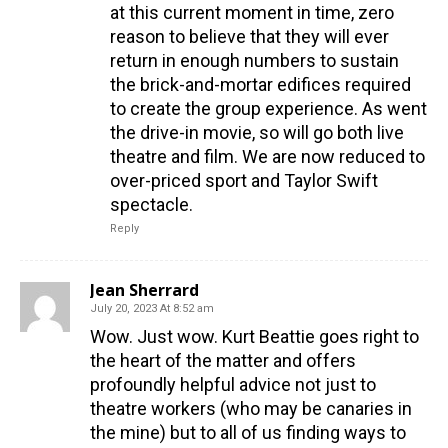
at this current moment in time, zero
reason to believe that they will ever
return in enough numbers to sustain
the brick-and-mortar edifices required
to create the group experience. As went
the drive-in movie, so will go both live
theatre and film. We are now reduced to
over-priced sport and Taylor Swift
spectacle.
Reply
Jean Sherrard
July 20, 2023 At 8:52 am
Wow. Just wow. Kurt Beattie goes right to
the heart of the matter and offers
profoundly helpful advice not just to
theatre workers (who may be canaries in
the mine) but to all of us finding ways to