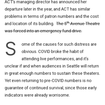
ACT’s managing director has announced her
departure later in the year, and ACT has similar
problems in terms of patron numbers and the cost
th
and location of its building.
The 5
Avenue Theatre
was forced into an emergency fund drive.
S
ome of the causes for such distress are
obvious. COVID broke the habit of
attending live performances, and it’s
unclear if and when audiences in Seattle will return
in great enough numbers to sustain these theaters.
Yet even returning to pre-COVID numbers is no
guarantee of continued survival, since those early
indicators were already worrisome.