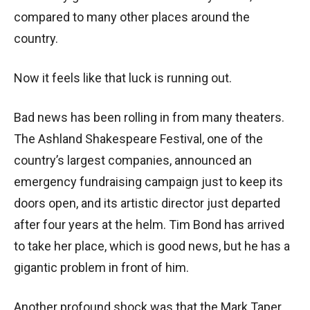
compared to many other places around the
country.
Now it feels like that luck is running out.
Bad news has been rolling in from many theaters.
The Ashland Shakespeare Festival, one of the
country’s largest companies, announced an
emergency fundraising campaign just to keep its
doors open, and its artistic director just departed
after four years at the helm. Tim Bond has arrived
to take her place, which is good news, but he has a
gigantic problem in front of him.
Another profound shock was that the Mark Taper