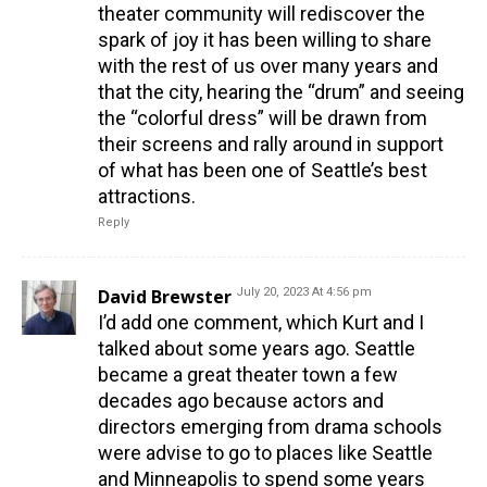
theater community will rediscover the
spark of joy it has been willing to share
with the rest of us over many years and
that the city, hearing the “drum” and seeing
the “colorful dress” will be drawn from
their screens and rally around in support
of what has been one of Seattle’s best
attractions.
Reply
David Brewster
July 20, 2023 At 4:56 pm
I’d add one comment, which Kurt and I
talked about some years ago. Seattle
became a great theater town a few
decades ago because actors and
directors emerging from drama schools
were advise to go to places like Seattle
and Minneapolis to spend some years