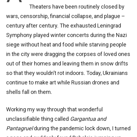
Theaters have been routinely closed by
wars, censorship, financial collapse, and plague –
century after century. The exhausted Leningrad
Symphony played winter concerts during the Nazi
siege without heat and food while starving people
in the city were dragging the corpses of loved ones
out of their homes and leaving them in snow drifts
so that they wouldn’t rot indoors. Today, Ukrainians
continue to make art while Russian drones and
shells fall on them.
Working my way through that wonderful
unclassifiable thing called
Gargantua and
Pantagruel
during the pandemic lock down, I turned