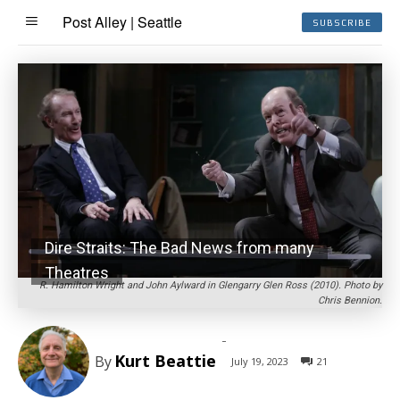
Post Alley | Seattle
SUBSCRIBE
Dire Straits: The Bad News from many
Theatres
R. Hamilton Wright and John Aylward in Glengarry Glen Ross (2010). Photo by
Chris Bennion.
-
Kurt Beattie
By
July 19, 2023
21