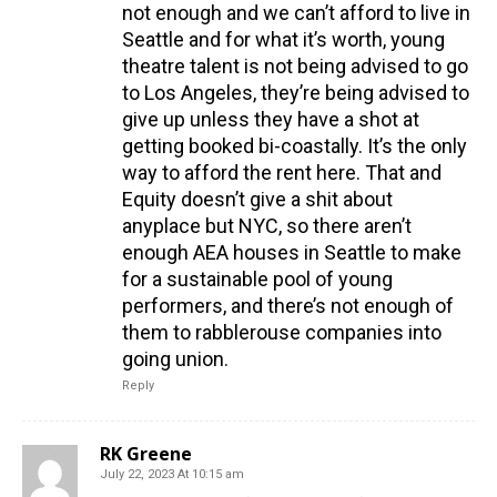
not enough and we can’t afford to live in
Seattle and for what it’s worth, young
theatre talent is not being advised to go
to Los Angeles, they’re being advised to
give up unless they have a shot at
getting booked bi-coastally. It’s the only
way to afford the rent here. That and
Equity doesn’t give a shit about
anyplace but NYC, so there aren’t
enough AEA houses in Seattle to make
for a sustainable pool of young
performers, and there’s not enough of
them to rabblerouse companies into
going union.
Reply
RK Greene
July 22, 2023 At 10:15 am