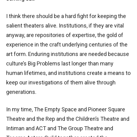
I think there should be a hard fight for keeping the
salient theaters alive. Institutions, if they are vital
anyway, are repositories of expertise, the gold of
experience in the craft underlying centuries of the
art form. Enduring institutions are needed because
culture’s Big Problems last longer than many
human lifetimes, and institutions create a means to
keep our investigations of them alive through
generations.
In my time, The Empty Space and Pioneer Square
Theatre and the Rep and the Children’s Theatre and
Intiman and ACT and The Group Theatre and