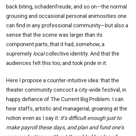
back biting, schadenfreude, and so on—the normal
grousing and occasional personal animosities one
can find in any professional community—but also a
sense that the scene was larger than its
component parts, that it had, somehow, a
supremely
local
collective identity. And that the
audiences felt this too, and took pride in it.
Here I propose a counter-intuitive idea: that the
theater community concoct a city-wide festival, in
happy defiance of The Current Big Problem. I can
hear staffs, artistic and managerial, groaning at the
notion even as I say it
: it’s difficult enough just to
make payroll these days, and plan and fund one’s