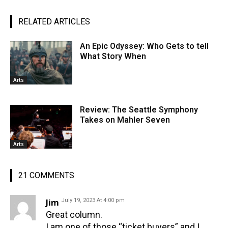
RELATED ARTICLES
An Epic Odyssey: Who Gets to tell
What Story When
Arts
Review: The Seattle Symphony
Takes on Mahler Seven
Arts
21 COMMENTS
Jim
July 19, 2023 At 4:00 pm
Great column.
I am one of those “ticket buyers” and I