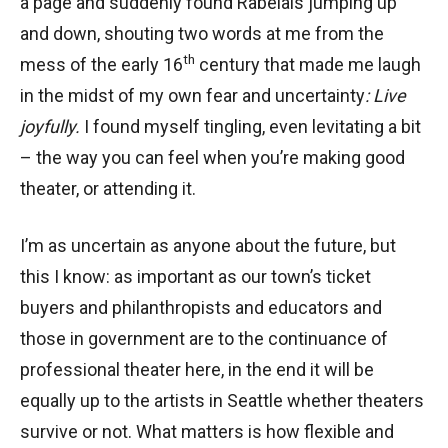
a page and suddenly found Rabelais jumping up
and down, shouting two words at me from the
th
mess of the early 16
century that made me laugh
in the midst of my own fear and uncertainty
: Live
joyfully.
I found myself tingling, even levitating a bit
– the way you can feel when you’re making good
theater, or attending it.
I’m as uncertain as anyone about the future, but
this I know: as important as our town’s ticket
buyers and philanthropists and educators and
those in government are to the continuance of
professional theater here, in the end it will be
equally up to the artists in Seattle whether theaters
survive or not. What matters is how flexible and