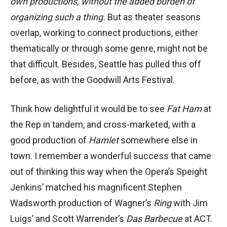
own productions, without the added burden of
organizing such a thing.
But as theater seasons
overlap, working to connect productions, either
thematically or through some genre, might not be
that difficult. Besides, Seattle has pulled this off
before, as with the Goodwill Arts Festival.
Think how delightful it would be to see
Fat Ham
at
the Rep in tandem, and cross-marketed, with a
good production of
Hamlet
somewhere else in
town. I remember a wonderful success that came
out of thinking this way when the Opera’s Speight
Jenkins’ matched his magnificent Stephen
Wadsworth production of Wagner’s
Ring
with Jim
Luigs’ and Scott Warrender’s
Das Barbecue
at ACT.