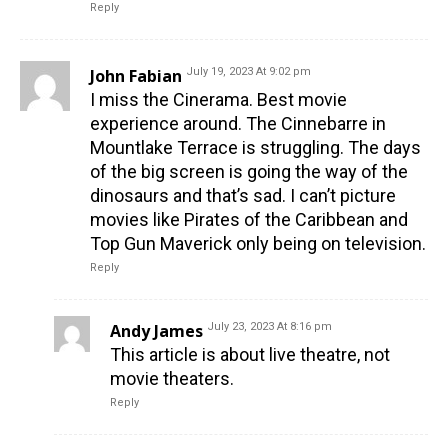
Reply
John Fabian
July 19, 2023 At 9:02 pm
I miss the Cinerama. Best movie
experience around. The Cinnebarre in
Mountlake Terrace is struggling. The days
of the big screen is going the way of the
dinosaurs and that’s sad. I can’t picture
movies like Pirates of the Caribbean and
Top Gun Maverick only being on television.
Reply
Andy James
July 23, 2023 At 8:16 pm
This article is about live theatre, not
movie theaters.
Reply