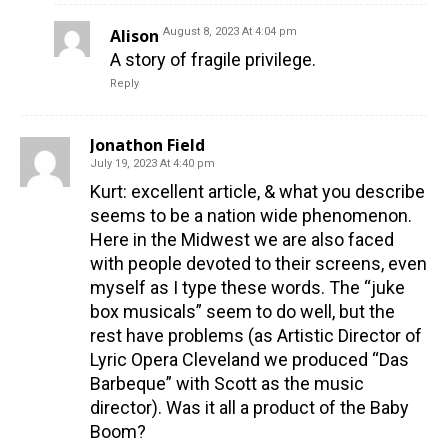
Alison
August 8, 2023 At 4:04 pm
A story of fragile privilege.
Reply
Jonathon Field
July 19, 2023 At 4:40 pm
Kurt: excellent article, & what you describe
seems to be a nation wide phenomenon.
Here in the Midwest we are also faced
with people devoted to their screens, even
myself as I type these words. The “juke
box musicals” seem to do well, but the
rest have problems (as Artistic Director of
Lyric Opera Cleveland we produced “Das
Barbeque” with Scott as the music
director). Was it all a product of the Baby
Boom?