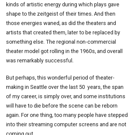
kinds of artistic energy during which plays gave
shape to the zeitgeist of their times. And then
those energies waned, as did the theaters and
artists that created them, later to be replaced by
something else. The regional non-commercial
theater model got rolling in the 1960s, and overall
was remarkably successful.
But perhaps, this wonderful period of theater-
making in Seattle over the last 50 years, the span
of my career, is simply over, and some institutions
will have to die before the scene can be reborn
again. For one thing, too many people have stepped
into their streaming computer screens and are not
coming out.