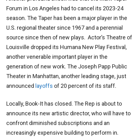
Forum in Los Angeles had to cancel its 2023-24
season. The Taper has been a major player in the
U.S. regional theater since 1967 and a perennial
source since then of new plays. Actor’s Theatre of
Louisville dropped its Humana New Play Festival,
another venerable important player in the
generation of new work. The Joseph Papp Public
Theater in Manhattan, another leading stage, just
announced
layoffs
of 20 percent of its staff.
Locally, Book-It has closed. The Rep is about to
announce its new artistic director, who will have to
confront diminished subscriptions and an
increasingly expensive building to perform in.