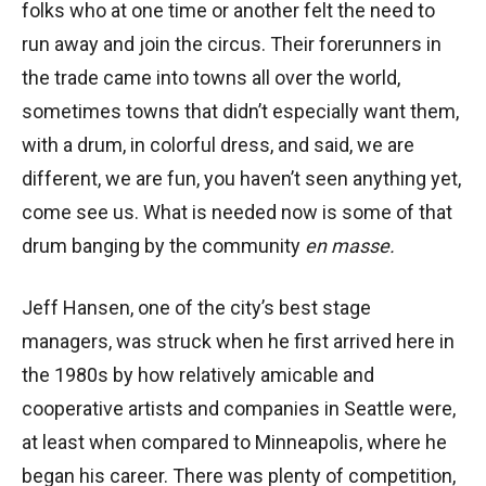
folks who at one time or another felt the need to
run away and join the circus. Their forerunners in
the trade came into towns all over the world,
sometimes towns that didn’t especially want them,
with a drum, in colorful dress, and said, we are
different, we are fun, you haven’t seen anything yet,
come see us. What is needed now is some of that
drum banging by the community
en masse.
Jeff Hansen, one of the city’s best stage
managers, was struck when he first arrived here in
the 1980s by how relatively amicable and
cooperative artists and companies in Seattle were,
at least when compared to Minneapolis, where he
began his career. There was plenty of competition,