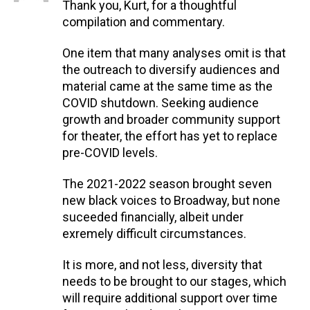
Thank you, Kurt, for a thoughtful
compilation and commentary.
One item that many analyses omit is that
the outreach to diversify audiences and
material came at the same time as the
COVID shutdown. Seeking audience
growth and broader community support
for theater, the effort has yet to replace
pre-COVID levels.
The 2021-2022 season brought seven
new black voices to Broadway, but none
suceeded financially, albeit under
exremely difficult circumstances.
It is more, and not less, diversity that
needs to be brought to our stages, which
will require additional support over time