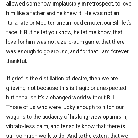
allowed somehow, implausibly in retrospect, to love
him like a father and he knew it. He was not an
Italianate or Mediterranean loud emoter, our Bill, let’s
face it. But he let you know, he let me know, that
love for him was not a zero-sum game, that there
was enough to go around, and for that I am forever
thankful.
If grief is the distillation of desire, then we are
grieving, not because this is tragic or unexpected
but because it’s a changed world without Bill.
Those of us who were lucky enough to hitch our
wagons to the audacity of his long-view optimism,
vibrato-less calm, and tenacity know that there is
still so much work to do. And to the extent that we