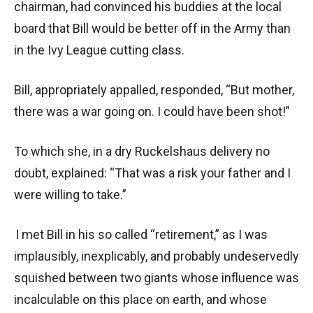
chairman, had convinced his buddies at the local
board that Bill would be better off in the Army than
in the Ivy League cutting class.
Bill, appropriately appalled, responded, “But mother,
there was a war going on. I could have been shot!”
To which she, in a dry Ruckelshaus delivery no
doubt, explained: “That was a risk your father and I
were willing to take.”
I met Bill in his so called “retirement,” as I was
implausibly, inexplicably, and probably undeservedly
squished between two giants whose influence was
incalculable on this place on earth, and whose