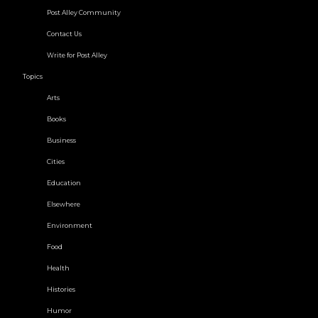
Post Alley Community
Contact Us
Write for Post Alley
Topics
Arts
Books
Business
Cities
Education
Elsewhere
Environment
Food
Health
Histories
Humor