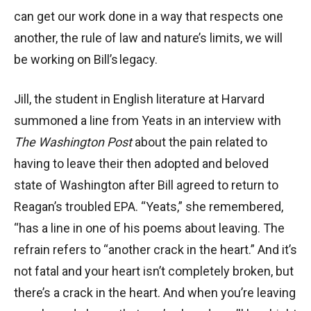
can get our work done in a way that respects one
another, the rule of law and nature’s limits, we will
be working on Bill’s legacy.
Jill, the student in English literature at Harvard
summoned a line from Yeats in an interview with
The
Washington Post
about the pain related to
having to leave their then adopted and beloved
state of Washington after Bill agreed to return to
Reagan’s troubled EPA. “Yeats,” she remembered,
“has a line in one of his poems about leaving. The
refrain refers to “another crack in the heart.” And it’s
not fatal and your heart isn’t completely broken, but
there’s a crack in the heart. And when you’re leaving