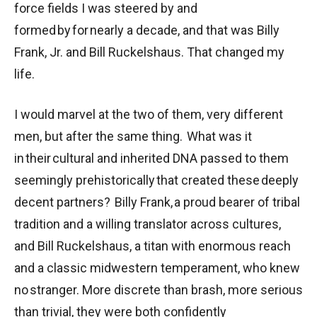
force fields I was steered by and
formed by for nearly a decade, and that was Billy
Frank, Jr. and Bill Ruckelshaus. That changed my
life.
I would marvel at the two of them, very different
men, but after the same thing. What was it
in their cultural and inherited DNA passed to them
seemingly prehistorically that created these deeply
decent partners? Billy Frank, a proud bearer of tribal
tradition and a willing translator across cultures,
and Bill Ruckelshaus, a titan with enormous reach
and a classic midwestern temperament, who knew
no stranger. More discrete than brash, more serious
than trivial, they were both confidently