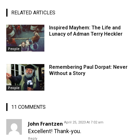
RELATED ARTICLES
Inspired Mayhem: The Life and
Lunacy of Adman Terry Heckler
People
Remembering Paul Dorpat: Never
Without a Story
People
11 COMMENTS
John Frantzen
April 25, 2023 At 7:02 am
Excellent! Thank-you.
Reply