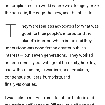
uncomplicated in a world where we strangely prize
the neurotic, the edgy, the new, and the off-kilter.
T
hey were fearless advocates for what was
good for their people’s interest and the
planet’s interest, which in the end they
understood was good for the greater public’s
interest — out seven generations. They worked
unsentimentally but with great humanity, humility,
and without rancor, as warriors, peacemakers,
consensus builders, humorists, and
finally visionaries.
I was able to marvel from afar at the historic and
majestic significance of Bill as world citizen and