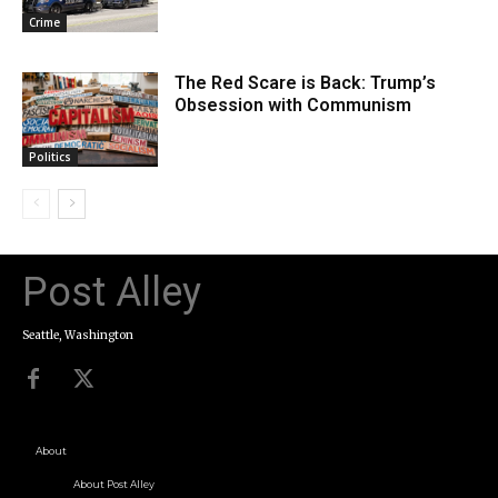
Crime
The Red Scare is Back: Trump’s
Obsession with Communism
Politics
Post Alley
Seattle, Washington
About
About Post Alley