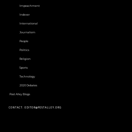
Impeachment
Indexer
International
Journalism
People
Politics
Religion
Sports
Technology
2020 Debates
Post Alley Blogs
CONTACT: EDITOR@POSTALLEY.ORG