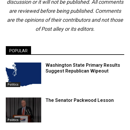
discussion or it will not be published. All comments
are reviewed before being published. Comments
are the opinions of their contributors and not those
of Post alley or its editors.
POPULAR
Washington State Primary Results
Suggest Republican Wipeout
Politics
The Senator Packwood Lesson
Politics