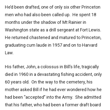
He’d been drafted, one of only six other Princeton
men who had also been called up. He spent 18
months under the shadow of Mt Rainier in
Washington state as a drill sergeant at Fort Lewis.
He returned chastened and matured to Princeton,
graduating cum laude in 1957 and on to Harvard
Law.
His father, John, a colossus in Bill’s life, tragically
died in 1960 in a devastating fishing accident, only
60 years old. On the way to the cemetery, his
mother asked Bill if he had ever wondered how he
had been “accepted” into the Army. She admitted
that his father, who had been a former draft board