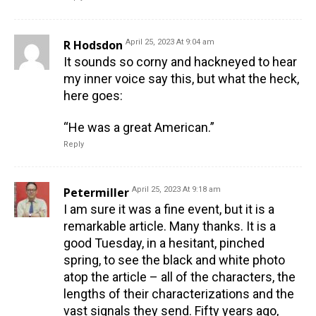
R Hodsdon
April 25, 2023 At 9:04 am
It sounds so corny and hackneyed to hear
my inner voice say this, but what the heck,
here goes:
“He was a great American.”
Reply
Petermiller
April 25, 2023 At 9:18 am
I am sure it was a fine event, but it is a
remarkable article. Many thanks. It is a
good Tuesday, in a hesitant, pinched
spring, to see the black and white photo
atop the article – all of the characters, the
lengths of their characterizations and the
vast signals they send. Fifty years ago,