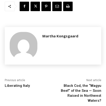
Martha Kongsgaard
Previous article
Next article
Liberating Italy
Black Cod, the “Wagyu
Beef” of the Sea — Soon
Raised in Northwest
Waters?