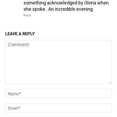
something acknowledged by Gloria when
she spoke . An incredible evening.
Reply
LEAVE A REPLY
Comment:
Na
Em