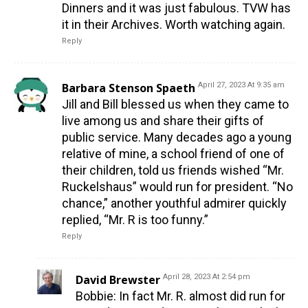
Dinners and it was just fabulous. TVW has
it in their Archives. Worth watching again.
Reply
Barbara Stenson Spaeth
April 27, 2023 At 9:35 am
Jill and Bill blessed us when they came to
live among us and share their gifts of
public service. Many decades ago a young
relative of mine, a school friend of one of
their children, told us friends wished “Mr.
Ruckelshaus” would run for president. “No
chance,” another youthful admirer quickly
replied, “Mr. R is too funny.”
Reply
David Brewster
April 28, 2023 At 2:54 pm
Bobbie: In fact Mr. R. almost did run for