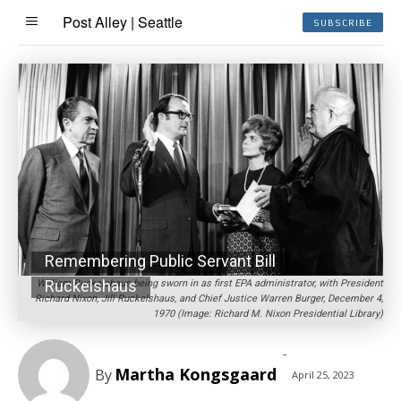
Post Alley | Seattle
SUBSCRIBE
Remembering Public Servant Bill
Ruckelshaus
William Ruckelshaus being sworn in as first EPA administrator, with President
Richard Nixon, Jill Ruckelshaus, and Chief Justice Warren Burger, December 4,
1970 (Image: Richard M. Nixon Presidential Library)
-
Martha Kongsgaard
By
April 25, 2023