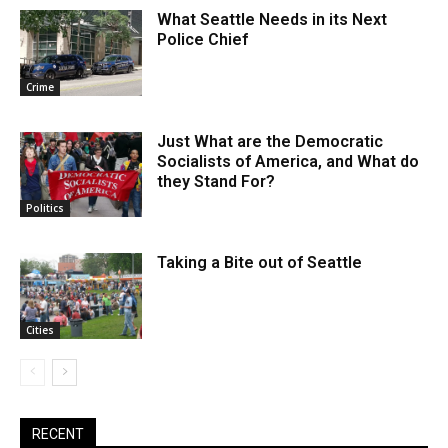
What Seattle Needs in its Next
Police Chief
Crime
Just What are the Democratic
Socialists of America, and What do
they Stand For?
Politics
Taking a Bite out of Seattle
Cities
RECENT