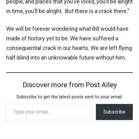
people, and places that you’ve loved, you’ll be alright
in time, you’ll be alright. But there is a crack there.”
We will be forever wondering what Bill would have
made of history yet to be. We have suffered a
consequential crack in our hearts. We are left flying
half-blind into an unknowable future without him.
Discover more from Post Alley
Subscribe to get the latest posts sent to your email.
Type your email…
Subscribe