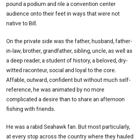
pound a podium and rile a convention center
audience onto their feet in ways that were not
native to Bill.
On the private side was the father, husband, father-
in-law, brother, grandfather, sibling, uncle, as well as
a deep reader, a student of history, a beloved, dry-
witted raconteur, social and loyal to the core.
Affable, outward, confident but without much self-
reference, he was animated by no more
complicated a desire than to share an afternoon
fishing with friends.
He was a rabid Seahawk fan. But most particularly,
at every stop across the country where they hauled