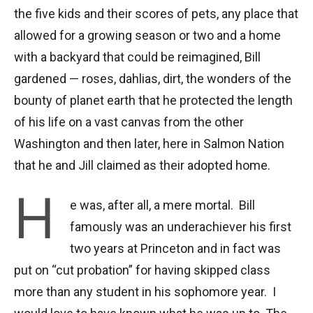
the five kids and their scores of pets, any place that
allowed for a growing season or two and a home
with a backyard that could be reimagined, Bill
gardened — roses, dahlias, dirt, the wonders of the
bounty of planet earth that he protected the length
of his life on a vast canvas from the other
Washington and then later, here in Salmon Nation
that he and Jill claimed as their adopted home.
H
e was, after all, a mere mortal. Bill
famously was an underachiever his first
two years at Princeton and in fact was
put on “cut probation” for having skipped class
more than any student in his sophomore year. I