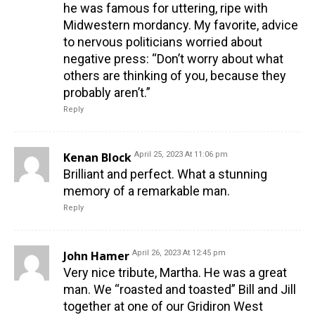
he was famous for uttering, ripe with
Midwestern mordancy. My favorite, advice
to nervous politicians worried about
negative press: “Don’t worry about what
others are thinking of you, because they
probably aren’t.”
Reply
Kenan Block
April 25, 2023 At 11:06 pm
Brilliant and perfect. What a stunning
memory of a remarkable man.
Reply
John Hamer
April 26, 2023 At 12:45 pm
Very nice tribute, Martha. He was a great
man. We “roasted and toasted” Bill and Jill
together at one of our Gridiron West