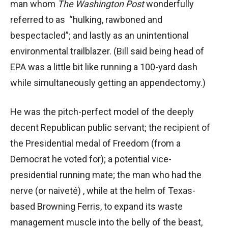
man whom
The Washington Post
wonderfully
referred to as “hulking, rawboned and
bespectacled”; and lastly as an unintentional
environmental trailblazer. (Bill said being head of
EPA was a little bit like running a 100-yard dash
while simultaneously getting an appendectomy.)
He was the pitch-perfect model of the deeply
decent Republican public servant; the recipient of
the Presidential medal of Freedom (from a
Democrat he voted for); a potential vice-
presidential running mate; the man who had the
nerve (or naiveté) , while at the helm of Texas-
based Browning Ferris, to expand its waste
management muscle into the belly of the beast,