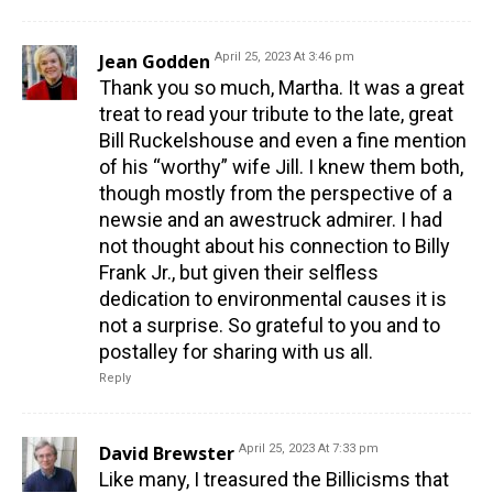
Jean Godden
April 25, 2023 At 3:46 pm
Thank you so much, Martha. It was a great
treat to read your tribute to the late, great
Bill Ruckelshouse and even a fine mention
of his “worthy” wife Jill. I knew them both,
though mostly from the perspective of a
newsie and an awestruck admirer. I had
not thought about his connection to Billy
Frank Jr., but given their selfless
dedication to environmental causes it is
not a surprise. So grateful to you and to
postalley for sharing with us all.
Reply
David Brewster
April 25, 2023 At 7:33 pm
Like many, I treasured the Billicisms that