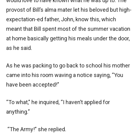
would love to have known what he was up to. The
provost of Bill’s alma mater let his beloved but high-
expectation-ed father, John, know this, which
meant that Bill spent most of the summer vacation
at home basically getting his meals under the door,
as he said.
As he was packing to go back to school his mother
came into his room waving a notice saying, “You
have been accepted!”
“To what,” he inquired, “I haven’t applied for
anything.”
“The Army!” she replied.