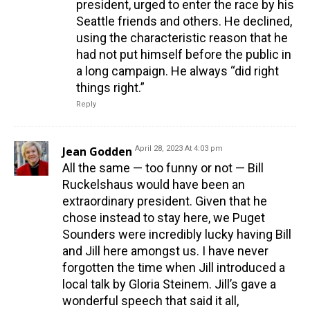
president, urged to enter the race by his
Seattle friends and others. He declined,
using the characteristic reason that he
had not put himself before the public in
a long campaign. He always “did right
things right.”
Reply
Jean Godden
April 28, 2023 At 4:03 pm
All the same — too funny or not — Bill
Ruckelshaus would have been an
extraordinary president. Given that he
chose instead to stay here, we Puget
Sounders were incredibly lucky having Bill
and Jill here amongst us. I have never
forgotten the time when Jill introduced a
local talk by Gloria Steinem. Jill’s gave a
wonderful speech that said it all,