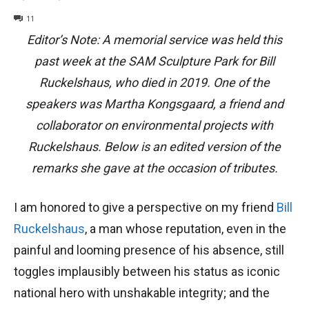
11
Editor’s Note: A memorial service was held this
past week at the SAM Sculpture Park for Bill
Ruckelshaus, who died in 2019. One of the
speakers was Martha Kongsgaard, a friend and
collaborator on environmental projects with
Ruckelshaus. Below is an edited version of the
remarks she gave at the occasion of tributes.
I am honored to give a perspective on my friend
Bill
Ruckelshaus
, a man whose reputation, even in the
painful and looming presence of his absence, still
toggles implausibly between his status as iconic
national hero with unshakable integrity; and the