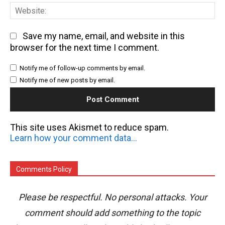
We
Save my name, email, and website in this
browser for the next time I comment.
Notify me of follow-up comments by email.
Notify me of new posts by email.
This site uses Akismet to reduce spam.
Learn how your comment data is processed.
Comments Policy
Please be respectful. No personal attacks. Your
comment should add something to the topic