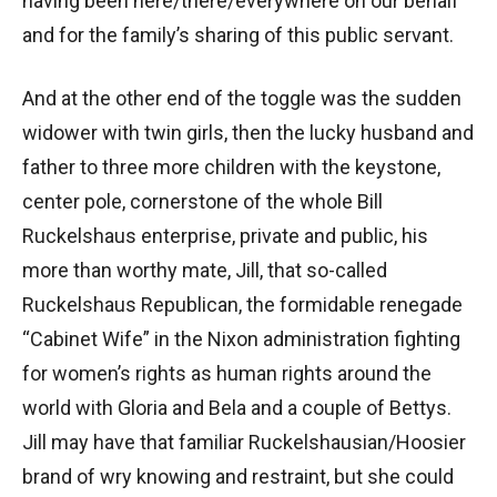
having been here/there/everywhere on our behalf
and for the family’s sharing of this public servant.
And at the other end of the toggle was the sudden
widower with twin girls, then the lucky husband and
father to three more children with the keystone,
center pole, cornerstone of the whole Bill
Ruckelshaus enterprise, private and public, his
more than worthy mate, Jill, that so-called
Ruckelshaus Republican, the formidable renegade
“Cabinet Wife” in the Nixon administration fighting
for women’s rights as human rights around the
world with Gloria and Bela and a couple of Bettys.
Jill may have that familiar Ruckelshausian/Hoosier
brand of wry knowing and restraint, but she could