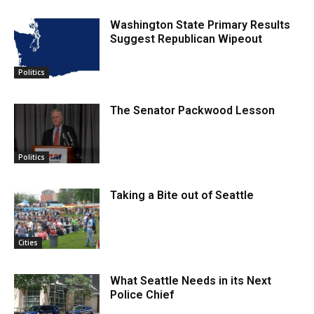
Washington State Primary Results
Suggest Republican Wipeout
Politics
The Senator Packwood Lesson
Politics
Taking a Bite out of Seattle
Cities
What Seattle Needs in its Next
Police Chief