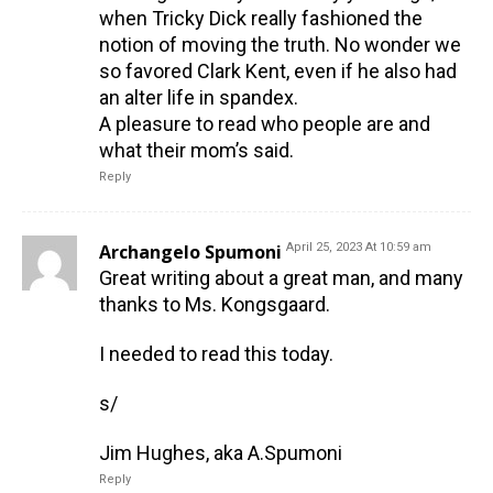
when Tricky Dick really fashioned the
notion of moving the truth. No wonder we
so favored Clark Kent, even if he also had
an alter life in spandex.
A pleasure to read who people are and
what their mom’s said.
Reply
Archangelo Spumoni
April 25, 2023 At 10:59 am
Great writing about a great man, and many
thanks to Ms. Kongsgaard.
I needed to read this today.
s/
Jim Hughes, aka A.Spumoni
Reply