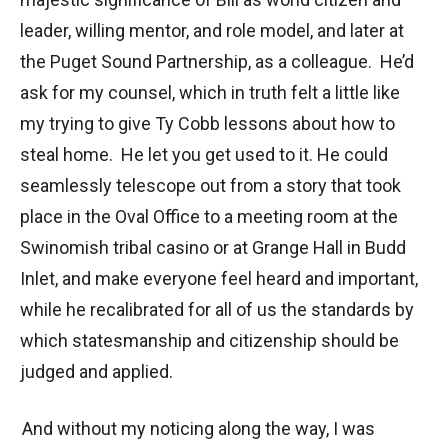
leader, willing mentor, and role model, and later at
the Puget Sound Partnership, as a colleague. He’d
ask for my counsel, which in truth felt a little like
my trying to give Ty Cobb lessons about how to
steal home. He let you get used to it. He could
seamlessly telescope out from a story that took
place in the Oval Office to a meeting room at the
Swinomish tribal casino or at Grange Hall in Budd
Inlet, and make everyone feel heard and important,
while he recalibrated for all of us the standards by
which statesmanship and citizenship should be
judged and applied.
And without my noticing along the way, I was