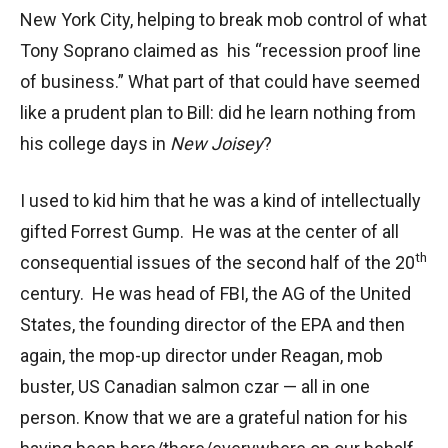
New York City, helping to break mob control of what
Tony Soprano claimed as his “recession proof line
of business.” What part of that could have seemed
like a prudent plan to Bill: did he learn nothing from
his college days in
New Joisey
?
I used to kid him that he was a kind of intellectually
gifted Forrest Gump. He was at the center of all
th
consequential issues of the second half of the 20
century. He was head of FBI, the AG of the United
States, the founding director of the EPA and then
again, the mop-up director under Reagan, mob
buster, US Canadian salmon czar — all in one
person. Know that we are a grateful nation for his