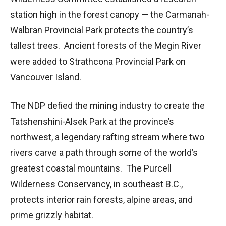
station high in the forest canopy — the Carmanah-
Walbran Provincial Park protects the country’s
tallest trees. Ancient forests of the Megin River
were added to Strathcona Provincial Park on
Vancouver Island.
The NDP defied the mining industry to create the
Tatshenshini-Alsek Park at the province’s
northwest, a legendary rafting stream where two
rivers carve a path through some of the world’s
greatest coastal mountains. The Purcell
Wilderness Conservancy, in southeast B.C.,
protects interior rain forests, alpine areas, and
prime grizzly habitat.