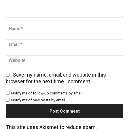
Comment:
Na
Em
We
Save my name, email, and website in this
browser for the next time I comment.
Notify me of follow-up comments by email.
Notify me of new posts by email.
This site uses Akismet to reduce spam.