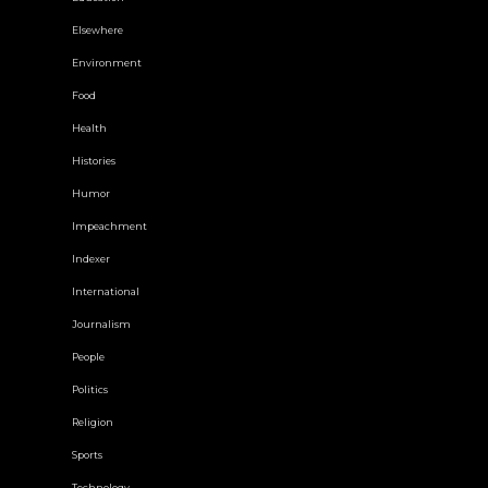
Elsewhere
Environment
Food
Health
Histories
Humor
Impeachment
Indexer
International
Journalism
People
Politics
Religion
Sports
Technology