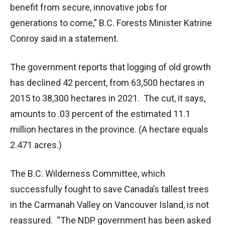
benefit from secure, innovative jobs for
generations to come,” B.C. Forests Minister Katrine
Conroy said in a statement.
The government reports that logging of old growth
has declined 42 percent, from 63,500 hectares in
2015 to 38,300 hectares in 2021. The cut, it says,
amounts to .03 percent of the estimated 11.1
million hectares in the province. (A hectare equals
2.471 acres.)
The B.C. Wilderness Committee, which
successfully fought to save Canada’s tallest trees
in the Carmanah Valley on Vancouver Island, is not
reassured. “The NDP government has been asked