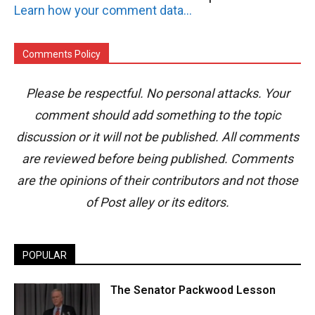
Learn how your comment data is processed.
Comments Policy
Please be respectful. No personal attacks. Your
comment should add something to the topic
discussion or it will not be published. All comments
are reviewed before being published. Comments
are the opinions of their contributors and not those
of Post alley or its editors.
POPULAR
The Senator Packwood Lesson