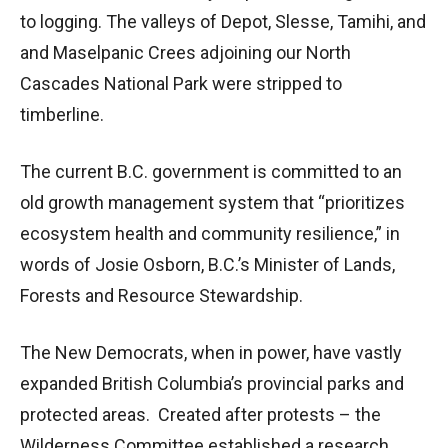
to logging. The valleys of Depot, Slesse, Tamihi, and
and Maselpanic Crees adjoining our North
Cascades National Park were stripped to
timberline.
The current B.C. government is committed to an
old growth management system that “prioritizes
ecosystem health and community resilience,” in
words of Josie Osborn, B.C.’s Minister of Lands,
Forests and Resource Stewardship.
The New Democrats, when in power, have vastly
expanded British Columbia’s provincial parks and
protected areas. Created after protests – the
Wilderness Committee established a research