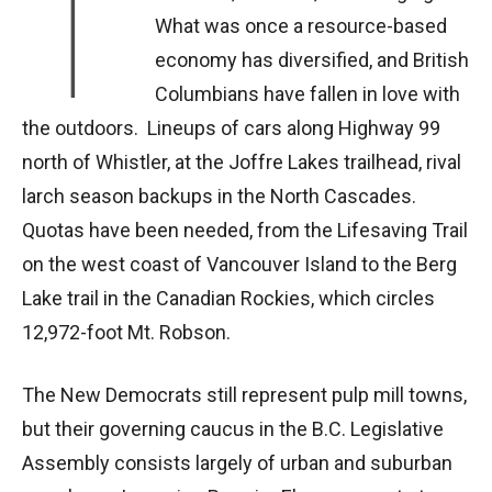
T
What was once a resource-based
economy has diversified, and British
Columbians have fallen in love with
the outdoors. Lineups of cars along Highway 99
north of Whistler, at the Joffre Lakes trailhead, rival
larch season backups in the North Cascades.
Quotas have been needed, from the Lifesaving Trail
on the west coast of Vancouver Island to the Berg
Lake trail in the Canadian Rockies, which circles
12,972-foot Mt. Robson.
The New Democrats still represent pulp mill towns,
but their governing caucus in the B.C. Legislative
Assembly consists largely of urban and suburban