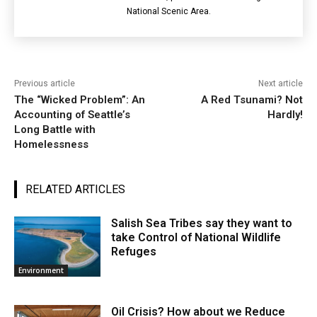
National Scenic Area.
Previous article
Next article
The “Wicked Problem”: An
A Red Tsunami? Not
Accounting of Seattle’s
Hardly!
Long Battle with
Homelessness
RELATED ARTICLES
Salish Sea Tribes say they want to
take Control of National Wildlife
Refuges
Environment
Oil Crisis? How about we Reduce