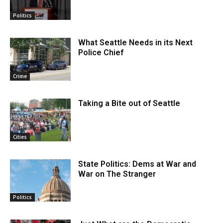
Politics
What Seattle Needs in its Next
Police Chief
Crime
Taking a Bite out of Seattle
Cities
State Politics: Dems at War and
War on The Stranger
Politics