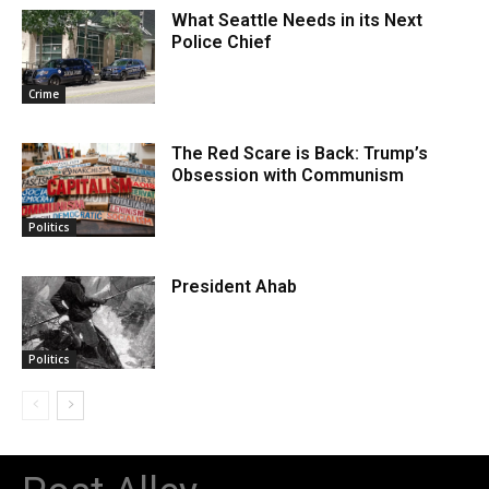
What Seattle Needs in its Next
Police Chief
Crime
The Red Scare is Back: Trump’s
Obsession with Communism
Politics
President Ahab
Politics