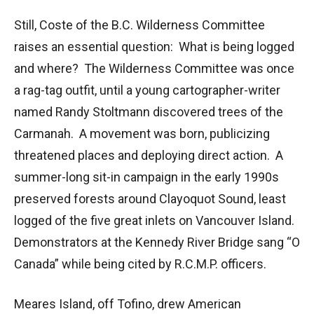
Still, Coste of the B.C. Wilderness Committee
raises an essential question: What is being logged
and where? The Wilderness Committee was once
a rag-tag outfit, until a young cartographer-writer
named Randy Stoltmann discovered trees of the
Carmanah. A movement was born, publicizing
threatened places and deploying direct action. A
summer-long sit-in campaign in the early 1990s
preserved forests around Clayoquot Sound, least
logged of the five great inlets on Vancouver Island.
Demonstrators at the Kennedy River Bridge sang “O
Canada” while being cited by R.C.M.P. officers.
Meares Island, off Tofino, drew American