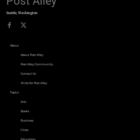
Post Alley
Seattle, Washington
About
About Post Alley
Post Alley Community
Contact Us
Write for Post Alley
Topics
Arts
Books
Business
Cities
Education