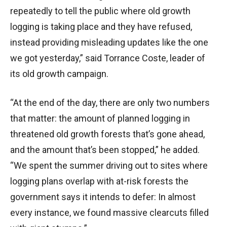
repeatedly to tell the public where old growth
logging is taking place and they have refused,
instead providing misleading updates like the one
we got yesterday,” said Torrance Coste, leader of
its old growth campaign.
“At the end of the day, there are only two numbers
that matter: the amount of planned logging in
threatened old growth forests that’s gone ahead,
and the amount that’s been stopped,” he added.
“We spent the summer driving out to sites where
logging plans overlap with at-risk forests the
government says it intends to defer: In almost
every instance, we found massive clearcuts filled