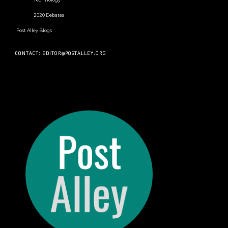
2020 Debates
Post Alley Blogs
CONTACT: EDITOR@POSTALLEY.ORG