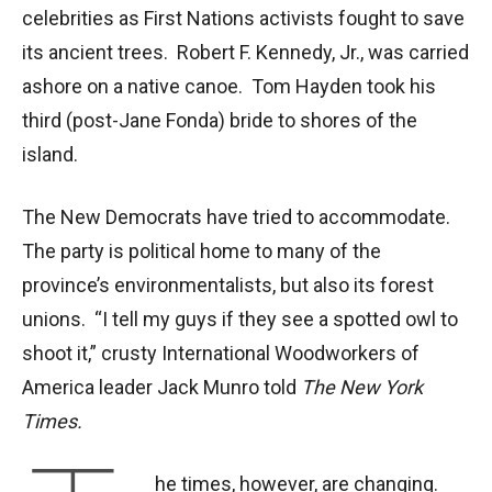
celebrities as First Nations activists fought to save
its ancient trees. Robert F. Kennedy, Jr., was carried
ashore on a native canoe. Tom Hayden took his
third (post-Jane Fonda) bride to shores of the
island.
The New Democrats have tried to accommodate.
The party is political home to many of the
province’s environmentalists, but also its forest
unions. “I tell my guys if they see a spotted owl to
shoot it,” crusty International Woodworkers of
America leader Jack Munro told
The New York
Times.
he times, however, are changing.