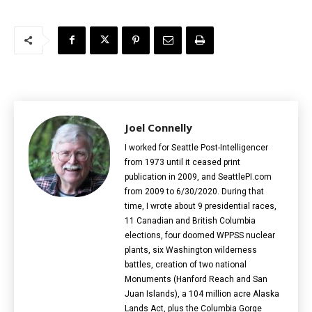
Joel Connelly
I worked for Seattle Post-Intelligencer
from 1973 until it ceased print
publication in 2009, and SeattlePI.com
from 2009 to 6/30/2020. During that
time, I wrote about 9 presidential races,
11 Canadian and British Columbia
elections‎, four doomed WPPSS nuclear
plants, six Washington wilderness
battles, creation of two national
Monuments (Hanford Reach and San
Juan Islands), a 104 million acre Alaska
Lands Act, plus the Columbia Gorge