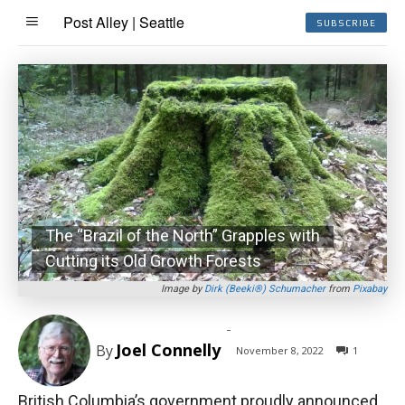
Post Alley | Seattle
SUBSCRIBE
The “Brazil of the North” Grapples with
Cutting its Old Growth Forests
Image by
Dirk (Beeki®) Schumacher
from
Pixabay
-
Joel Connelly
By
November 8, 2022
1
British Columbia’s government proudly announced