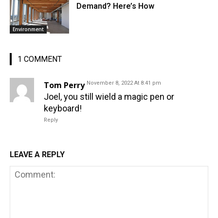
Demand? Here’s How
Environment
1 COMMENT
Tom Perry
November 8, 2022 At 8:41 pm
Joel, you still wield a magic pen or
keyboard!
Reply
LEAVE A REPLY