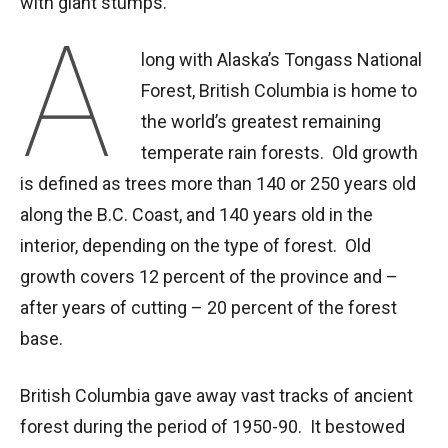
with giant stumps.”
A
long with Alaska’s Tongass National
Forest, British Columbia is home to
the world’s greatest remaining
temperate rain forests. Old growth
is defined as trees more than 140 or 250 years old
along the B.C. Coast, and 140 years old in the
interior, depending on the type of forest. Old
growth covers 12 percent of the province and –
after years of cutting – 20 percent of the forest
base.
British Columbia gave away vast tracks of ancient
forest during the period of 1950-90. It bestowed