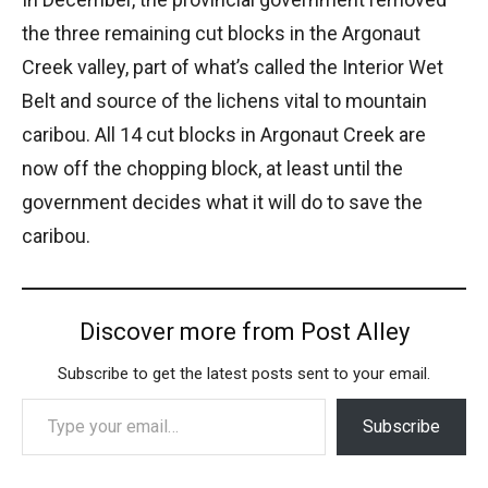
the three remaining cut blocks in the Argonaut
Creek valley, part of what’s called the Interior Wet
Belt and source of the lichens vital to mountain
caribou. All 14 cut blocks in Argonaut Creek are
now off the chopping block, at least until the
government decides what it will do to save the
caribou.
Discover more from Post Alley
Subscribe to get the latest posts sent to your email.
Type your email…
Subscribe