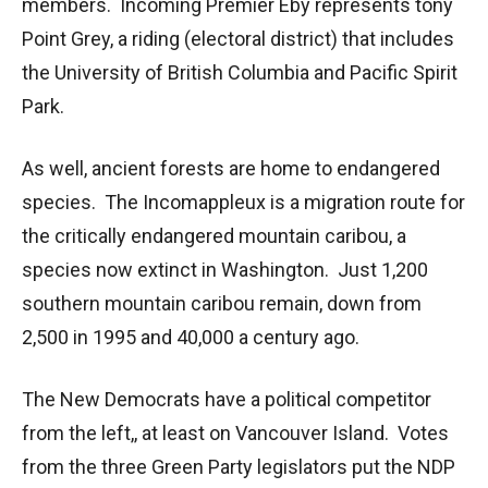
members. Incoming Premier Eby represents tony
Point Grey, a riding (electoral district) that includes
the University of British Columbia and Pacific Spirit
Park.
As well, ancient forests are home to endangered
species. The Incomappleux is a migration route for
the critically endangered mountain caribou, a
species now extinct in Washington. Just 1,200
southern mountain caribou remain, down from
2,500 in 1995 and 40,000 a century ago.
The New Democrats have a political competitor
from the left,, at least on Vancouver Island. Votes
from the three Green Party legislators put the NDP