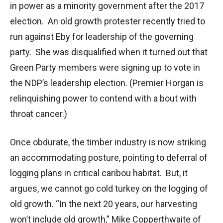
in power as a minority government after the 2017
election. An old growth protester recently tried to
run against Eby for leadership of the governing
party. She was disqualified when it turned out that
Green Party members were signing up to vote in
the NDP’s leadership election. (Premier Horgan is
relinquishing power to contend with a bout with
throat cancer.)
Once obdurate, the timber industry is now striking
an accommodating posture, pointing to deferral of
logging plans in critical caribou habitat. But, it
argues, we cannot go cold turkey on the logging of
old growth. “In the next 20 years, our harvesting
won’t include old growth,” Mike Copperthwaite of