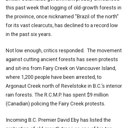
this past week that logging of old-growth forests in
the province, once nicknamed “Brazil of the north”
for its vast clearcuts, has declined to a record low
in the past six years.
Not low enough, critics responded. The movement
against cutting ancient forests has seen protests
and sit-ins from Fairy Creek on Vancouver Island,
where 1,200 people have been arrested, to
Argonaut Creek north of Revelstoke in B.C.’s interior
rain forests. The R.C.M.P. has spent $9 million
(Canadian) policing the Fairy Creek protests.
Incoming B.C. Premier David Eby has listed the