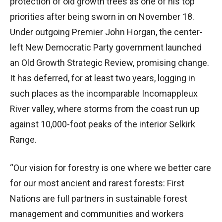
protection of old growth trees as one of his top
priorities after being sworn in on November 18.
Under outgoing Premier John Horgan, the center-
left New Democratic Party government launched
an Old Growth Strategic Review, promising change.
It has deferred, for at least two years, logging in
such places as the incomparable Incomappleux
River valley, where storms from the coast run up
against 10,000-foot peaks of the interior Selkirk
Range.
“Our vision for forestry is one where we better care
for our most ancient and rarest forests: First
Nations are full partners in sustainable forest
management and communities and workers