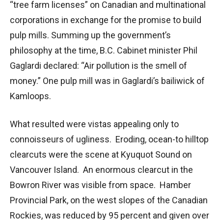
“tree farm licenses” on Canadian and multinational
corporations in exchange for the promise to build
pulp mills. Summing up the government’s
philosophy at the time, B.C. Cabinet minister Phil
Gaglardi declared: “Air pollution is the smell of
money.” One pulp mill was in Gaglardi’s bailiwick of
Kamloops.
What resulted were vistas appealing only to
connoisseurs of ugliness. Eroding, ocean-to hilltop
clearcuts were the scene at Kyuquot Sound on
Vancouver Island. An enormous clearcut in the
Bowron River was visible from space. Hamber
Provincial Park, on the west slopes of the Canadian
Rockies, was reduced by 95 percent and given over