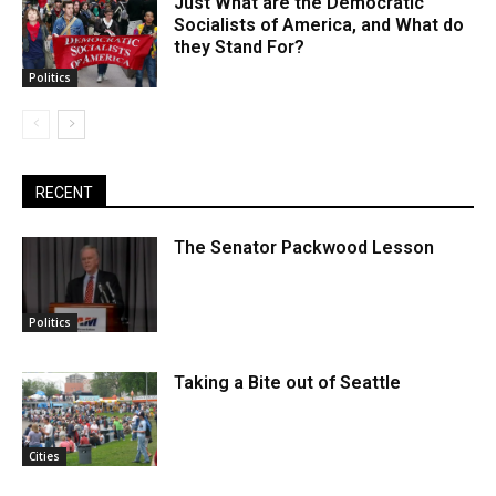
Just What are the Democratic
Socialists of America, and What do
they Stand For?
Politics
RECENT
The Senator Packwood Lesson
Politics
Taking a Bite out of Seattle
Cities