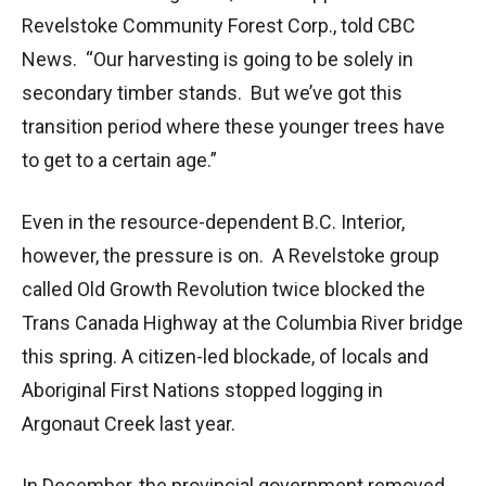
Revelstoke Community Forest Corp., told CBC
News. “Our harvesting is going to be solely in
secondary timber stands. But we’ve got this
transition period where these younger trees have
to get to a certain age.”
Even in the resource-dependent B.C. Interior,
however, the pressure is on. A Revelstoke group
called Old Growth Revolution twice blocked the
Trans Canada Highway at the Columbia River bridge
this spring. A citizen-led blockade, of locals and
Aboriginal First Nations stopped logging in
Argonaut Creek last year.
In December, the provincial government removed