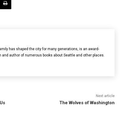
mily has shaped the city for many generations, is an award-
n and author of numerous books about Seattle and other places.
Next article
 Us
The Wolves of Washington