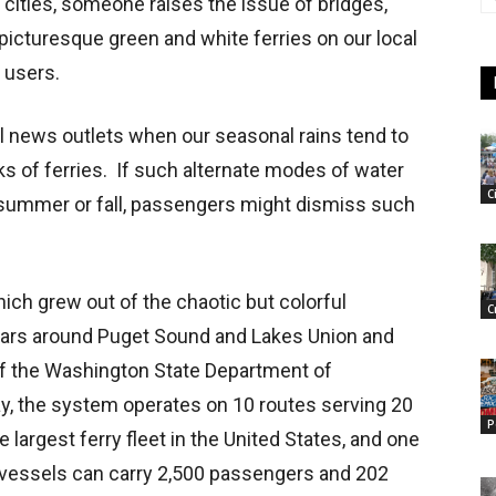
ities, someone raises the issue of bridges,
 picturesque green and white ferries on our local
 users.
 news outlets when our seasonal rains tend to
cks of ferries. If such alternate modes of water
C
t summer or fall, passengers might dismiss such
ch grew out of the chaotic but colorful
C
ears around Puget Sound and Lakes Union and
of the Washington State Department of
ay, the system operates on 10 routes serving 20
P
largest ferry fleet in the United States, and one
st vessels can carry 2,500 passengers and 202