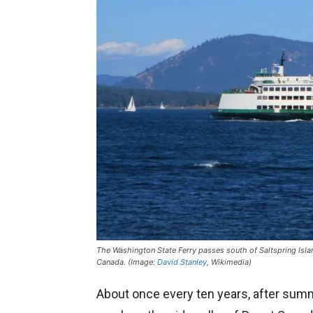
The Washington State Ferry passes south of Saltspring Isla
Canada. (Image:
David Stanley
, Wikimedia)
About once every ten years, after su