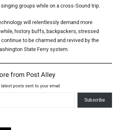
inging groups while on a cross-Sound trip.
echnology will relentlessly demand more
hile, history buffs, backpackers, stressed
 continue to be charmed and revived by the
ashington State Ferry system.
ore from Post Alley
 latest posts sent to your email.
Subscribe