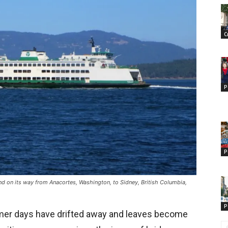
C
P
P
nd on its way from Anacortes, Washington, to Sidney, British Columbia,
P
mmer days have drifted away and leaves become