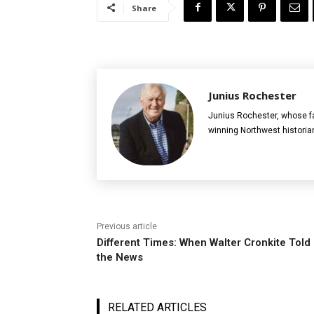
Share
Junius Rochester
Junius Rochester, whose fa
winning Northwest historia
Previous article
Different Times: When Walter Cronkite Told
the News
RELATED ARTICLES