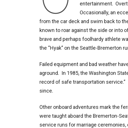
entertainment. Overt
Occasionally, an ecce
from the car deck and swim back to t
known to roar against the side or into 
brave and perhaps foolhardy athlete wa
the “Hyak” on the Seattle-Bremerton ru
Failed equipment and bad weather hav
aground. In 1985, the Washington State
record of safe transportation service
since.
Other onboard adventures mark the fe
were taught aboard the Bremerton-Seat
service runs for marriage ceremonies, d