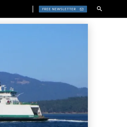
FREE NEWSLETTER