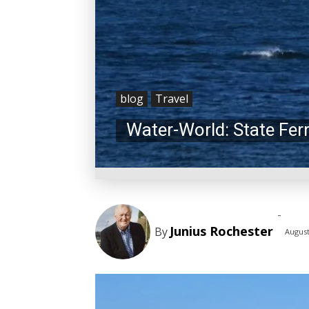
blog
Travel
Water-World: State Fer
-
Junius Rochester
By
August