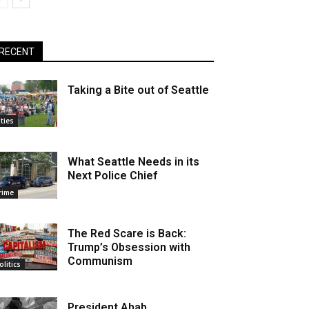
RECENT
Taking a Bite out of Seattle
ities
What Seattle Needs in its
Next Police Chief
rime
The Red Scare is Back:
Trump’s Obsession with
Communism
olitics
President Ahab