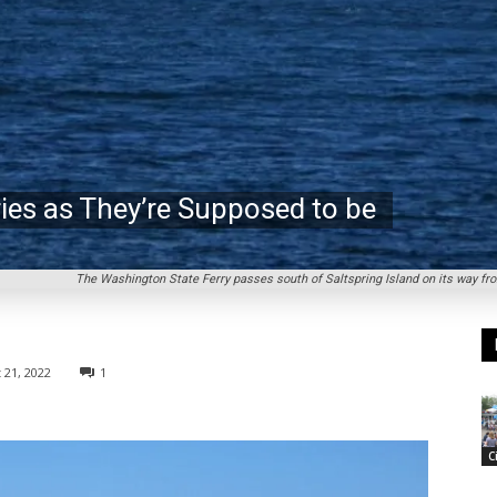
ries as They’re Supposed to be
The Washington State Ferry passes south of Saltspring Island on its way fr
 21, 2022
1
C