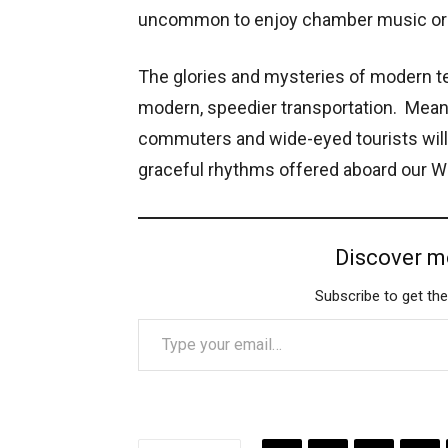
uncommon to enjoy chamber music or s
The glories and mysteries of modern t
modern, speedier transportation. Meanw
commuters and wide-eyed tourists will
graceful rhythms offered aboard our W
Discover m
Subscribe to get the
Type your email…