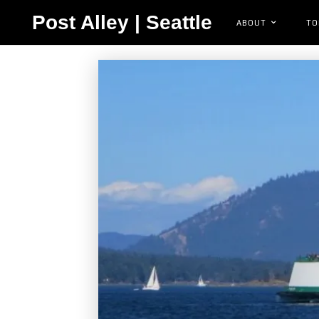
Post Alley | Seattle
ABOUT
TO