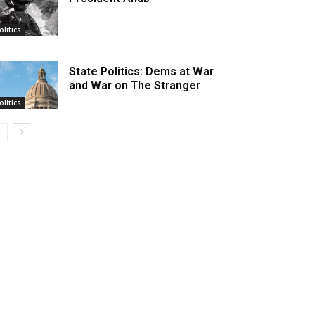
olitics
State Politics: Dems at War
and War on The Stranger
olitics