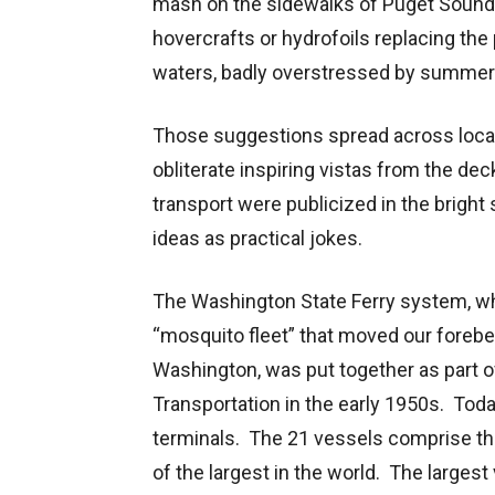
mash on the sidewalks of Puget Sound c
hovercrafts or hydrofoils replacing the
waters, badly overstressed by summer
Those suggestions spread across local
obliterate inspiring vistas from the de
transport were publicized in the brigh
ideas as practical jokes.
The Washington State Ferry system, whi
“mosquito fleet” that moved our foreb
Washington, was put together as part 
Transportation in the early 1950s. Tod
terminals. The 21 vessels comprise the 
of the largest in the world. The large