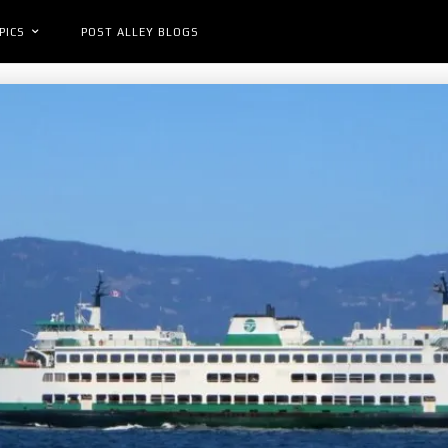
PICS
POST ALLEY BLOGS