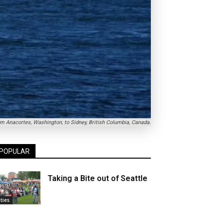
om Anacortes, Washington, to Sidney, British Columbia, Canada.
POPULAR
Taking a Bite out of Seattle
ities