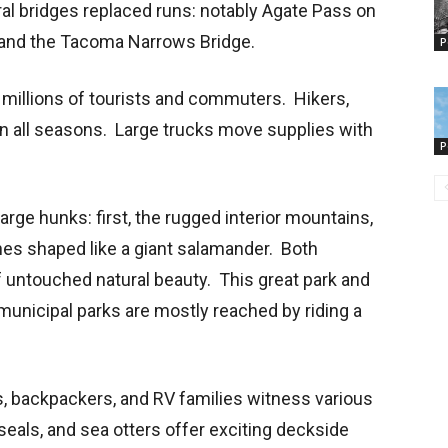
ral bridges replaced runs: notably Agate Pass on
l, and the Tacoma Narrows Bridge.
P
 millions of tourists and commuters. Hikers,
n all seasons. Large trucks move supplies with
P
arge hunks: first, the rugged interior mountains,
hes shaped like a giant salamander. Both
 untouched natural beauty. This great park and
municipal parks are mostly reached by riding a
s, backpackers, and RV families witness various
eals, and sea otters offer exciting deckside