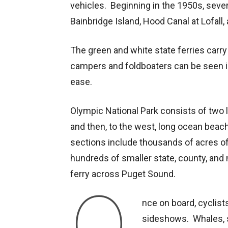
vehicles. Beginning in the 1950s, seve
Bainbridge Island, Hood Canal at Lofal
The green and white state ferries carry
campers and foldboaters can be seen i
ease.
Olympic National Park consists of two l
and then, to the west, long ocean beac
sections include thousands of acres of
hundreds of smaller state, county, and 
ferry across Puget Sound.
O
nce on board, cyclist
sideshows. Whales, s