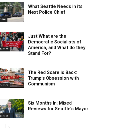
What Seattle Needs in its
Next Police Chief
rime
Just What are the
Democratic Socialists of
America, and What do they
olitics
Stand For?
The Red Scare is Back:
Trump’s Obsession with
Communism
olitics
Six Months In: Mixed
Reviews for Seattle’s Mayor
olitics