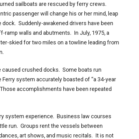
urned sailboats are rescued by ferry crews.
ntric passenger will change his or her mind, leap
he dock. Suddenly-awakened drivers have been
off-ramp walls and abutments. In July, 1975, a
ter-skied for two miles on a towline leading from
n.
e caused crushed docks. Some boats run
 Ferry system accurately boasted of “a 34-year
.” Those accomplishments have been repeated
rry system experience. Business law courses
tle run. Groups rent the vessels between
ances, art shows, and music recitals. It is not