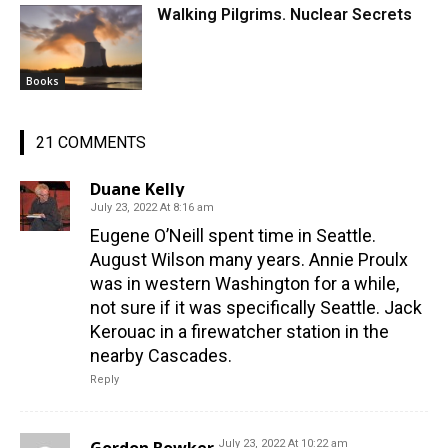
Walking Pilgrims. Nuclear Secrets
Books
21 COMMENTS
Duane Kelly
July 23, 2022 At 8:16 am
Eugene O’Neill spent time in Seattle.
August Wilson many years. Annie Proulx
was in western Washington for a while,
not sure if it was specifically Seattle. Jack
Kerouac in a firewatcher station in the
nearby Cascades.
Reply
July 23, 2022 At 10:22 am