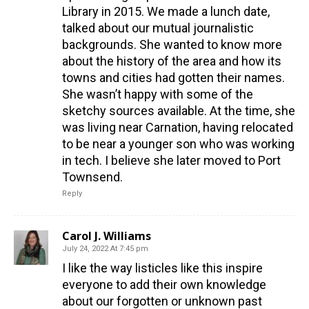
Library in 2015. We made a lunch date,
talked about our mutual journalistic
backgrounds. She wanted to know more
about the history of the area and how its
towns and cities had gotten their names.
She wasn’t happy with some of the
sketchy sources available. At the time, she
was living near Carnation, having relocated
to be near a younger son who was working
in tech. I believe she later moved to Port
Townsend.
Reply
Carol J. Williams
July 24, 2022 At 7:45 pm
I like the way listicles like this inspire
everyone to add their own knowledge
about our forgotten or unknown past