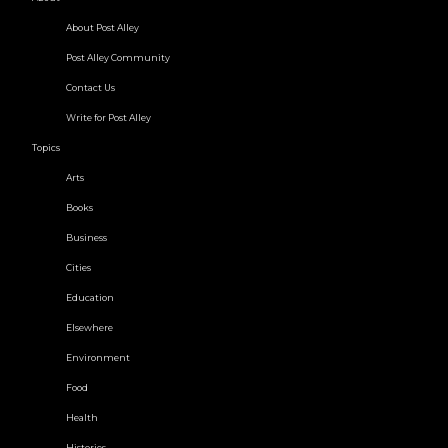
About Post Alley
Post Alley Community
Contact Us
Write for Post Alley
Topics
Arts
Books
Business
Cities
Education
Elsewhere
Environment
Food
Health
Histories