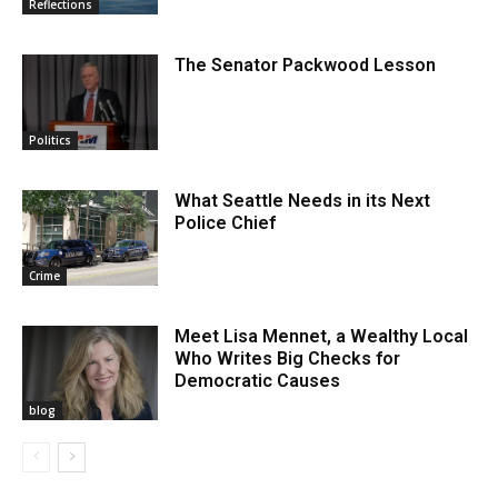
Reflections
The Senator Packwood Lesson
Politics
What Seattle Needs in its Next
Police Chief
Crime
Meet Lisa Mennet, a Wealthy Local
Who Writes Big Checks for
Democratic Causes
blog