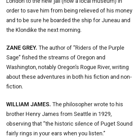
London to the new jail (now a local museum) in
order to save him from being relieved of his money
and to be sure he boarded the ship for Juneau and
the Klondike the next morning.
ZANE GREY.
The author of “Riders of the Purple
Sage” fished the streams of Oregon and
Washington, notably Oregon’s Rogue River, writing
about these adventures in both his fiction and non-
fiction.
WILLIAM JAMES.
The philosopher wrote to his
brother Henry James from Seattle in 1929,
observing that “the historic silence of Puget Sound
fairly rings in your ears when you listen.”