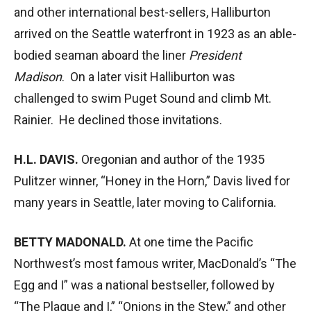
and other international best-sellers, Halliburton
arrived on the Seattle waterfront in 1923 as an able-
bodied seaman aboard the liner
President
Madison
. On a later visit Halliburton was
challenged to swim Puget Sound and climb Mt.
Rainier. He declined those invitations.
H.L. DAVIS.
Oregonian and author of the 1935
Pulitzer winner, “Honey in the Horn,” Davis lived for
many years in Seattle, later moving to California.
BETTY MADONALD.
At one time the Pacific
Northwest’s most famous writer, MacDonald’s “The
Egg and I” was a national bestseller, followed by
“The Plague and I,” “Onions in the Stew,” and other