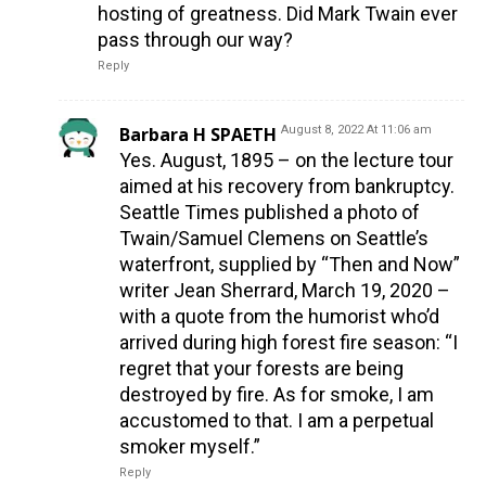
hosting of greatness. Did Mark Twain ever
pass through our way?
Reply
Barbara H SPAETH
August 8, 2022 At 11:06 am
Yes. August, 1895 – on the lecture tour
aimed at his recovery from bankruptcy.
Seattle Times published a photo of
Twain/Samuel Clemens on Seattle’s
waterfront, supplied by “Then and Now”
writer Jean Sherrard, March 19, 2020 –
with a quote from the humorist who’d
arrived during high forest fire season: “I
regret that your forests are being
destroyed by fire. As for smoke, I am
accustomed to that. I am a perpetual
smoker myself.”
Reply