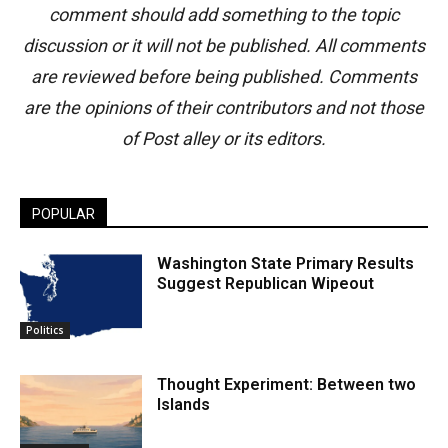
comment should add something to the topic
discussion or it will not be published. All comments
are reviewed before being published. Comments
are the opinions of their contributors and not those
of Post alley or its editors.
POPULAR
Washington State Primary Results
Suggest Republican Wipeout
Politics
Thought Experiment: Between two
Islands