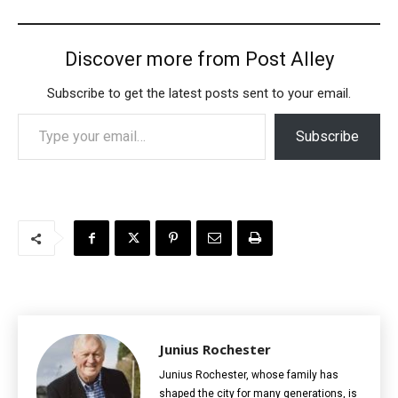
Discover more from Post Alley
Subscribe to get the latest posts sent to your email.
Type your email…
Subscribe
Junius Rochester
Junius Rochester, whose family has
shaped the city for many generations, is