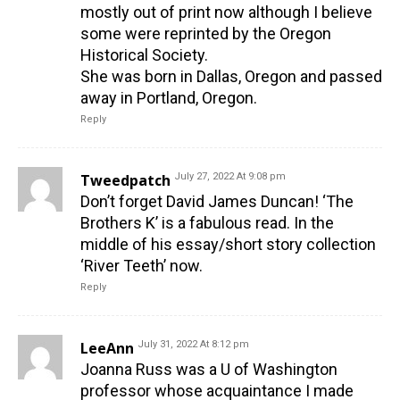
mostly out of print now although I believe
some were reprinted by the Oregon
Historical Society.
She was born in Dallas, Oregon and passed
away in Portland, Oregon.
Reply
Tweedpatch
July 27, 2022 At 9:08 pm
Don’t forget David James Duncan! ‘The
Brothers K’ is a fabulous read. In the
middle of his essay/short story collection
‘River Teeth’ now.
Reply
LeeAnn
July 31, 2022 At 8:12 pm
Joanna Russ was a U of Washington
professor whose acquaintance I made