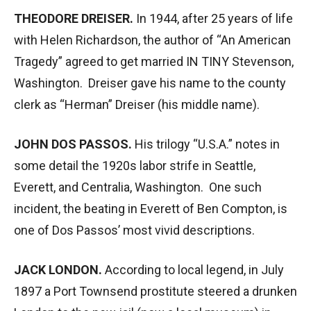
THEODORE DREISER.
In 1944, after 25 years of life
with Helen Richardson, the author of “An American
Tragedy” agreed to get married IN TINY Stevenson,
Washington. Dreiser gave his name to the county
clerk as “Herman” Dreiser (his middle name).
JOHN DOS PASSOS.
His trilogy “U.S.A.” notes in
some detail the 1920s labor strife in Seattle,
Everett, and Centralia, Washington. One such
incident, the beating in Everett of Ben Compton, is
one of Dos Passos’ most vivid descriptions.
JACK LONDON.
According to local legend, in July
1897 a Port Townsend prostitute steered a drunken