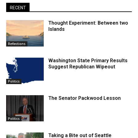
RECENT
Thought Experiment: Between two
Islands
Reflections
Washington State Primary Results
Suggest Republican Wipeout
Politics
The Senator Packwood Lesson
Politics
Taking a Bite out of Seattle