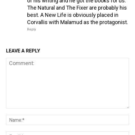
of his writing and he got the books for us.
The Natural and The Fixer are probably his
best. A New Life is obviously placed in
Corvallis with Malamud as the protagonist.
Reply
LEAVE A REPLY
Comment:
Na
Em