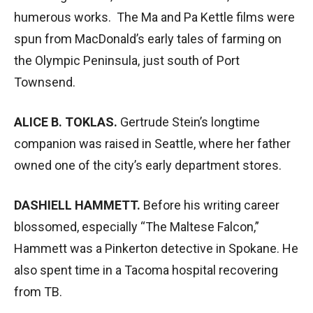
humerous works. The Ma and Pa Kettle films were
spun from MacDonald’s early tales of farming on
the Olympic Peninsula, just south of Port
Townsend.
ALICE B. TOKLAS.
Gertrude Stein’s longtime
companion was raised in Seattle, where her father
owned one of the city’s early department stores.
DASHIELL HAMMETT.
Before his writing career
blossomed, especially “The Maltese Falcon,”
Hammett was a Pinkerton detective in Spokane. He
also spent time in a Tacoma hospital recovering
from TB.