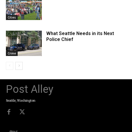
Cities
What Seattle Needs in its Next
Police Chief
Crime
Post Alley
Seattle, Washington
About