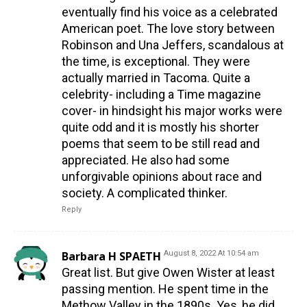
eventually find his voice as a celebrated
American poet. The love story between
Robinson and Una Jeffers, scandalous at
the time, is exceptional. They were
actually married in Tacoma. Quite a
celebrity- including a Time magazine
cover- in hindsight his major works were
quite odd and it is mostly his shorter
poems that seem to be still read and
appreciated. He also had some
unforgivable opinions about race and
society. A complicated thinker.
Reply
Barbara H SPAETH
August 8, 2022 At 10:54 am
Great list. But give Owen Wister at least
passing mention. He spent time in the
Methow Valley in the 1890s. Yes, he did