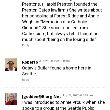
Prestons. (Harold Preston founded the
Preston Gates lawfirm.) She writes about
her schooling at Forest Ridge and Annie
Wright in “Memories of a Catholic
Girlhood.”‘ She soon rebelled from
Catholicism, but always felt it taught her
much about “being on the losing side.”
Reply
Roberto
July 24, 2022 At 2:00 pm
Octavia Butler found a home here in
Seattle.
Reply
Jgodden@blarg.net
July 24, 2022 At 3:25 pm
I was introduced to Annie Proulx when she
spoke to a group at the Seattle Public