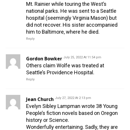
Mt. Rainier while touring the West’s
national parks. He was sent to a Seattle
hospital (seemingly Virginia Mason) but
did not recover. His sister accompanied
him to Baltimore, where he died.
Reply
Gordon Bowker
July 25, 2022 At 11:54 pm
Others claim Wolfe was treated at
Seattle’s Providence Hospital.
Reply
Jean Church
July 27, 2022 At 2:13 pm
Evelyn Sibley Lampman wrote 38 Young
People’s fiction novels based on Oregon
history or Science.
Wonderfully entertaining. Sadly, they are