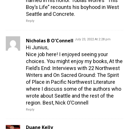
named in his honor. Tobias Wolfe’s “This
Boy’s Life” recounts his boyhood in West
Seattle and Concrete.
Reply
Nicholas B O'Connell
July 23, 2022 At 2:28 pm
Hi Junius,
Nice job here! I enjoyed seeing your
choices. You might enjoy my books, At the
Field’s End: Interviews with 22 Northwest
Writers and On Sacred Ground: The Spirit
of Place in Pacific Northwest Literature
where I discuss some of the authors who
wrote about Seattle and the rest of the
region. Best, Nick O’Connell
Reply
Duane Kelly