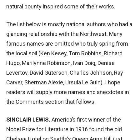
natural bounty inspired some of their works.
The list below is mostly national authors who had a
glancing relationship with the Northwest. Many
famous names are omitted who truly spring from
the local soil (Ken Kesey, Tom Robbins, Richard
Hugo, Marilynne Robinson, Ivan Doig, Denise
Levertov, David Guterson, Charles Johnson, Ray
Carver, Sherman Alexie, Ursula Le Guin). I hope
readers will supply more names and anecdotes in
the Comments section that follows.
SINCLAIR LEWIS.
America’s first winner of the
Nobel Prize for Literature in 1916 found the old
Chelsea Hotel on Seattle’s Queen Anne Hill just