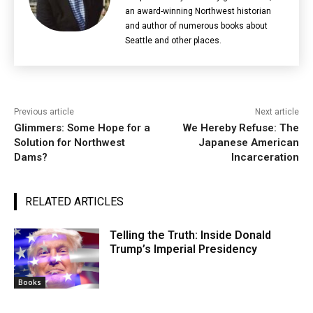
an award-winning Northwest historian
and author of numerous books about
Seattle and other places.
Previous article
Next article
Glimmers: Some Hope for a
We Hereby Refuse: The
Solution for Northwest
Japanese American
Dams?
Incarceration
RELATED ARTICLES
Telling the Truth: Inside Donald
Trump’s Imperial Presidency
Books