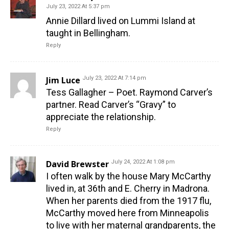
July 23, 2022 At 5:37 pm
Annie Dillard lived on Lummi Island at
taught in Bellingham.
Reply
Jim Luce
July 23, 2022 At 7:14 pm
Tess Gallagher – Poet. Raymond Carver’s
partner. Read Carver’s “Gravy” to
appreciate the relationship.
Reply
David Brewster
July 24, 2022 At 1:08 pm
I often walk by the house Mary McCarthy
lived in, at 36th and E. Cherry in Madrona.
When her parents died from the 1917 flu,
McCarthy moved here from Minneapolis
to live with her maternal grandparents, the