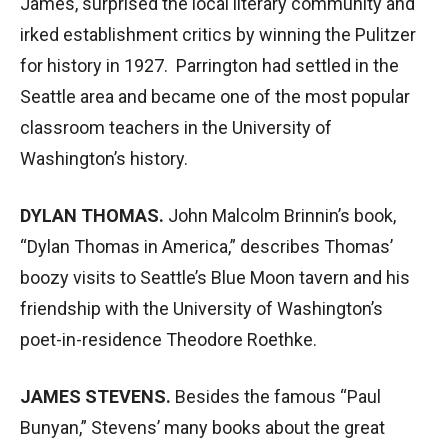
James, surprised the local literary community and
irked establishment critics by winning the Pulitzer
for history in 1927. Parrington had settled in the
Seattle area and became one of the most popular
classroom teachers in the University of
Washington’s history.
DYLAN THOMAS.
John Malcolm Brinnin’s book,
“Dylan Thomas in America,” describes Thomas’
boozy visits to Seattle’s Blue Moon tavern and his
friendship with the University of Washington’s
poet-in-residence Theodore Roethke.
JAMES STEVENS.
Besides the famous “Paul
Bunyan,” Stevens’ many books about the great