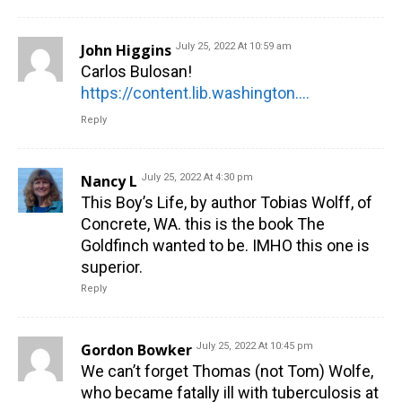
John Higgins
July 25, 2022 At 10:59 am
Carlos Bulosan!
https://content.lib.washington.edu/exhibits/bulosan/index.html
Reply
Nancy L
July 25, 2022 At 4:30 pm
This Boy’s Life, by author Tobias Wolff, of
Concrete, WA. this is the book The
Goldfinch wanted to be. IMHO this one is
superior.
Reply
Gordon Bowker
July 25, 2022 At 10:45 pm
We can’t forget Thomas (not Tom) Wolfe,
who became fatally ill with tuberculosis at