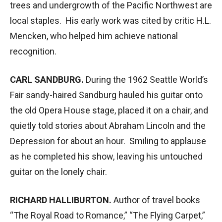
trees and undergrowth of the Pacific Northwest are
local staples. His early work was cited by critic H.L.
Mencken, who helped him achieve national
recognition.
CARL SANDBURG.
During the 1962 Seattle World’s
Fair sandy-haired Sandburg hauled his guitar onto
the old Opera House stage, placed it on a chair, and
quietly told stories about Abraham Lincoln and the
Depression for about an hour. Smiling to applause
as he completed his show, leaving his untouched
guitar on the lonely chair.
RICHARD HALLIBURTON.
Author of travel books
“The Royal Road to Romance,” “The Flying Carpet,”