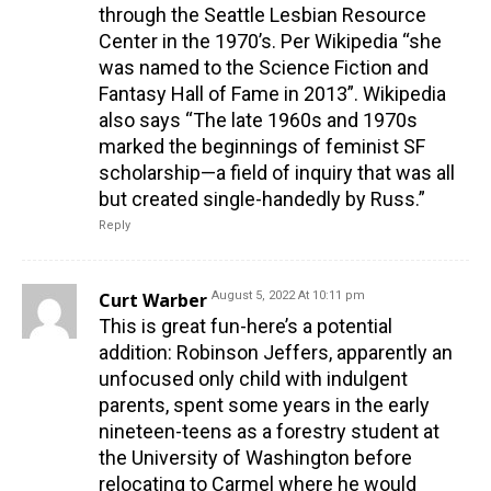
through the Seattle Lesbian Resource
Center in the 1970’s. Per Wikipedia “she
was named to the Science Fiction and
Fantasy Hall of Fame in 2013”. Wikipedia
also says “The late 1960s and 1970s
marked the beginnings of feminist SF
scholarship—a field of inquiry that was all
but created single-handedly by Russ.”
Reply
Curt Warber
August 5, 2022 At 10:11 pm
This is great fun-here’s a potential
addition: Robinson Jeffers, apparently an
unfocused only child with indulgent
parents, spent some years in the early
nineteen-teens as a forestry student at
the University of Washington before
relocating to Carmel where he would