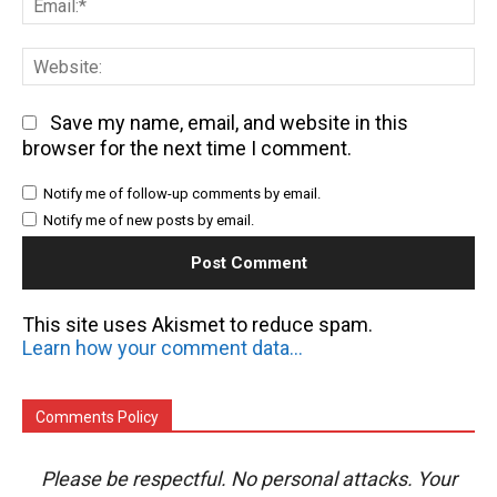
We
Save my name, email, and website in this
browser for the next time I comment.
Notify me of follow-up comments by email.
Notify me of new posts by email.
This site uses Akismet to reduce spam.
Learn how your comment data is processed.
Comments Policy
Please be respectful. No personal attacks. Your