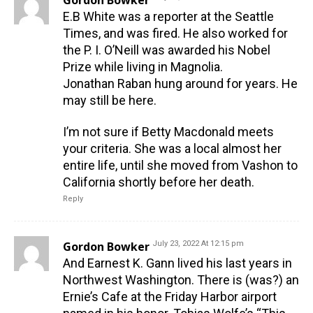
Gordon Bowker
E.B White was a reporter at the Seattle
Times, and was fired. He also worked for
the P. I. O’Neill was awarded his Nobel
Prize while living in Magnolia.
Jonathan Raban hung around for years. He
may still be here.
I’m not sure if Betty Macdonald meets
your criteria. She was a local almost her
entire life, until she moved from Vashon to
California shortly before her death.
Reply
Gordon Bowker
July 23, 2022 At 12:15 pm
And Earnest K. Gann lived his last years in
Northwest Washington. There is (was?) an
Ernie’s Cafe at the Friday Harbor airport