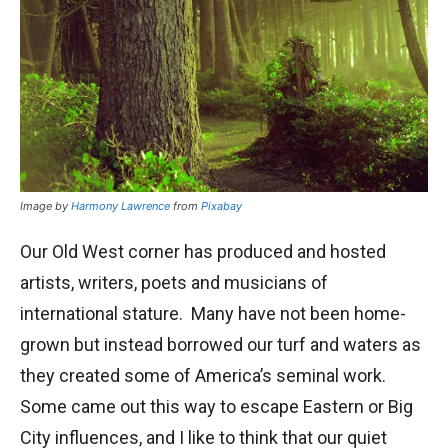
Image by
Harmony Lawrence
from
Pixabay
Our Old West corner has produced and hosted
artists, writers, poets and musicians of
international stature. Many have not been home-
grown but instead borrowed our turf and waters as
they created some of America’s seminal work.
Some came out this way to escape Eastern or Big
City influences, and I like to think that our quiet