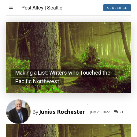
Post Alley | Seattle
SUBSCRIBE
Making a List: Writers who Touched the
Pacific Northwest
-
Junius Rochester
By
July 23, 2022
21