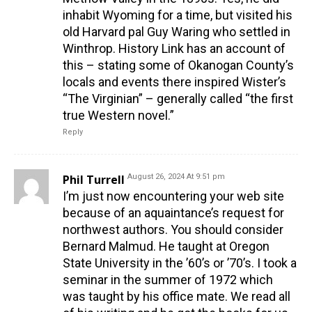
inhabit Wyoming for a time, but visited his
old Harvard pal Guy Waring who settled in
Winthrop. History Link has an account of
this – stating some of Okanogan County’s
locals and events there inspired Wister’s
“The Virginian” – generally called “the first
true Western novel.”
Reply
Phil Turrell
August 26, 2024 At 9:51 pm
I’m just now encountering your web site
because of an aquaintance’s request for
northwest authors. You should consider
Bernard Malmud. He taught at Oregon
State University in the ’60’s or ’70’s. I took a
seminar in the summer of 1972 which
was taught by his office mate. We read all