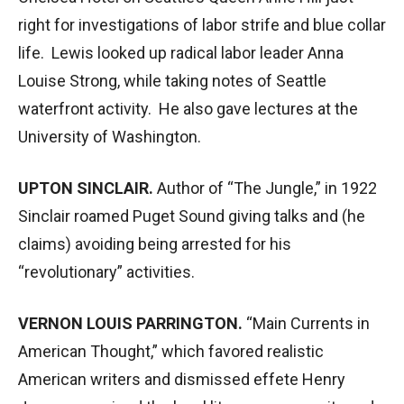
right for investigations of labor strife and blue collar
life. Lewis looked up radical labor leader Anna
Louise Strong, while taking notes of Seattle
waterfront activity. He also gave lectures at the
University of Washington.
UPTON SINCLAIR.
Author of “The Jungle,” in 1922
Sinclair roamed Puget Sound giving talks and (he
claims) avoiding being arrested for his
“revolutionary” activities.
VERNON LOUIS PARRINGTON.
“Main Currents in
American Thought,” which favored realistic
American writers and dismissed effete Henry