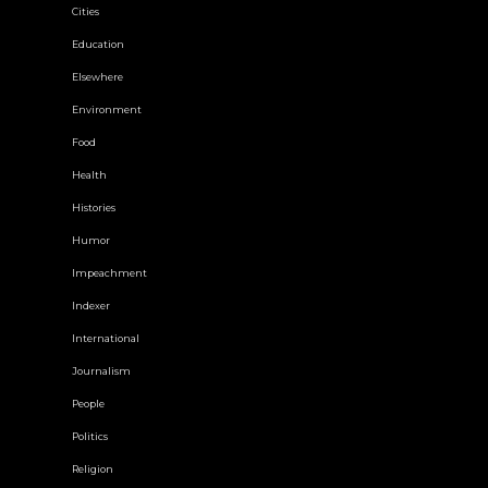
Cities
Education
Elsewhere
Environment
Food
Health
Histories
Humor
Impeachment
Indexer
International
Journalism
People
Politics
Religion