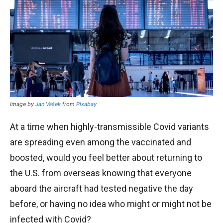
Image by
Jan Vašek
from
Pixabay
At a time when highly-transmissible Covid variants
are spreading even among the vaccinated and
boosted, would you feel better about returning to
the U.S. from overseas knowing that everyone
aboard the aircraft had tested negative the day
before, or having no idea who might or might not be
infected with Covid?