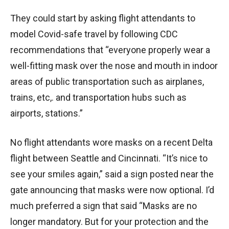
They could start by asking flight attendants to
model Covid-safe travel by following CDC
recommendations that “everyone properly wear a
well-fitting mask over the nose and mouth in indoor
areas of public transportation such as airplanes,
trains, etc,. and transportation hubs such as
airports, stations.”
No flight attendants wore masks on a recent Delta
flight between Seattle and Cincinnati. “It’s nice to
see your smiles again,” said a sign posted near the
gate announcing that masks were now optional. I’d
much preferred a sign that said “Masks are no
longer mandatory. But for your protection and the