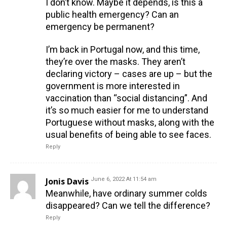
I don’t know. Maybe it depends, is this a
public health emergency? Can an
emergency be permanent?
I’m back in Portugal now, and this time,
they’re over the masks. They aren’t
declaring victory – cases are up – but the
government is more interested in
vaccination than “social distancing”. And
it’s so much easier for me to understand
Portuguese without masks, along with the
usual benefits of being able to see faces.
Reply
Jonis Davis
June 6, 2022 At 11:54 am
Meanwhile, have ordinary summer colds
disappeared? Can we tell the difference?
Reply