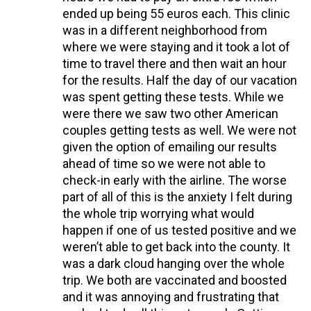
ended up being 55 euros each. This clinic
was in a different neighborhood from
where we were staying and it took a lot of
time to travel there and then wait an hour
for the results. Half the day of our vacation
was spent getting these tests. While we
were there we saw two other American
couples getting tests as well. We were not
given the option of emailing our results
ahead of time so we were not able to
check-in early with the airline. The worse
part of all of this is the anxiety I felt during
the whole trip worrying what would
happen if one of us tested positive and we
weren’t able to get back into the county. It
was a dark cloud hanging over the whole
trip. We both are vaccinated and boosted
and it was annoying and frustrating that