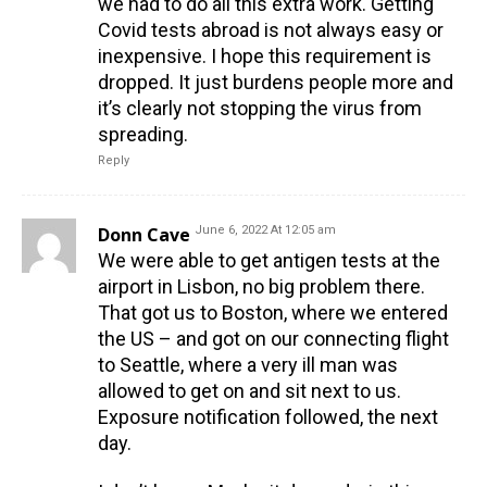
we had to do all this extra work. Getting
Covid tests abroad is not always easy or
inexpensive. I hope this requirement is
dropped. It just burdens people more and
it’s clearly not stopping the virus from
spreading.
Reply
Donn Cave
June 6, 2022 At 12:05 am
We were able to get antigen tests at the
airport in Lisbon, no big problem there.
That got us to Boston, where we entered
the US – and got on our connecting flight
to Seattle, where a very ill man was
allowed to get on and sit next to us.
Exposure notification followed, the next
day.