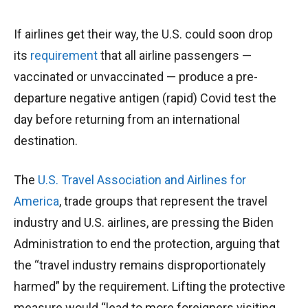
If airlines get their way, the U.S. could soon drop
its
requirement
that all airline passengers —
vaccinated or unvaccinated — produce a pre-
departure negative antigen (rapid) Covid test the
day before returning from an international
destination.
The
U.S. Travel Association and Airlines for
America
, trade groups that represent the travel
industry and U.S. airlines, are pressing the Biden
Administration to end the protection, arguing that
the “travel industry remains disproportionately
harmed” by the requirement. Lifting the protective
measure would “lead to more foreigners visiting