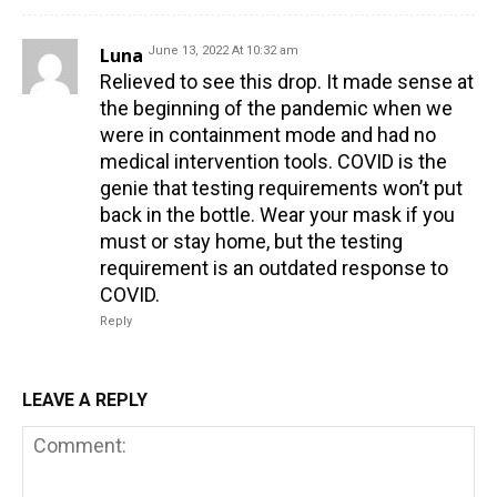
Luna
June 13, 2022 At 10:32 am
Relieved to see this drop. It made sense at
the beginning of the pandemic when we
were in containment mode and had no
medical intervention tools. COVID is the
genie that testing requirements won’t put
back in the bottle. Wear your mask if you
must or stay home, but the testing
requirement is an outdated response to
COVID.
Reply
LEAVE A REPLY