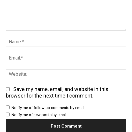
Comment:
Na
Em
We
Save my name, email, and website in this
browser for the next time I comment.
Notify me of follow-up comments by email.
Notify me of new posts by email.