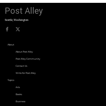
Post Alley
Seattle, Washington
About
About Post Alley
Post Alley Community
Contact Us
Write for Post Alley
Topics
Arts
Books
Business