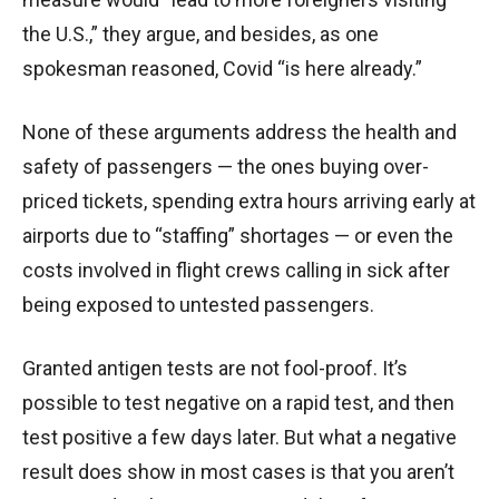
the U.S.,” they argue, and besides, as one
spokesman reasoned, Covid “is here already.”
None of these arguments address the health and
safety of passengers — the ones buying over-
priced tickets, spending extra hours arriving early at
airports due to “staffing” shortages — or even the
costs involved in flight crews calling in sick after
being exposed to untested passengers.
Granted antigen tests are not fool-proof. It’s
possible to test negative on a rapid test, and then
test positive a few days later. But what a negative
result does show in most cases is that you aren’t