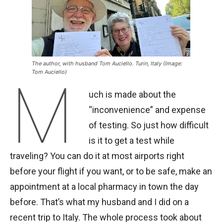
The author, with husband Tom Auciello. Turin, Italy (Image:
Tom Auciello)
M
uch is made about the
“inconvenience” and expense
of testing. So just how difficult
is it to get a test while
traveling? You can do it at most airports right
before your flight if you want, or to be safe, make an
appointment at a local pharmacy in town the day
before. That’s what my husband and I did on a
recent trip to Italy. The whole process took about