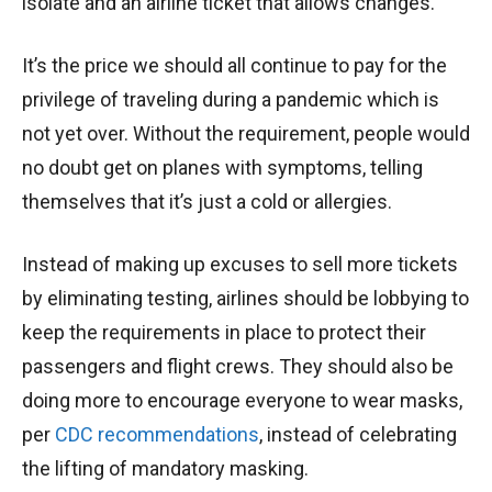
isolate and an airline ticket that allows changes.
It’s the price we should all continue to pay for the
privilege of traveling during a pandemic which is
not yet over. Without the requirement, people would
no doubt get on planes with symptoms, telling
themselves that it’s just a cold or allergies.
Instead of making up excuses to sell more tickets
by eliminating testing, airlines should be lobbying to
keep the requirements in place to protect their
passengers and flight crews. They should also be
doing more to encourage everyone to wear masks,
per
CDC recommendations
, instead of celebrating
the lifting of mandatory masking.