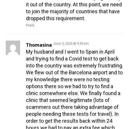
it out of the country. At this point, we need
to join the majority of countries that have
dropped this requirement.
Reply
Thomasina
June 5, 2022 At 9:39 am
My husband and I went to Spain in April
and trying to find a Covid test to get back
into the country was extremely frustrating.
We flew out of the Barcelona airport and to
my knowledge there were no testing
options there so we had to try to find a
clinic somewhere else. We finally found a
clinic that seemed legitimate (lots of
scammers out there taking advantage of
people needing these tests for travel). In
order to get the results back within 24
hours we had to pay an extra fee which