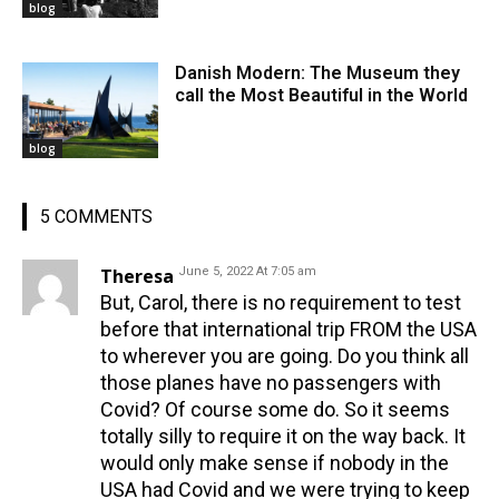
blog
Danish Modern: The Museum they
call the Most Beautiful in the World
blog
5 COMMENTS
Theresa
June 5, 2022 At 7:05 am
But, Carol, there is no requirement to test
before that international trip FROM the USA
to wherever you are going. Do you think all
those planes have no passengers with
Covid? Of course some do. So it seems
totally silly to require it on the way back. It
would only make sense if nobody in the
USA had Covid and we were trying to keep