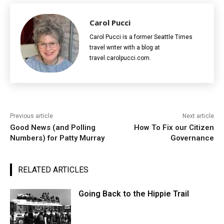
Carol Pucci
Carol Pucci is a former Seattle Times
travel writer with a blog at
travel.carolpucci.com.
Previous article
Next article
Good News (and Polling
How To Fix our Citizen
Numbers) for Patty Murray
Governance
RELATED ARTICLES
Going Back to the Hippie Trail