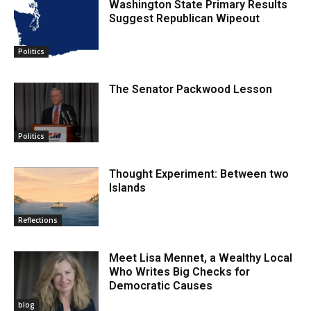
Washington State Primary Results
Suggest Republican Wipeout
Politics
The Senator Packwood Lesson
Politics
Thought Experiment: Between two
Islands
Reflections
Meet Lisa Mennet, a Wealthy Local
Who Writes Big Checks for
Democratic Causes
blog