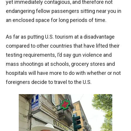
yet immediately contagious, and therefore not
endangering fellow passengers sitting near you in
an enclosed space for long periods of time.
As far as putting U.S. tourism at a disadvantage
compared to other countries that have lifted their
testing requirements, I’d say gun violence and
mass shootings at schools, grocery stores and
hospitals will have more to do with whether or not
foreigners decide to travel to the U.S.