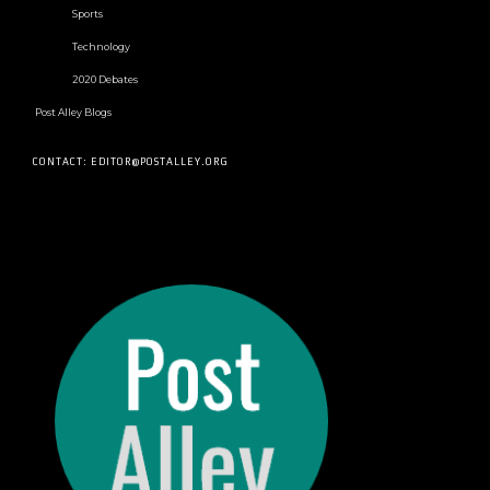
Sports
Technology
2020 Debates
Post Alley Blogs
CONTACT: EDITOR@POSTALLEY.ORG