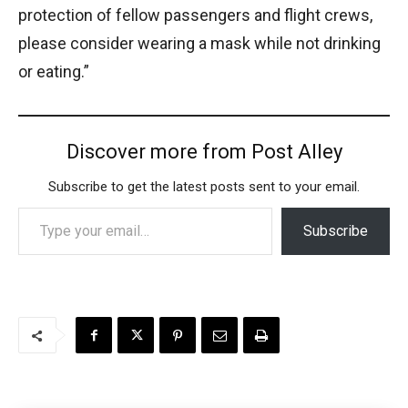
protection of fellow passengers and flight crews,
please consider wearing a mask while not drinking
or eating.”
Discover more from Post Alley
Subscribe to get the latest posts sent to your email.
Type your email…
Subscribe