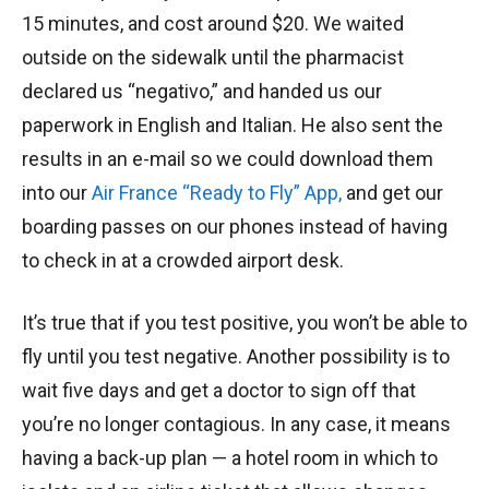
15 minutes, and cost around $20. We waited
outside on the sidewalk until the pharmacist
declared us “negativo,” and handed us our
paperwork in English and Italian. He also sent the
results in an e-mail so we could download them
into our
Air France “Ready to Fly” App,
and get our
boarding passes on our phones instead of having
to check in at a crowded airport desk.
It’s true that if you test positive, you won’t be able to
fly until you test negative. Another possibility is to
wait five days and get a doctor to sign off that
you’re no longer contagious. In any case, it means
having a back-up plan — a hotel room in which to