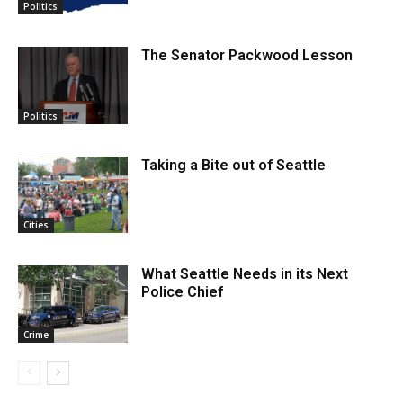
Politics
The Senator Packwood Lesson
Politics
Taking a Bite out of Seattle
Cities
What Seattle Needs in its Next
Police Chief
Crime