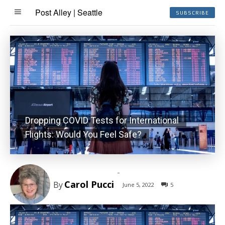
Post Alley | Seattle
SUBSCRIBE
Dropping COVID Tests for International
Flights: Would You Feel Safe?
-
Carol Pucci
By
June 5, 2022
5