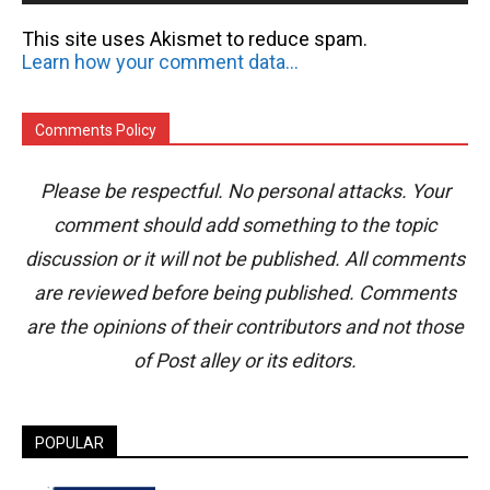
This site uses Akismet to reduce spam.
Learn how your comment data is processed.
Comments Policy
Please be respectful. No personal attacks. Your
comment should add something to the topic
discussion or it will not be published. All comments
are reviewed before being published. Comments
are the opinions of their contributors and not those
of Post alley or its editors.
POPULAR