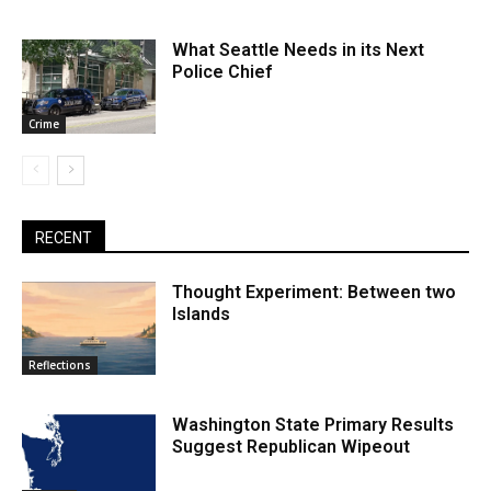
What Seattle Needs in its Next
Police Chief
Crime
RECENT
Thought Experiment: Between two
Islands
Reflections
Washington State Primary Results
Suggest Republican Wipeout