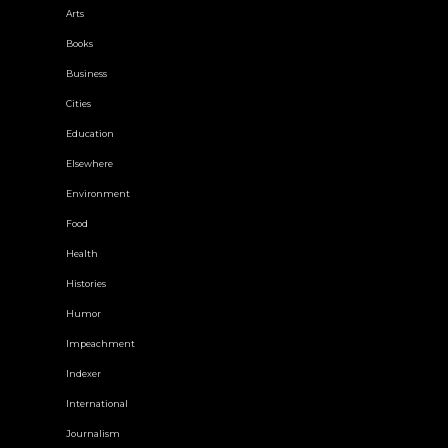
Arts
Books
Business
Cities
Education
Elsewhere
Environment
Food
Health
Histories
Humor
Impeachment
Indexer
International
Journalism