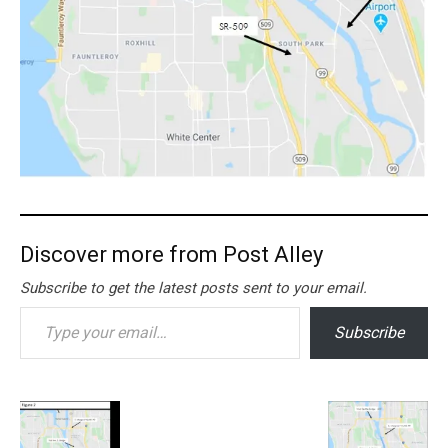
Discover more from Post Alley
Subscribe to get the latest posts sent to your email.
Type your email…
Subscribe