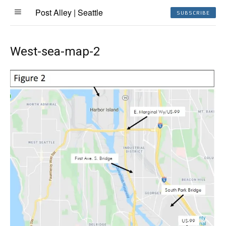
Post Alley | Seattle
SUBSCRIBE
West-sea-map-2