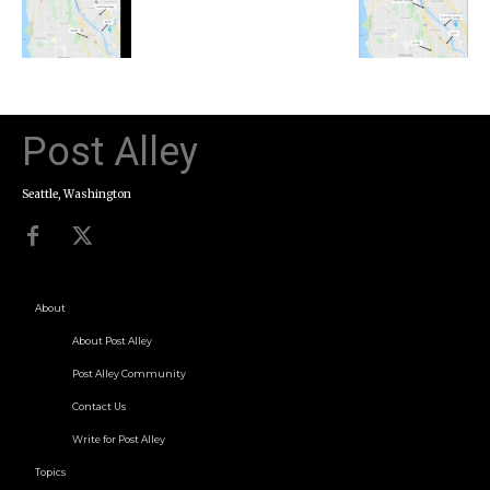
Post Alley
Seattle, Washington
About
About Post Alley
Post Alley Community
Contact Us
Write for Post Alley
Topics