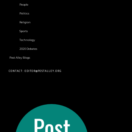
People
Politics
Religion
Sports
Technology
2020 Debates
Post Alley Blogs
CONTACT: EDITOR@POSTALLEY.ORG