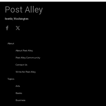
Post Alley
Seattle, Washington
About
About Post Alley
Post Alley Community
Contact Us
Write for Post Alley
Topics
Arts
Books
Business