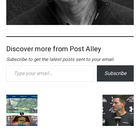
Discover more from Post Alley
Subscribe to get the latest posts sent to your email.
Type your email…
Subscribe