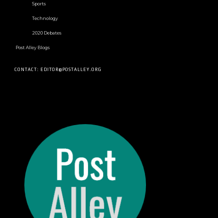
Sports
Technology
2020 Debates
Post Alley Blogs
CONTACT: EDITOR@POSTALLEY.ORG