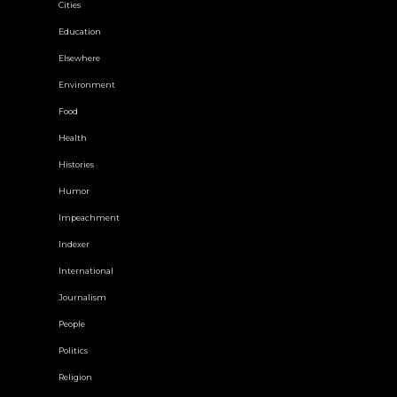
Cities
Education
Elsewhere
Environment
Food
Health
Histories
Humor
Impeachment
Indexer
International
Journalism
People
Politics
Religion