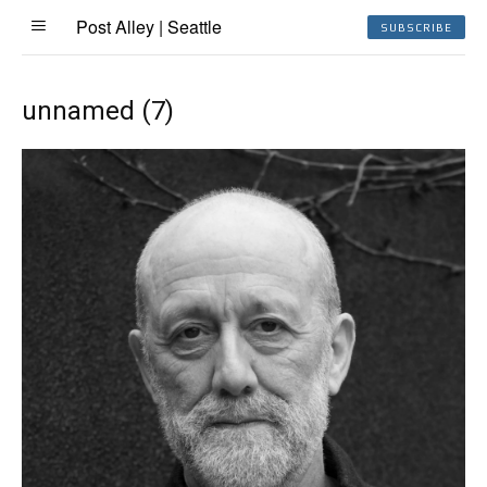
Post Alley | Seattle
SUBSCRIBE
unnamed (7)