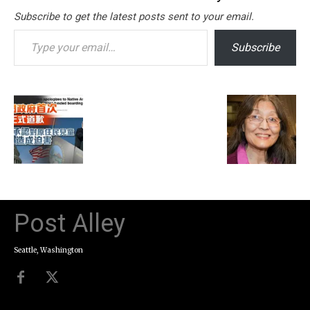
Subscribe to get the latest posts sent to your email.
Type your email…
Subscribe
Post Alley
Seattle, Washington