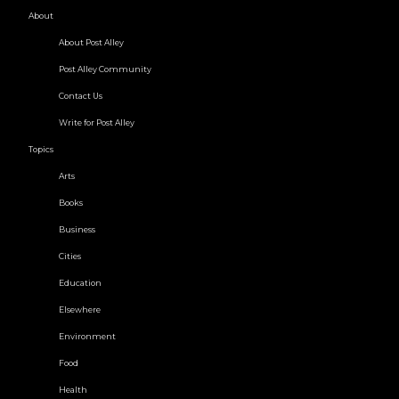
About
About Post Alley
Post Alley Community
Contact Us
Write for Post Alley
Topics
Arts
Books
Business
Cities
Education
Elsewhere
Environment
Food
Health