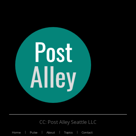
CC: Post Alley Seattle LLC
Home
Pulse
About
Topics
Contact