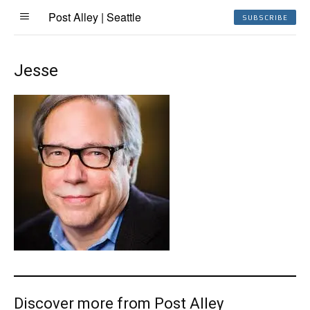
Post Alley | Seattle
SUBSCRIBE
Jesse
Discover more from Post Alley