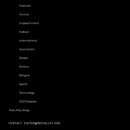
Histories
Humor
Impeachment
Indexer
International
Journalism
People
Politics
Religion
Sports
Technology
2020 Debates
Post Alley Blogs
CONTACT: EDITOR@POSTALLEY.ORG