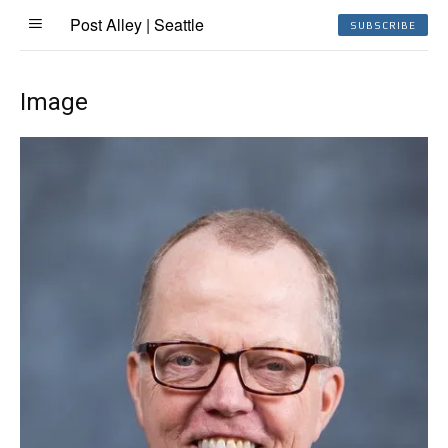
Post Alley | Seattle
SUBSCRIBE
Image