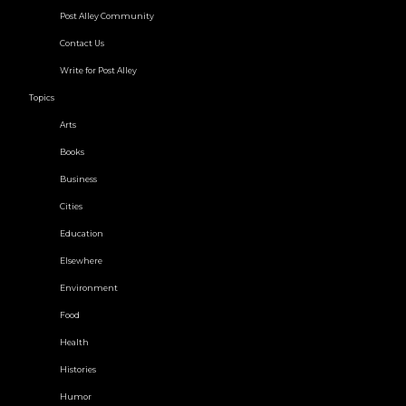
Post Alley Community
Contact Us
Write for Post Alley
Topics
Arts
Books
Business
Cities
Education
Elsewhere
Environment
Food
Health
Histories
Humor