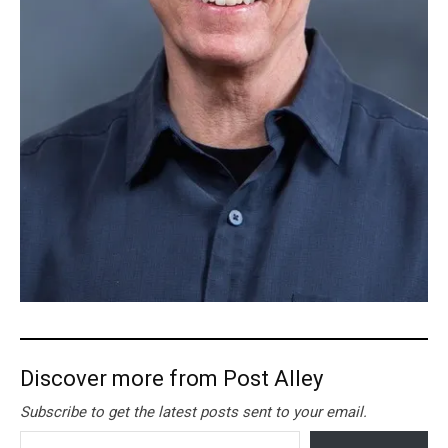
Discover more from Post Alley
Subscribe to get the latest posts sent to your email.
Type your email…