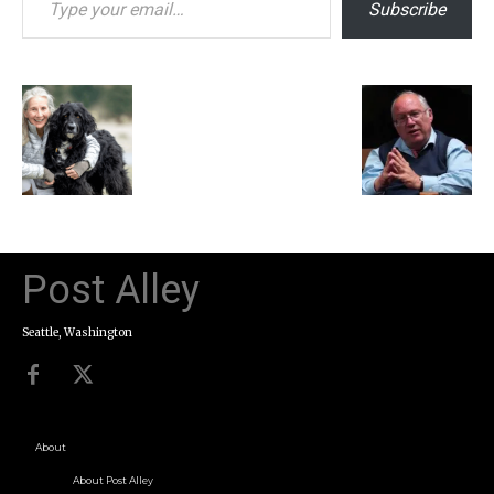
Subscribe
Post Alley
Seattle, Washington
About
About Post Alley