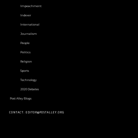
Impeachment
Indexer
International
Journalism
People
Politics
Religion
Sports
Technology
2020 Debates
Post Alley Blogs
CONTACT: EDITOR@POSTALLEY.ORG