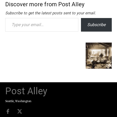
Discover more from Post Alley
Subscribe to get the latest posts sent to your email.
Type your email…
Subscribe
Post Alley
Seattle, Washington