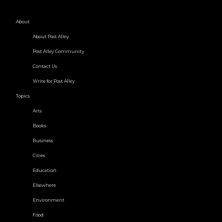
About
About Post Alley
Post Alley Community
Contact Us
Write for Post Alley
Topics
Arts
Books
Business
Cities
Education
Elsewhere
Environment
Food