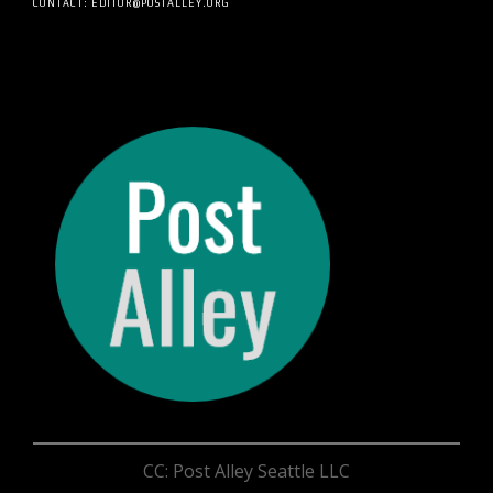
CONTACT: EDITOR@POSTALLEY.ORG
CC: Post Alley Seattle LLC