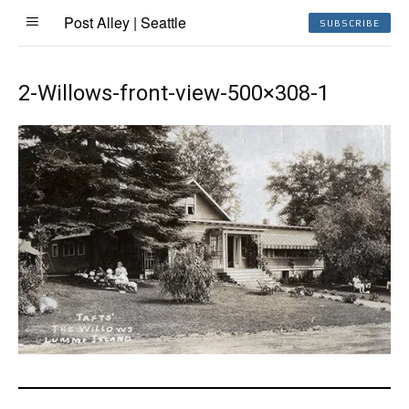
Post Alley | Seattle
SUBSCRIBE
2-Willows-front-view-500×308-1