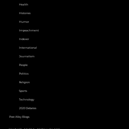
Health
Histories
Humor
Impeachment
Indexer
International
Journalism
People
Politics
Religion
Sports
Technology
2020 Debates
Post Alley Blogs