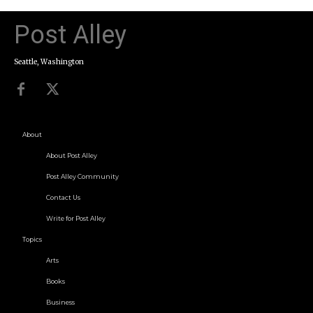
Post Alley
Seattle, Washington
About
About Post Alley
Post Alley Community
Contact Us
Write for Post Alley
Topics
Arts
Books
Business