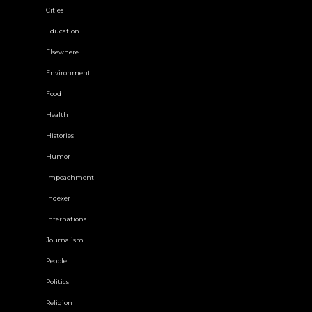
Cities
Education
Elsewhere
Environment
Food
Health
Histories
Humor
Impeachment
Indexer
International
Journalism
People
Politics
Religion