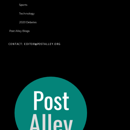
Sports
Technology
2020 Debates
Post Alley Blogs
CONTACT: EDITOR@POSTALLEY.ORG