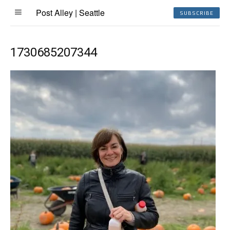
Post Alley | Seattle
SUBSCRIBE
1730685207344