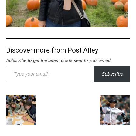
Discover more from Post Alley
Subscribe to get the latest posts sent to your email.
Type your email…
Subscribe